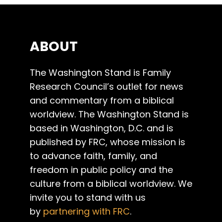
ABOUT
The Washington Stand is Family
Research Council’s outlet for news
and commentary from a biblical
worldview. The Washington Stand is
based in Washington, D.C. and is
published by FRC, whose mission is
to advance faith, family, and
freedom in public policy and the
culture from a biblical worldview. We
invite you to stand with us
by
partnering with FRC
.