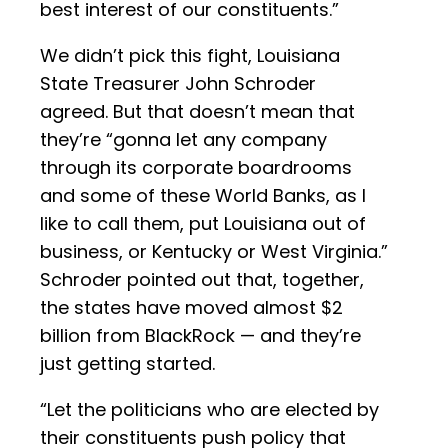
best interest of our constituents.”
We didn’t pick this fight, Louisiana
State Treasurer John Schroder
agreed. But that doesn’t mean that
they’re “gonna let any company
through its corporate boardrooms
and some of these World Banks, as I
like to call them, put Louisiana out of
business, or Kentucky or West Virginia.”
Schroder pointed out that, together,
the states have moved almost $2
billion from BlackRock — and they’re
just getting started.
“Let the politicians who are elected by
their constituents push policy that