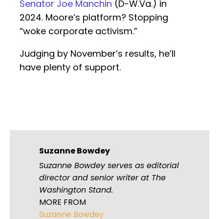
Senator Joe Manchin
(D-W.Va.) in
2024. Moore’s platform? Stopping
“woke corporate activism.”
Judging by November’s results, he’ll
have plenty of support.
Suzanne Bowdey
Suzanne Bowdey serves as editorial
director and senior writer at The
Washington Stand.
MORE FROM
Suzanne Bowdey