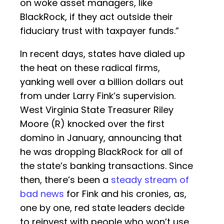
on woke asset managers, like
BlackRock, if they act outside their
fiduciary trust with taxpayer funds.”
In recent days, states have dialed up
the heat on these radical firms,
yanking well over a billion dollars out
from under Larry Fink’s supervision.
West Virginia State Treasurer Riley
Moore (R) knocked over the first
domino in January, announcing that
he was dropping BlackRock for all of
the state’s banking transactions. Since
then, there’s been a
steady stream of
bad news
for Fink and his cronies, as,
one by one, red state leaders decide
to reinvest with people who won’t use