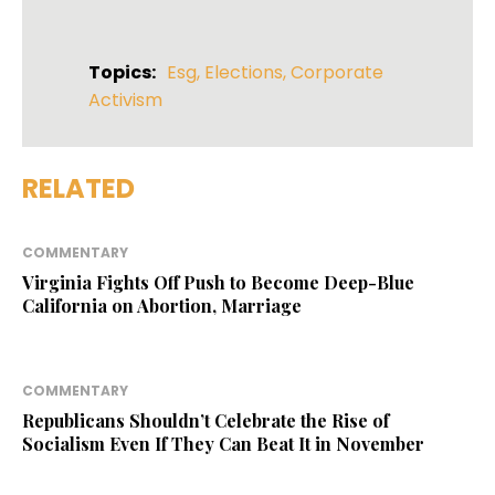
Topics:
Esg
,
Elections
,
Corporate
Activism
RELATED
COMMENTARY
Virginia Fights Off Push to Become Deep-Blue
California on Abortion, Marriage
COMMENTARY
Republicans Shouldn’t Celebrate the Rise of
Socialism Even If They Can Beat It in November