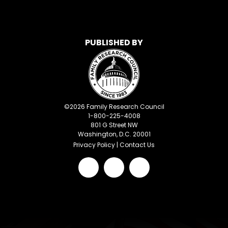
PUBLISHED BY
©
2026
Family Research Council
1-800-225-4008
801 G Street NW
Washington, D.C. 20001
Privacy Policy
|
Contact Us