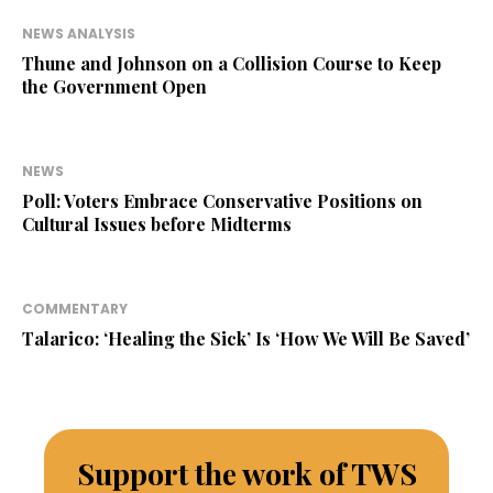
NEWS ANALYSIS
Thune and Johnson on a Collision Course to Keep
the Government Open
NEWS
Poll: Voters Embrace Conservative Positions on
Cultural Issues before Midterms
COMMENTARY
Talarico: ‘Healing the Sick’ Is ‘How We Will Be Saved’
Support the work of TWS