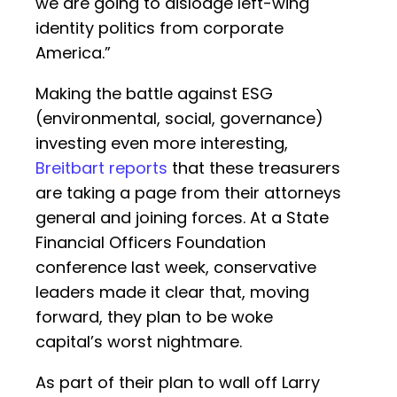
we are going to dislodge left-wing
identity politics from corporate
America.”
Making the battle against ESG
(environmental, social, governance)
investing even more interesting,
Breitbart reports
that these treasurers
are taking a page from their attorneys
general and joining forces. At a State
Financial Officers Foundation
conference last week, conservative
leaders made it clear that, moving
forward, they plan to be woke
capital’s worst nightmare.
As part of their plan to wall off Larry