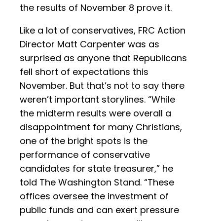
the results of November 8 prove it.
Like a lot of conservatives, FRC Action
Director Matt Carpenter was as
surprised as anyone that Republicans
fell short of expectations this
November. But that’s not to say there
weren’t important storylines. “While
the midterm results were overall a
disappointment for many Christians,
one of the bright spots is the
performance of conservative
candidates for state treasurer,” he
told The Washington Stand. “These
offices oversee the investment of
public funds and can exert pressure