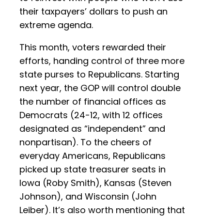
their taxpayers’ dollars to push an
extreme agenda.
This month, voters rewarded their
efforts, handing control of three more
state purses to Republicans. Starting
next year, the GOP will control double
the number of financial offices as
Democrats (24-12, with 12 offices
designated as “independent” and
nonpartisan). To the cheers of
everyday Americans, Republicans
picked up state treasurer seats in
Iowa (Roby Smith), Kansas (Steven
Johnson), and Wisconsin (John
Leiber). It’s also worth mentioning that