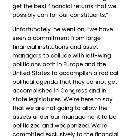
get the best financial returns that we
possibly can for our constituents.”
Unfortunately, he went on, “we have
seen a commitment from large
financial institutions and asset
managers to collude with left-wing
politicians both in Europe and the
United States to accomplish a radical
political agenda that they cannot get
accomplished in Congress and in
state legislatures. We’re here to say
that we are not going to allow the
assets under our management to be
politicized and weaponized. We’re
committed exclusively to the financial