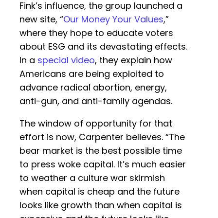
Fink’s influence, the group launched a
new site, “
Our Money Your Values
,”
where they hope to educate voters
about ESG and its devastating effects.
In a
special video
, they explain how
Americans are being exploited to
advance radical abortion, energy,
anti-gun, and anti-family agendas.
The window of opportunity for that
effort is now, Carpenter believes. “The
bear market is the best possible time
to press woke capital. It’s much easier
to weather a culture war skirmish
when capital is cheap and the future
looks like growth than when capital is