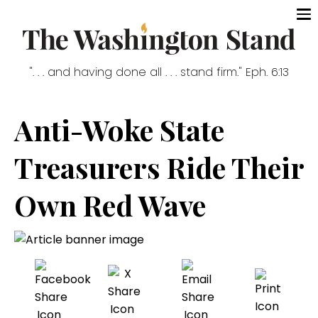
". . . and having done all . . . stand firm." Eph. 6:13
Anti-Woke State
Treasurers Ride Their
Own Red Wave