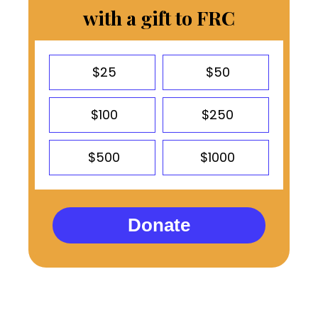
with a gift to FRC
$25
$50
$100
$250
$500
$1000
Donate