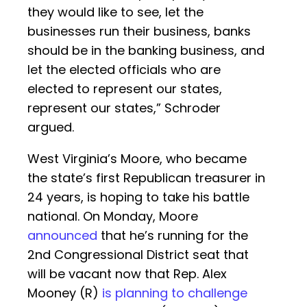
they would like to see, let the
businesses run their business, banks
should be in the banking business, and
let the elected officials who are
elected to represent our states,
represent our states,” Schroder
argued.
West Virginia’s Moore, who became
the state’s first Republican treasurer in
24 years, is hoping to take his battle
national. On Monday, Moore
announced
that he’s running for the
2nd Congressional District seat that
will be vacant now that Rep. Alex
Mooney (R)
is planning to challenge