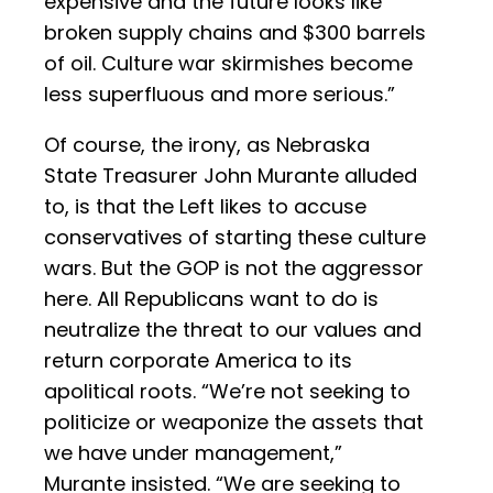
expensive and the future looks like
broken supply chains and $300 barrels
of oil. Culture war skirmishes become
less superfluous and more serious.”
Of course, the irony, as Nebraska
State Treasurer John Murante alluded
to, is that the Left likes to accuse
conservatives of starting these culture
wars. But the GOP is not the aggressor
here. All Republicans want to do is
neutralize the threat to our values and
return corporate America to its
apolitical roots. “We’re not seeking to
politicize or weaponize the assets that
we have under management,”
Murante insisted. “We are seeking to