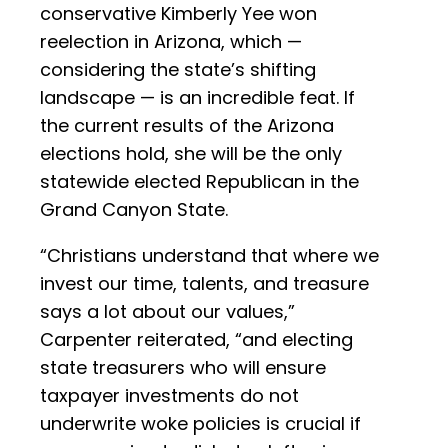
conservative Kimberly Yee won
reelection in Arizona, which —
considering the state’s shifting
landscape — is an incredible feat. If
the current results of the Arizona
elections hold, she will be the only
statewide elected Republican in the
Grand Canyon State.
“Christians understand that where we
invest our time, talents, and treasure
says a lot about our values,”
Carpenter reiterated, “and electing
state treasurers who will ensure
taxpayer investments do not
underwrite woke policies is crucial if