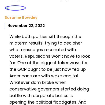
Suzanne Bowdey
November 22, 2022
While both parties sift through the
midterm results, trying to decipher
what messages resonated with
voters, Republicans won’t have to look
far. One of the biggest takeaways for
the GOP ought to be just how fed up
Americans are with woke capital.
Whatever dam broke when
conservative governors started doing
battle with corporate bullies is
opening the political floodgates. And