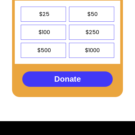
$25
$50
$100
$250
$500
$1000
Donate