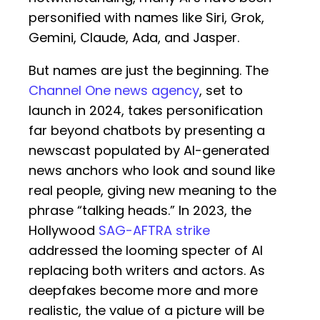
personified with names like Siri, Grok,
Gemini, Claude, Ada, and Jasper.
But names are just the beginning. The
Channel One news agency
, set to
launch in 2024, takes personification
far beyond chatbots by presenting a
newscast populated by AI-generated
news anchors who look and sound like
real people, giving new meaning to the
phrase “talking heads.” In 2023, the
Hollywood
SAG-AFTRA strike
addressed the looming specter of AI
replacing both writers and actors. As
deepfakes become more and more
realistic, the value of a picture will be