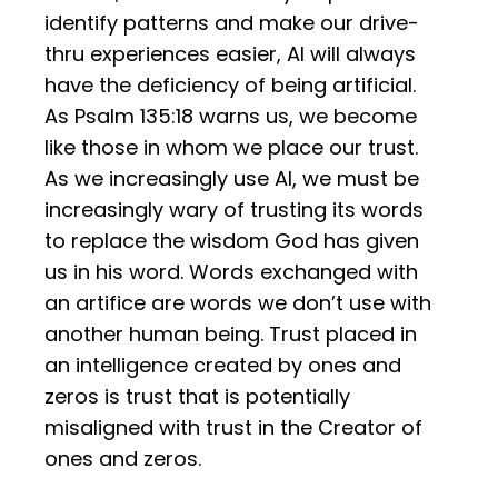
identify patterns and make our drive-
thru experiences easier, AI will always
have the deficiency of being artificial.
As Psalm 135:18 warns us, we become
like those in whom we place our trust.
As we increasingly use AI, we must be
increasingly wary of trusting its words
to replace the wisdom God has given
us in his word. Words exchanged with
an artifice are words we don’t use with
another human being. Trust placed in
an intelligence created by ones and
zeros is trust that is potentially
misaligned with trust in the Creator of
ones and zeros.