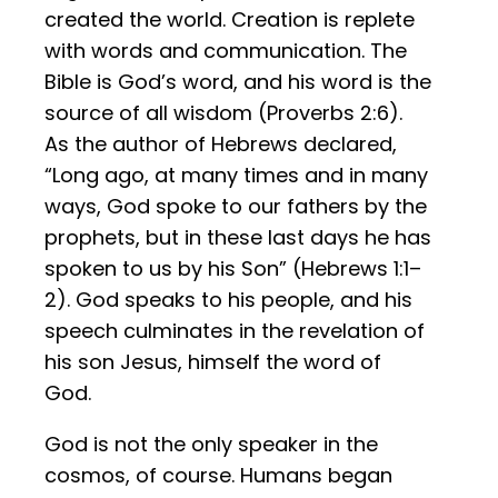
created the world. Creation is replete
with words and communication. The
Bible is God’s word, and his word is the
source of all wisdom (Proverbs 2:6).
As the author of Hebrews declared,
“Long ago, at many times and in many
ways, God spoke to our fathers by the
prophets, but in these last days he has
spoken to us by his Son” (Hebrews 1:1–
2). God speaks to his people, and his
speech culminates in the revelation of
his son Jesus, himself the word of
God.
God is not the only speaker in the
cosmos, of course. Humans began