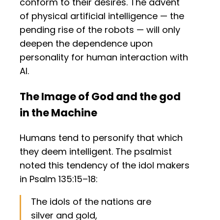
conform to their desires. The advent
of physical artificial intelligence — the
pending rise of the robots — will only
deepen the dependence upon
personality for human interaction with
AI.
The Image of God and the god
in the Machine
Humans tend to personify that which
they deem intelligent. The psalmist
noted this tendency of the idol makers
in Psalm 135:15–18:
The idols of the nations are
silver and gold,