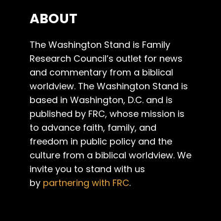
ABOUT
The Washington Stand is Family
Research Council’s outlet for news
and commentary from a biblical
worldview. The Washington Stand is
based in Washington, D.C. and is
published by FRC, whose mission is
to advance faith, family, and
freedom in public policy and the
culture from a biblical worldview. We
invite you to stand with us
by
partnering with FRC
.