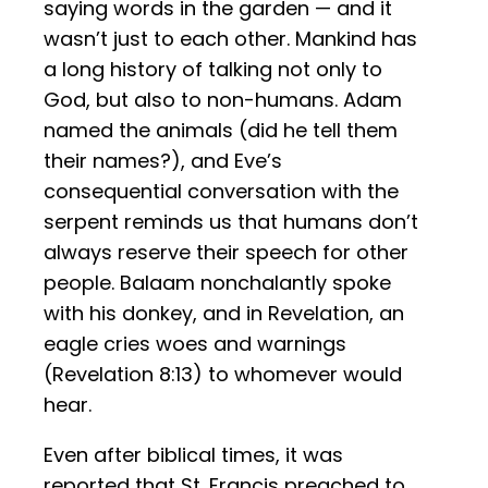
saying words in the garden — and it
wasn’t just to each other. Mankind has
a long history of talking not only to
God, but also to non-humans. Adam
named the animals (did he tell them
their names?), and Eve’s
consequential conversation with the
serpent reminds us that humans don’t
always reserve their speech for other
people. Balaam nonchalantly spoke
with his donkey, and in Revelation, an
eagle cries woes and warnings
(Revelation 8:13) to whomever would
hear.
Even after biblical times, it was
reported that St. Francis preached to