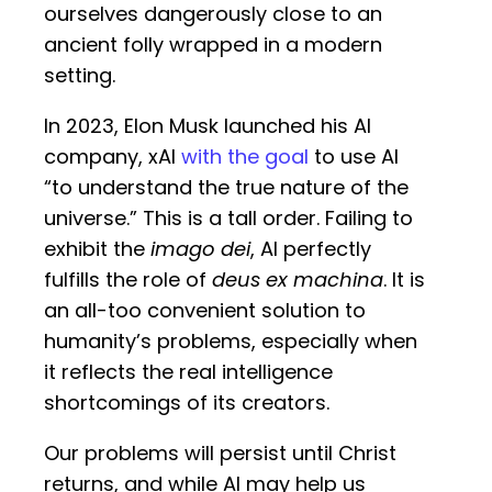
ourselves dangerously close to an
ancient folly wrapped in a modern
setting.
In 2023, Elon Musk launched his AI
company, xAI
with the goal
to use AI
“to understand the true nature of the
universe.” This is a tall order. Failing to
exhibit the
imago dei
, AI perfectly
fulfills the role of
deus ex machina
. It is
an all-too convenient solution to
humanity’s problems, especially when
it reflects the real intelligence
shortcomings of its creators.
Our problems will persist until Christ
returns, and while AI may help us