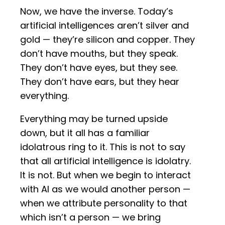
Now, we have the inverse. Today’s
artificial intelligences aren’t silver and
gold — they’re silicon and copper. They
don’t have mouths, but they speak.
They don’t have eyes, but they see.
They don’t have ears, but they hear
everything.
Everything may be turned upside
down, but it all has a familiar
idolatrous ring to it. This is not to say
that all artificial intelligence is idolatry.
It is not. But when we begin to interact
with AI as we would another person —
when we attribute personality to that
which isn’t a person — we bring