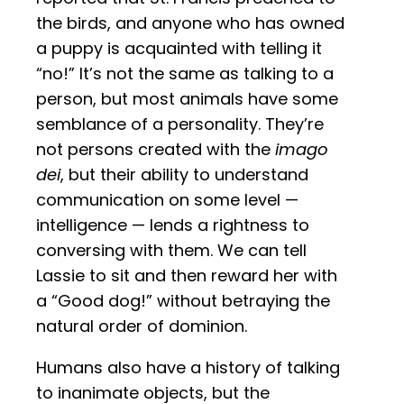
the birds, and anyone who has owned
a puppy is acquainted with telling it
“no!” It’s not the same as talking to a
person, but most animals have some
semblance of a personality. They’re
not persons created with the
imago
dei
, but their ability to understand
communication on some level —
intelligence — lends a rightness to
conversing with them. We can tell
Lassie to sit and then reward her with
a “Good dog!” without betraying the
natural order of dominion.
Humans also have a history of talking
to inanimate objects, but the