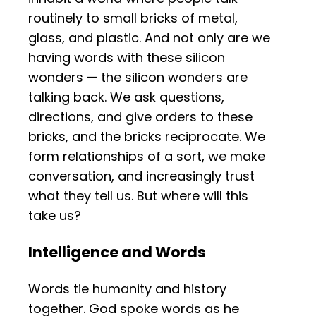
routinely to small bricks of metal,
glass, and plastic. And not only are we
having words with these silicon
wonders — the silicon wonders are
talking back. We ask questions,
directions, and give orders to these
bricks, and the bricks reciprocate. We
form relationships of a sort, we make
conversation, and increasingly trust
what they tell us. But where will this
take us?
Intelligence and Words
Words tie humanity and history
together. God spoke words as he