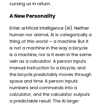
cursing us in return.
A New Personality
Enter artificial intelligence (AI). Neither
human nor animal, AI is categorically a
thing of this world — a machine. But it
is not a machine in the way a bicycle
is a machine, nor is it even in the same
vein as a calculator. A person inputs
manual instruction to a bicycle, and
the bicycle predictably moves through
space and time. A person inputs
numbers and commands into a
calculator, and the calculator outputs
a predictable result. The AI large-