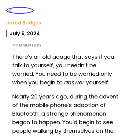
Jared Bridges
July 5, 2024
COMMENTARY
There’s an old adage that says if you
talk to yourself, you needn’t be
worried. You need to be worried only
when you begin to
answer
yourself.
Nearly 20 years ago, during the advent
of the mobile phone’s adoption of
Bluetooth, a strange phenomenon
began to happen. You’d begin to see
people walking by themselves on the