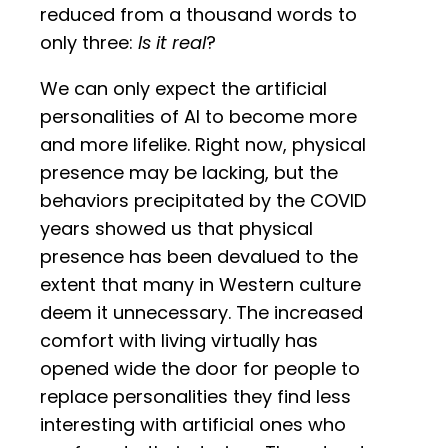
reduced from a thousand words to
only three:
Is it real
?
We can only expect the artificial
personalities of AI to become more
and more lifelike. Right now, physical
presence may be lacking, but the
behaviors precipitated by the COVID
years showed us that physical
presence has been devalued to the
extent that many in Western culture
deem it unnecessary. The increased
comfort with living virtually has
opened wide the door for people to
replace personalities they find less
interesting with artificial ones who