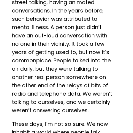
street talking, having animated
conversations. In the years before,
such behavior was attributed to
mental illness. A person just didn’t
have an out-loud conversation with
no one in their vicinity. It took a few
years of getting used to, but now it’s
commonplace. People talked into the
air daily, but they were talking to
another real person somewhere on
the other end of the relays of bits of
radio and telephone data. We weren’t
talking to ourselves, and we certainly
weren’t answering ourselves.
These days, I’m not so sure. We now
inhabit a world where people talk