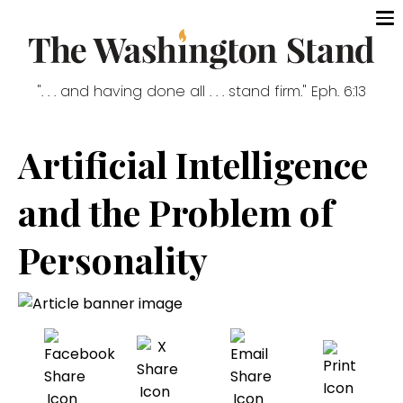
". . . and having done all . . . stand firm." Eph. 6:13
Artificial Intelligence
and the Problem of
Personality