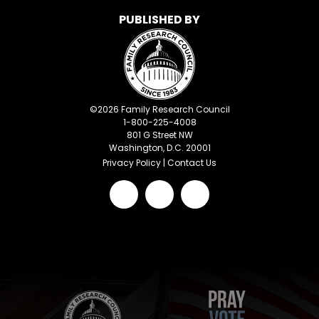
PUBLISHED BY
©
2026
Family Research Council
1-800-225-4008
801 G Street NW
Washington, D.C. 20001
Privacy Policy
|
Contact Us