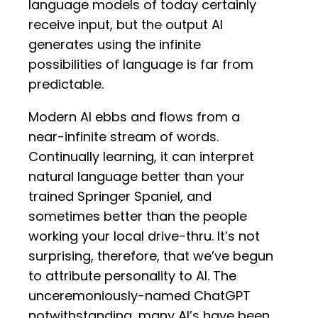
language models of today certainly
receive input, but the output AI
generates using the infinite
possibilities of language is far from
predictable.
Modern AI ebbs and flows from a
near-infinite stream of words.
Continually learning, it can interpret
natural language better than your
trained Springer Spaniel, and
sometimes better than the people
working your local drive-thru. It’s not
surprising, therefore, that we’ve begun
to attribute personality to AI. The
unceremoniously-named ChatGPT
notwithstanding, many AI’s have been