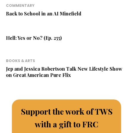
COMMENTARY
Back to School in an AI Minefield
Hell: Yes or No? (Ep. 255)
BOOKS & ARTS
Jep and Jessica Robertson Talk New Lifestyle Show
on Great American Pure Flix
Support the work of TWS
with a gift to FRC