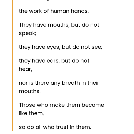
the work of human hands.
They have mouths, but do not
speak;
they have eyes, but do not see;
they have ears, but do not
hear,
nor is there any breath in their
mouths.
Those who make them become
like them,
so do all who trust in them.