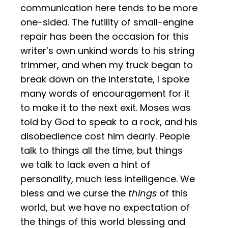
communication here tends to be more
one-sided. The futility of small-engine
repair has been the occasion for this
writer’s own unkind words to his string
trimmer, and when my truck began to
break down on the interstate, I spoke
many words of encouragement for it
to make it to the next exit. Moses was
told by God to speak to a rock, and his
disobedience cost him dearly. People
talk to things all the time, but things
we talk to lack even a hint of
personality, much less intelligence. We
bless and we curse the
things
of this
world, but we have no expectation of
the things of this world blessing and