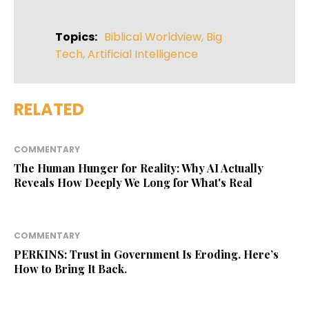
Topics:
Biblical Worldview
,
Big
Tech
,
Artificial Intelligence
RELATED
COMMENTARY
The Human Hunger for Reality: Why AI Actually
Reveals How Deeply We Long for What's Real
COMMENTARY
PERKINS: Trust in Government Is Eroding. Here’s
How to Bring It Back.