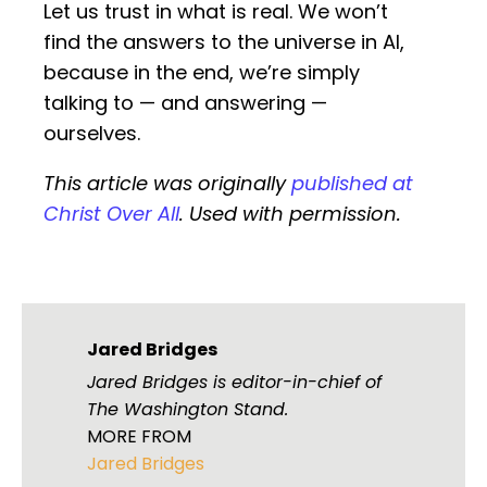
Let us trust in what is real. We won’t
find the answers to the universe in AI,
because in the end, we’re simply
talking to — and answering —
ourselves.
This article was originally
published at
Christ Over All
. Used with permission.
Jared Bridges
Jared Bridges is editor-in-chief of
The Washington Stand.
MORE FROM
Jared Bridges