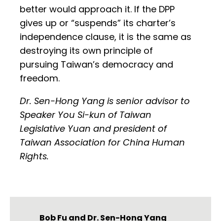
better would approach it. If the DPP
gives up or “suspends” its charter’s
independence clause, it is the same as
destroying its own principle of
pursuing Taiwan’s democracy and
freedom.
Dr. Sen-Hong Yang is senior advisor to
Speaker You Si-kun of Taiwan
Legislative Yuan and president of
Taiwan Association for China Human
Rights.
Bob Fu
and
Dr. Sen-Hong Yang