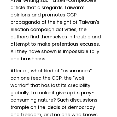
After writing such a self-complacent
article that disregards Taiwan’s
opinions and promotes CCP
propaganda at the height of Taiwan’s
election campaign activities, the
authors find themselves in trouble and
attempt to make pretentious excuses.
All they have shown is impossible folly
and brashness.
After all, what kind of “assurances”
can one feed the CCP, the “wolf
warrior” that has lost its credibility
globally, to make it give up its prey-
consuming nature? Such discussions
trample on the ideals of democracy
and freedom, and no one who knows