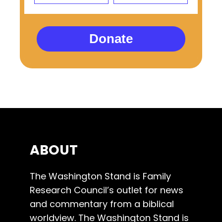
Donate
ABOUT
The Washington Stand is Family
Research Council’s outlet for news
and commentary from a biblical
worldview. The Washington Stand is