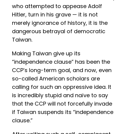
who attempted to appease Adolf
Hitler, turn in his grave — it is not
merely ignorance of history, it is the
dangerous betrayal of democratic
Taiwan.
Making Taiwan give up its
“independence clause” has been the
CCP’s long-term goal, and now, even
so-called American scholars are
calling for such an oppressive idea. It
is incredibly stupid and naïve to say
that the CCP will not forcefully invade
if Taiwan suspends its “independence
clause.”