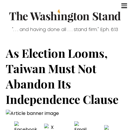
". . . and having done all . . . stand firm." Eph. 6:13
As Election Looms,
Taiwan Must Not
Abandon Its
Independence Clause