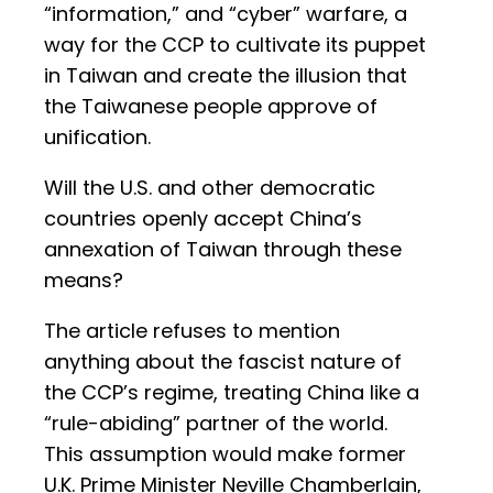
“information,” and “cyber” warfare, a
way for the CCP to cultivate its puppet
in Taiwan and create the illusion that
the Taiwanese people approve of
unification.
Will the U.S. and other democratic
countries openly accept China’s
annexation of Taiwan through these
means?
The article refuses to mention
anything about the fascist nature of
the CCP’s regime, treating China like a
“rule-abiding” partner of the world.
This assumption would make former
U.K. Prime Minister Neville Chamberlain,