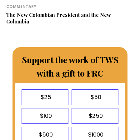
COMMENTARY
The New Colombian President and the New
Colombia
Support the work of TWS
with a gift to FRC
$25
$50
$100
$250
$500
$1000