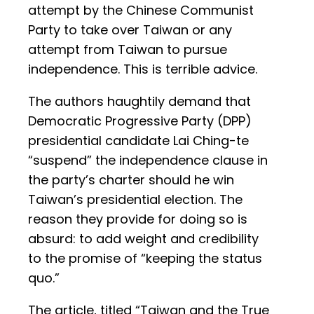
attempt by the Chinese Communist
Party to take over Taiwan or any
attempt from Taiwan to pursue
independence. This is terrible advice.
The authors haughtily demand that
Democratic Progressive Party (DPP)
presidential candidate Lai Ching-te
“suspend” the independence clause in
the party’s charter should he win
Taiwan’s presidential election. The
reason they provide for doing so is
absurd: to add weight and credibility
to the promise of “keeping the status
quo.”
The article, titled “Taiwan and the True