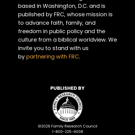
based in Washington, D.C. and is
published by FRC, whose mission is
to advance faith, family, and
freedom in public policy and the
culture from a biblical worldview. We
invite you to stand with us
by
partnering with FRC
.
PUBLISHED BY
©
2026
Family Research Council
1-800-225-4008