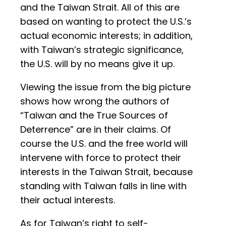
and the Taiwan Strait. All of this are
based on wanting to protect the U.S.’s
actual economic interests; in addition,
with Taiwan’s strategic significance,
the U.S. will by no means give it up.
Viewing the issue from the big picture
shows how wrong the authors of
“Taiwan and the True Sources of
Deterrence” are in their claims. Of
course the U.S. and the free world will
intervene with force to protect their
interests in the Taiwan Strait, because
standing with Taiwan falls in line with
their actual interests.
As for Taiwan’s right to self-