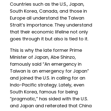
Countries such as the U.S., Japan,
South Korea, Canada, and those in
Europe all understand the Taiwan
Strait’s importance. They understand
that their economic lifeline not only
goes through it but also is tied to it.
This is why the late former Prime
Minister of Japan, Abe Shinzo,
famously said “An emergency in
Taiwan is an emergency for Japan”
and joined the U.S. in calling for an
Indo-Pacific strategy. Lately, even
South Korea, famous for being
“pragmatic,” has sided with the U.S.
and Japan and reiterated that China