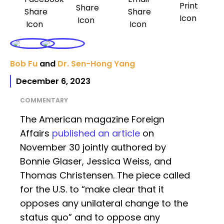
Bob Fu
and
Dr. Sen-Hong Yang
December 6, 2023
COMMENTARY
The American magazine Foreign
Affairs
published an article
on
November 30 jointly authored by
Bonnie Glaser, Jessica Weiss, and
Thomas Christensen. The piece called
for the U.S. to “make clear that it
opposes any unilateral change to the
status quo” and to oppose any