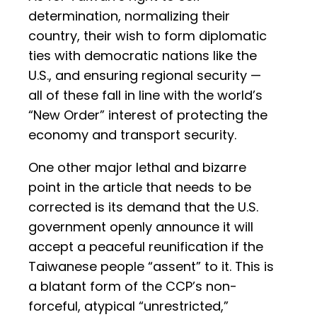
determination, normalizing their
country, their wish to form diplomatic
ties with democratic nations like the
U.S., and ensuring regional security —
all of these fall in line with the world’s
“New Order” interest of protecting the
economy and transport security.
One other major lethal and bizarre
point in the article that needs to be
corrected is its demand that the U.S.
government openly announce it will
accept a peaceful reunification if the
Taiwanese people “assent” to it. This is
a blatant form of the CCP’s non-
forceful, atypical “unrestricted,”