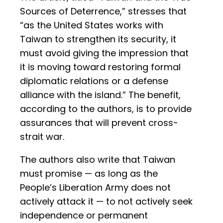
Sources of Deterrence,” stresses that
“as the United States works with
Taiwan to strengthen its security, it
must avoid giving the impression that
it is moving toward restoring formal
diplomatic relations or a defense
alliance with the island.” The benefit,
according to the authors, is to provide
assurances that will prevent cross-
strait war.
The authors also write that Taiwan
must promise — as long as the
People’s Liberation Army does not
actively attack it — to not actively seek
independence or permanent