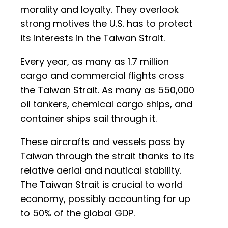
morality and loyalty. They overlook
strong motives the U.S. has to protect
its interests in the Taiwan Strait.
Every year, as many as 1.7 million
cargo and commercial flights cross
the Taiwan Strait. As many as 550,000
oil tankers, chemical cargo ships, and
container ships sail through it.
These aircrafts and vessels pass by
Taiwan through the strait thanks to its
relative aerial and nautical stability.
The Taiwan Strait is crucial to world
economy, possibly accounting for up
to 50% of the global GDP.