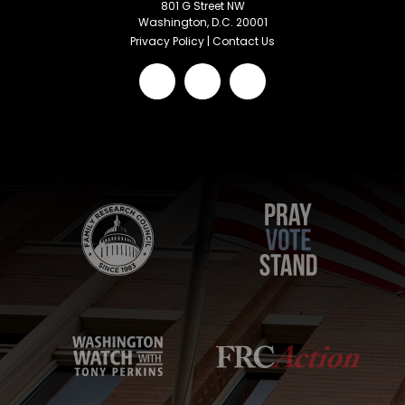
801 G Street NW
Washington, D.C. 20001
Privacy Policy
|
Contact Us