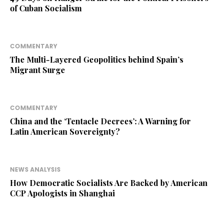
of Cuban Socialism
COMMENTARY
The Multi-Layered Geopolitics behind Spain’s
Migrant Surge
COMMENTARY
China and the ‘Tentacle Decrees’: A Warning for
Latin American Sovereignty?
NEWS ANALYSIS
How Democratic Socialists Are Backed by American
CCP Apologists in Shanghai