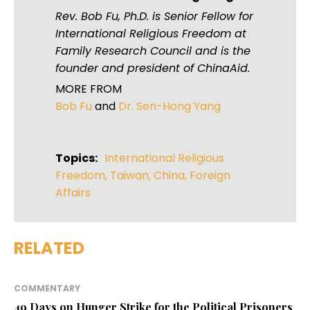
Rev. Bob Fu, Ph.D. is Senior Fellow for
International Religious Freedom at
Family Research Council and is the
founder and president of ChinaAid.
MORE FROM
Bob Fu
and
Dr. Sen-Hong Yang
Topics:
International Religious
Freedom
,
Taiwan
,
China
,
Foreign
Affairs
RELATED
COMMENTARY
49 Days on Hunger Strike for the Political Prisoners