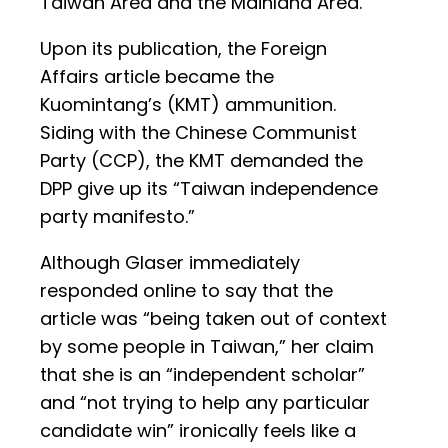
Taiwan Area and the Mainland Area.”
Upon its publication, the Foreign
Affairs article became the
Kuomintang’s (KMT) ammunition.
Siding with the Chinese Communist
Party (CCP), the KMT demanded the
DPP give up its “Taiwan independence
party manifesto.”
Although Glaser immediately
responded online to say that the
article was “being taken out of context
by some people in Taiwan,” her claim
that she is an “independent scholar”
and “not trying to help any particular
candidate win” ironically feels like a