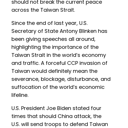
should not break the current peace
across the Taiwan Strait.
Since the end of last year, U.S.
Secretary of State Antony Blinken has
been giving speeches all around,
highlighting the importance of the
Taiwan Strait in the world’s economy
and traffic. A forceful CCP invasion of
Taiwan would definitely mean the
severance, blockage, disturbance, and
suffocation of the world’s economic
lifeline.
U.S. President Joe Biden stated four
times that should China attack, the
U.S. will send troops to defend Taiwan