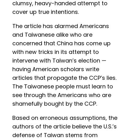
clumsy, heavy-handed attempt to
cover up true intentions.
The article has alarmed Americans
and Taiwanese alike who are
concerned that China has come up
with new tricks in its attempt to
intervene with Taiwan’s election —
having American scholars write
articles that propagate the CCP’s lies.
The Taiwanese people must learn to
see through the Americans who are
shamefully bought by the CCP.
Based on erroneous assumptions, the
authors of the article believe the U.S.’s
defense of Taiwan stems from