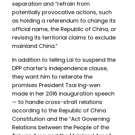
separation and “refrain from
potentially provocative actions, such
as holding a referendum to change its
official name, the Republic of China, or
revising its territorial claims to exclude
mainland China.”
In addition to telling Lai to suspend the
DPP charter’s independence clause,
they want him to reiterate the
promises President Tsai Ing-wen
made in her 2016 inauguration speech
— to handle cross-strait relations
according to the Republic of China
Constitution and the “Act Governing
Relations between the People of the