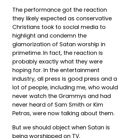
The performance got the reaction
they likely expected as conservative
Christians took to social media to
highlight and condemn the
glamorization of Satan worship in
primetime. In fact, the reaction is
probably exactly what they were
hoping for. In the entertainment
industry, all press is good press and a
lot of people, including me, who would
never watch the Grammys and had
never heard of Sam Smith or Kim
Petras, were now talking about them.
But we should object when Satan is
being worshipped on TV.