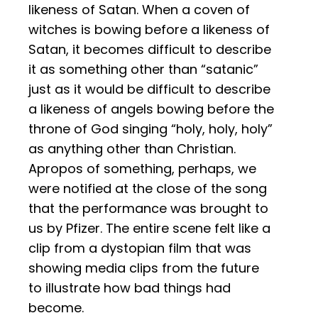
likeness of Satan. When a coven of
witches is bowing before a likeness of
Satan, it becomes difficult to describe
it as something other than “satanic”
just as it would be difficult to describe
a likeness of angels bowing before the
throne of God singing “holy, holy, holy”
as anything other than Christian.
Apropos of something, perhaps, we
were notified at the close of the song
that the performance was brought to
us by Pfizer. The entire scene felt like a
clip from a dystopian film that was
showing media clips from the future
to illustrate how bad things had
become.