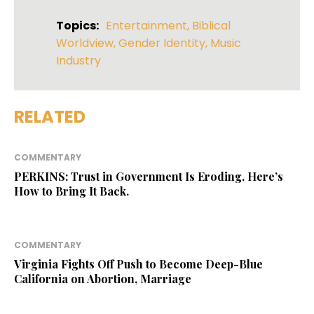
Topics:
Entertainment
,
Biblical
Worldview
,
Gender Identity
,
Music
Industry
RELATED
COMMENTARY
PERKINS: Trust in Government Is Eroding. Here’s
How to Bring It Back.
COMMENTARY
Virginia Fights Off Push to Become Deep-Blue
California on Abortion, Marriage