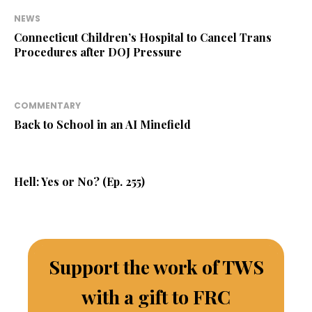
NEWS
Connecticut Children’s Hospital to Cancel Trans
Procedures after DOJ Pressure
COMMENTARY
Back to School in an AI Minefield
Hell: Yes or No? (Ep. 255)
Support the work of TWS
with a gift to FRC