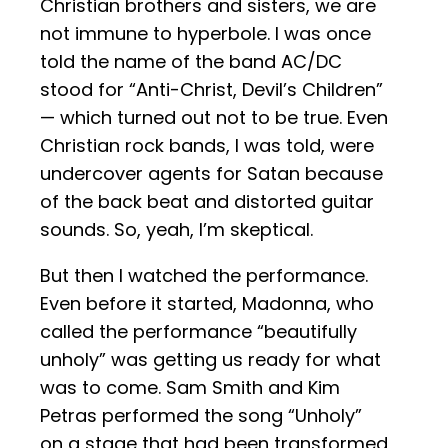
Christian brothers and sisters, we are
not immune to hyperbole. I was once
told the name of the band AC/DC
stood for “Anti-Christ, Devil’s Children”
— which turned out not to be true. Even
Christian rock bands, I was told, were
undercover agents for Satan because
of the back beat and distorted guitar
sounds. So, yeah, I’m skeptical.
But then I watched the performance.
Even before it started, Madonna, who
called the performance “beautifully
unholy” was getting us ready for what
was to come. Sam Smith and Kim
Petras performed the song “Unholy”
on a stage that had been transformed