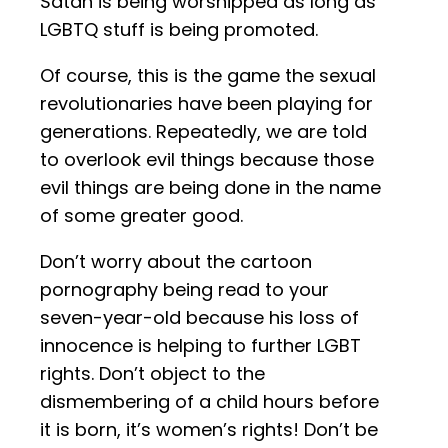
Satan is being worshipped as long as
LGBTQ stuff is being promoted.
Of course, this is the game the sexual
revolutionaries have been playing for
generations. Repeatedly, we are told
to overlook evil things because those
evil things are being done in the name
of some greater good.
Don’t worry about the cartoon
pornography being read to your
seven-year-old because his loss of
innocence is helping to further LGBT
rights. Don’t object to the
dismembering of a child hours before
it is born, it’s women’s rights! Don’t be