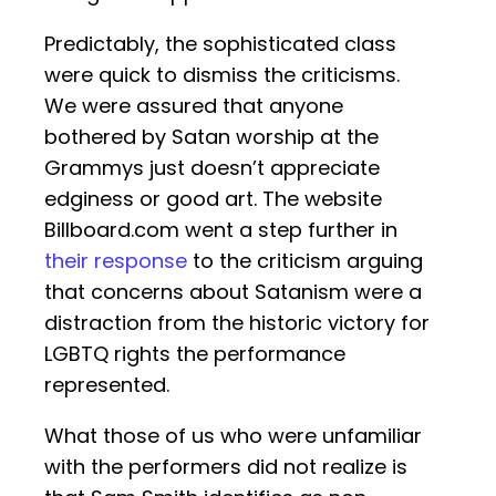
Predictably, the sophisticated class
were quick to dismiss the criticisms.
We were assured that anyone
bothered by Satan worship at the
Grammys just doesn’t appreciate
edginess or good art. The website
Billboard.com went a step further in
their response
to the criticism arguing
that concerns about Satanism were a
distraction from the historic victory for
LGBTQ rights the performance
represented.
What those of us who were unfamiliar
with the performers did not realize is