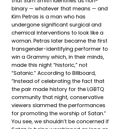
that Sam Smith identifies as non-
binary — whatever that means — and
Kim Petras is a man who has
undergone significant surgical and
chemical interventions to look like a
woman. Petras later became the first
transgender-identifying performer to
win a Grammy which, in their minds,
made this night “historic,” not
“Satanic.” According to Billboard,
“Instead of celebrating the fact that
the pair made history for the LGBTQ
community that night, conservative
viewers slammed the performances
for promoting the worship of Satan.”
You see, we shouldn’t be concerned if