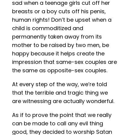
sad when a teenage girls cut off her
breasts or a boy cuts off his penis,
human rights! Don’t be upset when a
child is commoditized and
permanently taken away from its
mother to be raised by two men, be
happy because it helps create the
impression that same-sex couples are
the same as opposite-sex couples.
At every step of the way, we’re told
that the terrible and tragic thing we
are witnessing are actually wonderful.
As if to prove the point that we really
can be made to call any evil thing
good, they decided to worship Satan