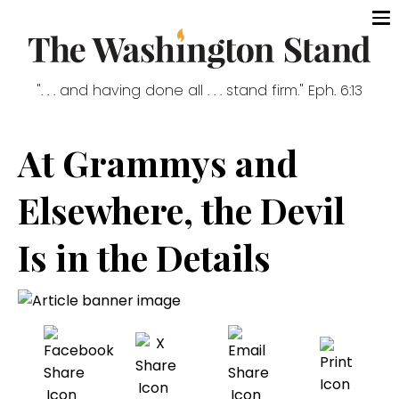
". . . and having done all . . . stand firm." Eph. 6:13
At Grammys and
Elsewhere, the Devil
Is in the Details