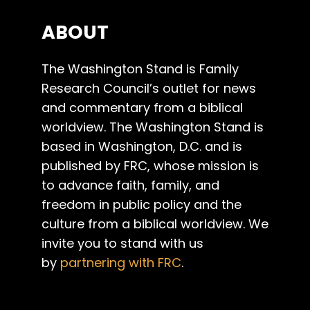
ABOUT
The Washington Stand is Family
Research Council’s outlet for news
and commentary from a biblical
worldview. The Washington Stand is
based in Washington, D.C. and is
published by FRC, whose mission is
to advance faith, family, and
freedom in public policy and the
culture from a biblical worldview. We
invite you to stand with us
by
partnering with FRC
.