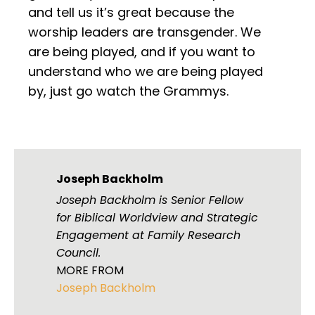
and tell us it’s great because the
worship leaders are transgender. We
are being played, and if you want to
understand who we are being played
by, just go watch the Grammys.
Joseph Backholm
Joseph Backholm is Senior Fellow
for Biblical Worldview and Strategic
Engagement at Family Research
Council.
MORE FROM
Joseph Backholm