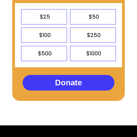
$25
$50
$100
$250
$500
$1000
Donate