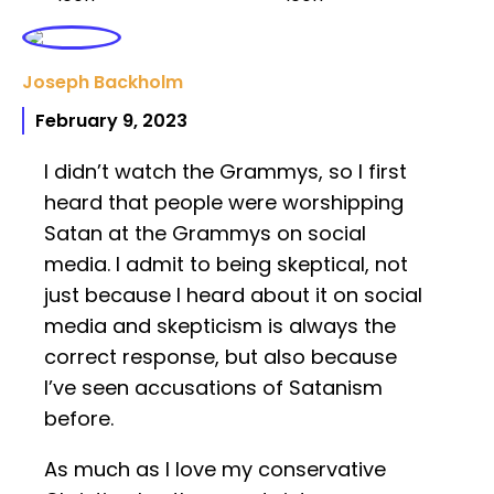
Joseph Backholm
February 9, 2023
I didn’t watch the Grammys, so I first
heard that people were worshipping
Satan at the Grammys on social
media. I admit to being skeptical, not
just because I heard about it on social
media and skepticism is always the
correct response, but also because
I’ve seen accusations of Satanism
before.
As much as I love my conservative