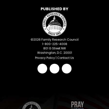
PUBLISHED BY
©
2026
Family Research Council
1-800-225-4008
801 G Street NW
Washington, D.C. 20001
Privacy Policy
|
Contact Us