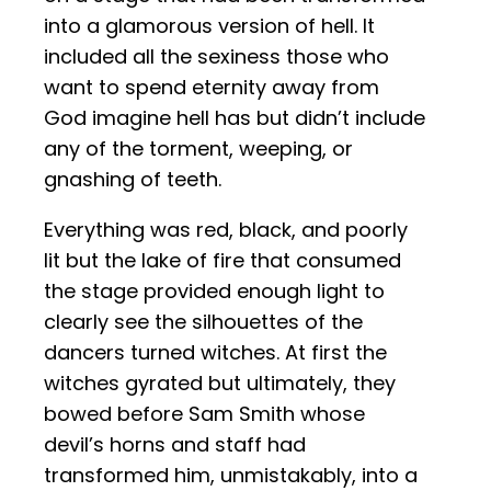
into a glamorous version of hell. It
included all the sexiness those who
want to spend eternity away from
God imagine hell has but didn’t include
any of the torment, weeping, or
gnashing of teeth.
Everything was red, black, and poorly
lit but the lake of fire that consumed
the stage provided enough light to
clearly see the silhouettes of the
dancers turned witches. At first the
witches gyrated but ultimately, they
bowed before Sam Smith whose
devil’s horns and staff had
transformed him, unmistakably, into a