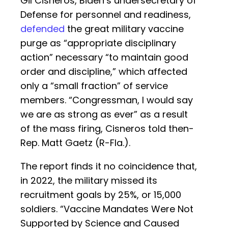
Gil Cisneros, Biden’s undersecretary of
Defense for personnel and readiness,
defended
the great military vaccine
purge as “appropriate disciplinary
action” necessary “to maintain good
order and discipline,” which affected
only a “small fraction” of service
members. “Congressman, I would say
we are as strong as ever” as a result
of the mass firing, Cisneros told then-
Rep. Matt Gaetz (R-Fla.).
The report finds it no coincidence that,
in 2022, the military missed its
recruitment goals by 25%, or 15,000
soldiers. “Vaccine Mandates Were Not
Supported by Science and Caused