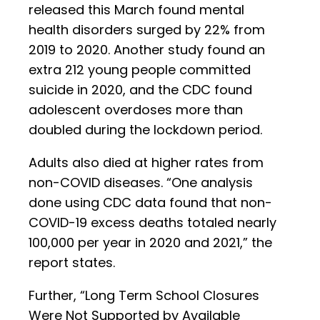
released this March found mental
health disorders surged by 22% from
2019 to 2020. Another study found an
extra 212 young people committed
suicide in 2020, and the CDC found
adolescent overdoses more than
doubled during the lockdown period.
Adults also died at higher rates from
non-COVID diseases. “One analysis
done using CDC data found that non-
COVID-19 excess deaths totaled nearly
100,000 per year in 2020 and 2021,” the
report states.
Further, “Long Term School Closures
Were Not Supported by Available