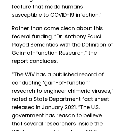
feature that made humans
susceptible to COVID-19 infection.”
Rather than come clean about this
federal funding, “Dr. Anthony Fauci
Played Semantics with the Definition of
Gain-of-Function Research,” the
report concludes.
“The WIV has a published record of
conducting ‘gain-of-function’
research to engineer chimeric viruses,”
noted a State Department fact sheet
released in January 2021. “The U.S.
government has reason to believe
that several researchers inside the