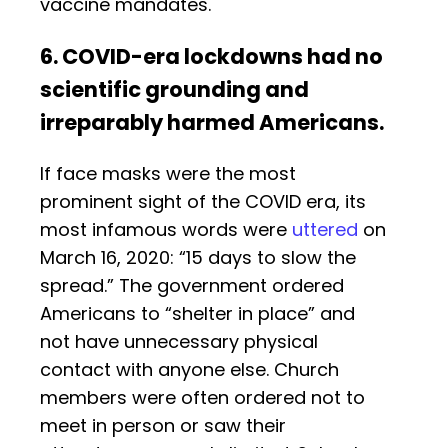
vaccine mandates.
6. COVID-era lockdowns had no
scientific grounding and
irreparably harmed Americans.
If face masks were the most
prominent sight of the COVID era, its
most infamous words were
uttered
on
March 16, 2020: “15 days to slow the
spread.” The government ordered
Americans to “shelter in place” and
not have unnecessary physical
contact with anyone else. Church
members were often ordered not to
meet in person or saw their