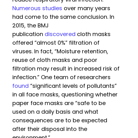
Numerous studies
over many years
had come to the same conclusion. In
2015, the BMJ
publication
discovered
cloth masks
offered “almost 0%” filtration of
viruses. In fact, “Moisture retention,
reuse of cloth masks and poor
filtration may result in increased risk of
infection.” One team of researchers
found
“significant levels of pollutants”
in all face masks, questioning whether
paper face masks are “safe to be
used on a daily basis and what
consequences are to be expected
after their disposal into the
environment.”