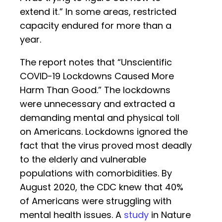
extend it.” In some areas, restricted
capacity endured for more than a
year.
The report notes that “Unscientific
COVID-19 Lockdowns Caused More
Harm Than Good.” The lockdowns
were unnecessary and extracted a
demanding mental and physical toll
on Americans. Lockdowns ignored the
fact that the virus proved most deadly
to the elderly and vulnerable
populations with comorbidities. By
August 2020, the CDC knew that 40%
of Americans were struggling with
mental health issues. A
study
in Nature