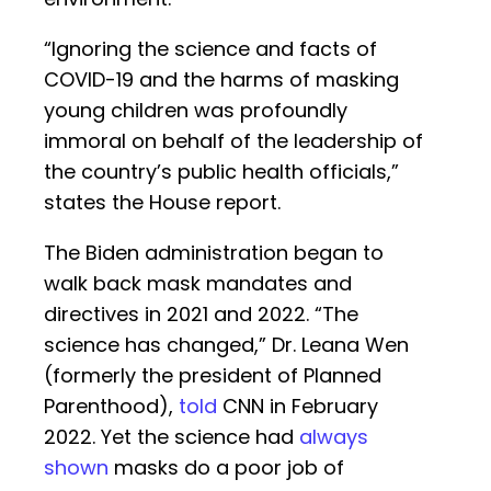
“Ignoring the science and facts of
COVID-19 and the harms of masking
young children was profoundly
immoral on behalf of the leadership of
the country’s public health officials,”
states the House report.
The Biden administration began to
walk back mask mandates and
directives in 2021 and 2022. “The
science has changed,” Dr. Leana Wen
(formerly the president of Planned
Parenthood),
told
CNN in February
2022. Yet the science had
always
shown
masks do a poor job of