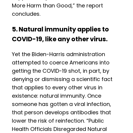
More Harm than Good,” the report
concludes.
5. Natural immunity applies to
COVID-19, like any other virus.
Yet the Biden-Harris administration
attempted to coerce Americans into
getting the COVID-19 shot, in part, by
denying or dismissing a scientific fact
that applies to every other virus in
existence: natural immunity. Once
someone has gotten a viral infection,
that person develops antibodies that
lower the risk of reinfection. “Public
Health Officials Disregarded Natural