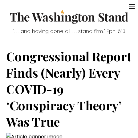
". . . and having done all . . . stand firm." Eph. 6:13
Congressional Report
Finds (Nearly) Every
COVID-19
‘Conspiracy Theory’
Was True