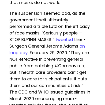
that masks do not work.
The suspension seemed odd, as the
government itself ultimately
performed a triple Lutz on the efficacy
of face masks. “Seriously people —
STOP BUYING MASKS!”
tweeted
then-
Surgeon General Jerome Adams
on
leap day
, February 29, 2020. “They are
NOT effective in preventing general
public from catching #Coronavirus,
but if health care providers can’t get
them to care for sick patients, it puts
them and our communities at risk!”
The CDC and WHO issued guidelines in
March 2020 encouraging mask-