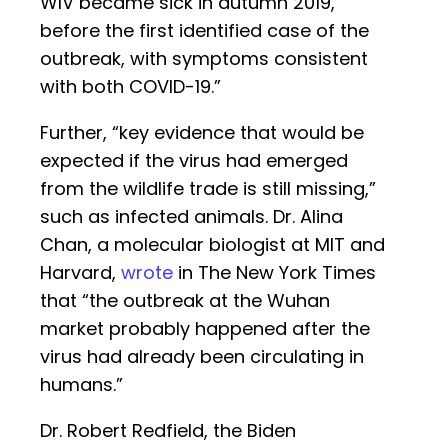
WIV became sick in autumn 2019,
before the first identified case of the
outbreak, with symptoms consistent
with both COVID-19.”
Further, “key evidence that would be
expected if the virus had emerged
from the wildlife trade is still missing,”
such as infected animals. Dr. Alina
Chan, a molecular biologist at MIT and
Harvard,
wrote
in The New York Times
that “the outbreak at the Wuhan
market probably happened after the
virus had already been circulating in
humans.”
Dr. Robert Redfield, the Biden