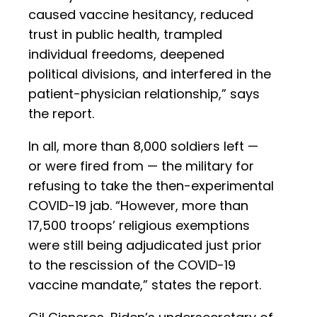
caused vaccine hesitancy, reduced
trust in public health, trampled
individual freedoms, deepened
political divisions, and interfered in the
patient-physician relationship,” says
the report.
In all, more than 8,000 soldiers left —
or were fired from — the military for
refusing to take the then-experimental
COVID-19 jab. “However, more than
17,500 troops’ religious exemptions
were still being adjudicated just prior
to the rescission of the COVID-19
vaccine mandate,” states the report.