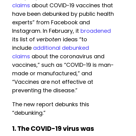
claims
about COVID-19 vaccines that
have been debunked by public health
experts” from Facebook and
Instagram. In February, it
broadened
its list of
verboten
ideas “to
include
additional debunked
claims
about the coronavirus and
vaccines,” such as “COVID-19 is man-
made or manufactured,” and
“Vaccines are not effective at
preventing the disease.”
The new report debunks this
“debunking.”
1. The COVID-19 virus was