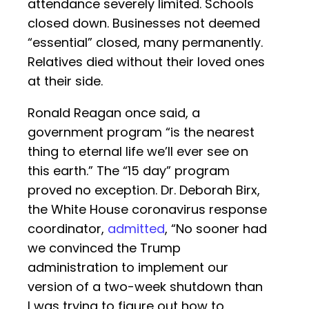
attendance severely limited. Schools
closed down. Businesses not deemed
“essential” closed, many permanently.
Relatives died without their loved ones
at their side.
Ronald Reagan once said, a
government program “is the nearest
thing to eternal life we’ll ever see on
this earth.” The “15 day” program
proved no exception. Dr. Deborah Birx,
the White House coronavirus response
coordinator,
admitted
, “No sooner had
we convinced the Trump
administration to implement our
version of a two-week shutdown than
I was trying to figure out how to