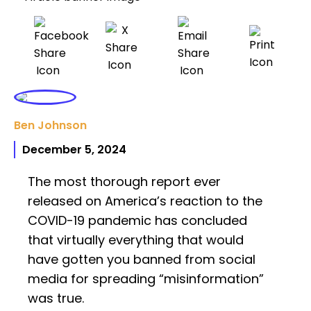
Ben Johnson
December 5, 2024
The most thorough report ever
released on America’s reaction to the
COVID-19 pandemic has concluded
that virtually everything that would
have gotten you banned from social
media for spreading “misinformation”
was true.