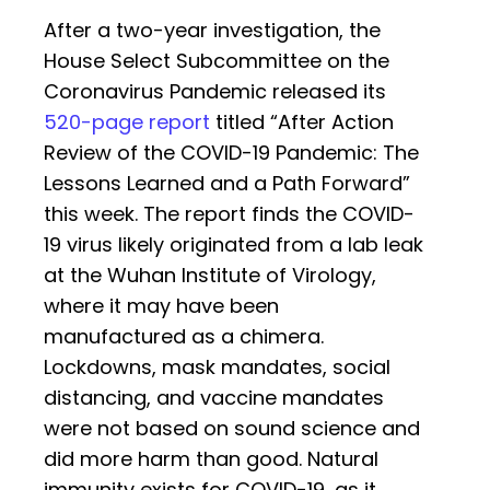
After a two-year investigation, the
House Select Subcommittee on the
Coronavirus Pandemic released its
520-page report
titled “After Action
Review of the COVID-19 Pandemic: The
Lessons Learned and a Path Forward”
this week. The report finds the COVID-
19 virus likely originated from a lab leak
at the Wuhan Institute of Virology,
where it may have been
manufactured as a chimera.
Lockdowns, mask mandates, social
distancing, and vaccine mandates
were not based on sound science and
did more harm than good. Natural
immunity exists for COVID-19, as it