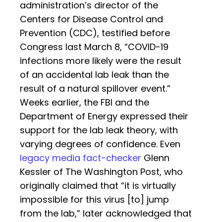
administration’s director of the
Centers for Disease Control and
Prevention (CDC), testified before
Congress last March 8, “COVID-19
infections more likely were the result
of an accidental lab leak than the
result of a natural spillover event.”
Weeks earlier, the FBI and the
Department of Energy expressed their
support for the lab leak theory, with
varying degrees of confidence. Even
legacy media fact-checker
Glenn
Kessler of The Washington Post, who
originally claimed that “it is virtually
impossible for this virus [to] jump
from the lab,” later acknowledged that