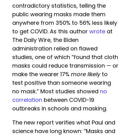
contradictory statistics, telling the
public wearing masks made them
anywhere from 350% to 56% less likely
to get COVID. As this author
wrote
at
The Daily Wire, the Biden
administration relied on flawed
studies, one of which “found that cloth
masks could reduce transmission — or
make the wearer 17%
more likely
to
test positive than someone wearing
no mask.” Most studies showed
no
correlation
between COVID-19
outbreaks in schools and masking.
The new report verifies what Paul and
science have long known: “Masks and