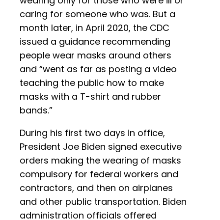
wearing only for those who were ill or
caring for someone who was. But a
month later, in April 2020, the CDC
issued a guidance recommending
people wear masks around others
and “went as far as posting a video
teaching the public how to make
masks with a T-shirt and rubber
bands.”
During his first two days in office,
President Joe Biden signed executive
orders making the wearing of masks
compulsory for federal workers and
contractors, and then on airplanes
and other public transportation. Biden
administration officials offered