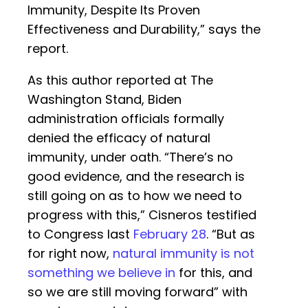
Immunity, Despite Its Proven
Effectiveness and Durability,” says the
report.
As this author reported at The
Washington Stand, Biden
administration officials formally
denied the efficacy of natural
immunity, under oath. “There’s no
good evidence, and the research is
still going on as to how we need to
progress with this,” Cisneros testified
to Congress last
February 28
. “But as
for right now,
natural immunity is not
something we believe in
for this, and
so we are still moving forward” with