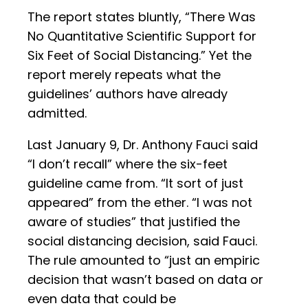
The report states bluntly, “There Was
No Quantitative Scientific Support for
Six Feet of Social Distancing.” Yet the
report merely repeats what the
guidelines’ authors have already
admitted.
Last January 9, Dr. Anthony Fauci said
“I don’t recall” where the six-feet
guideline came from. “It sort of just
appeared” from the ether. “I was not
aware of studies” that justified the
social distancing decision, said Fauci.
The rule amounted to “just an empiric
decision that wasn’t based on data or
even data that could be