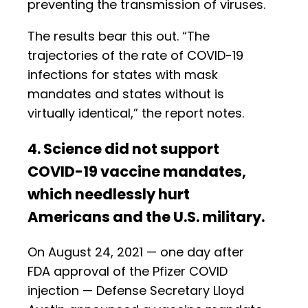
preventing the transmission of viruses.
The results bear this out. “The
trajectories of the rate of COVID-19
infections for states with mask
mandates and states without is
virtually identical,” the report notes.
4. Science did not support
COVID-19 vaccine mandates,
which needlessly hurt
Americans and the U.S. military.
On August 24, 2021 — one day after
FDA approval of the Pfizer COVID
injection — Defense Secretary Lloyd