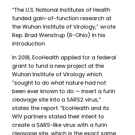
“The U.S. National Institutes of Health
funded gain-of-function research at
the Wuhan Institute of Virology,” wrote
Rep. Brad Wenstrup (R-Ohio) in his
introduction.
In 2018, EcoHealth applied for a federal
grant to fund a new project at the
Wuhan Institute of Virology which
“sought to do what nature had not
been ever known to do — insert a furin
cleavage site into a SARS2 virus,”
states the report. “EcoHealth and its
WIV partners stated their intent to
create a SARS-like virus with a furin
cleavage site, which is the exact same