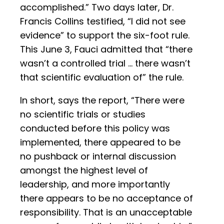
accomplished.” Two days later, Dr.
Francis Collins testified, “I did not see
evidence” to support the six-foot rule.
This June 3, Fauci admitted that “there
wasn’t a controlled trial … there wasn’t
that scientific evaluation of” the rule.
In short, says the report, “There were
no scientific trials or studies
conducted before this policy was
implemented, there appeared to be
no pushback or internal discussion
amongst the highest level of
leadership, and more importantly
there appears to be no acceptance of
responsibility. That is an unacceptable