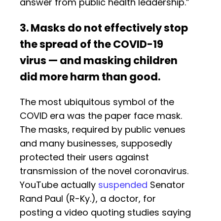
answer from public health leadership.”
3. Masks do not effectively stop
the spread of the COVID-19
virus — and masking children
did more harm than good.
The most ubiquitous symbol of the
COVID era was the paper face mask.
The masks, required by public venues
and many businesses, supposedly
protected their users against
transmission of the novel coronavirus.
YouTube actually
suspended
Senator
Rand Paul (R-Ky.), a doctor, for
posting a video quoting studies saying