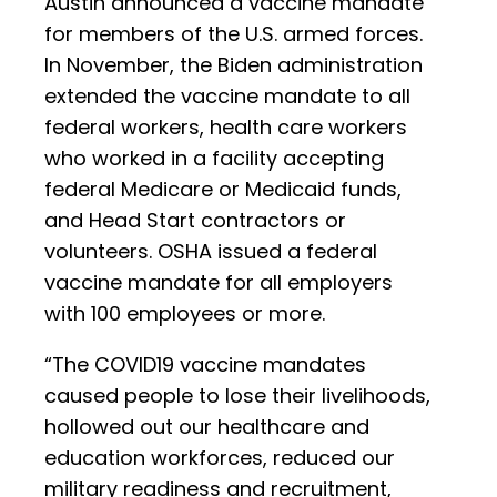
Austin announced a vaccine mandate
for members of the U.S. armed forces.
In November, the Biden administration
extended the vaccine mandate to all
federal workers, health care workers
who worked in a facility accepting
federal Medicare or Medicaid funds,
and Head Start contractors or
volunteers. OSHA issued a federal
vaccine mandate for all employers
with 100 employees or more.
“The COVID19 vaccine mandates
caused people to lose their livelihoods,
hollowed out our healthcare and
education workforces, reduced our
military readiness and recruitment,