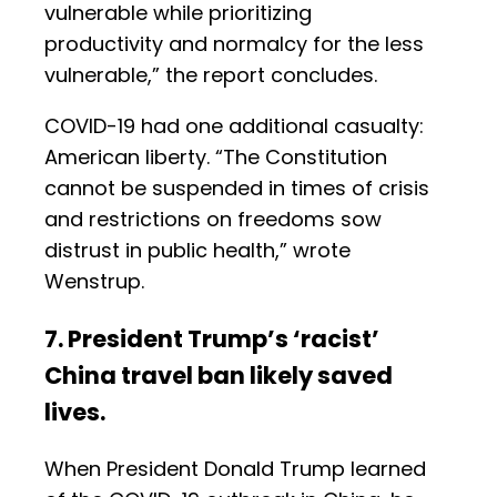
vulnerable while prioritizing
productivity and normalcy for the less
vulnerable,” the report concludes.
COVID-19 had one additional casualty:
American liberty. “The Constitution
cannot be suspended in times of crisis
and restrictions on freedoms sow
distrust in public health,” wrote
Wenstrup.
7. President Trump’s ‘racist’
China travel ban likely saved
lives.
When President Donald Trump learned