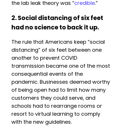
the lab leak theory was “
credible
.”
2. Social distancing of six feet
had no science to back it up.
The rule that Americans keep “social
distancing” of six feet between one
another to prevent COVID
transmission became one of the most
consequential events of the
pandemic. Businesses deemed worthy
of being open had to limit how many
customers they could serve, and
schools had to rearrange rooms or
resort to virtual learning to comply
with the new guidelines.