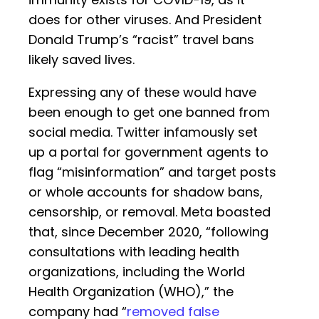
does for other viruses. And President
Donald Trump’s “racist” travel bans
likely saved lives.
Expressing any of these would have
been enough to get one banned from
social media. Twitter infamously set
up a portal for government agents to
flag “misinformation” and target posts
or whole accounts for shadow bans,
censorship, or removal. Meta boasted
that, since December 2020, “following
consultations with leading health
organizations, including the World
Health Organization (WHO),” the
company had “
removed false