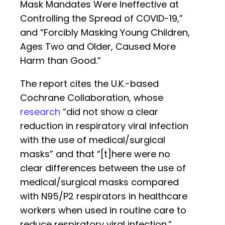
Mask Mandates Were Ineffective at
Controlling the Spread of COVID-19,”
and “Forcibly Masking Young Children,
Ages Two and Older, Caused More
Harm than Good.”
The report cites the U.K.-based
Cochrane Collaboration, whose
research
“did not show a clear
reduction in respiratory viral infection
with the use of medical/surgical
masks” and that “[t]here were no
clear differences between the use of
medical/surgical masks compared
with N95/P2 respirators in healthcare
workers when used in routine care to
reduce respiratory viral infection.”