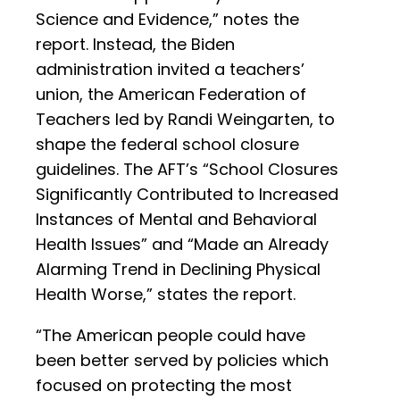
Science and Evidence,” notes the
report. Instead, the Biden
administration invited a teachers’
union, the American Federation of
Teachers led by Randi Weingarten, to
shape the federal school closure
guidelines. The AFT’s “School Closures
Significantly Contributed to Increased
Instances of Mental and Behavioral
Health Issues” and “Made an Already
Alarming Trend in Declining Physical
Health Worse,” states the report.
“The American people could have
been better served by policies which
focused on protecting the most