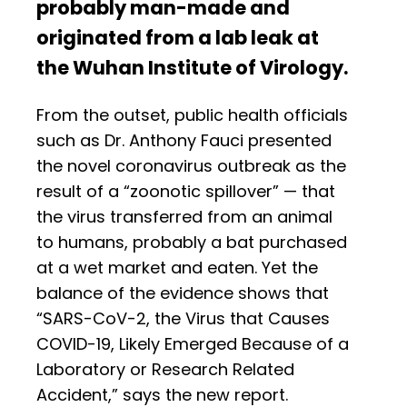
probably man-made and
originated from a lab leak at
the Wuhan Institute of Virology.
From the outset, public health officials
such as Dr. Anthony Fauci presented
the novel coronavirus outbreak as the
result of a “zoonotic spillover” — that
the virus transferred from an animal
to humans, probably a bat purchased
at a wet market and eaten. Yet the
balance of the evidence shows that
“SARS-CoV-2, the Virus that Causes
COVID-19, Likely Emerged Because of a
Laboratory or Research Related
Accident,” says the new report.