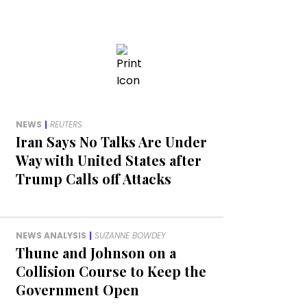
NEWS
|
REUTERS
Iran Says No Talks Are Under
Way with United States after
Trump Calls off Attacks
NEWS ANALYSIS
|
SUZANNE BOWDEY
Thune and Johnson on a
Collision Course to Keep the
Government Open