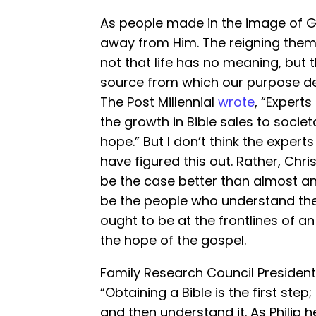
As people made in the image of 
away from Him. The reigning theme
not that life has no meaning, but 
source from which our purpose der
The Post Millennial
wrote
, “Experts
the growth in Bible sales to societ
hope.” But I don’t think the exper
have figured this out. Rather, Chr
be the case better than almost any
be the people who understand thei
ought to be at the frontlines of a
the hope of the gospel.
Family Research Council Presiden
“Obtaining a Bible is the first step
and then understand it. As Philip 