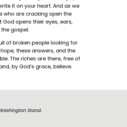
write it on your heart. And as we
le who are cracking open the
at God opens their eyes, ears,
 the gospel.
full of broken people looking for
s hope, these answers, and the
ible. The riches are there, free of
 and, by God’s grace, believe.
e Washington Stand.