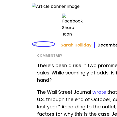
Sarah Holliday
December
COMMENTARY
There’s been a rise in two promin
sales. While seemingly at odds, is
hand?
The Wall Street Journal
wrote
that
U.S. through the end of October,
last year.” According to the outlet
factors for why this is the case. J