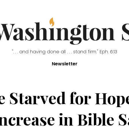
". . . and having done all . . . stand firm." Eph. 6:13
Newsletter
e Starved for Hop
Increase in Bible S