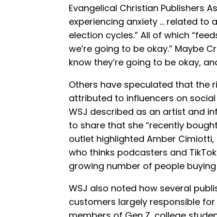
Evangelical Christian Publishers A
experiencing anxiety … related to ar
election cycles.” All of which “fee
we’re going to be okay.” Maybe Cro
know they’re going to be okay, and 
Others have speculated that the ri
attributed to influencers on soci
WSJ described as an artist and in
to share that she “recently bought h
outlet highlighted Amber Cimiotti,
who thinks podcasters and TikToke
growing number of people buying 
WSJ also noted how several publi
customers largely responsible for 
members of Gen Z, college student