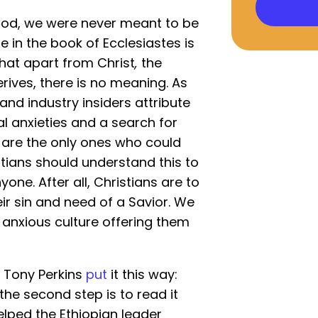
God, we were never meant to be
 in the book of Ecclesiastes is
that apart from Christ
,
the
ives, there is no meaning. As
 and industry insiders attribute
al anxieties and a search for
ts are the only ones who could
istians should understand this to
one. After all, Christians are to
r sin and need of a Savior. We
n anxious culture offering them
t Tony Perkins
put
it this way:
; the second step is to read it
helped the Ethiopian leader