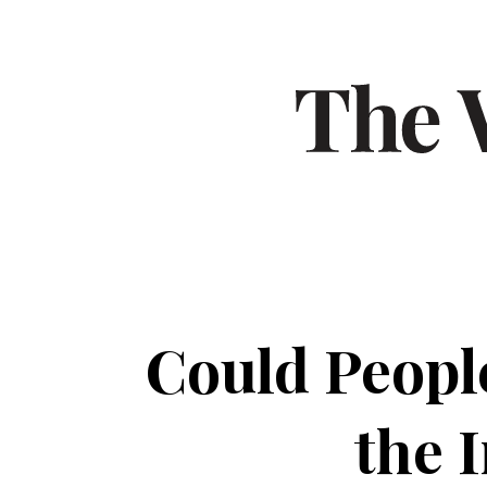
Could Peopl
the 