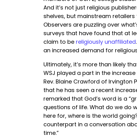
And it’s not just religious publisher
shelves, but mainstream retailers
Observers are puzzling over what’s 
surveys that have found that at l
claim to be
religiously unaffiliated
an increased demand for religious
Ultimately, it’s more than likely tha
WSJ played a part in the increase 
Rev. Blaine Crawford of Irvington
that he has seen a recent increase
remarked that God’s word is a “gr
questions of life. What do we do w
here for, where is the world going
counterpart in a conversation abo
time.”