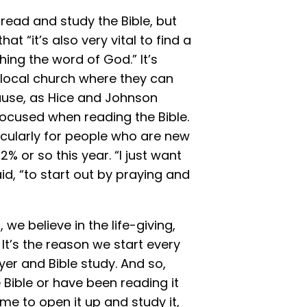
 read and study the Bible, but
t “it’s also very vital to find a
ing the word of God.” It’s
 local church where they can
cause, as Hice and Johnson
 focused when reading the Bible.
ticularly for people who are new
2% or so this year. “I just want
d, “to start out by praying and
we believe in the life-giving,
It’s the reason we start every
er and Bible study. And so,
Bible or have been reading it
ime to open it up and study it,