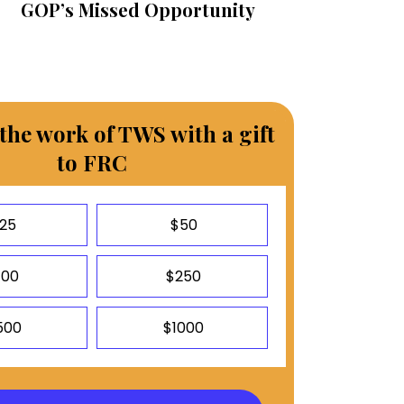
GOP’s Missed Opportunity
the work of TWS with a gift
to FRC
25
$50
100
$250
500
$1000