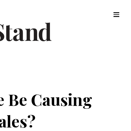
e Be Causing
ales?