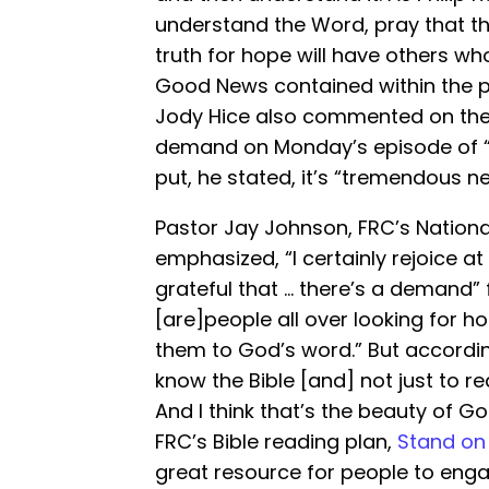
understand the Word, pray that th
truth for hope will have others w
Good News contained within the pa
Jody Hice also commented on the n
demand on Monday’s episode of 
put, he stated, it’s “tremendous n
Pastor Jay Johnson, FRC’s National
emphasized, “I certainly rejoice at
grateful that … there’s a demand” 
[are]people all over looking for h
them to God’s word.” But according
know the Bible [and] not just to re
And I think that’s the beauty of G
FRC’s Bible reading plan,
Stand on
great resource for people to enga