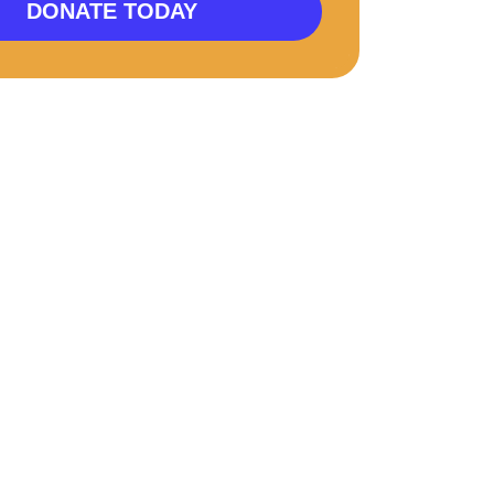
DONATE TODAY