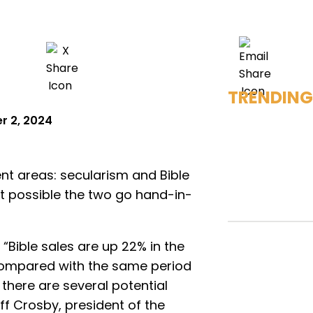
TRENDING
 2, 2024
ent areas: secularism and Bible
 it possible the two go hand-in-
 “Bible sales are up 22% in the
 compared with the same period
, there are several potential
eff Crosby, president of the