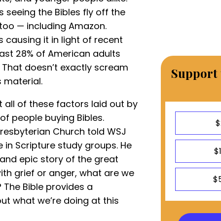
s seeing the Bibles fly off the
 too — including Amazon.
causing it in light of recent
east 28% of American adults
. That doesn’t exactly scream
Support 
 material.
t all of these factors laid out by
of people buying Bibles.
$
 Presbyterian Church told WSJ
 in Scripture study groups. He
$
and epic story of the great
ith grief or anger, what are we
$
? The Bible provides a
ut what we’re doing at this