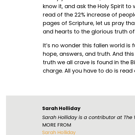
know it, and ask the Holy Spirit to 
read of the 22% increase of peop
pages of Scripture, let us pray th
and hearts to the glorious truth of
It’s no wonder this fallen world is 
hope, answers, and truth. And thi
truth we all crave is found in the B
charge. All you have to do is read
Sarah Holliday
Sarah Holliday is a contributor at Th
MORE FROM
Sarah Holliday