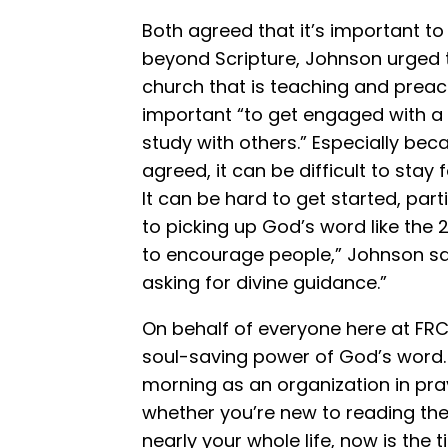
Both agreed that it’s important to
beyond Scripture, Johnson urged tha
church that is teaching and preach
important “to get engaged with a
study with others.” Especially be
agreed, it can be difficult to stay
It can be hard to get started, par
to picking up God’s word like the 2
to encourage people,” Johnson sai
asking for divine guidance.”
On behalf of everyone here at FRC, 
soul-saving power of God’s word. 
morning as an organization in pray
whether you’re new to reading the 
nearly your whole life, now is the t