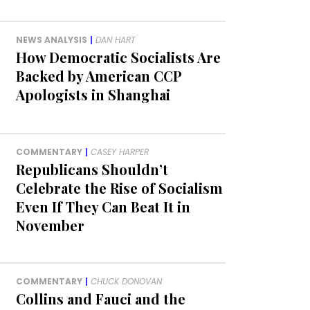
NEWS ANALYSIS
|
DAN HART
How Democratic Socialists Are
Backed by American CCP
Apologists in Shanghai
COMMENTARY
|
CASEY HARPER
Republicans Shouldn’t
Celebrate the Rise of Socialism
Even If They Can Beat It in
November
COMMENTARY
|
CHUCK DONOVAN
Collins and Fauci and the