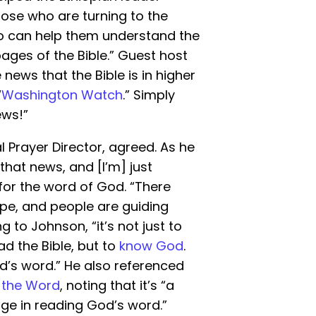
ose who are turning to the
ho can help them understand the
ges of the Bible.” Guest host
ews that the Bible is in higher
“
Washington Watch
.” Simply
ews!”
 Prayer Director, agreed. As he
 that news, and [I’m] just
for the word of God. “There
ope, and people are guiding
 to Johnson, “it’s not just to
ad the Bible, but to
know God
.
od’s word.” He also referenced
 the Word
, noting that it’s “a
ge in reading God’s word.”