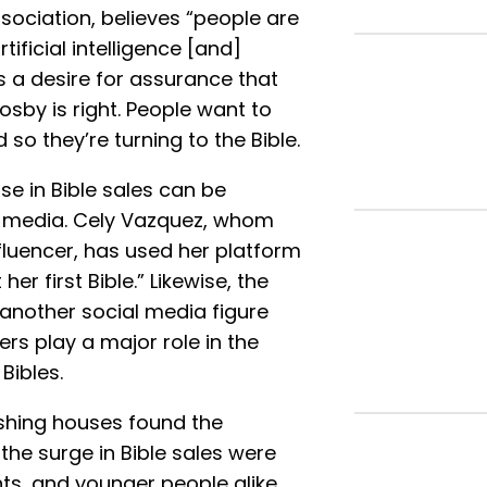
ssociation, believes “people are
tificial intelligence [and]
ds a desire for assurance that
sby is right. People want to
so they’re turning to the Bible.
se in Bible sales can be
al media. Cely Vazquez, whom
fluencer, has used her platform
er first Bible.” Likewise, the
 another social media figure
rs play a major role in the
Bibles.
shing houses found the
the surge in Bible sales were
s, and younger people alike.