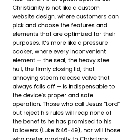
Christianity is not like a custom
website design, where customers can
pick and choose the features and
elements that are optimized for their
purposes. It’s more like a pressure
cooker, where every inconvenient
element — the seal, the heavy steel
hull, the firmly closing lid, that
annoying steam release valve that
always falls off — is indispensable to
the device’s proper and safe
operation. Those who call Jesus “Lord”
but reject his rules will reap none of
the benefits he has promised to his
followers (Luke 6:46-49), nor will those
who prefer proximity to Christians,