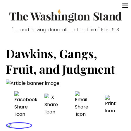
". . . and having done all . . . stand firm." Eph. 6:13
Dawkins, Gangs,
Fruit, and Judgment