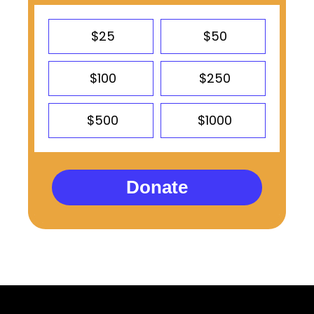
$25
$50
$100
$250
$500
$1000
Donate