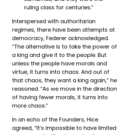
ruling class for centuries.”
Interspersed with authoritarian
regimes, there have been attempts at
democracy, Federer acknowledged.
“The alternative is to take the power of
a king and give it to the people. But
unless the people have morals and
virtue, it turns into chaos. And out of
that chaos, they want a king again,” he
reasoned. “As we move in the direction
of having fewer morals, it turns into
more chaos.”
In an echo of the Founders, Hice
agreed, “It’s impossible to have limited