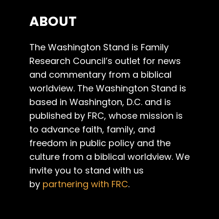
ABOUT
The Washington Stand is Family
Research Council’s outlet for news
and commentary from a biblical
worldview. The Washington Stand is
based in Washington, D.C. and is
published by FRC, whose mission is
to advance faith, family, and
freedom in public policy and the
culture from a biblical worldview. We
invite you to stand with us
by
partnering with FRC
.