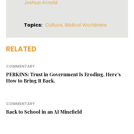
Joshua Arnold
Topics:
Culture
,
Biblical Worldview
RELATED
COMMENTARY
PERKINS: Trust in Government Is Eroding. Here’s
How to Bring It Back.
COMMENTARY
Back to School in an AI Minefield