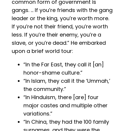
common form of government is
gangs. … If you’re friends with the gang
leader or the king, you’re worth more.
If you’re not their friend, you’re worth
less. If you’re their enemy, you’re a
slave, or you’re dead.” He embarked
upon a brief world tour:
“In the Far East, they call it [an]
honor-shame culture.”
“In Islam, they call it the ‘Ummah,’
the community.”
“In Hinduism, there [are] four
major castes and multiple other
variations.”
“In China, they had the 100 family
surnames, and they were the