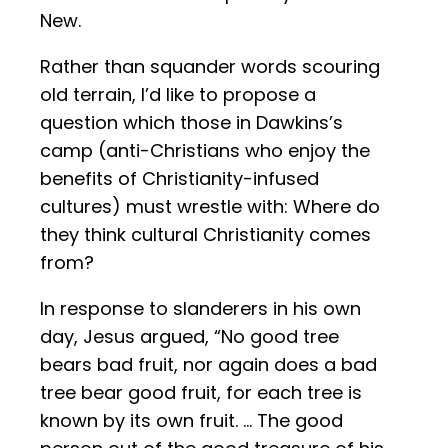
New.
Rather than squander words scouring
old terrain, I’d like to propose a
question which those in Dawkins’s
camp (anti-Christians who enjoy the
benefits of Christianity-infused
cultures) must wrestle with: Where do
they think cultural Christianity comes
from?
In response to slanderers in his own
day, Jesus argued, “No good tree
bears bad fruit, nor again does a bad
tree bear good fruit, for each tree is
known by its own fruit. … The good