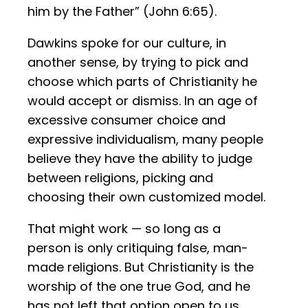
him by the Father” (John 6:65).
Dawkins spoke for our culture, in
another sense, by trying to pick and
choose which parts of Christianity he
would accept or dismiss. In an age of
excessive consumer choice and
expressive individualism, many people
believe they have the ability to judge
between religions, picking and
choosing their own customized model.
That might work — so long as a
person is only critiquing false, man-
made religions. But Christianity is the
worship of the one true God, and he
has not left that option open to us.