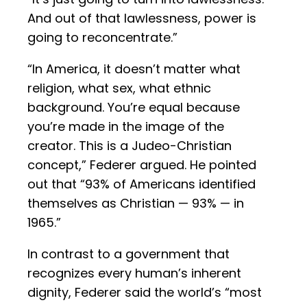
And out of that lawlessness, power is
going to reconcentrate.”
“In America, it doesn’t matter what
religion, what sex, what ethnic
background. You’re equal because
you’re made in the image of the
creator. This is a Judeo-Christian
concept,” Federer argued. He pointed
out that “93% of Americans identified
themselves as Christian — 93% — in
1965.”
In contrast to a government that
recognizes every human’s inherent
dignity, Federer said the world’s “most