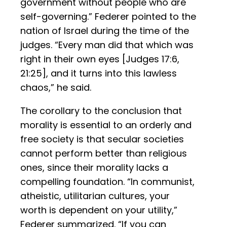
government without people who are
self-governing.” Federer pointed to the
nation of Israel during the time of the
judges. “Every man did that which was
right in their own eyes [Judges 17:6,
21:25], and it turns into this lawless
chaos,” he said.
The corollary to the conclusion that
morality is essential to an orderly and
free society is that secular societies
cannot perform better than religious
ones, since their morality lacks a
compelling foundation. “In communist,
atheistic, utilitarian cultures, your
worth is dependent on your utility,”
Federer summarized. “If you can