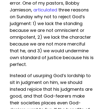
error. One of my pastors, Bobby
Jamieson,
articulated
three reasons
on Sunday why not to reject God’s
judgment: 1) we lack the standing
because we are not omniscient or
omnipotent, 2) we lack the character
because we are not more merciful
that he, and 3) we would undermine
own standard of justice because his is
perfect.
Instead of usurping God’s lordship to
sit in judgment on him, we should
instead rejoice that his judgments are
good, and that God-fearers make
their societies places even God-