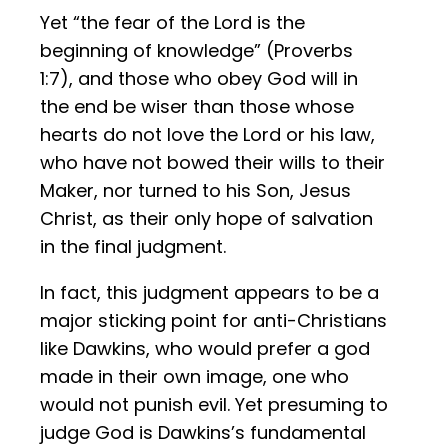
Yet “the fear of the Lord is the
beginning of knowledge” (Proverbs
1:7), and those who obey God will in
the end be wiser than those whose
hearts do not love the Lord or his law,
who have not bowed their wills to their
Maker, nor turned to his Son, Jesus
Christ, as their only hope of salvation
in the final judgment.
In fact, this judgment appears to be a
major sticking point for anti-Christians
like Dawkins, who would prefer a god
made in their own image, one who
would not punish evil. Yet presuming to
judge God is Dawkins’s fundamental