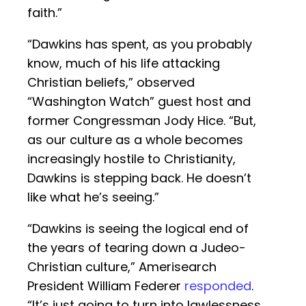
faith.”
“Dawkins has spent, as you probably
know, much of his life attacking
Christian beliefs,” observed
“Washington Watch” guest host and
former Congressman Jody Hice. “But,
as our culture as a whole becomes
increasingly hostile to Christianity,
Dawkins is stepping back. He doesn’t
like what he’s seeing.”
“Dawkins is seeing the logical end of
the years of tearing down a Judeo-
Christian culture,” Amerisearch
President William Federer
responded
.
“It’s just going to turn into lawlessness.