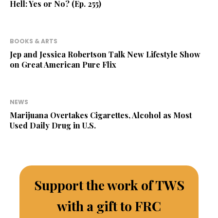
Hell: Yes or No? (Ep. 255)
BOOKS & ARTS
Jep and Jessica Robertson Talk New Lifestyle Show
on Great American Pure Flix
NEWS
Marijuana Overtakes Cigarettes, Alcohol as Most
Used Daily Drug in U.S.
Support the work of TWS
with a gift to FRC