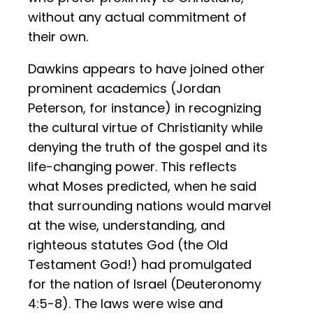
without any actual commitment of
their own.
Dawkins appears to have joined other
prominent academics (Jordan
Peterson, for instance) in recognizing
the cultural virtue of Christianity while
denying the truth of the gospel and its
life-changing power. This reflects
what Moses predicted, when he said
that surrounding nations would marvel
at the wise, understanding, and
righteous statutes God (the Old
Testament God!) had promulgated
for the nation of Israel (Deuteronomy
4:5-8). The laws were wise and