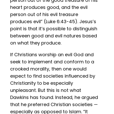
person out of the good treasure of his
heart produces good, and the evil
person out of his evil treasure
produces evil” (Luke 6:43-45). Jesus’s
point is that it’s possible to distinguish
between good and evil natures based
on what they produce.
If Christians worship an evil God and
seek to implement and conform to a
crooked morality, then one would
expect to find societies influenced by
Christianity to be especially
unpleasant. But this is not what
Dawkins has found. Instead, he argued
that he preferred Christian societies —
especially as opposed to Islam. “It