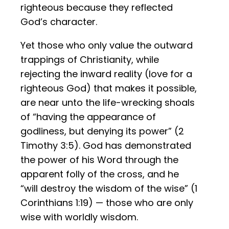
righteous because they reflected
God’s character.
Yet those who only value the outward
trappings of Christianity, while
rejecting the inward reality (love for a
righteous God) that makes it possible,
are near unto the life-wrecking shoals
of “having the appearance of
godliness, but denying its power” (2
Timothy 3:5). God has demonstrated
the power of his Word through the
apparent folly of the cross, and he
“will destroy the wisdom of the wise” (1
Corinthians 1:19) — those who are only
wise with worldly wisdom.