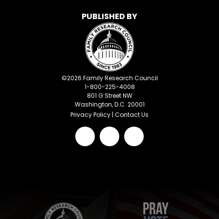
PUBLISHED BY
©
2026
Family Research Council
1-800-225-4008
801 G Street NW
Washington, D.C. 20001
Privacy Policy
|
Contact Us