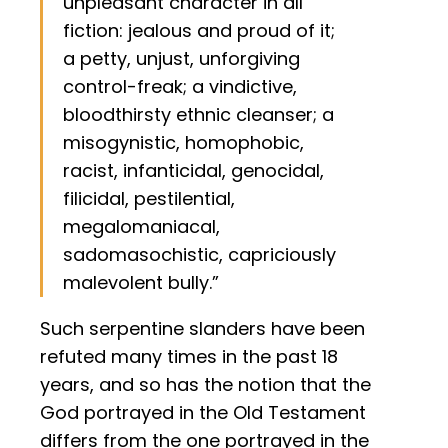
unpleasant character in all
fiction: jealous and proud of it;
a petty, unjust, unforgiving
control-freak; a vindictive,
bloodthirsty ethnic cleanser; a
misogynistic, homophobic,
racist, infanticidal, genocidal,
filicidal, pestilential,
megalomaniacal,
sadomasochistic, capriciously
malevolent bully.”
Such serpentine slanders have been
refuted many times in the past 18
years, and so has the notion that the
God portrayed in the Old Testament
differs from the one portrayed in the