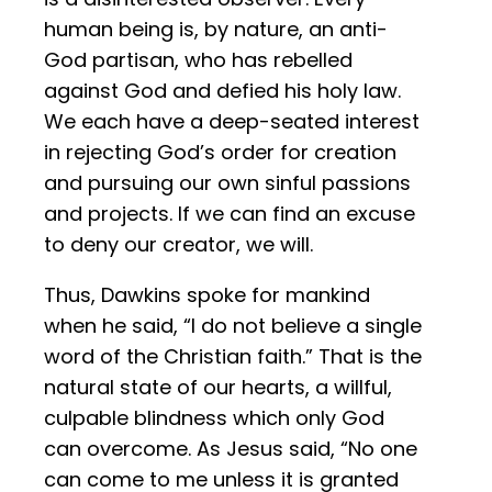
human being is, by nature, an anti-
God partisan, who has rebelled
against God and defied his holy law.
We each have a deep-seated interest
in rejecting God’s order for creation
and pursuing our own sinful passions
and projects. If we can find an excuse
to deny our creator, we will.
Thus, Dawkins spoke for mankind
when he said, “I do not believe a single
word of the Christian faith.” That is the
natural state of our hearts, a willful,
culpable blindness which only God
can overcome. As Jesus said, “No one
can come to me unless it is granted