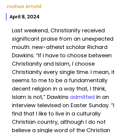
Joshua Arnold
April 8, 2024
Last weekend, Christianity received
significant praise from an unexpected
mouth: new-atheist scholar Richard
Dawkins. “If I have to choose between
Christianity and Islam, I choose
Christianity every single time. I mean, it
seems to me to be a fundamentally
decent religion in a way that, I think,
Islam is not,” Dawkins
admitted
in an
interview televised on Easter Sunday. “I
find that I like to live in a culturally
Christian country, although I do not
believe a single word of the Christian