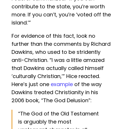
contribute to the state, you’re worth
more. If you can’t, you’re ‘voted off the
island.’”
For evidence of this fact, look no
further than the comments by Richard
Dawkins, who used to be stridently
anti-Christian. “I was a little amazed
that Dawkins actually called himself
‘culturally Christian,’” Hice reacted.
Here’s just one
example
of the way
Dawkins treated Christianity in his
2006 book, “The God Delusion”:
“The God of the Old Testament
is arguably the most