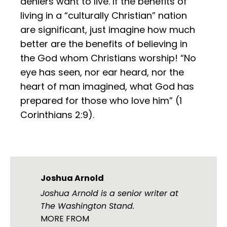
deniers want to live. If the benefits of
living in a “culturally Christian” nation
are significant, just imagine how much
better are the benefits of believing in
the God whom Christians worship! “No
eye has seen, nor ear heard, nor the
heart of man imagined, what God has
prepared for those who love him” (1
Corinthians 2:9).
Joshua Arnold
Joshua Arnold is a senior writer at
The Washington Stand.
MORE FROM