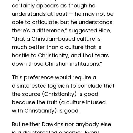
certainly appears as though he
understands at least — he may not be
able to articulate, but he understands
there’s a difference,” suggested Hice,
“that a Christian-based culture is
much better than a culture that is
hostile to Christianity, and that tears
down those Christian institutions.”
This preference would require a
disinterested logician to conclude that
the source (Christianity) is good
because the fruit (a culture infused
with Christianity) is good.
But neither Dawkins nor anybody else
is a disinterested observer. Every