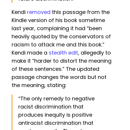
Kendi
removed
this passage from the
Kindle version of his book sometime
last year, complaining it had “been
heavily quoted by the conservators of
racism to attack me and this book.”
Kendi made a
stealth edit
, allegedly to
make it “harder to distort the meaning
of these sentences.” The updated
passage changes the words but not
the meaning, stating:
“The only remedy to negative
racist discrimination that
produces inequity is positive
antiracist discrimination that