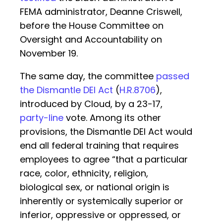
FEMA administrator, Deanne Criswell,
before the House Committee on
Oversight and Accountability on
November 19.
The same day, the committee
passed
the Dismantle DEI Act
(
H.R.8706
),
introduced by Cloud, by a 23-17,
party-line
vote. Among its other
provisions, the Dismantle DEI Act would
end all federal training that requires
employees to agree “that a particular
race, color, ethnicity, religion,
biological sex, or national origin is
inherently or systemically superior or
inferior, oppressive or oppressed, or