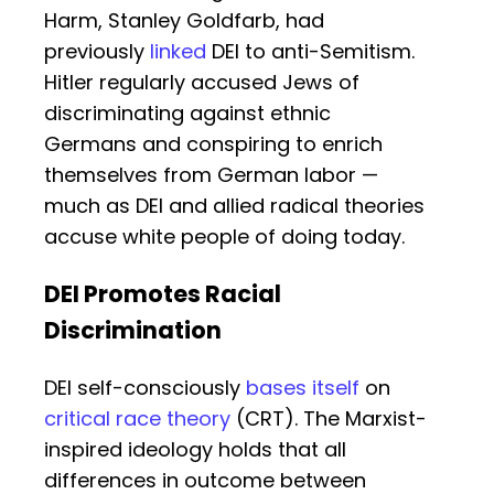
Harm, Stanley Goldfarb, had
previously
linked
DEI to anti-Semitism.
Hitler regularly accused Jews of
discriminating against ethnic
Germans and conspiring to enrich
themselves from German labor —
much as DEI and allied radical theories
accuse white people of doing today.
DEI Promotes Racial
Discrimination
DEI self-consciously
bases itself
on
critical race theory
(CRT). The Marxist-
inspired ideology holds that all
differences in outcome between