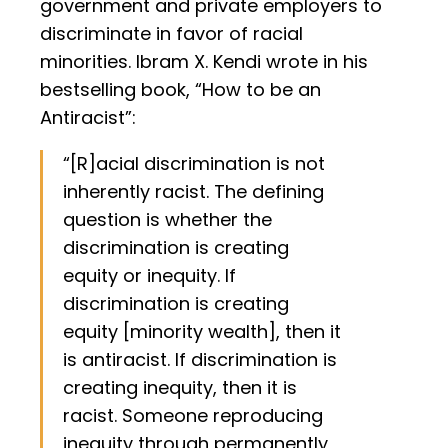
government and private employers to
discriminate in favor of racial
minorities. Ibram X. Kendi wrote in his
bestselling book, “How to be an
Antiracist”:
“[R]acial discrimination is not
inherently racist. The defining
question is whether the
discrimination is creating
equity or inequity. If
discrimination is creating
equity [minority wealth], then it
is antiracist. If discrimination is
creating inequity, then it is
racist. Someone reproducing
inequity through permanently