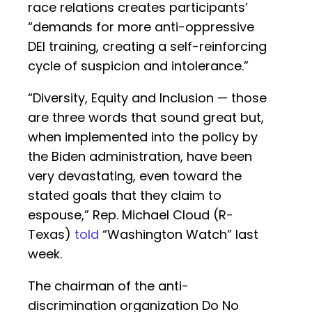
race relations creates participants’
“demands for more anti-oppressive
DEI training, creating a self-reinforcing
cycle of suspicion and intolerance.”
“Diversity, Equity and Inclusion — those
are three words that sound great but,
when implemented into the policy by
the Biden administration, have been
very devastating, even toward the
stated goals that they claim to
espouse,” Rep. Michael Cloud (R-
Texas)
told
“Washington Watch” last
week.
The chairman of the anti-
discrimination organization Do No