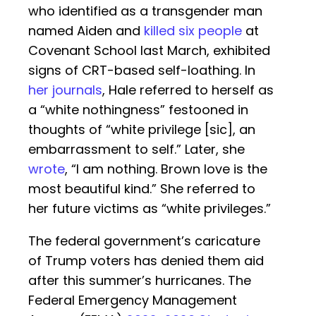
who identified as a transgender man
named Aiden and
killed six people
at
Covenant School last March, exhibited
signs of CRT-based self-loathing. In
her journals
, Hale referred to herself as
a “white nothingness” festooned in
thoughts of “white privilege [sic], an
embarrassment to self.” Later, she
wrote
, “I am nothing. Brown love is the
most beautiful kind.” She referred to
her future victims as “white privileges.”
The federal government’s caricature
of Trump voters has denied them aid
after this summer’s hurricanes. The
Federal Emergency Management