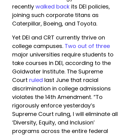
recently
walked back
its DEI policies,
joining such corporate titans as
Caterpillar, Boeing, and Toyota.
Yet DEI and CRT currently thrive on
college campuses.
Two out of three
major universities require students to
take courses in DEI, according to the
Goldwater Institute. The Supreme
Court
ruled
last June that racial
discrimination in college admissions
violates the 14th Amendment. “To
rigorously enforce yesterday’s
Supreme Court ruling, I will eliminate all
‘Diversity, Equity, and Inclusion’
programs across the entire federal