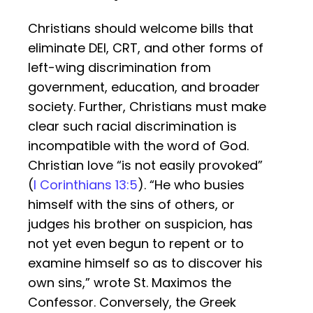
Christians should welcome bills that
eliminate DEI, CRT, and other forms of
left-wing discrimination from
government, education, and broader
society. Further, Christians must make
clear such racial discrimination is
incompatible with the word of God.
Christian love “is not easily provoked”
(
I Corinthians 13:5
). “He who busies
himself with the sins of others, or
judges his brother on suspicion, has
not yet even begun to repent or to
examine himself so as to discover his
own sins,” wrote St. Maximos the
Confessor. Conversely, the Greek