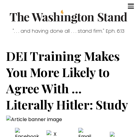
". . . and having done all . . . stand firm." Eph. 6:13
DEI Training Makes
You More Likely to
Agree With ...
Literally Hitler: Study