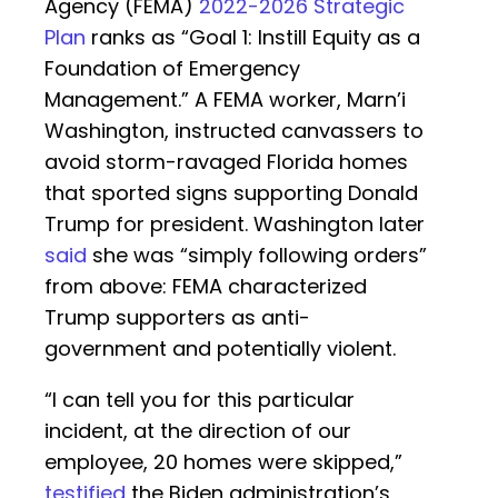
Agency (FEMA)
2022-2026 Strategic
Plan
ranks as “Goal 1: Instill Equity as a
Foundation of Emergency
Management.” A FEMA worker, Marn’i
Washington, instructed canvassers to
avoid storm-ravaged Florida homes
that sported signs supporting Donald
Trump for president. Washington later
said
she was “simply following orders”
from above: FEMA characterized
Trump supporters as anti-
government and potentially violent.
“I can tell you for this particular
incident, at the direction of our
employee, 20 homes were skipped,”
testified
the Biden administration’s