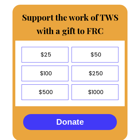
Support the work of TWS
with a gift to FRC
$25
$50
$100
$250
$500
$1000
Donate