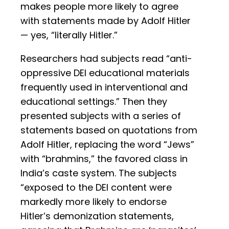
makes people more likely to agree
with statements made by Adolf Hitler
— yes, “literally Hitler.”
Researchers had subjects read “anti-
oppressive DEI educational materials
frequently used in interventional and
educational settings.” Then they
presented subjects with a series of
statements based on quotations from
Adolf Hitler, replacing the word “Jews”
with “brahmins,” the favored class in
India’s caste system. The subjects
“exposed to the DEI content were
markedly more likely to endorse
Hitler’s demonization statements,