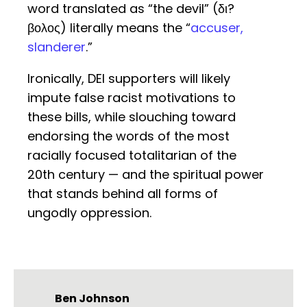
word translated as “the devil” (δι?
βολος) literally means the “
accuser,
slanderer
.”
Ironically, DEI supporters will likely
impute false racist motivations to
these bills, while slouching toward
endorsing the words of the most
racially focused totalitarian of the
20th century — and the spiritual power
that stands behind all forms of
ungodly oppression.
Ben Johnson