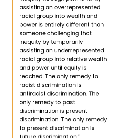
assisting an overrepresented
racial group into wealth and
power is entirely different than
someone challenging that
inequity by temporarily
assisting an underrepresented
racial group into relative wealth
and power until equity is
reached. The only remedy to
racist discrimination is
antiracist discrimination. The
only remedy to past
discrimination is present
discrimination. The only remedy
to present discrimination is
future discrimination.”