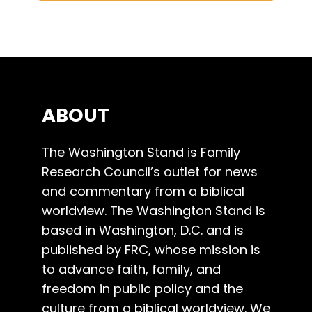
ABOUT
The Washington Stand is Family
Research Council’s outlet for news
and commentary from a biblical
worldview. The Washington Stand is
based in Washington, D.C. and is
published by FRC, whose mission is
to advance faith, family, and
freedom in public policy and the
culture from a biblical worldview. We