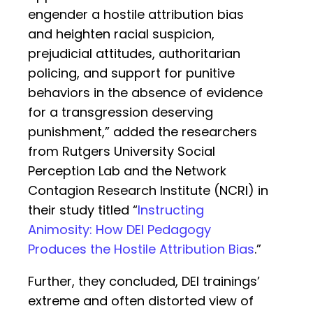
engender a hostile attribution bias
and heighten racial suspicion,
prejudicial attitudes, authoritarian
policing, and support for punitive
behaviors in the absence of evidence
for a transgression deserving
punishment,” added the researchers
from Rutgers University Social
Perception Lab and the Network
Contagion Research Institute (NCRI) in
their study titled “
Instructing
Animosity: How DEI Pedagogy
Produces the Hostile Attribution Bias
.”
Further, they concluded, DEI trainings’
extreme and often distorted view of