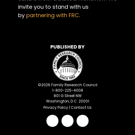
invite you to stand with us
by
partnering with FRC
.
PUBLISHED BY
©
2026
Family Research Council
1-800-225-4008
801 G Street NW
Washington, D.C. 20001
Privacy Policy
|
Contact Us