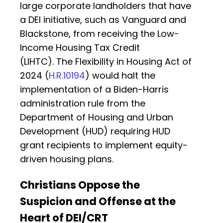
large corporate landholders that have
a DEI initiative, such as Vanguard and
Blackstone, from receiving the Low-
Income Housing Tax Credit
(LIHTC). The Flexibility in Housing Act of
2024 (
H.R.10194
) would halt the
implementation of a Biden-Harris
administration rule from the
Department of Housing and Urban
Development (HUD) requiring HUD
grant recipients to implement equity-
driven housing plans.
Christians Oppose the
Suspicion and Offense at the
Heart of DEI/CRT