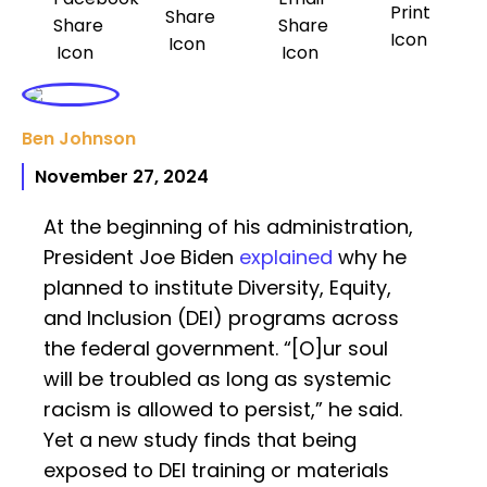
Ben Johnson
November 27, 2024
At the beginning of his administration,
President Joe Biden
explained
why he
planned to institute Diversity, Equity,
and Inclusion (DEI) programs across
the federal government. “[O]ur soul
will be troubled as long as systemic
racism is allowed to persist,” he said.
Yet a new study finds that being
exposed to DEI training or materials