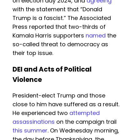
on election day 2024, and
agreeing
with the statement that “Donald
Trump is a fascist.” The Associated
Press reported that two-thirds of
Kamala Harris supporters
named
the
so-called threat to democracy as
their top issue.
DEI and Acts of Political
Violence
President-elect Trump and those
close to him have suffered as a result.
He experienced two
attempted
assassinations
on the campaign trail
this summer
. On Wednesday morning,
the day before Thanksgiving, the