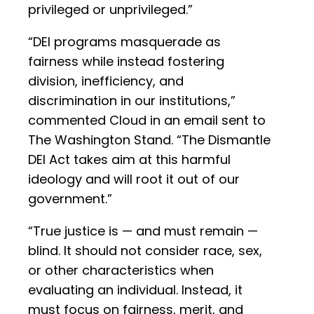
privileged or unprivileged.”
“DEI programs masquerade as
fairness while instead fostering
division, inefficiency, and
discrimination in our institutions,”
commented Cloud in an email sent to
The Washington Stand. “The Dismantle
DEI Act takes aim at this harmful
ideology and will root it out of our
government.”
“True justice is — and must remain —
blind. It should not consider race, sex,
or other characteristics when
evaluating an individual. Instead, it
must focus on fairness, merit, and