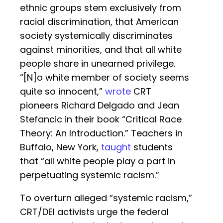
ethnic groups stem exclusively from
racial discrimination, that American
society systemically discriminates
against minorities, and that all white
people share in unearned privilege.
“[N]o white member of society seems
quite so innocent,”
wrote
CRT
pioneers Richard Delgado and Jean
Stefancic in their book “Critical Race
Theory: An Introduction.” Teachers in
Buffalo, New York,
taught
students
that “all white people play a part in
perpetuating systemic racism.”
To overturn alleged “systemic racism,”
CRT/DEI activists urge the federal