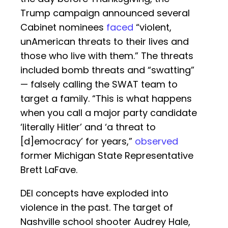
Trump campaign announced several
Cabinet nominees
faced
“violent,
unAmerican threats to their lives and
those who live with them.” The threats
included bomb threats and “swatting”
— falsely calling the SWAT team to
target a family. “This is what happens
when you call a major party candidate
‘literally Hitler’ and ‘a threat to
[d]emocracy’ for years,”
observed
former Michigan State Representative
Brett LaFave.
DEI concepts have exploded into
violence in the past. The target of
Nashville school shooter Audrey Hale,