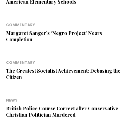
American Elementary Schools
COMMENTARY
Margaret Sanger’s ‘Negro Project’ Nears
Completion
COMMENTARY
The Greatest Socialist Achievement: Debasing the
Citizen
NEWS
British Police Course Correct after Conservative
Christian Politician Murdered