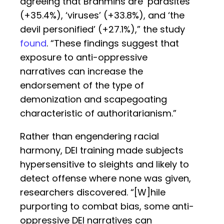
agreeing that Brahmins are ‘parasites’
(+35.4%), ‘viruses’ (+33.8%), and ‘the
devil personified’ (+27.1%),” the study
found
. “These findings suggest that
exposure to anti-oppressive
narratives can increase the
endorsement of the type of
demonization and scapegoating
characteristic of authoritarianism.”
Rather than engendering racial
harmony, DEI training made subjects
hypersensitive to sleights and likely to
detect offense where none was given,
researchers discovered. “[W]hile
purporting to combat bias, some anti-
oppressive DEI narratives can