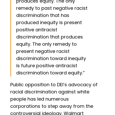
produces equity. The only
remedy to past negative racist
discrimination that has
produced inequity is present
positive antiracist
discrimination that produces
equity. The only remedy to
present negative racist
discrimination toward inequity
is future positive antiracist
discrimination toward equity.”
Public opposition to DEI’s advocacy of
racial discrimination against white
people has led numerous
corporations to step away from the
controversial ideology. Walmart