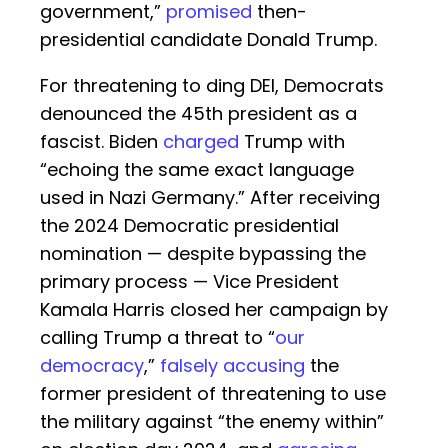
government,”
promised
then-
presidential candidate Donald Trump.
For threatening to ding DEI, Democrats
denounced the 45th president as a
fascist. Biden
charged
Trump with
“echoing the same exact language
used in Nazi Germany.” After receiving
the 2024 Democratic presidential
nomination — despite bypassing the
primary process — Vice President
Kamala Harris closed her campaign by
calling Trump a threat to “
our
democracy
,”
falsely accusing
the
former president of threatening to use
the military against “the enemy within”