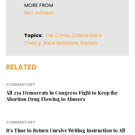
MORE FROM
Ben Johnson
Topics:
Dei
,
Crime
,
Critical Race
Theory
,
Race Relations
,
Racism
RELATED
COMMENTARY
All 259 Democrats in Congress Fight to Keep the
Abortion Drug Flowing to Abusers
COMMENTARY
It’s Time to Return Cursive Writing Instruction to All