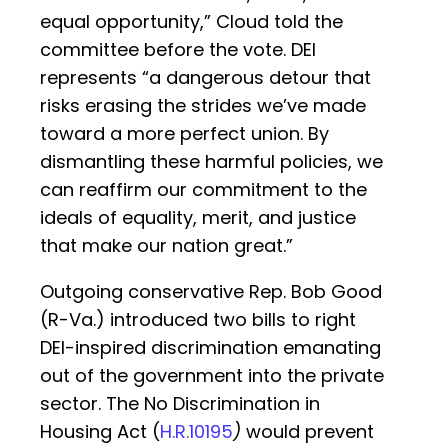
equal opportunity,” Cloud told the
committee before the vote. DEI
represents “a dangerous detour that
risks erasing the strides we’ve made
toward a more perfect union. By
dismantling these harmful policies, we
can reaffirm our commitment to the
ideals of equality, merit, and justice
that make our nation great.”
Outgoing conservative Rep. Bob Good
(R-Va.) introduced two bills to right
DEI-inspired discrimination emanating
out of the government into the private
sector. The No Discrimination in
Housing Act (
H.R.10195
)
would prevent