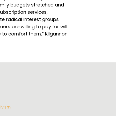
family budgets stretched and
subscription services,
e radical interest groups
rs are willing to pay for will
s to comfort them,” Kilgannon
ivism