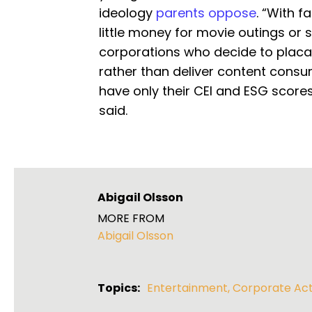
ideology
parents oppose
. “With 
little money for movie outings or 
corporations who decide to placat
rather than deliver content consume
have only their CEI and ESG score
said.
Abigail Olsson
MORE FROM
Abigail Olsson
Topics:
Entertainment
,
Corporate Act