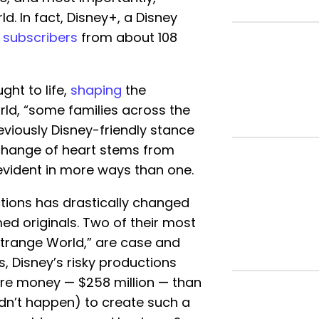
ld. In fact, Disney+, a Disney
on subscribers
from about 108
ght to life,
shaping
the
orld, “some families across the
eviously Disney-friendly stance
is change of heart stems from
 evident in more ways than one.
ctions has drastically changed
ed originals. Two of their most
“Strange World,” are case and
ms, Disney’s risky productions
re money — $258 million — than
n’t happen) to create such a