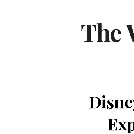
Disne
Exp