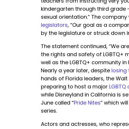
teachers from instructing very yo
kindergarten through third grade 
sexual orientation.” The company 
legislators
, “Our goal as a company
by the legislature or struck down i
The statement continued, “We are
the rights and safety of LGBTQ+ m
well as the LGBTQ+ community in F
Nearly a year later, despite
losing
hands of Florida leaders, the Walt 
preparing to host a major
LGBTQ 
while Disneyland in California is s
June called “
Pride Nites
” which wil
series.
Actors and actresses, who represe