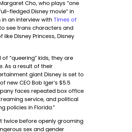
 Margaret Cho, who plays “one
full-fledged Disney movie” in
 in an interview with
Times of
 to see trans characters and
f like Disney Princess, Disney
 of “queering” kids, they are
e. As a result of their
tertainment giant Disney is set to
of new CEO Bob Iger’s $5.5
mpany faces repeated box office
streaming service, and political
g policies in Florida.”
t twice before openly grooming
angerous sex and gender