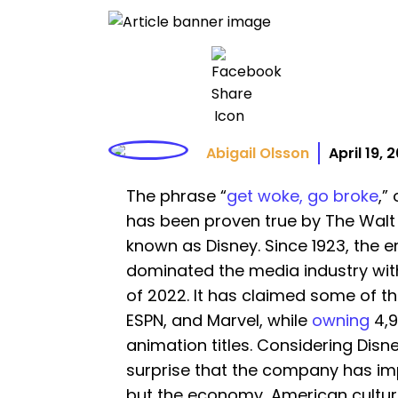
Abigail Olsson
April 19, 
The phrase “
get woke, go broke
,”
has been proven true by The Wa
known as Disney. Since 1923, the
dominated the media industry wit
of 2022. It has claimed some of th
ESPN, and Marvel, while
owning
4,9
animation titles. Considering Disney
surprise that the company has im
but the economy, American cultur