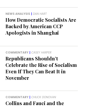
NEWS ANALYSIS
|
DAN HART
How Democratic Socialists Are
Backed by American CCP
Apologists in Shanghai
COMMENTARY
|
CASEY HARPER
Republicans Shouldn’t
Celebrate the Rise of Socialism
Even If They Can Beat It in
November
COMMENTARY
|
CHUCK DONOVAN
Collins and Fauci and the