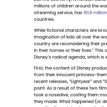
millions of children around the wor
streaming service, has
161.8 milli
countries.
While fictional characters are brou
imagination of kids all over the w
country are reconsidering their pr
in their homes or their lives.” Th
Disney’s radical agenda, which is
First, the content of Disney produ
from their innocent princess-them
recent releases, “Lightyear” and 
point. As a result of these two fil
took a nosedive, costing them mo
they made. What happened (or did