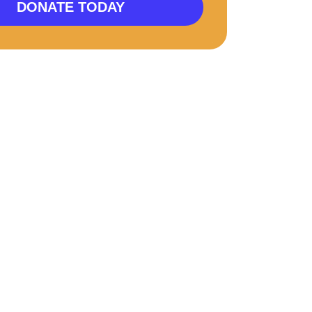
DONATE TODAY