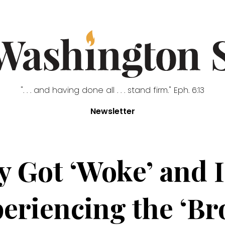
". . . and having done all . . . stand firm." Eph. 6:13
Newsletter
y Got ‘Woke’ and 
eriencing the ‘Br