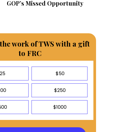
GOP’s Missed Opportunity
the work of TWS with a gift
to FRC
25
$50
100
$250
500
$1000