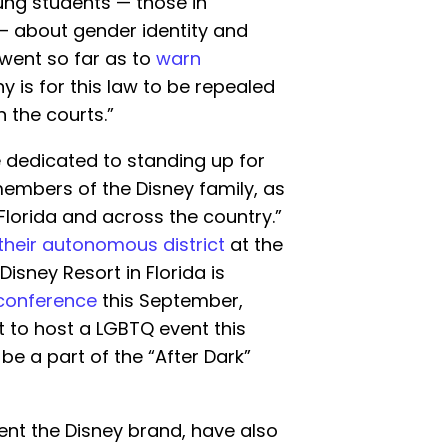
ung students — those in
— about gender identity and
went so far as to
warn
 is for this law to be repealed
n the courts.”
 dedicated to standing up for
embers of the Disney family, as
lorida and across the country.”
 their autonomous district
at the
Disney Resort in Florida is
conference
this September,
et to host a LGBTQ event this
l be a part of the “After Dark”
nt the Disney brand, have also