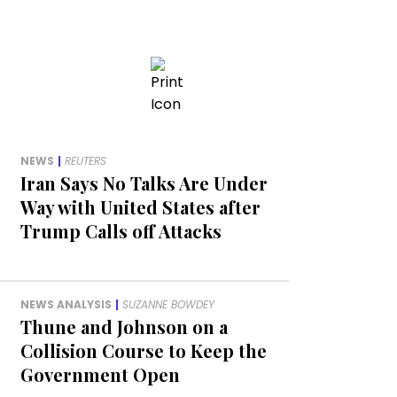
NEWS
|
REUTERS
Iran Says No Talks Are Under
Way with United States after
Trump Calls off Attacks
NEWS ANALYSIS
|
SUZANNE BOWDEY
Thune and Johnson on a
Collision Course to Keep the
Government Open