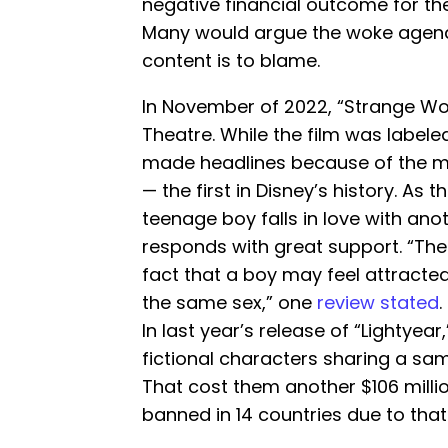
negative financial outcome for t
Many would argue the woke agenda 
content is to blame.
In November of 2022, “Strange Wor
Theatre. While the film was label
made headlines because of the ma
— the first in Disney’s history. As 
teenage boy falls in love with ano
responds with great support. “The
fact that a boy may feel attracted
the same sex,” one
review stated
.
In last year’s release of “Lightyea
fictional characters sharing a sa
That cost them another $106 milli
banned in 14 countries due to tha