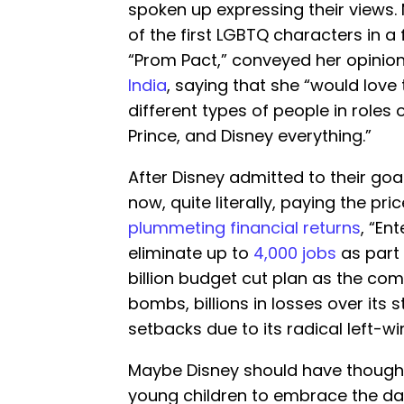
spoken up expressing their views.
of the first LGBTQ characters in a 
“Prom Pact,” conveyed her opinion
India
, saying that she “would love
different types of people in roles o
Prince, and Disney everything.”
After Disney admitted to their goal
now, quite literally, paying the pric
plummeting financial returns
, “En
eliminate up to
4,000 jobs
as part 
billion budget cut plan as the co
bombs, billions in losses over its 
setbacks due to its radical left-win
Maybe Disney should have though
young children to embrace the d