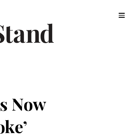
Is Now
oke’