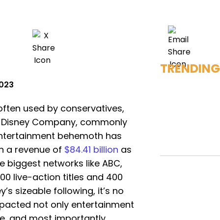
TRENDING
2023
 often used by conservatives,
lt Disney Company, commonly
 entertainment behemoth has
h a revenue of
$84.41 billion
as
e biggest networks like ABC,
00 live-action titles and 400
’s sizeable following, it’s no
pacted not only entertainment
e, and most importantly,