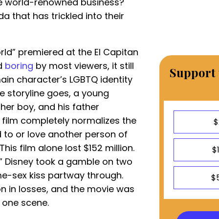
he world-renowned business?
that has trickled into their
ld” premiered at the El Capitan
ed
boring
by most viewers, it still
Support 
in character’s LGBTQ identity
the storyline goes, a young
ther boy, and his father
 film completely normalizes the
$
 to or love another person of
 This film alone lost $152 million.
$
r,” Disney took a gamble on two
me-sex kiss partway through.
$
on in losses, and the movie was
t one scene.