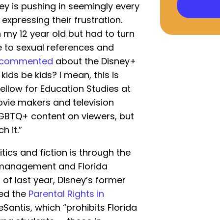
ey is pushing in seemingly every
expressing their frustration.
 my 12 year old but had to turn
due to sexual references and
commented
about the Disney+
kids be kids? I mean, this is
fellow for Education Studies at
ovie makers and television
GBTQ+ content on viewers, but
h it.”
ics and fiction is through the
 management and Florida
 of last year, Disney’s former
ed the
Parental Rights in
eSantis, which “prohibits Florida