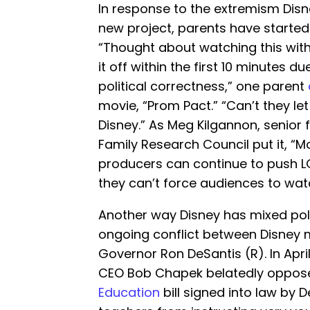
In response to the extremism Disn
new project, parents have started 
“Thought about watching this with
it off within the first 10 minutes 
political correctness,” one parent
movie, “Prom Pact.” “Can’t they let 
Disney.” As Meg Kilgannon, senior 
Family Research Council put it, “M
producers can continue to push L
they can’t force audiences to watc
Another way Disney has mixed polit
ongoing conflict between Disney
Governor Ron DeSantis (R). In April
CEO Bob Chapek belatedly oppos
Education
bill signed into law by D