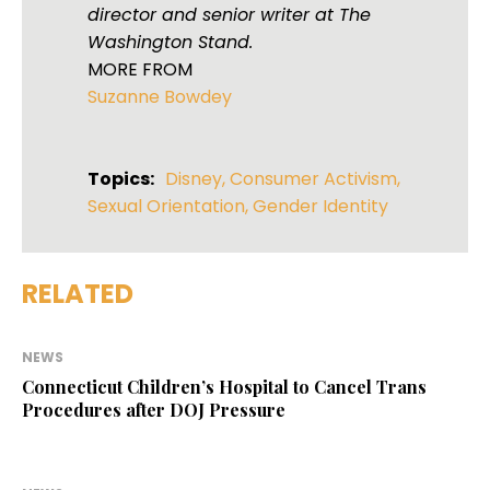
director and senior writer at The
Washington Stand.
MORE FROM
Suzanne Bowdey
Topics:
Disney
,
Consumer Activism
,
Sexual Orientation
,
Gender Identity
RELATED
NEWS
Connecticut Children’s Hospital to Cancel Trans
Procedures after DOJ Pressure