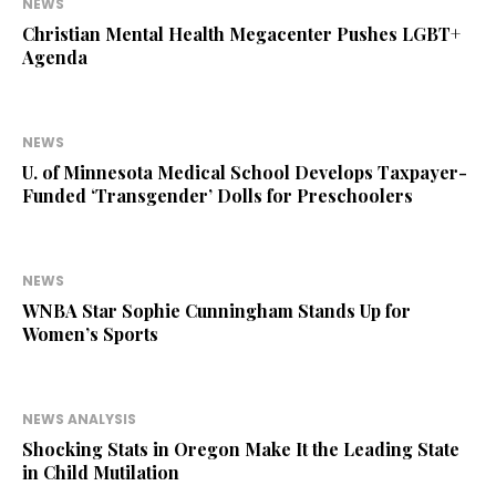
NEWS
Christian Mental Health Megacenter Pushes LGBT+
Agenda
NEWS
U. of Minnesota Medical School Develops Taxpayer-
Funded ‘Transgender’ Dolls for Preschoolers
NEWS
WNBA Star Sophie Cunningham Stands Up for
Women’s Sports
NEWS ANALYSIS
Shocking Stats in Oregon Make It the Leading State
in Child Mutilation