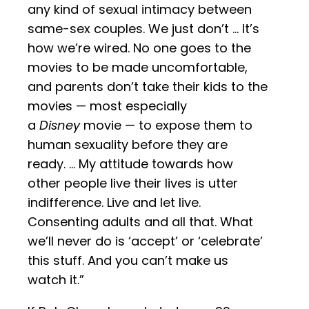
any kind of sexual intimacy between
same-sex couples. We just don’t … It’s
how we’re wired. No one goes to the
movies to be made uncomfortable,
and parents don’t take their kids to the
movies — most especially
a
Disney
movie — to expose them to
human sexuality before they are
ready. … My attitude towards how
other people live their lives is utter
indifference. Live and let live.
Consenting adults and all that. What
we’ll never do is ‘accept’ or ‘celebrate’
this stuff. And you can’t make us
watch it.”