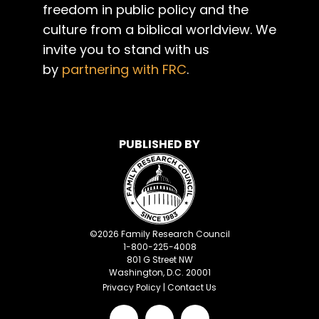
freedom in public policy and the
culture from a biblical worldview. We
invite you to stand with us
by
partnering with FRC
.
PUBLISHED BY
©
2026
Family Research Council
1-800-225-4008
801 G Street NW
Washington, D.C. 20001
Privacy Policy
|
Contact Us