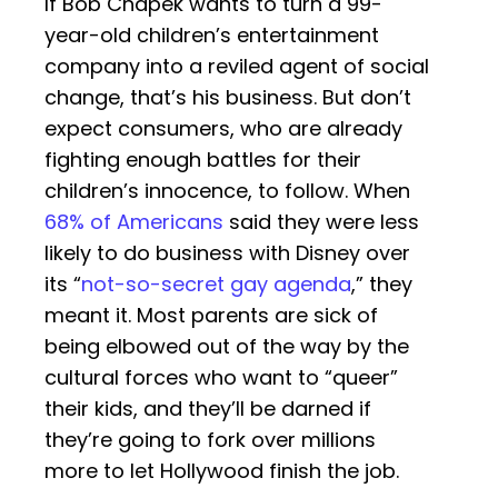
If Bob Chapek wants to turn a 99-
year-old children’s entertainment
company into a reviled agent of social
change, that’s his business. But don’t
expect consumers, who are already
fighting enough battles for their
children’s innocence, to follow. When
68% of Americans
said they were less
likely to do business with Disney over
its “
not-so-secret gay agenda
,” they
meant it. Most parents are sick of
being elbowed out of the way by the
cultural forces who want to “queer”
their kids, and they’ll be darned if
they’re going to fork over millions
more to let Hollywood finish the job.