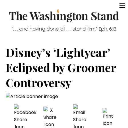
". . . and having done all . . . stand firm." Eph. 6:13
Disney’s ‘Lightyear’
Eclipsed by Groomer
Controversy