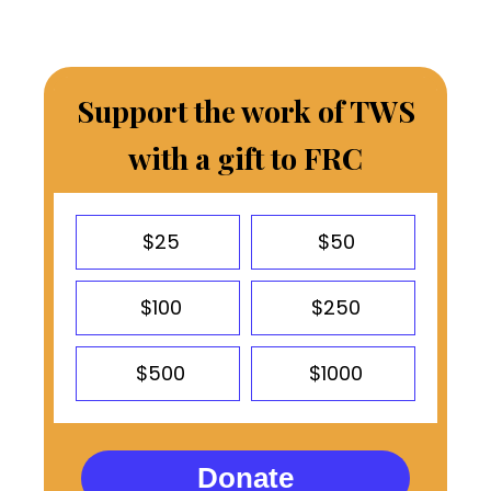
Support the work of TWS
with a gift to FRC
$25
$50
$100
$250
$500
$1000
Donate