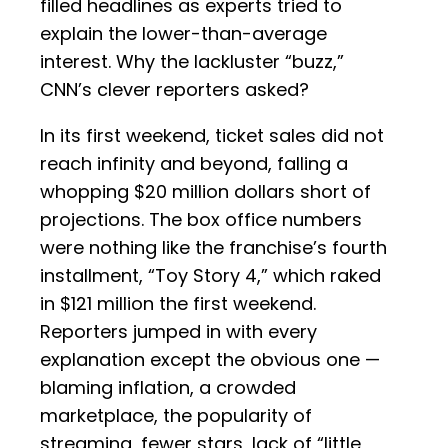
filled headlines as experts tried to
explain the lower-than-average
interest. Why the lackluster “buzz,”
CNN’s clever reporters asked?
In its first weekend, ticket sales did not
reach infinity and beyond, falling a
whopping $20 million dollars short of
projections. The box office numbers
were nothing like the franchise’s fourth
installment, “Toy Story 4,” which raked
in $121 million the first weekend.
Reporters jumped in with every
explanation except the obvious one —
blaming inflation, a crowded
marketplace, the popularity of
streaming, fewer stars, lack of “little