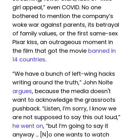
girl appeal,” even COVID. No one
bothered to mention the company’s
woke war against parents, its betrayal
of family values, or the first same-sex
Pixar kiss, an outrageous moment in
the film that got the movie
banned in
14 countries
.
“We have a bunch of left-wing hacks
writing around the truth,” John Nolte
argues
, because the media doesn't
want to acknowledge the grassroots
pushback. “Listen, I’m sorry, I know we
are not supposed to say this out loud,”
he went on
, “but I’m going to say it
anyway … [N]o one wants to watch