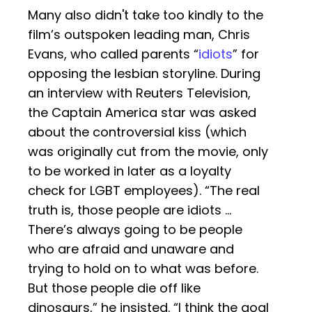
Many also didn't take too kindly to the
film’s outspoken leading man, Chris
Evans, who called parents “
idiots
” for
opposing the lesbian storyline. During
an interview with Reuters Television,
the Captain America star was asked
about the controversial kiss (which
was originally cut from the movie, only
to be worked in later as a loyalty
check for LGBT employees). “The real
truth is, those people are idiots …
There’s always going to be people
who are afraid and unaware and
trying to hold on to what was before.
But those people die off like
dinosaurs,” he insisted. “I think the goal