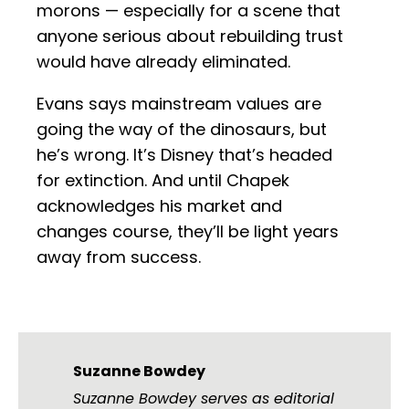
morons — especially for a scene that
anyone serious about rebuilding trust
would have already eliminated.
Evans says mainstream values are
going the way of the dinosaurs, but
he’s wrong. It’s Disney that’s headed
for extinction. And until Chapek
acknowledges his market and
changes course, they’ll be light years
away from success.
Suzanne Bowdey
Suzanne Bowdey serves as editorial