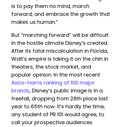
is to pay them no mind, march
forward, and embrace the growth that
makes us human.”
But “marching forward” will be difficult
in the hostile climate Disney’s created.
After its fatal miscalculation in Florida,
Walt’s empire is taking it on the chin in
theaters, the stock market, and
popular opinion. In the most recent
Axios-Harris ranking of 100 major
brands
, Disney’s public image is in a
freefall, dropping from 28th place last
year to 65th now. It’s hardly the time,
any student of PR 101 would agree, to
call your prospective audiences