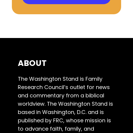
ABOUT
The Washington Stand is Family
Research Council’s outlet for news
and commentary from a biblical
worldview. The Washington Stand is
based in Washington, D.C. and is
published by FRC, whose mission is
to advance faith, family, and