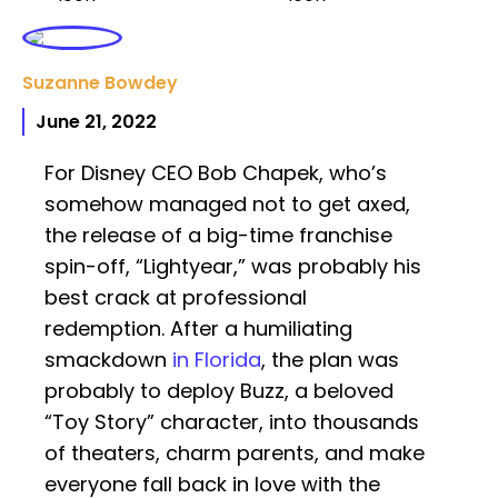
Suzanne Bowdey
June 21, 2022
For Disney CEO Bob Chapek, who’s
somehow managed not to get axed,
the release of a big-time franchise
spin-off, “Lightyear,” was probably his
best crack at professional
redemption. After a humiliating
smackdown
in Florida
, the plan was
probably to deploy Buzz, a beloved
“Toy Story” character, into thousands
of theaters, charm parents, and make
everyone fall back in love with the