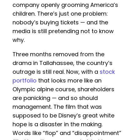
company openly grooming America’s
children. There’s just one problem:
nobody’s buying tickets — and the
media is still pretending not to know
why.
Three months removed from the
drama in Tallahassee, the country’s
outrage is still real. Now, with a
stock
portfolio
that looks more like an
Olympic alpine course, shareholders
are panicking — and so should
management. The film that was
supposed to be Disney’s great white
hope is a disaster in the making.
Words like “flop” and “disappointment”