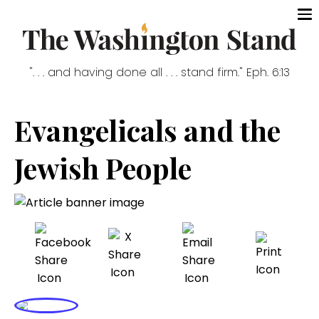
". . . and having done all . . . stand firm." Eph. 6:13
Evangelicals and the
Jewish People