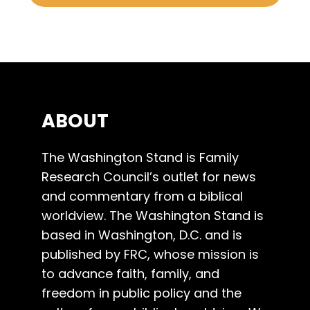
ABOUT
The Washington Stand is Family
Research Council’s outlet for news
and commentary from a biblical
worldview. The Washington Stand is
based in Washington, D.C. and is
published by FRC, whose mission is
to advance faith, family, and
freedom in public policy and the