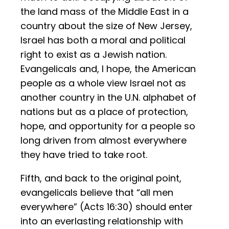
the land mass of the Middle East in a
country about the size of New Jersey,
Israel has both a moral and political
right to exist as a Jewish nation.
Evangelicals and, I hope, the American
people as a whole view Israel not as
another country in the U.N. alphabet of
nations but as a place of protection,
hope, and opportunity for a people so
long driven from almost everywhere
they have tried to take root.
Fifth, and back to the original point,
evangelicals believe that “all men
everywhere” (Acts 16:30) should enter
into an everlasting relationship with