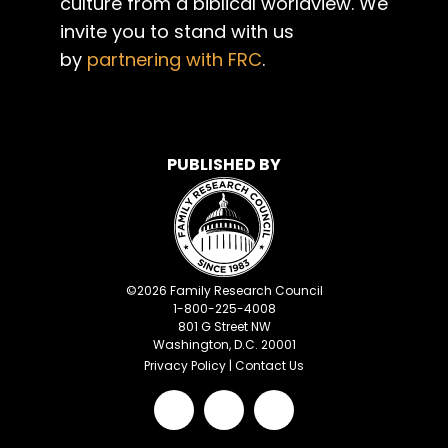
culture from a biblical worldview. We
invite you to stand with us
by
partnering with FRC
.
PUBLISHED BY
©
2026
Family Research Council
1-800-225-4008
801 G Street NW
Washington, D.C. 20001
Privacy Policy
|
Contact Us