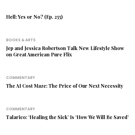
Hell: Yes or No? (Ep. 255)
BOOKS & ARTS
Jep and Jessica Robertson Talk New Lifestyle Show
on Great American Pure Flix
COMMENTARY
The AI Cost Maze: The Price of Our Next Necessity
COMMENTARY
Talarico: ‘Healing the Sick’ Is ‘How We Will Be Saved’