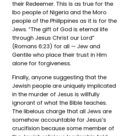
their Redeemer. This is as true for the
Ibo people of Nigeria and the Moro
people of the Philippines as it is for the
Jews. “The gift of God is eternal life
through Jesus Christ our Lord”
(Romans 6:23) for all — Jew and
Gentile who place their trust in Him
alone for forgiveness.
Finally, anyone suggesting that the
Jewish people are uniquely implicated
in the murder of Jesus is willfully
ignorant of what the Bible teaches.
The libelous charge that all Jews are
somehow accountable for Jesus’s
crucifixion because some member of