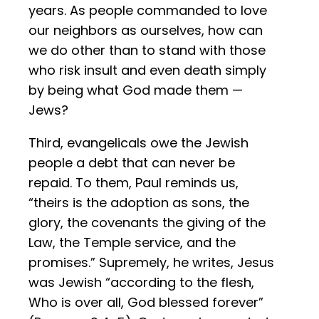
years. As people commanded to love
our neighbors as ourselves, how can
we do other than to stand with those
who risk insult and even death simply
by being what God made them —
Jews?
Third, evangelicals owe the Jewish
people a debt that can never be
repaid. To them, Paul reminds us,
“theirs is the adoption as sons, the
glory, the covenants the giving of the
Law, the Temple service, and the
promises.” Supremely, he writes, Jesus
was Jewish “according to the flesh,
Who is over all, God blessed forever”