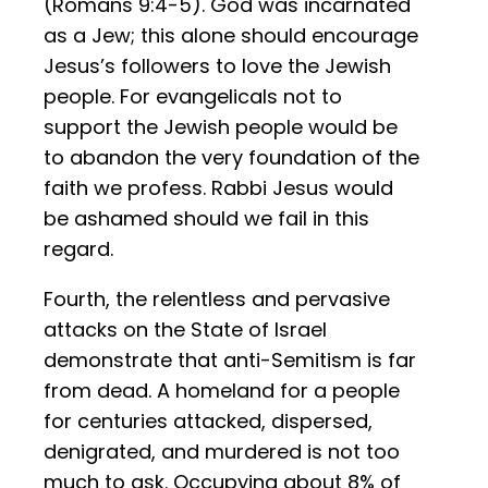
(Romans 9:4-5). God was incarnated
as a Jew; this alone should encourage
Jesus’s followers to love the Jewish
people. For evangelicals not to
support the Jewish people would be
to abandon the very foundation of the
faith we profess. Rabbi Jesus would
be ashamed should we fail in this
regard.
Fourth, the relentless and pervasive
attacks on the State of Israel
demonstrate that anti-Semitism is far
from dead. A homeland for a people
for centuries attacked, dispersed,
denigrated, and murdered is not too
much to ask. Occupying about 8% of