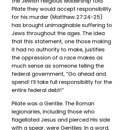
the Jewish religious leadership told
Pilate they would accept responsibility
for his murder (Matthew 27:24-25)
has brought unimaginable suffering to
Jews throughout the ages. The idea
that this statement, one those making
it had no authority to make, justifies
the oppression of a race makes as
much sense as someone telling the
federal government, “Go ahead and
spend! I’ll take full responsibility for the
entire federal debt!”
Pilate was a Gentile. The Roman
legionaries, including those who
flagellated Jesus and pierced His side
with a spear, were Gentiles. In a word,