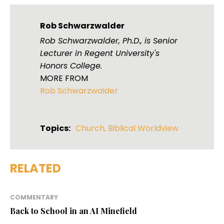
Rob Schwarzwalder
Rob Schwarzwalder, Ph.D., is Senior
Lecturer in Regent University's
Honors College.
MORE FROM
Rob Schwarzwalder
Topics:
Church
,
Biblical Worldview
RELATED
COMMENTARY
Back to School in an AI Minefield