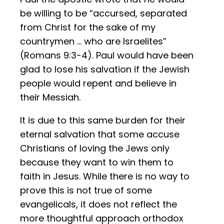
be willing to be “accursed, separated
from Christ for the sake of my
countrymen … who are Israelites”
(Romans 9:3-4). Paul would have been
glad to lose his salvation if the Jewish
people would repent and believe in
their Messiah.
It is due to this same burden for their
eternal salvation that some accuse
Christians of loving the Jews only
because they want to win them to
faith in Jesus. While there is no way to
prove this is not true of some
evangelicals, it does not reflect the
more thoughtful approach orthodox