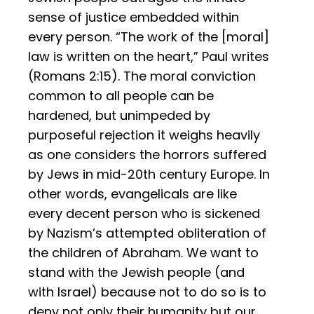
sense of justice embedded within
every person. “The work of the [moral]
law is written on the heart,” Paul writes
(Romans 2:15). The moral conviction
common to all people can be
hardened, but unimpeded by
purposeful rejection it weighs heavily
as one considers the horrors suffered
by Jews in mid-20th century Europe. In
other words, evangelicals are like
every decent person who is sickened
by Nazism’s attempted obliteration of
the children of Abraham. We want to
stand with the Jewish people (and
with Israel) because not to do so is to
deny not only their humanity but our