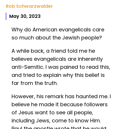
Rob Schwarzwalder
May 30, 2023
Why do American evangelicals care
so much about the Jewish people?
A while back, a friend told me he
believes evangelicals are inherently
anti-Semitic. I was pained to read this,
and tried to explain why this belief is
far from the truth.
However, his remark has haunted me. I
believe he made it because followers
of Jesus want to see all people,
including Jews, come to know Him.
Paul the apostle wrote that he would