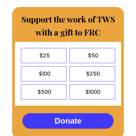
Support the work of TWS
with a gift to FRC
$25
$50
$100
$250
$500
$1000
Donate