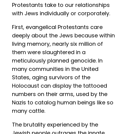
Protestants take to our relationships
with Jews individually or corporately.
First, evangelical Protestants care
deeply about the Jews because within
living memory, nearly six million of
them were slaughtered in a
meticulously planned genocide. In
many communities in the United
States, aging survivors of the
Holocaust can display the tattooed
numbers on their arms, used by the
Nazis to catalog human beings like so
many cattle.
The brutality experienced by the
Jewish people outrages the innate