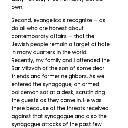
own.
Second, evangelicals recognize — as
do all who are honest about
contemporary affairs — that the
Jewish people remain a target of hate
in many quarters in the world.
Recently, my family and I attended the
Bar Mitzvah of the son of some dear
friends and former neighbors. As we
entered the synagogue, an armed
policeman sat at a desk, scrutinizing
the guests as they came in. He was
there because of the threats received
against that synagogue and also the
synagogue attacks of the past few