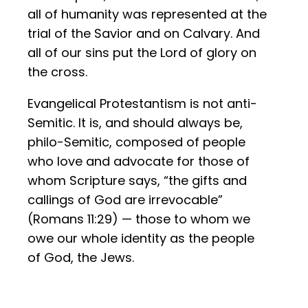
all of humanity was represented at the
trial of the Savior and on Calvary. And
all of our sins put the Lord of glory on
the cross.
Evangelical Protestantism is not anti-
Semitic. It is, and should always be,
philo-Semitic, composed of people
who love and advocate for those of
whom Scripture says, “the gifts and
callings of God are irrevocable”
(Romans 11:29) — those to whom we
owe our whole identity as the people
of God, the Jews.