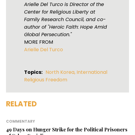
Arielle Del Turco is Director of the
Center for Religious Liberty at
Family Research Council, and co-
author of "Heroic Faith: Hope Amid
Global Persecution."
MORE FROM
Arielle Del Turco
Topics:
North Korea
,
International
Religious Freedom
RELATED
COMMENTARY
49 Days on Hunger Strike for the Political Prisoners