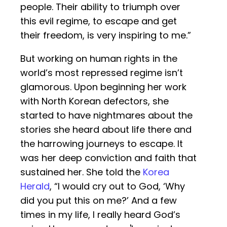
people. Their ability to triumph over
this evil regime, to escape and get
their freedom, is very inspiring to me.”
But working on human rights in the
world’s most repressed regime isn’t
glamorous. Upon beginning her work
with North Korean defectors, she
started to have nightmares about the
stories she heard about life there and
the harrowing journeys to escape. It
was her deep conviction and faith that
sustained her. She told the
Korea
Herald
, “I would cry out to God, ‘Why
did you put this on me?’ And a few
times in my life, I really heard God’s