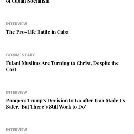
of Cuban Socialism
INTERVIEW
The Pro-Life Battle in Cuba
COMMENTARY
Fulani Muslims Are Turning to Christ, Despite the
Cost
INTERVIEW
Pompeo: Trump’s Decision to Go after Iran Made Us
Safer, ‘But There’s Still Work to Do’
INTERVIEW