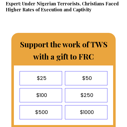
Expert: Under Nigerian Terrorists, Christians Faced
Higher Rates of Execution and Captivity
Support the work of TWS
with a gift to FRC
$25
$50
$100
$250
$500
$1000