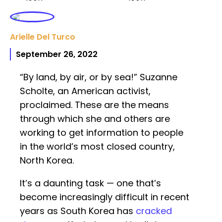
Arielle Del Turco
September 26, 2022
“By land, by air, or by sea!” Suzanne
Scholte, an American activist,
proclaimed. These are the means
through which she and others are
working to get information to people
in the world’s most closed country,
North Korea.
It’s a daunting task — one that’s
become increasingly difficult in recent
years as South Korea has
cracked