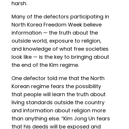
harsh.
Many of the defectors participating in
North Korea Freedom Week believe
information — the truth about the
outside world, exposure to religion,
and knowledge of what free societies
look like — is the key to bringing about
the end of the Kim regime.
One defector told me that the North
Korean regime fears the possibility
that people will learn the truth about
living standards outside the country
and information about religion more
than anything else. “Kim Jong Un fears
that his deeds will be exposed and