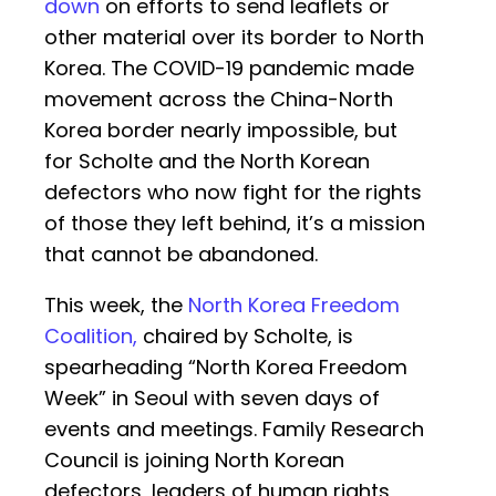
down
on efforts to send leaflets or
other material over its border to North
Korea. The COVID-19 pandemic made
movement across the China-North
Korea border nearly impossible, but
for Scholte and the North Korean
defectors who now fight for the rights
of those they left behind, it’s a mission
that cannot be abandoned.
This week, the
North Korea Freedom
Coalition,
chaired by Scholte, is
spearheading “North Korea Freedom
Week” in Seoul with seven days of
events and meetings. Family Research
Council is joining North Korean
defectors, leaders of human rights