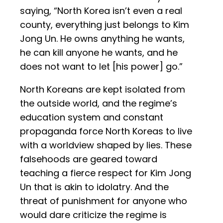
saying, “North Korea isn’t even a real
county, everything just belongs to Kim
Jong Un. He owns anything he wants,
he can kill anyone he wants, and he
does not want to let [his power] go.”
North Koreans are kept isolated from
the outside world, and the regime’s
education system and constant
propaganda force North Koreas to live
with a worldview shaped by lies. These
falsehoods are geared toward
teaching a fierce respect for Kim Jong
Un that is akin to idolatry. And the
threat of punishment for anyone who
would dare criticize the regime is