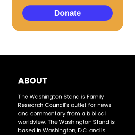
Donate
ABOUT
The Washington Stand is Family
Research Council’s outlet for news
and commentary from a biblical
worldview. The Washington Stand is
based in Washington, D.C. and is