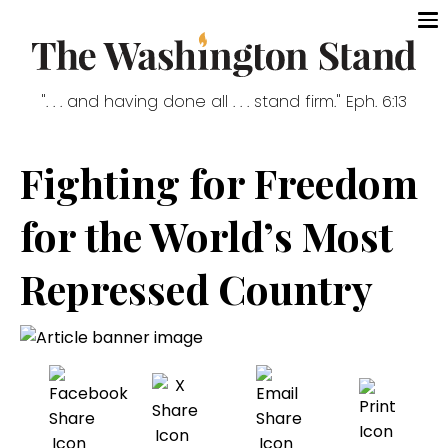
". . . and having done all . . . stand firm." Eph. 6:13
Fighting for Freedom
for the World’s Most
Repressed Country