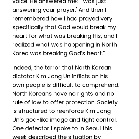
voice. He answered me: 'I was just
answering your prayer.' And then I
remembered how I had prayed very
specifically that God would break my
heart for what was breaking His, and I
realized what was happening in North
Korea was breaking God’s heart.”
Indeed, the terror that North Korean
dictator Kim Jong Un inflicts on his
own people is difficult to comprehend.
North Koreans have no rights and no
rule of law to offer protection. Society
is structured to reenforce Kim Jong
Un’s god-like image and tight control.
One defector I spoke to in Seoul this
week described the situation by