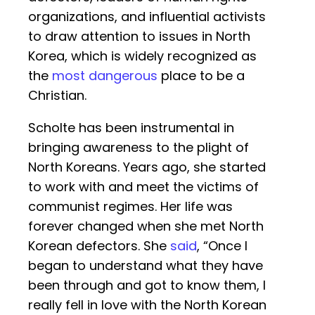
organizations, and influential activists
to draw attention to issues in North
Korea, which is widely recognized as
the
most dangerous
place to be a
Christian.
Scholte has been instrumental in
bringing awareness to the plight of
North Koreans. Years ago, she started
to work with and meet the victims of
communist regimes. Her life was
forever changed when she met North
Korean defectors. She
said
, “Once I
began to understand what they have
been through and got to know them, I
really fell in love with the North Korean