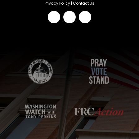
Privacy Policy
|
Contact Us