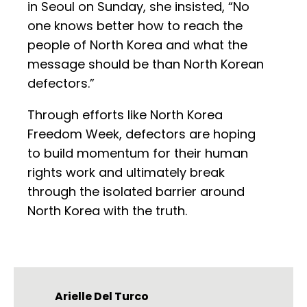
in Seoul on Sunday, she insisted, “No
one knows better how to reach the
people of North Korea and what the
message should be than North Korean
defectors.”
Through efforts like North Korea
Freedom Week, defectors are hoping
to build momentum for their human
rights work and ultimately break
through the isolated barrier around
North Korea with the truth.
Arielle Del Turco