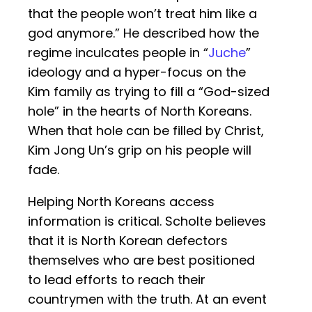
that the people won’t treat him like a
god anymore.” He described how the
regime inculcates people in “
Juche
”
ideology and a hyper-focus on the
Kim family as trying to fill a “God-sized
hole” in the hearts of North Koreans.
When that hole can be filled by Christ,
Kim Jong Un’s grip on his people will
fade.
Helping North Koreans access
information is critical. Scholte believes
that it is North Korean defectors
themselves who are best positioned
to lead efforts to reach their
countrymen with the truth. At an event