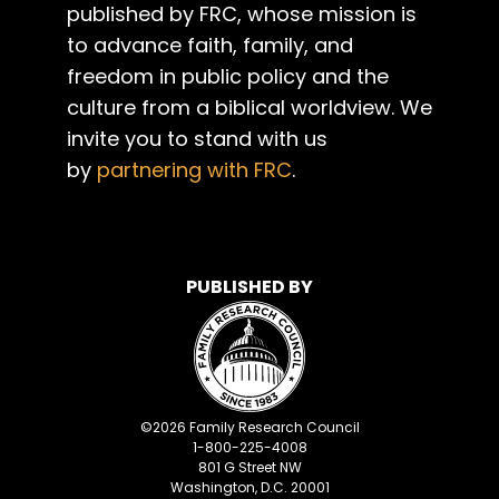
published by FRC, whose mission is
to advance faith, family, and
freedom in public policy and the
culture from a biblical worldview. We
invite you to stand with us
by
partnering with FRC
.
PUBLISHED BY
©
2026
Family Research Council
1-800-225-4008
801 G Street NW
Washington, D.C. 20001