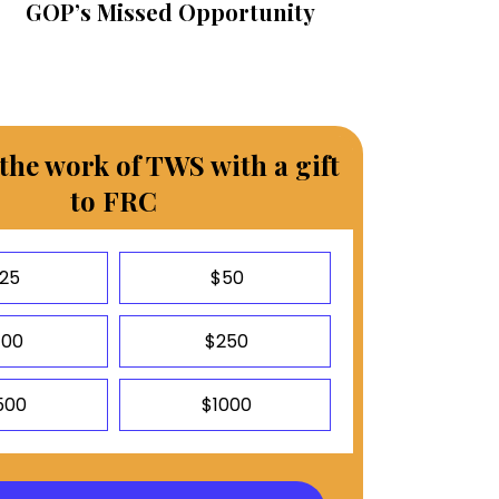
GOP’s Missed Opportunity
the work of TWS with a gift
to FRC
25
$50
100
$250
500
$1000