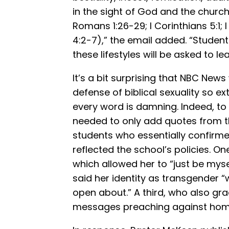
in the sight of God and the church 
Romans 1:26-29; I Corinthians 5:1; 
4:2-7),” the email added. “Student
these lifestyles will be asked to l
It’s a bit surprising that NBC New
defense of biblical sexuality so ex
every word is damning. Indeed, to 
needed to only add quotes from 
students who essentially confirme
reflected the school’s policies. On
which allowed her to “just be mys
said her identity as transgender 
open about.” A third, who also gr
messages preaching against homo