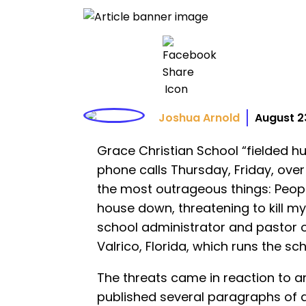
Joshua Arnold
August 2
Grace Christian School “fielded h
phone calls Thursday, Friday, ove
the most outrageous things: Peop
house down, threatening to kill my
school administrator and pastor
Valrico, Florida, which runs the sch
The threats came in reaction to 
published several paragraphs of 