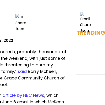
TRENDING
3, 2022
undreds, probably thousands, of
r the weekend, with just some of
le threatening to burn my
 family,”
said
Barry McKeen,
 of Grace Community Church of
ool.
an
article by NBC News
, which
a June 6 email in which McKeen