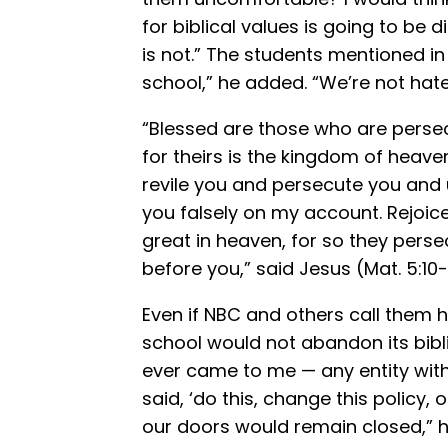
for biblical values is going to b
is not.” The students mentioned in 
school,” he added. “We’re not hate
“Blessed are those who are persec
for theirs is the kingdom of heav
revile you and persecute you and ut
you falsely on my account. Rejoice
great in heaven, for so they per
before you,” said Jesus (Mat. 5:10-
Even if NBC and others call them 
school would not abandon its bibli
ever came to me — any entity wit
said, ‘do this, change this policy, 
our doors would remain closed,” he