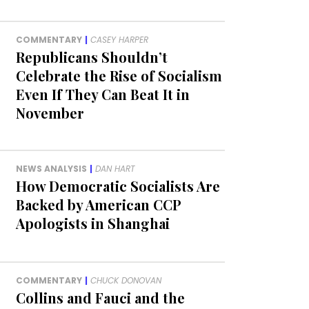
COMMENTARY
|
CASEY HARPER
Republicans Shouldn’t
Celebrate the Rise of Socialism
Even If They Can Beat It in
November
NEWS ANALYSIS
|
DAN HART
How Democratic Socialists Are
Backed by American CCP
Apologists in Shanghai
COMMENTARY
|
CHUCK DONOVAN
Collins and Fauci and the