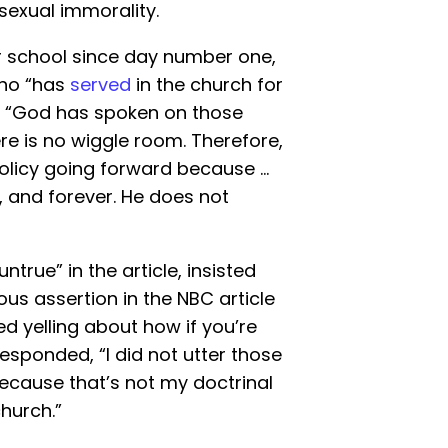
osexual immorality.
r school since day number one,
who “has
served
in the church for
at “God has spoken on those
here is no wiggle room. Therefore,
r policy going forward because …
 and forever. He does not
ntrue” in the article, insisted
s assertion in the NBC article
ed yelling about how if you’re
responded, “I did not utter those
because that’s not my doctrinal
church.”