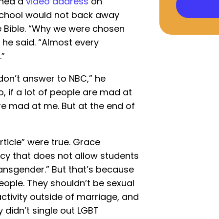
shed a
video address
on
 school would not back away
e Bible. “Why we were chosen
” he said. “Almost every
.”
don’t answer to NBC,” he
, if a lot of people are mad at
y’re mad at me. But at the end of
ticle” were true. Grace
icy that does not allow students
ransgender.” But that’s because
eople. They shouldn’t be sexual
ctivity outside of marriage, and
cy didn’t single out LGBT