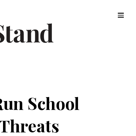
Run School
Threats