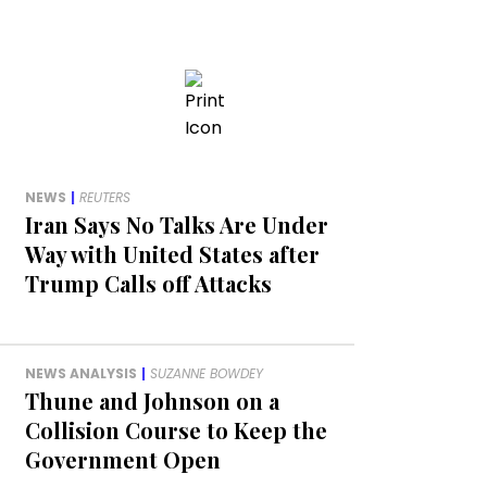
NEWS
|
REUTERS
Iran Says No Talks Are Under
Way with United States after
Trump Calls off Attacks
NEWS ANALYSIS
|
SUZANNE BOWDEY
Thune and Johnson on a
Collision Course to Keep the
Government Open