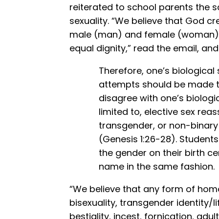
reiterated to school parents the 
sexuality. “We believe that God c
male (man) and female (woman), s
equal dignity,” read the email, an
Therefore, one’s biological
attempts should be made to
disagree with one’s biologi
limited to, elective sex rea
transgender, or non-binary
(Genesis 1:26-28). Students 
the gender on their birth ce
name in the same fashion.
“We believe that any form of homo
bisexuality, transgender identity/lif
bestiality, incest, fornication, ad