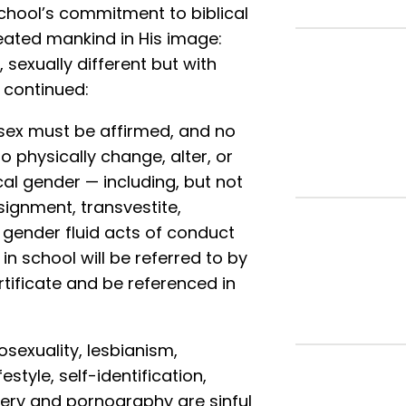
school’s commitment to biblical
reated mankind in His image:
exually different but with
d continued:
 sex must be affirmed, and no
 physically change, alter, or
cal gender — including, but not
ssignment, transvestite,
 gender fluid acts of conduct
in school will be referred to by
rtificate and be referenced in
sexuality, lesbianism,
estyle, self-identification,
ultery and pornography are sinful