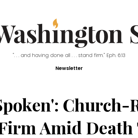
". . . and having done all . . . stand firm." Eph. 6:13
Newsletter
Spoken': Church-
 Firm Amid Death 