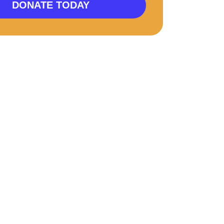
DONATE TODAY