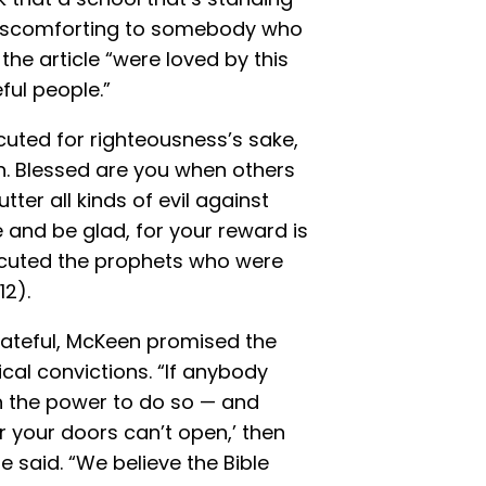
e discomforting to somebody who
the article “were loved by this
ful people.”
uted for righteousness’s sake,
en. Blessed are you when others
ter all kinds of evil against
 and be glad, for your reward is
secuted the prophets who were
12).
hateful, McKeen promised the
cal convictions. “If anybody
h the power to do so — and
or your doors can’t open,’ then
 said. “We believe the Bible