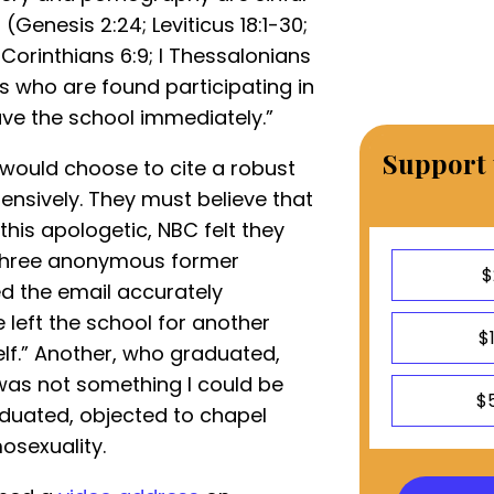
(Genesis 2:24; Leviticus 18:1-30;
I Corinthians 6:9; I Thessalonians
s who are found participating in
eave the school immediately.”
Support 
s would choose to cite a robust
tensively. They must believe that
this apologetic, NBC felt they
three anonymous former
$
d the email accurately
e left the school for another
$
elf.” Another, who graduated,
“was not something I could be
$
aduated, objected to chapel
sexuality.