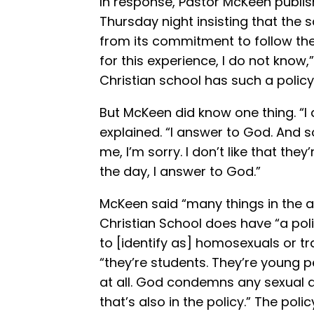
In response, Pastor McKeen publi
Thursday night insisting that the
from its commitment to follow th
for this experience, I do not know,
Christian school has such a policy
But McKeen did know one thing. “I 
explained. “I answer to God. And so
me, I’m sorry. I don’t like that the
the day, I answer to God.”
McKeen said “many things in the ar
Christian School does have “a pol
to [identify as] homosexuals or t
“they’re students. They’re young p
at all. God condemns any sexual a
that’s also in the policy.” The poli