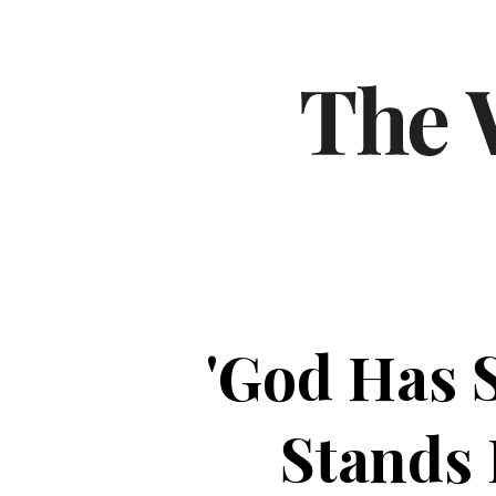
'God Has 
Stands