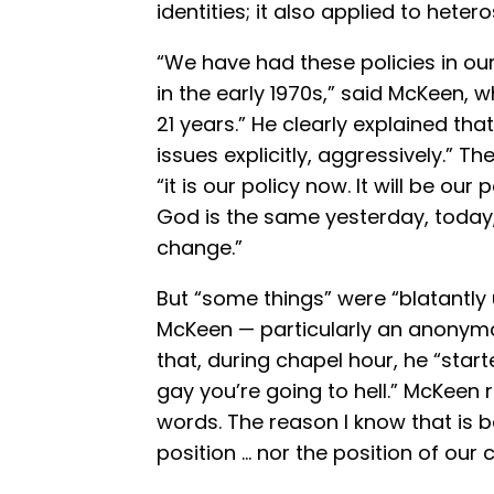
identities; it also applied to heter
“We have had these policies in ou
in the early 1970s,” said McKeen, 
21 years.” He clearly explained th
issues explicitly, aggressively.” T
“it is our policy now. It will be ou
God is the same yesterday, today,
change.”
But “some things” were “blatantly u
McKeen — particularly an anonymou
that, during chapel hour, he “start
gay you’re going to hell.” McKeen 
words. The reason I know that is 
position … nor the position of our 