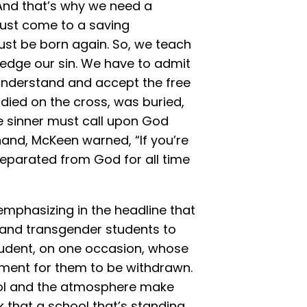
 And that’s why we need a
must come to a saving
ust be born again. So, we teach
edge our sin. We have to admit
understand and accept the free
t died on the cross, was buried,
he sinner must call upon God
hand, McKeen warned, “If you’re
separated from God for all time
mphasizing in the headline that
 and transgender students to
tudent, on one occasion, whose
ment for them to be withdrawn.
hool and the atmosphere make
 that a school that’s standing