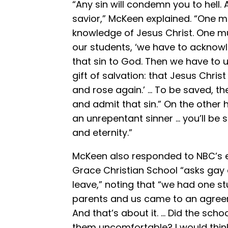
“Any sin will condemn you to hell.
savior,” McKeen explained. “One 
knowledge of Jesus Christ. One m
our students, ‘we have to acknowl
that sin to God. Then we have to 
gift of salvation: that Jesus Chris
and rose again.’ … To be saved, t
and admit that sin.” On the other 
an unrepentant sinner … you’ll be 
and eternity.”
McKeen also responded to NBC’s e
Grace Christian School “asks gay
leave,” noting that “we had one s
parents and us came to an agree
And that’s about it. … Did the sc
them uncomfortable? I would think