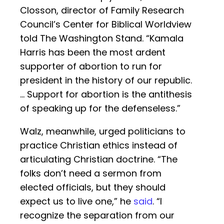
Closson, director of Family Research
Council’s Center for Biblical Worldview
told The Washington Stand. “Kamala
Harris has been the most ardent
supporter of abortion to run for
president in the history of our republic.
… Support for abortion is the antithesis
of speaking up for the defenseless.”
Walz, meanwhile, urged politicians to
practice Christian ethics instead of
articulating Christian doctrine. “The
folks don’t need a sermon from
elected officials, but they should
expect us to live one,” he
said
. “I
recognize the separation from our