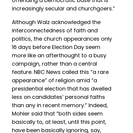
offending a Democratic base that is
increasingly secular and churchgoers.”
Although Walz acknowledged the
interconnectedness of faith and
politics, the church appearances only
16 days before Election Day seem
more like an afterthought to a busy
campaign, rather than a central
feature. NBC News called this “a rare
appearance” of religion amid “a
presidential election that has dwelled
less on candidates’ personal faiths
than any in recent memory.” Indeed,
Mohler said that “both sides seem
basically to, at least, until this point,
have been basically ignoring, say,