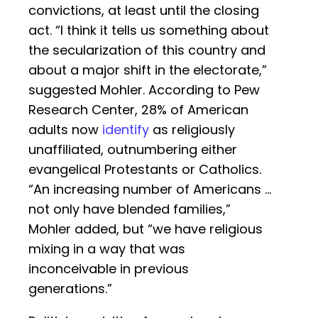
convictions, at least until the closing
act. “I think it tells us something about
the secularization of this country and
about a major shift in the electorate,”
suggested Mohler. According to Pew
Research Center, 28% of American
adults now
identify
as religiously
unaffiliated, outnumbering either
evangelical Protestants or Catholics.
“An increasing number of Americans …
not only have blended families,”
Mohler added, but “we have religious
mixing in a way that was
inconceivable in previous
generations.”