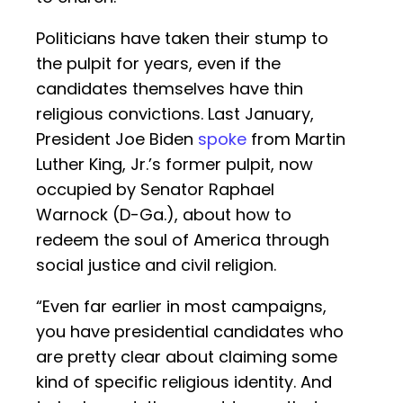
Politicians have taken their stump to
the pulpit for years, even if the
candidates themselves have thin
religious convictions. Last January,
President Joe Biden
spoke
from Martin
Luther King, Jr.’s former pulpit, now
occupied by Senator Raphael
Warnock (D-Ga.), about how to
redeem the soul of America through
social justice and civil religion.
“Even far earlier in most campaigns,
you have presidential candidates who
are pretty clear about claiming some
kind of specific religious identity. And