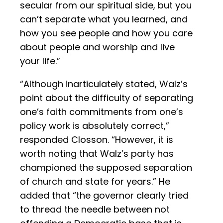
secular from our spiritual side, but you
can’t separate what you learned, and
how you see people and how you care
about people and worship and live
your life.”
“Although inarticulately stated, Walz’s
point about the difficulty of separating
one’s faith commitments from one’s
policy work is absolutely correct,”
responded Closson. “However, it is
worth noting that Walz’s party has
championed the supposed separation
of church and state for years.” He
added that “the governor clearly tried
to thread the needle between not