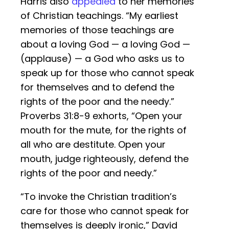
Harris also
appealed
to her memories
of Christian teachings. “My earliest
memories of those teachings are
about a loving God — a loving God —
(applause) — a God who asks us to
speak up for those who cannot speak
for themselves and to defend the
rights of the poor and the needy.”
Proverbs 31:8-9 exhorts, “Open your
mouth for the mute, for the rights of
all who are destitute. Open your
mouth, judge righteously, defend the
rights of the poor and needy.”
“To invoke the Christian tradition’s
care for those who cannot speak for
themselves is deeply ironic,” David