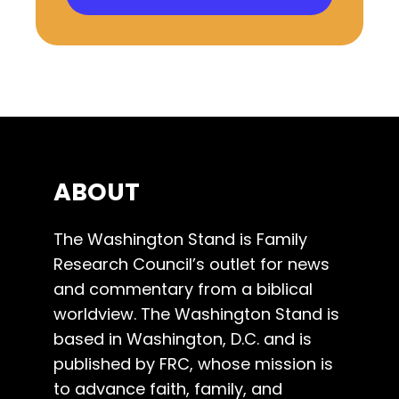
ABOUT
The Washington Stand is Family
Research Council’s outlet for news
and commentary from a biblical
worldview. The Washington Stand is
based in Washington, D.C. and is
published by FRC, whose mission is
to advance faith, family, and