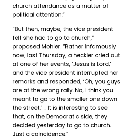
church attendance as a matter of
political attention.”
“But then, maybe, the vice president
felt she had to go to church,”
proposed Mohler. “Rather infamously
now, last Thursday, a heckler cried out
at one of her events, ‘Jesus is Lord,’
and the vice president interrupted her
remarks and responded, ‘Oh, you guys
are at the wrong rally. No, I think you
meant to go to the smaller one down
the street.’ … It is interesting to see
that, on the Democratic side, they
decided yesterday to go to church.
Just a coincidence.”