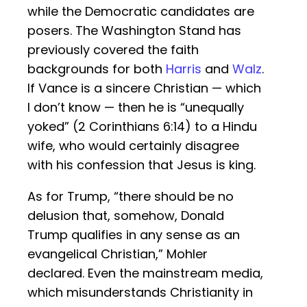
while the Democratic candidates are
posers. The Washington Stand has
previously covered the faith
backgrounds for both
Harris
and
Walz
.
If Vance is a sincere Christian — which
I don’t know — then he is “unequally
yoked” (2 Corinthians 6:14) to a Hindu
wife, who would certainly disagree
with his confession that Jesus is king.
As for Trump, “there should be no
delusion that, somehow, Donald
Trump qualifies in any sense as an
evangelical Christian,” Mohler
declared. Even the mainstream media,
which misunderstands Christianity in