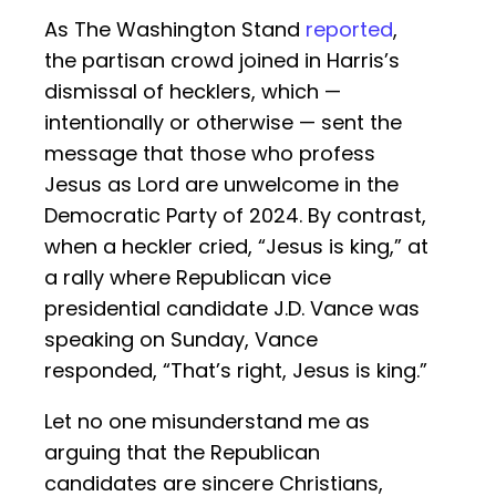
As The Washington Stand
reported
,
the partisan crowd joined in Harris’s
dismissal of hecklers, which —
intentionally or otherwise — sent the
message that those who profess
Jesus as Lord are unwelcome in the
Democratic Party of 2024. By contrast,
when a heckler cried, “Jesus is king,” at
a rally where Republican vice
presidential candidate J.D. Vance was
speaking on Sunday, Vance
responded, “That’s right, Jesus is king.”
Let no one misunderstand me as
arguing that the Republican
candidates are sincere Christians,