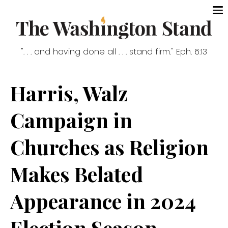
". . . and having done all . . . stand firm." Eph. 6:13
Harris, Walz
Campaign in
Churches as Religion
Makes Belated
Appearance in 2024
Election Season