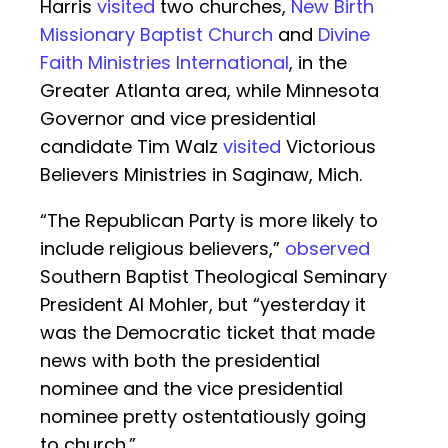
Harris
visited
two churches,
New Birth
Missionary Baptist Church
and
Divine
Faith Ministries International
, in the
Greater Atlanta area, while Minnesota
Governor and vice presidential
candidate Tim Walz
visited
Victorious
Believers Ministries in Saginaw, Mich.
“The Republican Party is more likely to
include religious believers,”
observed
Southern Baptist Theological Seminary
President Al Mohler, but “yesterday it
was the Democratic ticket that made
news with both the presidential
nominee and the vice presidential
nominee pretty ostentatiously going
to church.”