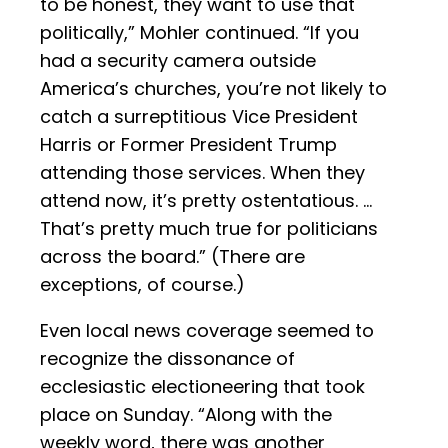
to be honest, they want to use that
politically,” Mohler continued. “If you
had a security camera outside
America’s churches, you’re not likely to
catch a surreptitious Vice President
Harris or Former President Trump
attending those services. When they
attend now, it’s pretty ostentatious. …
That’s pretty much true for politicians
across the board.” (There are
exceptions, of course.)
Even local news coverage seemed to
recognize the dissonance of
ecclesiastic electioneering that took
place on Sunday. “Along with the
weekly word, there was another