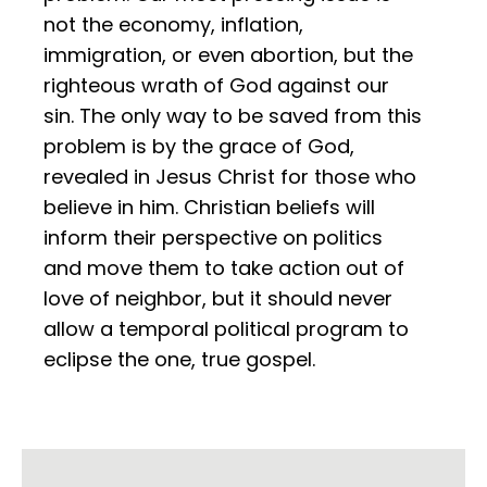
not the economy, inflation,
immigration, or even abortion, but the
righteous wrath of God against our
sin. The only way to be saved from this
problem is by the grace of God,
revealed in Jesus Christ for those who
believe in him. Christian beliefs will
inform their perspective on politics
and move them to take action out of
love of neighbor, but it should never
allow a temporal political program to
eclipse the one, true gospel.