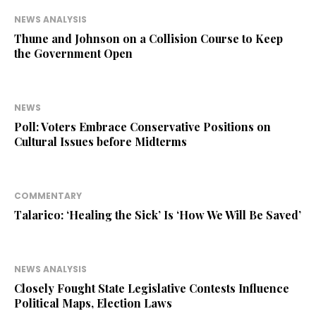
NEWS ANALYSIS
Thune and Johnson on a Collision Course to Keep
the Government Open
NEWS
Poll: Voters Embrace Conservative Positions on
Cultural Issues before Midterms
COMMENTARY
Talarico: ‘Healing the Sick’ Is ‘How We Will Be Saved’
NEWS ANALYSIS
Closely Fought State Legislative Contests Influence
Political Maps, Election Laws