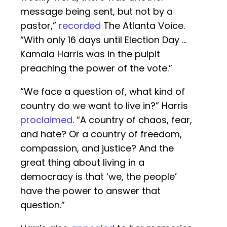
message being sent, but not by a
pastor,”
recorded
The Atlanta Voice.
“With only 16 days until Election Day …
Kamala Harris was in the pulpit
preaching the power of the vote.”
“We face a question of, what kind of
country do we want to live in?” Harris
proclaimed
. “A country of chaos, fear,
and hate? Or a country of freedom,
compassion, and justice? And the
great thing about living in a
democracy is that ‘we, the people’
have the power to answer that
question.”