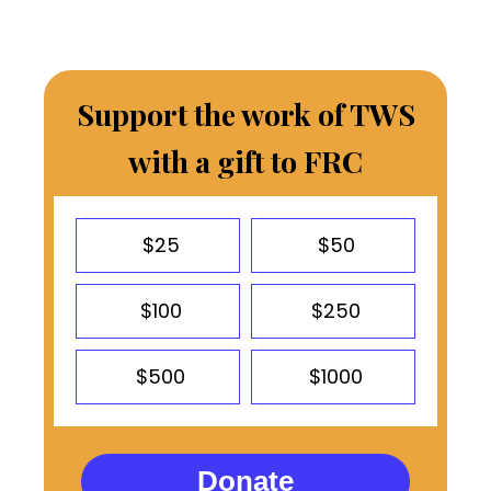
Support the work of TWS
with a gift to FRC
$25
$50
$100
$250
$500
$1000
Donate