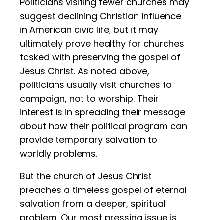
Politicians visiting fewer churches may
suggest declining Christian influence
in American civic life, but it may
ultimately prove healthy for churches
tasked with preserving the gospel of
Jesus Christ. As noted above,
politicians usually visit churches to
campaign, not to worship. Their
interest is in spreading their message
about how their political program can
provide temporary salvation to
worldly problems.
But the church of Jesus Christ
preaches a timeless gospel of eternal
salvation from a deeper, spiritual
problem. Our most pressing issue is