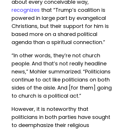
about every conceivable way,
recognizes
that “Trump’s coalition is
powered in large part by evangelical
Christians, but their support for him is
based more on a shared political
agenda than a spiritual connection.”
“In other words, they’re not church
people. And that’s not really headline
news,” Mohler summarized. “Politicians
continue to act like politicians on both
sides of the aisle. And [for them] going
to church is a political act.”
However, it is noteworthy that
politicians in both parties have sought
to deemphasize their religious