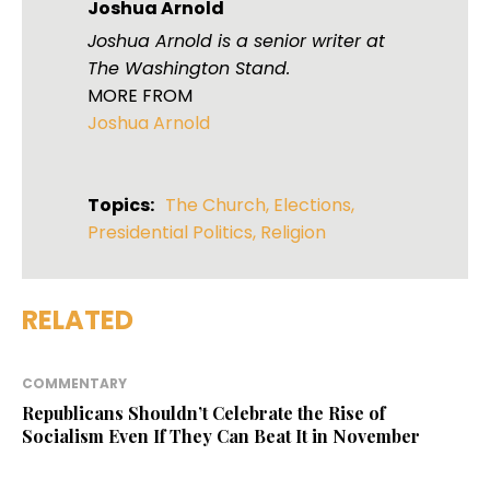
Joshua Arnold
Joshua Arnold is a senior writer at
The Washington Stand.
MORE FROM
Joshua Arnold
Topics:
The Church
,
Elections
,
Presidential Politics
,
Religion
RELATED
COMMENTARY
Republicans Shouldn’t Celebrate the Rise of
Socialism Even If They Can Beat It in November