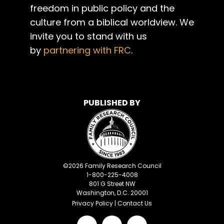
freedom in public policy and the
culture from a biblical worldview. We
invite you to stand with us
by
partnering with FRC
.
PUBLISHED BY
©
2026
Family Research Council
1-800-225-4008
801 G Street NW
Washington, D.C. 20001
Privacy Policy
|
Contact Us