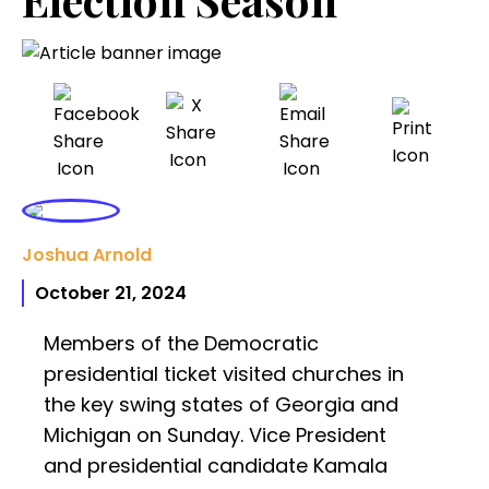
Joshua Arnold
October 21, 2024
Members of the Democratic
presidential ticket visited churches in
the key swing states of Georgia and
Michigan on Sunday. Vice President
and presidential candidate Kamala