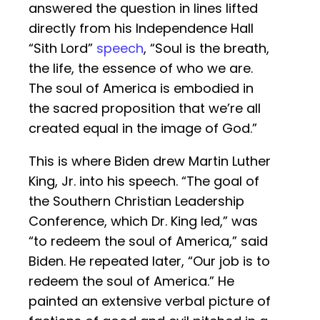
answered the question in lines lifted
directly from his Independence Hall
“Sith Lord”
speech
, “Soul is the breath,
the life, the essence of who we are.
The soul of America is embodied in
the sacred proposition that we’re all
created equal in the image of God.”
This is where Biden drew Martin Luther
King, Jr. into his speech. “The goal of
the Southern Christian Leadership
Conference, which Dr. King led,” was
“to redeem the soul of America,” said
Biden. He repeated later, “Our job is to
redeem the soul of America.” He
painted an extensive verbal picture of