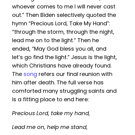
whoever comes to me I will never cast
out.” Then Biden selectively quoted the
hymn “Precious Lord, Take My Hand”:
“through the storm, through the night,
lead me on to the light.” Then he
ended, “May God bless you all, and
let’s go find the light.” Jesus is the light,
which Christians have already found.
The
song
refers our final reunion with
him after death. The full verse has
comforted many struggling saints and
is a fitting place to end here:
Precious Lord, take my hand,
Lead me on, help me stand,