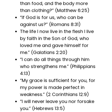
than food, and the body more
than clothing?” (Matthew 6:25)
“If God is for us, who can be
against us?” (Romans 8:31)
The life I now live in the flesh I live
by faith in the Son of God, who
loved me and gave himself for
me.” (Galatians 2:20)
“I can do all things through him
who strengthens me.” (Philippians
4:13)
“My grace is sufficient for you, for
my power is made perfect in
weakness.” (2 Corinthians 12:9)
“I will never leave you nor forsake
you.” (Hebrews 13:5)