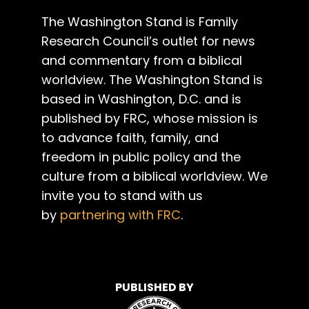
The Washington Stand is Family
Research Council’s outlet for news
and commentary from a biblical
worldview. The Washington Stand is
based in Washington, D.C. and is
published by FRC, whose mission is
to advance faith, family, and
freedom in public policy and the
culture from a biblical worldview. We
invite you to stand with us
by
partnering with FRC
.
PUBLISHED BY