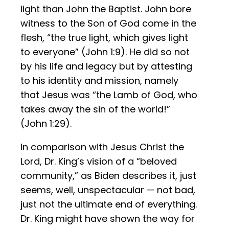
light than John the Baptist. John bore
witness to the Son of God come in the
flesh, “the true light, which gives light
to everyone” (John 1:9). He did so not
by his life and legacy but by attesting
to his identity and mission, namely
that Jesus was “the Lamb of God, who
takes away the sin of the world!”
(John 1:29).
In comparison with Jesus Christ the
Lord, Dr. King’s vision of a “beloved
community,” as Biden describes it, just
seems, well, unspectacular — not bad,
just not the ultimate end of everything.
Dr. King might have shown the way for