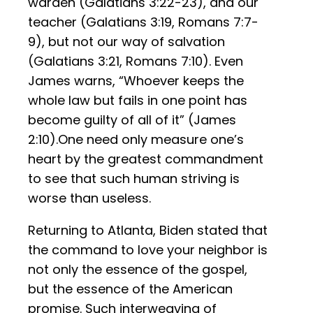
warden (Galatians 3:22-23), and our
teacher (Galatians 3:19, Romans 7:7-
9), but not our way of salvation
(Galatians 3:21, Romans 7:10). Even
James warns, “Whoever keeps the
whole law but fails in one point has
become guilty of all of it” (James
2:10).One need only measure one’s
heart by the greatest commandment
to see that such human striving is
worse than useless.
Returning to Atlanta, Biden stated that
the command to love your neighbor is
not only the essence of the gospel,
but the essence of the American
promise. Such interweaving of