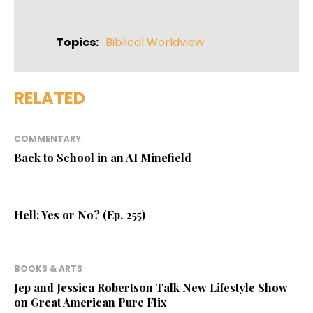
Topics:
Biblical Worldview
RELATED
COMMENTARY
Back to School in an AI Minefield
Hell: Yes or No? (Ep. 255)
BOOKS & ARTS
Jep and Jessica Robertson Talk New Lifestyle Show
on Great American Pure Flix