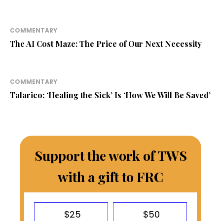
COMMENTARY
The AI Cost Maze: The Price of Our Next Necessity
COMMENTARY
Talarico: ‘Healing the Sick’ Is ‘How We Will Be Saved’
Support the work of TWS
with a gift to FRC
$25
$50