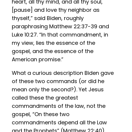
heart, all thy mind, and all thy soul,
[pause] and love thy neighbor as
thyself,” said Biden, roughly
paraphrasing Matthew 22:37-39 and
Luke 10:27. “In that commandment, in
my view, lies the essence of the
gospel, and the essence of the
American promise.”
What a curious description Biden gave
of these two commands (or did he
mean only the second?). Yet Jesus
called these the greatest
commandments of the law, not the
gospel, “On these two
commandments depend all the Law
and the Prophets” (Matthew 22:40).