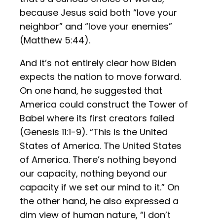
because Jesus said both “love your
neighbor” and “love your enemies”
(Matthew 5:44).
And it’s not entirely clear how Biden
expects the nation to move forward.
On one hand, he suggested that
America could construct the Tower of
Babel where its first creators failed
(Genesis 11:1-9). “This is the United
States of America. The United States
of America. There’s nothing beyond
our capacity, nothing beyond our
capacity if we set our mind to it.” On
the other hand, he also expressed a
dim view of human nature, “I don’t