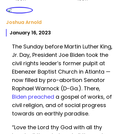
Joshua Arnold
January 16, 2023
The Sunday before Martin Luther King,
Jr. Day, President Joe Biden took the
civil rights leader’s former pulpit at
Ebenezer Baptist Church in Atlanta —
now filled by pro-abortion Senator
Raphael Warnock (D-Ga.). There,
Biden preached
a gospel of works, of
civil religion, and of social progress
towards an earthly paradise.
“Love the Lord thy God with all thy