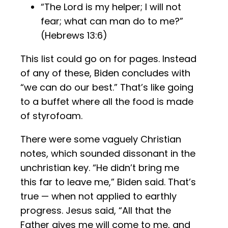
“The Lord is my helper; I will not
fear; what can man do to me?”
(Hebrews 13:6)
This list could go on for pages. Instead
of any of these, Biden concludes with
“we can do our best.” That’s like going
to a buffet where all the food is made
of styrofoam.
There were some vaguely Christian
notes, which sounded dissonant in the
unchristian key. “He didn’t bring me
this far to leave me,” Biden said. That’s
true — when not applied to earthly
progress. Jesus said, “All that the
Father gives me will come to me, and