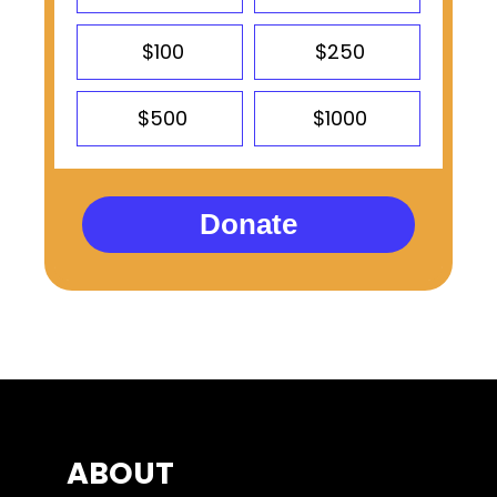
$100
$250
$500
$1000
Donate
ABOUT