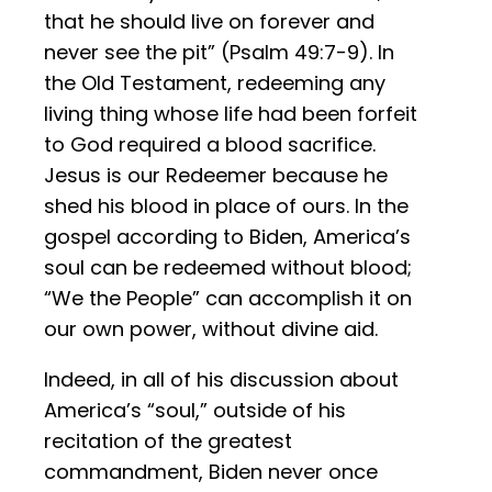
that he should live on forever and
never see the pit” (Psalm 49:7-9). In
the Old Testament, redeeming any
living thing whose life had been forfeit
to God required a blood sacrifice.
Jesus is our Redeemer because he
shed his blood in place of ours. In the
gospel according to Biden, America’s
soul can be redeemed without blood;
“We the People” can accomplish it on
our own power, without divine aid.
Indeed, in all of his discussion about
America’s “soul,” outside of his
recitation of the greatest
commandment, Biden never once