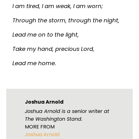
I am tired, I am weak, I am worn;
Through the storm, through the night,
Lead me on to the light,
Take my hand, precious Lord,
Lead me home.
Joshua Arnold
Joshua Arnold is a senior writer at
The Washington Stand.
MORE FROM
Joshua Arnold