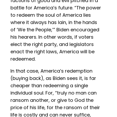
factions of good and evil pitched in a
battle for America’s future. “The power
to redeem the soul of America lies
where it always has lain, in the hands
of ‘We the People,’” Biden encouraged
his hearers. In other words, if voters
elect the right party, and legislators
enact the right laws, America will be
redeemed.
In that case, America’s redemption
(buying back), as Biden sees it, is far
cheaper than redeeming a single
individual soul. For, “truly no man can
ransom another, or give to God the
price of his life, for the ransom of their
life is costly and can never suffice,