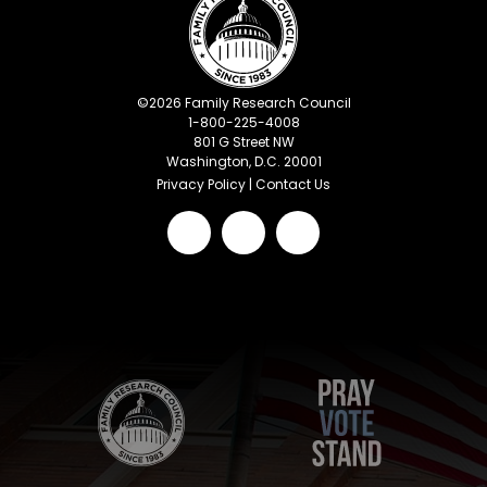
©
2026
Family Research Council
1-800-225-4008
801 G Street NW
Washington, D.C. 20001
Privacy Policy
|
Contact Us