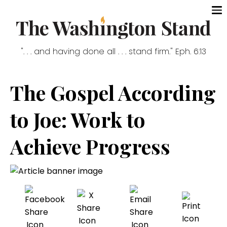
". . . and having done all . . . stand firm." Eph. 6:13
The Gospel According
to Joe: Work to
Achieve Progress