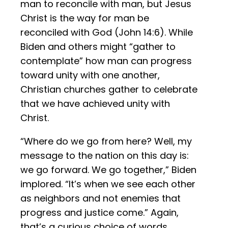
man to reconcile with man, but Jesus
Christ is the way for man be
reconciled with God (John 14:6). While
Biden and others might “gather to
contemplate” how man can progress
toward unity with one another,
Christian churches gather to celebrate
that we have achieved unity with
Christ.
“Where do we go from here? Well, my
message to the nation on this day is:
we go forward. We go together,” Biden
implored. “It’s when we see each other
as neighbors and not enemies that
progress and justice come.” Again,
that’s a curious choice of words,