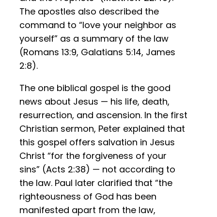
The apostles also described the
command to “love your neighbor as
yourself” as a summary of the law
(Romans 13:9, Galatians 5:14, James
2:8).
The one biblical gospel is the good
news about Jesus — his life, death,
resurrection, and ascension. In the first
Christian sermon, Peter explained that
this gospel offers salvation in Jesus
Christ “for the forgiveness of your
sins” (Acts 2:38) — not according to
the law. Paul later clarified that “the
righteousness of God has been
manifested apart from the law,