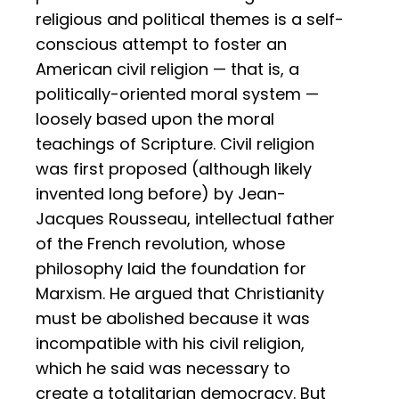
religious and political themes is a self-
conscious attempt to foster an
American civil religion — that is, a
politically-oriented moral system —
loosely based upon the moral
teachings of Scripture. Civil religion
was first proposed (although likely
invented long before) by Jean-
Jacques Rousseau, intellectual father
of the French revolution, whose
philosophy laid the foundation for
Marxism. He argued that Christianity
must be abolished because it was
incompatible with his civil religion,
which he said was necessary to
create a totalitarian democracy. But