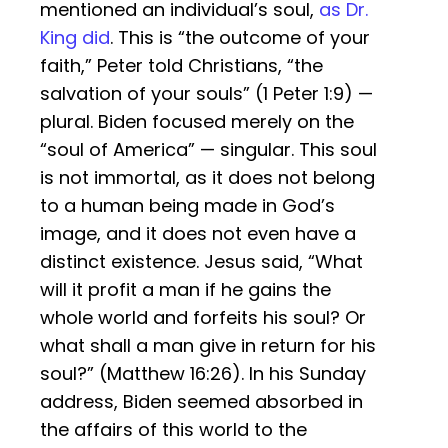
mentioned an individual’s soul,
as Dr.
King did
. This is “the outcome of your
faith,” Peter told Christians, “the
salvation of your souls” (1 Peter 1:9) —
plural. Biden focused merely on the
“soul of America” — singular. This soul
is not immortal, as it does not belong
to a human being made in God’s
image, and it does not even have a
distinct existence. Jesus said, “What
will it profit a man if he gains the
whole world and forfeits his soul? Or
what shall a man give in return for his
soul?” (Matthew 16:26). In his Sunday
address, Biden seemed absorbed in
the affairs of this world to the