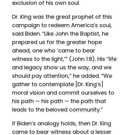
exclusion of his own soul.
Dr. King was the great prophet of this
campaign to redeem America’s soul,
said Biden. “Like John the Baptist, he
prepared us for the greater hope
ahead, one who ‘came to bear
witness to the light,’” (John 1:8). His “life
and legacy show us the way, and we
should pay attention,” he added. “We
gather to contemplate [Dr. King’s]
moral vision and commit ourselves to
his path — his path — the path that
leads to the beloved community.”
If Biden’s analogy holds, then Dr. King
came to bear witness about a lesser