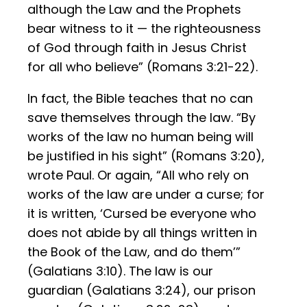
although the Law and the Prophets
bear witness to it — the righteousness
of God through faith in Jesus Christ
for all who believe” (Romans 3:21-22).
In fact, the Bible teaches that no can
save themselves through the law. “By
works of the law no human being will
be justified in his sight” (Romans 3:20),
wrote Paul. Or again, “All who rely on
works of the law are under a curse; for
it is written, ‘Cursed be everyone who
does not abide by all things written in
the Book of the Law, and do them’”
(Galatians 3:10). The law is our
guardian (Galatians 3:24), our prison