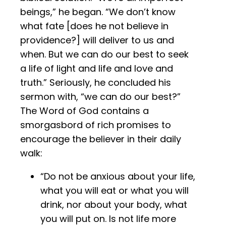
beings,” he began. “We don’t know
what fate [does he not believe in
providence?] will deliver to us and
when. But we can do our best to seek
a life of light and life and love and
truth.” Seriously, he concluded his
sermon with, “we can do our best?”
The Word of God contains a
smorgasbord of rich promises to
encourage the believer in their daily
walk:
“Do not be anxious about your life,
what you will eat or what you will
drink, nor about your body, what
you will put on. Is not life more