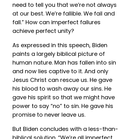
need to tell you that we’re not always
at our best. We’re fallible. We fail and
fall.” How can imperfect failures
achieve perfect unity?
As expressed in this speech, Biden
paints a largely biblical picture of
human nature. Man has fallen into sin
and now lies captive to it. And only
Jesus Christ can rescue us. He gave
his blood to wash away our sins. He
gave his spirit so that we might have
power to say “no” to sin. He gave his
promise to never leave us.
But Biden concludes with a less-than-
biblical solution. “We’re all imperfect