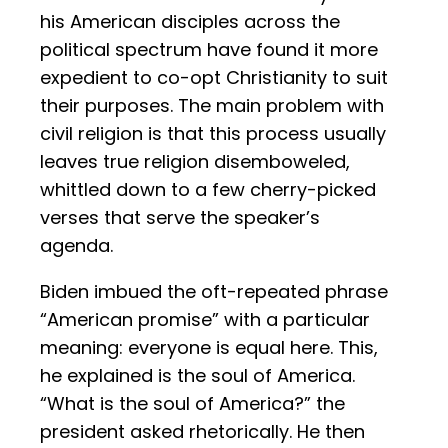
his American disciples across the
political spectrum have found it more
expedient to co-opt Christianity to suit
their purposes. The main problem with
civil religion is that this process usually
leaves true religion disemboweled,
whittled down to a few cherry-picked
verses that serve the speaker’s
agenda.
Biden imbued the oft-repeated phrase
“American promise” with a particular
meaning: everyone is equal here. This,
he explained is the soul of America.
“What is the soul of America?” the
president asked rhetorically. He then