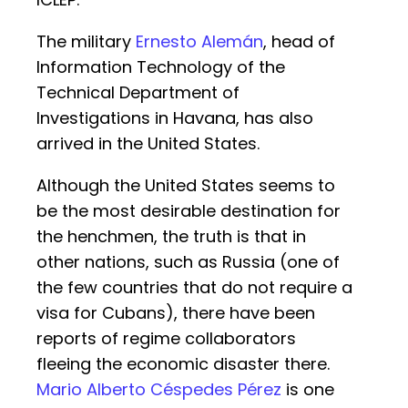
The military
Ernesto Alemán
, head of
Information Technology of the
Technical Department of
Investigations in Havana, has also
arrived in the United States.
Although the United States seems to
be the most desirable destination for
the henchmen, the truth is that in
other nations, such as Russia (one of
the few countries that do not require a
visa for Cubans), there have been
reports of regime collaborators
fleeing the economic disaster there.
Mario Alberto Céspedes Pérez
is one