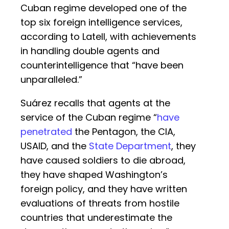
Cuban regime developed one of the
top six foreign intelligence services,
according to Latell, with achievements
in handling double agents and
counterintelligence that “have been
unparalleled.”
Suárez recalls that agents at the
service of the Cuban regime “
have
penetrated
the Pentagon, the CIA,
USAID, and the
State Department
, they
have caused soldiers to die abroad,
they have shaped Washington’s
foreign policy, and they have written
evaluations of threats from hostile
countries that underestimate the