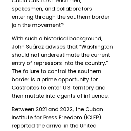
Could Castro’s henchmen,
spokesmen, and collaborators
entering through the southern border
join the movement?
With such a historical background,
John Suárez advises that “Washington
should not underestimate the current
entry of repressors into the country.”
The failure to control the southern
border is a prime opportunity for
Castroites to enter U.S. territory and
then mutate into agents of influence.
Between 2021 and 2022, the Cuban
Institute for Press Freedom (ICLEP)
reported the arrival in the United