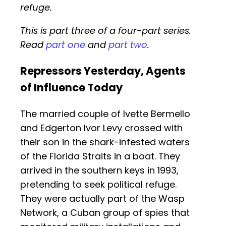
refuge.
This is part three of a four-part series.
Read
part one
and
part two
.
Repressors Yesterday, Agents
of Influence Today
The married couple of Ivette Bermello
and Edgerton Ivor Levy crossed with
their son in the shark-infested waters
of the Florida Straits in a boat. They
arrived in the southern keys in 1993,
pretending to seek political refuge.
They were actually part of the Wasp
Network, a Cuban group of spies that