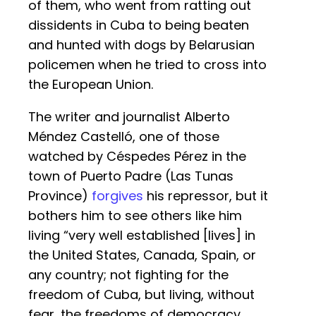
of them, who went from ratting out
dissidents in Cuba to being beaten
and hunted with dogs by Belarusian
policemen when he tried to cross into
the European Union.
The writer and journalist Alberto
Méndez Castelló, one of those
watched by Céspedes Pérez in the
town of Puerto Padre (Las Tunas
Province)
forgives
his repressor, but it
bothers him to see others like him
living “very well established [lives] in
the United States, Canada, Spain, or
any country; not fighting for the
freedom of Cuba, but living, without
fear, the freedoms of democracy