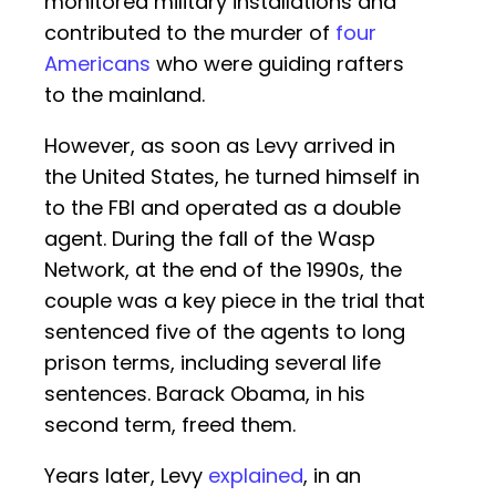
monitored military installations and
contributed to the murder of
four
Americans
who were guiding rafters
to the mainland.
However, as soon as Levy arrived in
the United States, he turned himself in
to the FBI and operated as a double
agent. During the fall of the Wasp
Network, at the end of the 1990s, the
couple was a key piece in the trial that
sentenced five of the agents to long
prison terms, including several life
sentences. Barack Obama, in his
second term, freed them.
Years later, Levy
explained
, in an