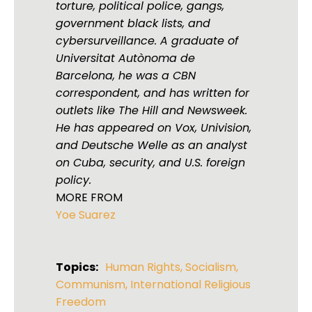
torture, political police, gangs,
government black lists, and
cybersurveillance. A graduate of
Universitat Autònoma de
Barcelona, he was a CBN
correspondent, and has written for
outlets like The Hill and Newsweek.
He has appeared on Vox, Univision,
and Deutsche Welle as an analyst
on Cuba, security, and U.S. foreign
policy.
MORE FROM
Yoe Suarez
Topics:
Human Rights
,
Socialism
,
Communism
,
International Religious
Freedom