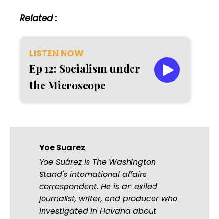
Related :
LISTEN NOW
Ep 12: Socialism under
the Microscope
Yoe Suarez
Yoe Suárez is The Washington
Stand's international affairs
correspondent. He is an exiled
journalist, writer, and producer who
investigated in Havana about