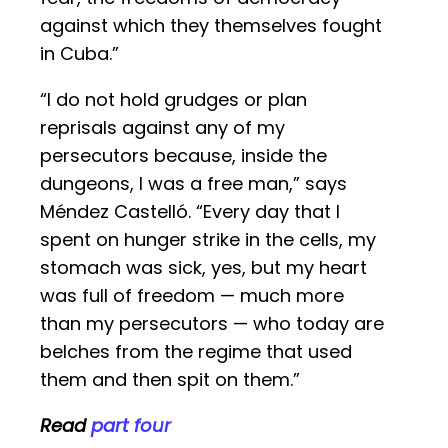
against which they themselves fought
in Cuba.”
“I do not hold grudges or plan
reprisals against any of my
persecutors because, inside the
dungeons, I was a free man,” says
Méndez Castelló. “Every day that I
spent on hunger strike in the cells, my
stomach was sick, yes, but my heart
was full of freedom — much more
than my persecutors — who today are
belches from the regime that used
them and then spit on them.”
Read
part four