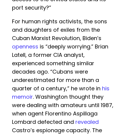
port security?”
For human rights activists, the sons
and daughters of exiles from the
Cuban Marxist Revolution, Biden’s
openness
is “deeply worrying.” Brian
Latell, a former CIA analyst,
experienced something similar
decades ago. “Cubans were
underestimated for more than a
quarter of a century,” he wrote in
his
memoir
. Washington thought they
were dealing with amateurs until 1987,
when agent Florentino Aspillaga
Lombard defected and
revealed
Castro’s espionage capacity. The