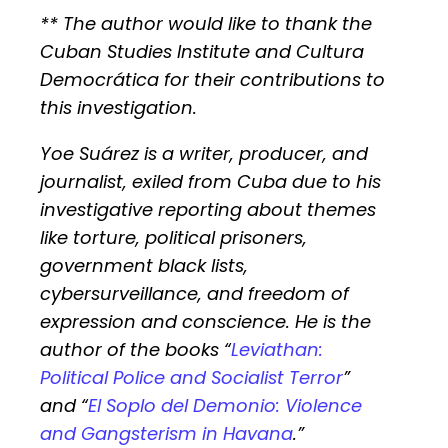
** The author would like to thank the
Cuban Studies Institute and Cultura
Democrática for their contributions to
this investigation.
Yoe Suárez is a writer, producer, and
journalist, exiled from Cuba due to his
investigative reporting about themes
like torture, political prisoners,
government black lists,
cybersurveillance, and freedom of
expression and conscience. He is the
author of the books “
Leviathan:
Political Police and Socialist Terror
”
and “
El Soplo del Demonio: Violence
and Gangsterism in Havana
.
”