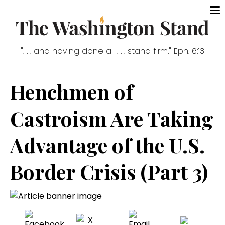
". . . and having done all . . . stand firm." Eph. 6:13
Henchmen of
Castroism Are Taking
Advantage of the U.S.
Border Crisis (Part 3)