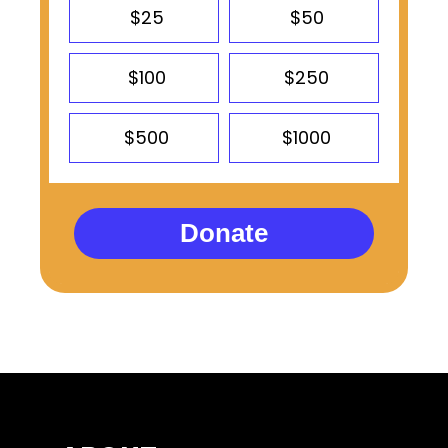
$25
$50
$100
$250
$500
$1000
Donate