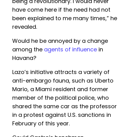
being a revolutionary. I would never
have come here if the need had not
been explained to me many times,” he
revealed.
Would he be annoyed by a change
among the
agents of influence
in
Havana?
Lazo’s initiative attracts a variety of
anti-embargo fauna, such as Uberto
Mario, a Miami resident and former
member of the political police, who
shared the same car as the professor
in a protest against U.S. sanctions in
February of this year.