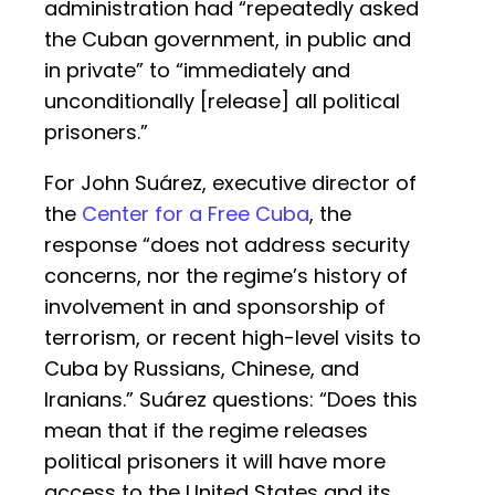
administration had “repeatedly asked
the Cuban government, in public and
in private” to “immediately and
unconditionally [release] all political
prisoners.”
For John Suárez, executive director of
the
Center for a Free Cuba
, the
response “does not address security
concerns, nor the regime’s history of
involvement in and sponsorship of
terrorism, or recent high-level visits to
Cuba by Russians, Chinese, and
Iranians.” Suárez questions: “Does this
mean that if the regime releases
political prisoners it will have more
access to the United States and its