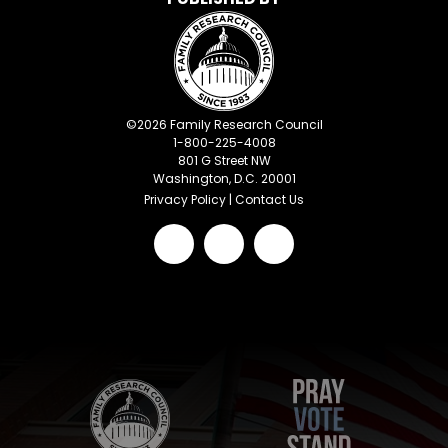
©
2026
Family Research Council
1-800-225-4008
801 G Street NW
Washington, D.C. 20001
Privacy Policy
|
Contact Us