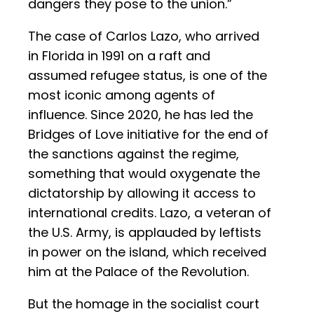
dangers they pose to the union.”
The case of Carlos Lazo, who arrived
in Florida in 1991 on a raft and
assumed refugee status, is one of the
most iconic among agents of
influence. Since 2020, he has led the
Bridges of Love initiative for the end of
the sanctions against the regime,
something that would oxygenate the
dictatorship by allowing it access to
international credits. Lazo, a veteran of
the U.S. Army, is applauded by leftists
in power on the island, which received
him at the Palace of the Revolution.
But the homage in the socialist court