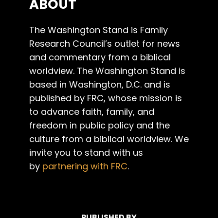
ABOUT
The Washington Stand is Family
Research Council’s outlet for news
and commentary from a biblical
worldview. The Washington Stand is
based in Washington, D.C. and is
published by FRC, whose mission is
to advance faith, family, and
freedom in public policy and the
culture from a biblical worldview. We
invite you to stand with us
by
partnering with FRC
.
PUBLISHED BY