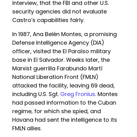
interview, that the FBI and other U.S.
security agencies did not evaluate
Castro’s capabilities fairly.
In 1987, Ana Belén Montes, a promising
Defense Intelligence Agency (DIA)
officer, visited the El Paraíso military
base in El Salvador. Weeks later, the
Marxist guerrilla Farabundo Martí
National Liberation Front (FMLN)
attacked the facility, leaving 69 dead,
including U.S. Sgt.
Greg Fronius
. Montes
had passed information to the Cuban
regime, for which she spied, and
Havana had sent the intelligence to its
FMLN allies.