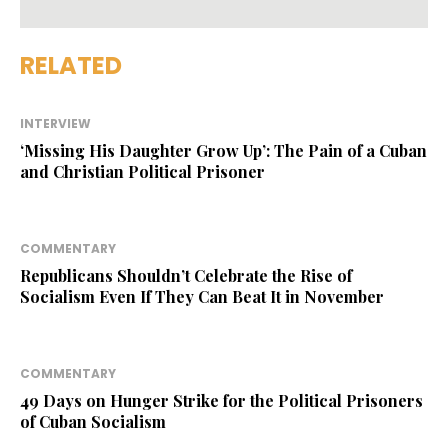
RELATED
INTERVIEW
‘Missing His Daughter Grow Up’: The Pain of a Cuban
and Christian Political Prisoner
COMMENTARY
Republicans Shouldn’t Celebrate the Rise of
Socialism Even If They Can Beat It in November
COMMENTARY
49 Days on Hunger Strike for the Political Prisoners
of Cuban Socialism