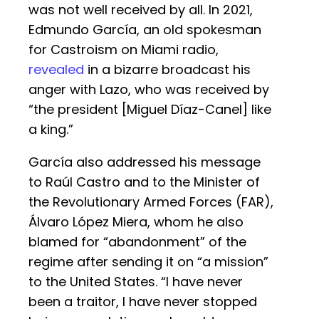
was not well received by all. In 2021,
Edmundo García, an old spokesman
for Castroism on Miami radio,
revealed
in a bizarre broadcast his
anger with Lazo, who was received by
“the president [Miguel Díaz-Canel] like
a king.”
García also addressed his message
to Raúl Castro and to the Minister of
the Revolutionary Armed Forces (FAR),
Álvaro López Miera, whom he also
blamed for “abandonment” of the
regime after sending it on “a mission”
to the United States. “I have never
been a traitor, I have never stopped