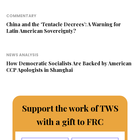
COMMENTARY
China and the ‘Tentacle Decrees’: A Warning for
Latin American Sovereignty?
NEWS ANALYSIS
How Democratic Socialists Are Backed by American
CCP Apologists in Shanghai
Support the work of TWS
with a gift to FRC