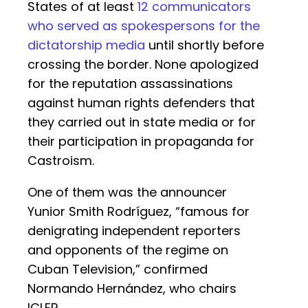
States of at least
12 communicators
who served as spokespersons for the
dictatorship media
until shortly before
crossing the border. None apologized
for the reputation assassinations
against human rights defenders that
they carried out in state media or for
their participation in propaganda for
Castroism.
One of them was the announcer
Yunior Smith Rodríguez, “famous for
denigrating independent reporters
and opponents of the regime on
Cuban Television,” confirmed
Normando Hernández, who chairs
ICLEP.