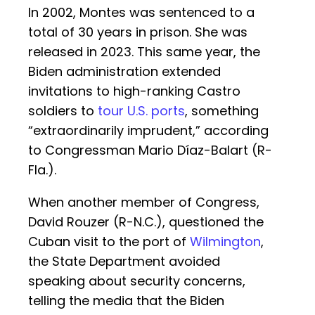
In 2002, Montes was sentenced to a
total of 30 years in prison. She was
released in 2023. This same year, the
Biden administration extended
invitations to high-ranking Castro
soldiers to
tour U.S. ports
, something
“extraordinarily imprudent,” according
to Congressman Mario Díaz-Balart (R-
Fla.).
When another member of Congress,
David Rouzer (R-N.C.), questioned the
Cuban visit to the port of
Wilmington
,
the State Department avoided
speaking about security concerns,
telling the media that the Biden