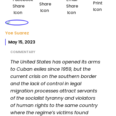
Yoe Suarez
May 15, 2023
COMMENTARY
The United States has opened its arms
to Cuban exiles since 1959, but the
current crisis on the southern border
and the lack of control in legal
migration processes attract servants
of the socialist tyranny and violators
of human rights to the same country
where the regime’s victims found