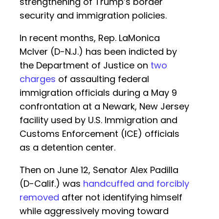
strengthening of Trump’s border
security and immigration policies.
In recent months, Rep. LaMonica
McIver (D-N.J.) has been indicted by
the Department of Justice on
two
charges
of assaulting federal
immigration officials during a May 9
confrontation at a Newark, New Jersey
facility used by U.S. Immigration and
Customs Enforcement (ICE) officials
as a detention center.
Then on June 12, Senator Alex Padilla
(D-Calif.) was
handcuffed and forcibly
removed
after not identifying himself
while aggressively moving toward