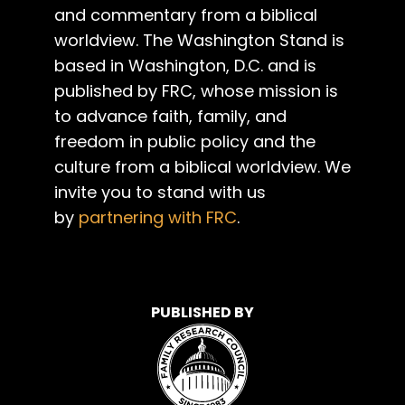
and commentary from a biblical
worldview. The Washington Stand is
based in Washington, D.C. and is
published by FRC, whose mission is
to advance faith, family, and
freedom in public policy and the
culture from a biblical worldview. We
invite you to stand with us
by
partnering with FRC
.
PUBLISHED BY