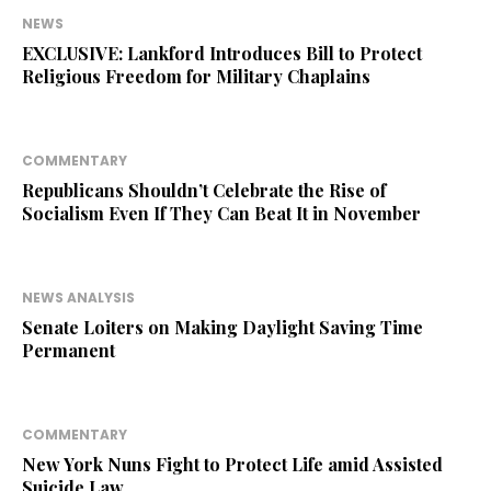
NEWS
EXCLUSIVE: Lankford Introduces Bill to Protect
Religious Freedom for Military Chaplains
COMMENTARY
Republicans Shouldn’t Celebrate the Rise of
Socialism Even If They Can Beat It in November
NEWS ANALYSIS
Senate Loiters on Making Daylight Saving Time
Permanent
COMMENTARY
New York Nuns Fight to Protect Life amid Assisted
Suicide Law