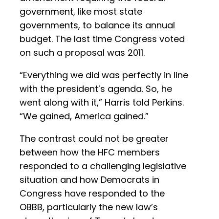
government, like most state
governments, to balance its annual
budget. The last time Congress voted
on such a proposal was 2011.
“Everything we did was perfectly in line
with the president’s agenda. So, he
went along with it,” Harris told Perkins.
“We gained, America gained.”
The contrast could not be greater
between how the HFC members
responded to a challenging legislative
situation and how Democrats in
Congress have responded to the
OBBB, particularly the new law’s