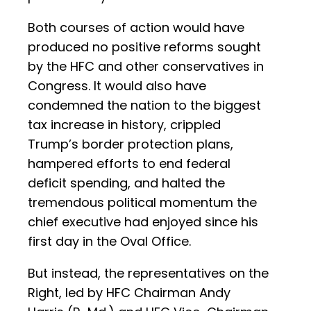
Both courses of action would have
produced no positive reforms sought
by the HFC and other conservatives in
Congress. It would also have
condemned the nation to the biggest
tax increase in history, crippled
Trump’s border protection plans,
hampered efforts to end federal
deficit spending, and halted the
tremendous political momentum the
chief executive had enjoyed since his
first day in the Oval Office.
But instead, the representatives on the
Right, led by HFC Chairman Andy