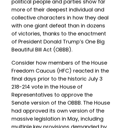
political people and parties show far
more of their deepest individual and
collective characters in how they deal
with one giant defeat than in dozens
of victories, thanks to the enactment
of President Donald Trump’s One Big
Beautiful Bill Act (OBBB).
Consider how members of the House
Freedom Caucus (HFC) reacted in the
final days prior to the historic July 3
218-214 vote in the House of
Representatives to approve the
Senate version of the OBBB. The House
had approved its own version of the
massive legislation in May, including
multiple key provisions demanded by