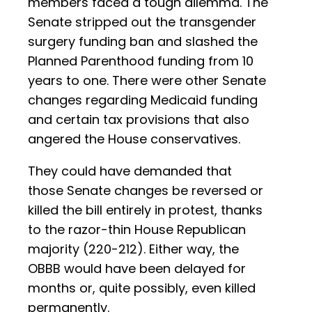
members faced a tough dilemma. The
Senate stripped out the transgender
surgery funding ban and slashed the
Planned Parenthood funding from 10
years to one. There were other Senate
changes regarding Medicaid funding
and certain tax provisions that also
angered the House conservatives.
They could have demanded that
those Senate changes be reversed or
killed the bill entirely in protest, thanks
to the razor-thin House Republican
majority (220-212). Either way, the
OBBB would have been delayed for
months or, quite possibly, even killed
permanently.