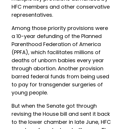
HFC members and other conservative
representatives.
Among those priority provisions were
a 10-year defunding of the Planned
Parenthood Federation of America
(PPFA), which facilitates millions of
deaths of unborn babies every year
through abortion. Another provision
barred federal funds from being used
to pay for transgender surgeries of
young people.
But when the Senate got through
revising the House bill and sent it back
to the lower chamber in late June, HFC