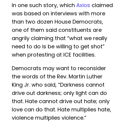
In one such story, which
Axios
claimed
was based on interviews with more
than two dozen House Democrats,
one of them said constituents are
angrily claiming that “what we really
need to do is be willing to get shot”
when protesting at ICE facilities.
Democrats may want to reconsider
the words of the Rev. Martin Luther
King Jr. who said, “Darkness cannot
drive out darkness; only light can do
that. Hate cannot drive out hate; only
love can do that. Hate multiplies hate,
violence multiplies violence.”