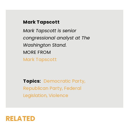
Mark Tapscott
Mark Tapscott is senior
congressional analyst at The
Washington Stand.
MORE FROM
Mark Tapscott
Topics:
Democratic Party
,
Republican Party
,
Federal
Legislation
,
Violence
RELATED