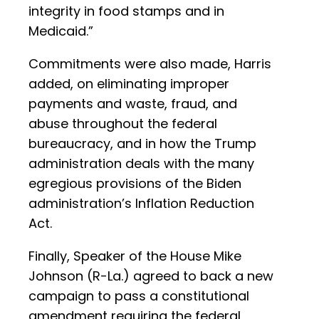
integrity in food stamps and in
Medicaid.”
Commitments were also made, Harris
added, on eliminating improper
payments and waste, fraud, and
abuse throughout the federal
bureaucracy, and in how the Trump
administration deals with the many
egregious provisions of the Biden
administration’s Inflation Reduction
Act.
Finally, Speaker of the House Mike
Johnson (R-La.) agreed to back a new
campaign to pass a constitutional
amendment requiring the federal