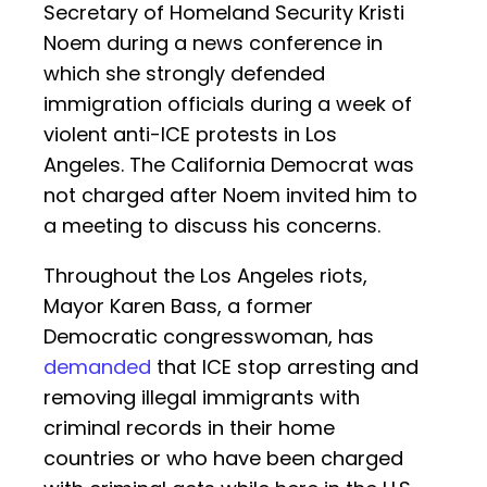
Secretary of Homeland Security Kristi
Noem during a news conference in
which she strongly defended
immigration officials during a week of
violent anti-ICE protests in Los
Angeles. The California Democrat was
not charged after Noem invited him to
a meeting to discuss his concerns.
Throughout the Los Angeles riots,
Mayor Karen Bass, a former
Democratic congresswoman, has
demanded
that ICE stop arresting and
removing illegal immigrants with
criminal records in their home
countries or who have been charged