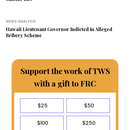
NEWS ANALYSIS
Hawaii Lieutenant Governor Indicted in Alleged
Bribery Scheme
Support the work of TWS
with a gift to FRC
$25
$50
$100
$250