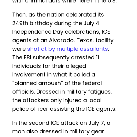
with criminal acts while here in the U.S.
Then, as the nation celebrated its
249th birthday during the July 4
Independence Day celebrations, ICE
agents at an Alvarado, Texas, facility
were
shot at by multiple assailants
.
The FBI subsequently arrested 11
individuals for their alleged
involvement in what it called a
“planned ambush” of the federal
officials. Dressed in military fatigues,
the attackers only injured a local
police officer assisting the ICE agents.
In the second ICE attack on July 7, a
man also dressed in military gear