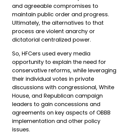
and agreeable compromises to
maintain public order and progress.
Ultimately, the alternatives to that
process are violent anarchy or
dictatorial centralized power.
So, HFCers used every media
opportunity to explain the need for
conservative reforms, while leveraging
their individual votes in private
discussions with congressional, White
House, and Republican campaign
leaders to gain concessions and
agreements on key aspects of OBBB
implementation and other policy
issues.