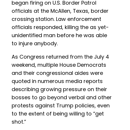
began firing on U.S. Border Patrol
officials at the McAllen, Texas, border
crossing station. Law enforcement
officials responded, killing the as yet-
unidentified man before he was able
to injure anybody.
As Congress returned from the July 4
weekend, multiple House Democrats
and their congressional aides were
quoted in numerous media reports
describing growing pressure on their
bosses to go beyond verbal and other
protests against Trump policies, even
to the extent of being willing to “get
shot.”