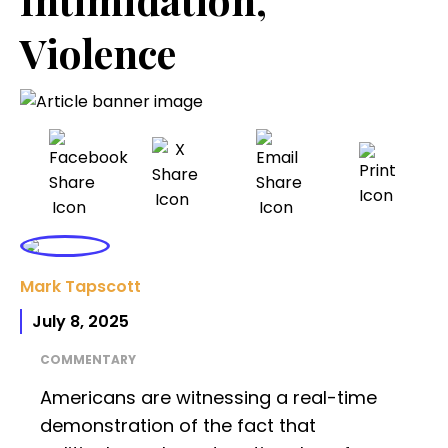
Violence
Mark Tapscott
July 8, 2025
COMMENTARY
Americans are witnessing a real-time
demonstration of the fact that