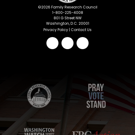
©
2026
Family Research Council
1-800-225-4008
801 G Street NW
Washington, D.C. 20001
Privacy Policy
|
Contact Us