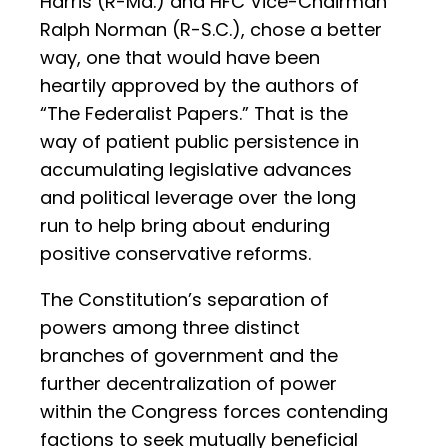
Harris (R-Md.) and HFC Vice-Chairman
Ralph Norman (R-S.C.), chose a better
way, one that would have been
heartily approved by the authors of
“The Federalist Papers.” That is the
way of patient public persistence in
accumulating legislative advances
and political leverage over the long
run to help bring about enduring
positive conservative reforms.
The Constitution’s separation of
powers among three distinct
branches of government and the
further decentralization of power
within the Congress forces contending
factions to seek mutually beneficial