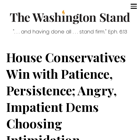
". . . and having done all . . . stand firm." Eph. 6:13
House Conservatives
Win with Patience,
Persistence; Angry,
Impatient Dems
Choosing
Intimidation,