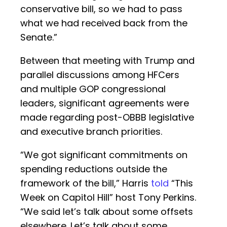
conservative bill, so we had to pass
what we had received back from the
Senate.”
Between that meeting with Trump and
parallel discussions among HFCers
and multiple GOP congressional
leaders, significant agreements were
made regarding post-OBBB legislative
and executive branch priorities.
“We got significant commitments on
spending reductions outside the
framework of the bill,” Harris
told
“This
Week on Capitol Hill” host Tony Perkins.
“We said let’s talk about some offsets
elsewhere. Let’s talk about some