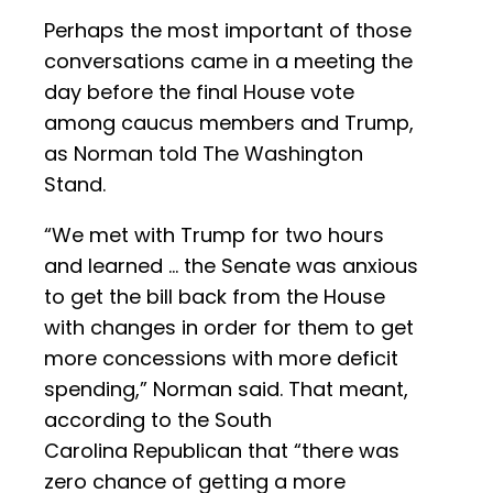
Perhaps the most important of those
conversations came in a meeting the
day before the final House vote
among caucus members and Trump,
as Norman told The Washington
Stand.
“We met with Trump for two hours
and learned … the Senate was anxious
to get the bill back from the House
with changes in order for them to get
more concessions with more deficit
spending,” Norman said. That meant,
according to the South
Carolina Republican that “there was
zero chance of getting a more