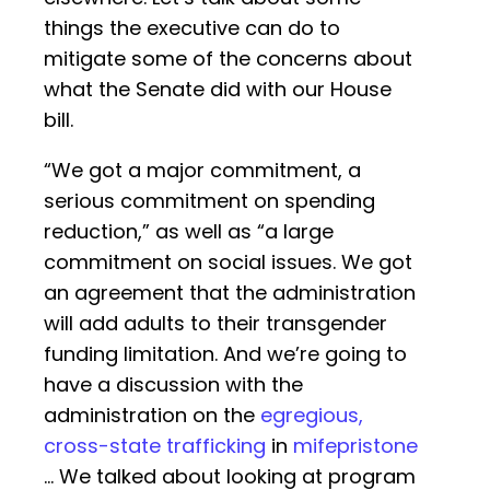
things the executive can do to
mitigate some of the concerns about
what the Senate did with our House
bill.
“We got a major commitment, a
serious commitment on spending
reduction,” as well as “a large
commitment on social issues. We got
an agreement that the administration
will add adults to their transgender
funding limitation. And we’re going to
have a discussion with the
administration on the
egregious,
cross-state trafficking
in
mifepristone
… We talked about looking at program