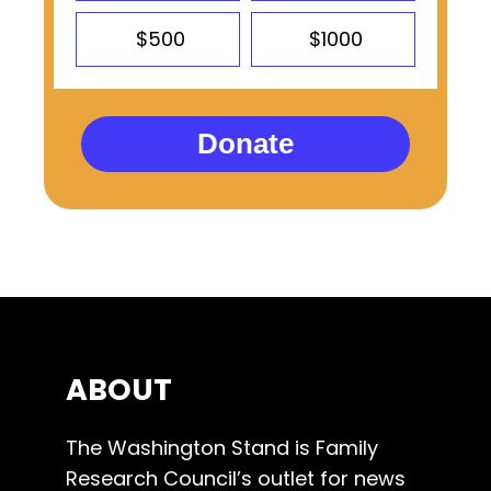
$500
$1000
Donate
ABOUT
The Washington Stand is Family
Research Council’s outlet for news