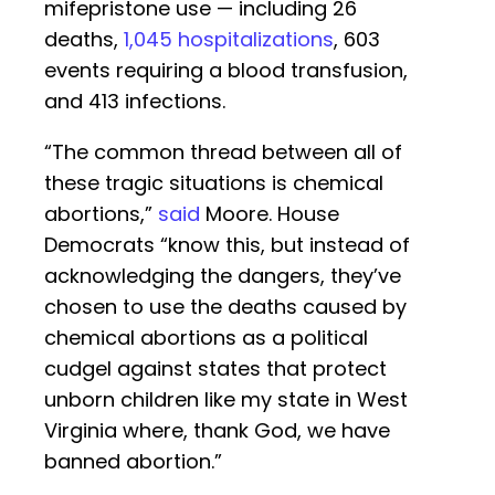
mifepristone use — including 26
deaths,
1,045 hospitalizations
, 603
events requiring a blood transfusion,
and 413 infections.
“The common thread between all of
these tragic situations is chemical
abortions,”
said
Moore. House
Democrats “know this, but instead of
acknowledging the dangers, they’ve
chosen to use the deaths caused by
chemical abortions as a political
cudgel against states that protect
unborn children like my state in West
Virginia where, thank God, we have
banned abortion.”