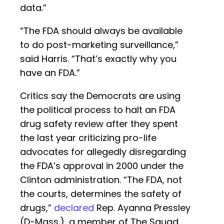
data.”
“The FDA should always be available
to do post-marketing surveillance,”
said Harris. “That’s exactly why you
have an FDA.”
Critics say the Democrats are using
the political process to halt an FDA
drug safety review after they spent
the last year criticizing pro-life
advocates for allegedly disregarding
the FDA’s approval in 2000 under the
Clinton administration. “The FDA, not
the courts, determines the safety of
drugs,”
declared
Rep. Ayanna Pressley
(D-Mass.), a member of The Squad