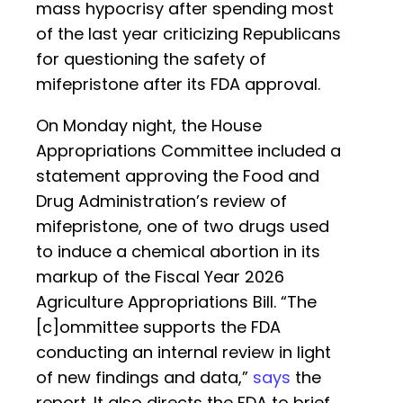
mass hypocrisy after spending most
of the last year criticizing Republicans
for questioning the safety of
mifepristone after its FDA approval.
On Monday night, the House
Appropriations Committee included a
statement approving the Food and
Drug Administration’s review of
mifepristone, one of two drugs used
to induce a chemical abortion in its
markup of the Fiscal Year 2026
Agriculture Appropriations Bill. “The
[c]ommittee supports the FDA
conducting an internal review in light
of new findings and data,”
says
the
report. It also directs the FDA to brief