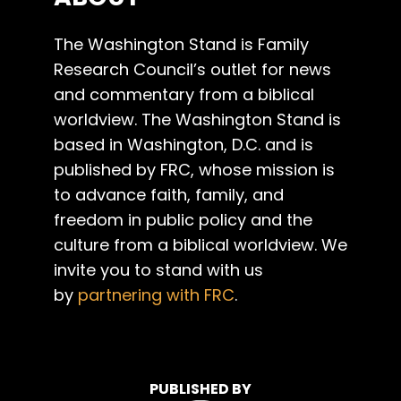
The Washington Stand is Family
Research Council’s outlet for news
and commentary from a biblical
worldview. The Washington Stand is
based in Washington, D.C. and is
published by FRC, whose mission is
to advance faith, family, and
freedom in public policy and the
culture from a biblical worldview. We
invite you to stand with us
by
partnering with FRC
.
PUBLISHED BY