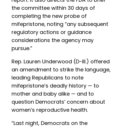
the committee within 30 days of
completing the new probe of
mifepristone, noting “any subsequent
regulatory actions or guidance
considerations the agency may
pursue.”
Rep. Lauren Underwood (D-Ill.) offered
an amendment to strike the language,
leading Republicans to note
mifepristone’s deadly history — to
mother and baby alike — and to
question Democrats’ concern about
women’s reproductive health.
“Last night, Democrats on the