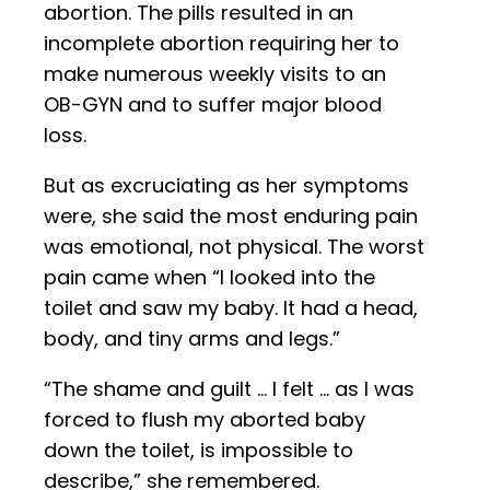
abortion. The pills resulted in an
incomplete abortion requiring her to
make numerous weekly visits to an
OB-GYN and to suffer major blood
loss.
But as excruciating as her symptoms
were, she said the most enduring pain
was emotional, not physical. The worst
pain came when “I looked into the
toilet and saw my baby. It had a head,
body, and tiny arms and legs.”
“The shame and guilt … I felt … as I was
forced to flush my aborted baby
down the toilet, is impossible to
describe,” she remembered.