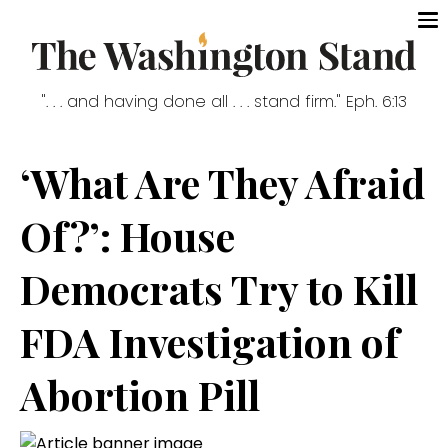
". . . and having done all . . . stand firm." Eph. 6:13
‘What Are They Afraid
Of?’: House
Democrats Try to Kill
FDA Investigation of
Abortion Pill