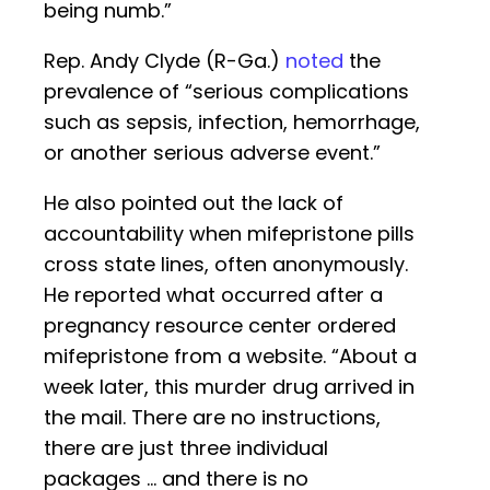
being numb.”
Rep. Andy Clyde (R-Ga.)
noted
the
prevalence of “serious complications
such as sepsis, infection, hemorrhage,
or another serious adverse event.”
He also pointed out the lack of
accountability when mifepristone pills
cross state lines, often anonymously.
He reported what occurred after a
pregnancy resource center ordered
mifepristone from a website. “About a
week later, this murder drug arrived in
the mail. There are no instructions,
there are just three individual
packages … and there is no