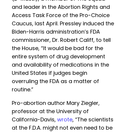
and leader in the Abortion Rights and
Access Task Force of the Pro-Choice
Caucus, last April. Pressley induced the
Biden-Harris administration’s FDA
commissioner, Dr. Robert Califf, to tell
the House, “It would be bad for the
entire system of drug development
and availability of medications in the
United States if judges begin
overruling the FDA as a matter of
routine.”
Pro-abortion author Mary Ziegler,
professor at the University of
California-Davis,
wrote
, “The scientists
at the F.D.A. might not even need to be