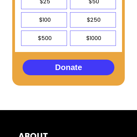
$25
$50
$100
$250
$500
$1000
Donate
ABOUT