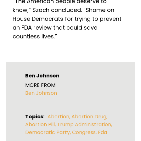
“The American people deserve to
know,” Szoch concluded. “Shame on
House Democrats for trying to prevent
an FDA review that could save
countless lives.”
Ben Johnson
MORE FROM
Ben Johnson
Topics:
Abortion
,
Abortion Drug
,
Abortion Pill
,
Trump Administration
,
Democratic Party
,
Congress
,
Fda