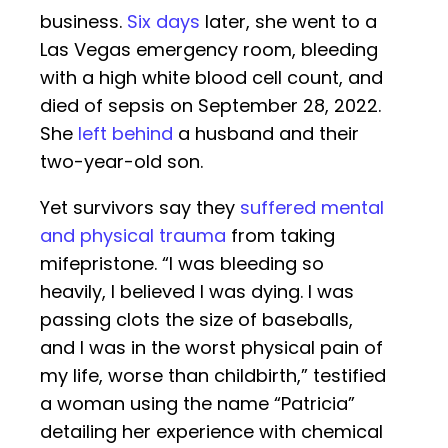
business.
Six days
later, she went to a
Las Vegas emergency room, bleeding
with a high white blood cell count, and
died of sepsis on September 28, 2022.
She
left behind
a husband and their
two-year-old son.
Yet survivors say they
suffered mental
and physical trauma
from taking
mifepristone. “I was bleeding so
heavily, I believed I was dying. I was
passing clots the size of baseballs,
and I was in the worst physical pain of
my life, worse than childbirth,” testified
a woman using the name “Patricia”
detailing her experience with chemical