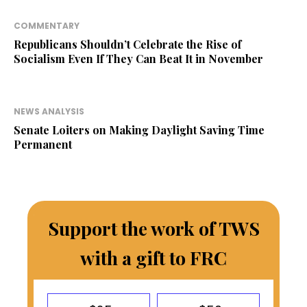
COMMENTARY
Republicans Shouldn’t Celebrate the Rise of
Socialism Even If They Can Beat It in November
NEWS ANALYSIS
Senate Loiters on Making Daylight Saving Time
Permanent
Support the work of TWS
with a gift to FRC