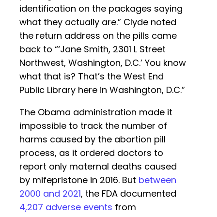
identification on the packages saying
what they actually are.” Clyde noted
the return address on the pills came
back to “‘Jane Smith, 2301 L Street
Northwest, Washington, D.C.’ You know
what that is? That’s the West End
Public Library here in Washington, D.C.”
The Obama administration made it
impossible to track the number of
harms caused by the abortion pill
process, as it ordered doctors to
report only maternal deaths caused
by mifepristone in 2016. But
between
2000 and 2021
, the FDA documented
4,207 adverse events
from