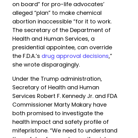
on board” for pro-life advocates’
alleged “plan” to make chemical
abortion inaccessible “for it to work.
The secretary of the Department of
Health and Human Services, a
presidential appointee, can override
the F.D.A.’s
drug approval decisions
,”
she wrote disparagingly.
Under the Trump administration,
Secretary of Health and Human
Services Robert F. Kennedy Jr. and FDA
Commissioner Marty Makary have
both promised to investigate the
health impact and safety profile of
mifepristone. “We need to understand