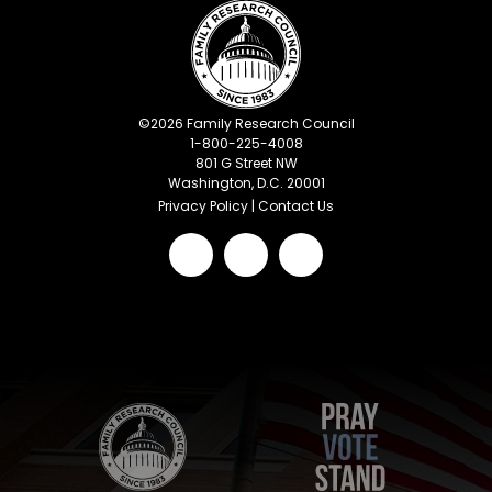
©
2026
Family Research Council
1-800-225-4008
801 G Street NW
Washington, D.C. 20001
Privacy Policy
|
Contact Us