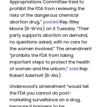
Appropriations Committee tried to
prohibit the FDA from reviewing the
risks of the dangerous chemical
abortion drug,”
posted
Rep. Riley
Moore (R-W.Va.) on X Tuesday. “Their
party supports abortion on demand,
no questions asked, with no care for
the women involved.” The amendment
“prohibits the FDA from taking
important steps to protect the health
of women and the unborn,”
said
Rep.
Robert Aderholt (R-Ala.).
Underwood’s amendment “would tell
the FDA you cannot do post-
marketing surveillance on a drug,
because it happens to be