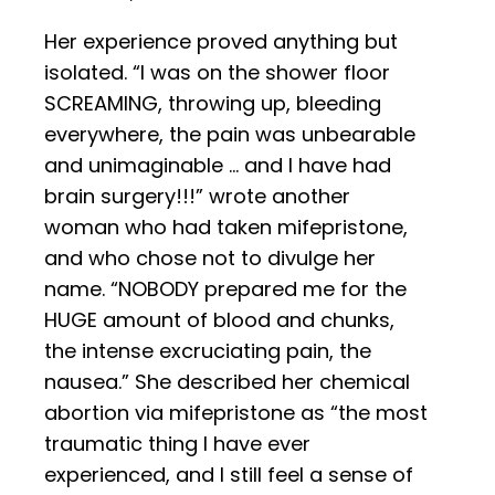
Her experience proved anything but
isolated. “I was on the shower floor
SCREAMING, throwing up, bleeding
everywhere, the pain was unbearable
and unimaginable … and I have had
brain surgery!!!” wrote another
woman who had taken mifepristone,
and who chose not to divulge her
name. “NOBODY prepared me for the
HUGE amount of blood and chunks,
the intense excruciating pain, the
nausea.” She described her chemical
abortion via mifepristone as “the most
traumatic thing I have ever
experienced, and I still feel a sense of