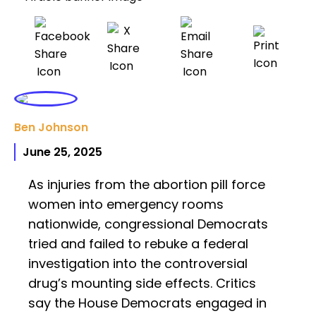
Ben Johnson
June 25, 2025
As injuries from the abortion pill force
women into emergency rooms
nationwide, congressional Democrats
tried and failed to rebuke a federal
investigation into the controversial
drug’s mounting side effects. Critics
say the House Democrats engaged in