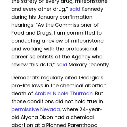
the safety of every drug, mifepristone
and every other drug,”
said
Kennedy
during his January confirmation
hearings. “As the Commissioner of
Food and Drugs, I am committed to
conducting a review of mifepristone
and working with the professional
career scientists at the Agency who
review this data,”
said
Makary recently.
Democrats regularly cited Georgia’s
pro-life laws in the chemical abortion
death of
Amber Nicole Thurman
. But
those conditions did not hold true in
permissive Nevada
, where 24-year-
old Alyona Dixon had a chemical
abortion at a Planned Parenthood