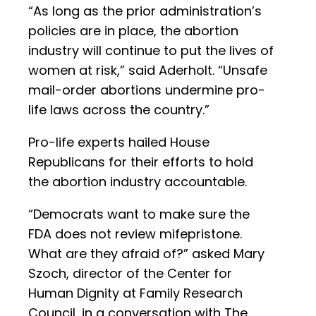
“As long as the prior administration’s
policies are in place, the abortion
industry will continue to put the lives of
women at risk,” said Aderholt. “Unsafe
mail-order abortions undermine pro-
life laws across the country.”
Pro-life experts hailed House
Republicans for their efforts to hold
the abortion industry accountable.
“Democrats want to make sure the
FDA does not review mifepristone.
What are they afraid of?” asked Mary
Szoch, director of the Center for
Human Dignity at Family Research
Council, in a conversation with The