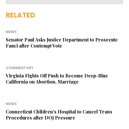
RELATED
NEWS
Senator Paul Asks Justice Department to Prosecute
Fauci after Contempt Vote
COMMENTARY
Virginia Fights Off Push to Become Deep-Blue
California on Abortion, Marriage
NEWS
Connecticut Children’s Hospital to Cancel Trans
Procedures after DOJ Pressure