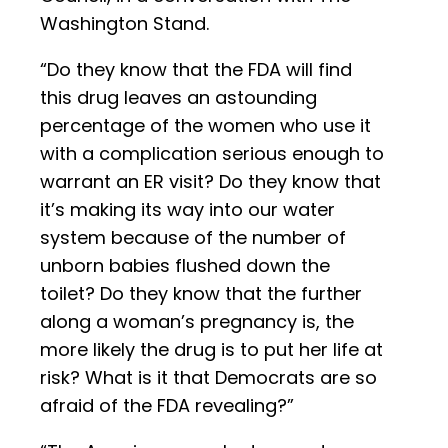
Washington Stand.
“Do they know that the FDA will find
this drug leaves an astounding
percentage of the women who use it
with a complication serious enough to
warrant an ER visit? Do they know that
it’s making its way into our water
system because of the number of
unborn babies flushed down the
toilet? Do they know that the further
along a woman’s pregnancy is, the
more likely the drug is to put her life at
risk? What is it that Democrats are so
afraid of the FDA revealing?”