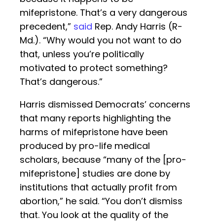
mifepristone. That’s a very dangerous
precedent,”
said
Rep. Andy Harris (R-
Md.). “Why would you not want to do
that, unless you’re politically
motivated to protect something?
That’s dangerous.”
Harris dismissed Democrats’ concerns
that many reports highlighting the
harms of mifepristone have been
produced by pro-life medical
scholars, because “many of the [pro-
mifepristone] studies are done by
institutions that actually profit from
abortion,” he said. “You don’t dismiss
that. You look at the quality of the