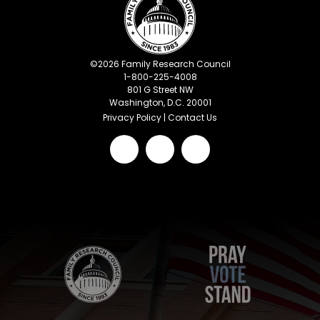
©
2026
Family Research Council
1-800-225-4008
801 G Street NW
Washington, D.C. 20001
Privacy Policy
|
Contact Us