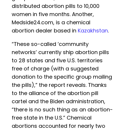
distributed abortion pills to 10,000
women in five months. Another,
Medside24.com, is a chemical
abortion dealer based in
Kazakhstan
.
“These so-called ‘community
networks’ currently ship abortion pills
to 28 states and five U.S. territories
free of charge (with a suggested
donation to the specific group mailing
the pills),” the report reveals. Thanks
to the alliance of the abortion pill
cartel and the Biden administration,
“there is no such thing as an abortion-
free state in the U.S.” Chemical
abortions accounted for nearly two