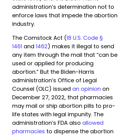
administration’s determination not to
enforce laws that impede the abortion
industry.
The Comstock Act (
18 U.S. Code §
1461
and
1462
) makes it illegal to send
any item through the mail that “can be
used or applied for producing
abortion.” But the Biden-Harris
administration’s Office of Legal
Counsel (OLC) issued
an opinion
on
December 27, 2022, that pharmacies
may mail or ship abortion pills to pro-
life states with legal impunity. The
administration’s FDA also
allowed
pharmacies
to dispense the abortion