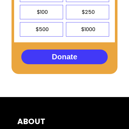
$100
$250
$500
$1000
Donate
ABOUT