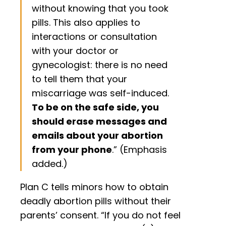
without knowing that you took
pills. This also applies to
interactions or consultation
with your doctor or
gynecologist: there is no need
to tell them that your
miscarriage was self-induced.
To be on the safe side, you
should erase messages and
emails about your abortion
from your phone
.” (Emphasis
added.)
Plan C tells minors how to obtain
deadly abortion pills without their
parents’ consent. “If you do not feel