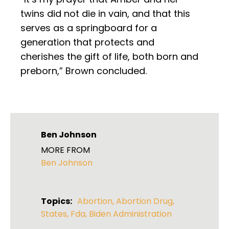
twins did not die in vain, and that this
serves as a springboard for a
generation that protects and
cherishes the gift of life, both born and
preborn,” Brown concluded.
Ben Johnson
MORE FROM
Ben Johnson
Topics:
Abortion
,
Abortion Drug
,
States
,
Fda
,
Biden Administration