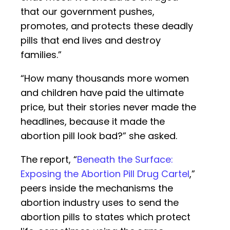
that our government pushes,
promotes, and protects these deadly
pills that end lives and destroy
families.”
“How many thousands more women
and children have paid the ultimate
price, but their stories never made the
headlines, because it made the
abortion pill look bad?” she asked.
The report, “
Beneath the Surface:
Exposing the Abortion Pill Drug Cartel
,”
peers inside the mechanisms the
abortion industry uses to send the
abortion pills to states which protect