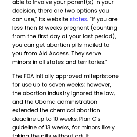
able to involve your parent(s) in your
decision, there are two options you
can use,” its website
states
. “If you are
less than 13 weeks pregnant (counting
from the first day of your last period),
you can get abortion pills mailed to
you from Aid Access. They serve
minors in all states and territories.”
The FDA initially approved mifepristone
for use up to seven weeks; however,
the abortion industry ignored the law,
and the Obama administration
extended the chemical abortion
deadline up to 10 weeks. Plan C’s
guideline of 13 weeks, for minors likely
taking the pills without adult