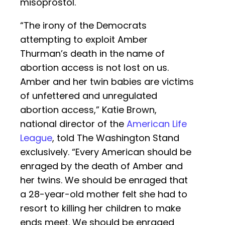
misoprostol.
“The irony of the Democrats
attempting to exploit Amber
Thurman’s death in the name of
abortion access is not lost on us.
Amber and her twin babies are victims
of unfettered and unregulated
abortion access,” Katie Brown,
national director of the
American Life
League
, told The Washington Stand
exclusively. “Every American should be
enraged by the death of Amber and
her twins. We should be enraged that
a 28-year-old mother felt she had to
resort to killing her children to make
ends meet. We should be enraged