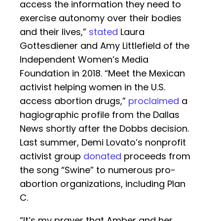
access the information they need to
exercise autonomy over their bodies
and their lives,”
stated
Laura
Gottesdiener and Amy Littlefield of the
Independent Women’s Media
Foundation in 2018. “Meet the Mexican
activist helping women in the U.S.
access abortion drugs,”
proclaimed
a
hagiographic profile from the Dallas
News shortly after the Dobbs decision.
Last summer, Demi Lovato’s nonprofit
activist group
donated
proceeds from
the song “Swine” to numerous pro-
abortion organizations, including Plan
C.
“It’s my prayer that Amber and her