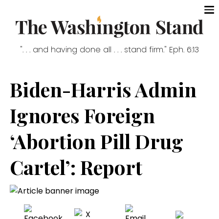
". . . and having done all . . . stand firm." Eph. 6:13
Biden-Harris Admin
Ignores Foreign
‘Abortion Pill Drug
Cartel’: Report