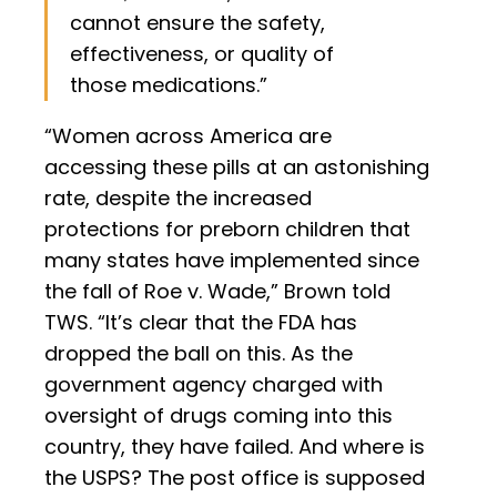
cannot ensure the safety,
effectiveness, or quality of
those medications.”
“Women across America are
accessing these pills at an astonishing
rate, despite the increased
protections for preborn children that
many states have implemented since
the fall of Roe v. Wade,” Brown told
TWS. “It’s clear that the FDA has
dropped the ball on this. As the
government agency charged with
oversight of drugs coming into this
country, they have failed. And where is
the USPS? The post office is supposed