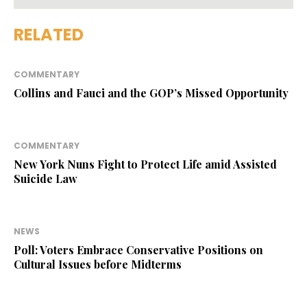
RELATED
COMMENTARY
Collins and Fauci and the GOP’s Missed Opportunity
COMMENTARY
New York Nuns Fight to Protect Life amid Assisted
Suicide Law
NEWS
Poll: Voters Embrace Conservative Positions on
Cultural Issues before Midterms