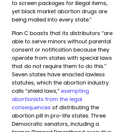
to screen packages for illegal items,
yet black market abortion drugs are
being mailed into every state.”
Plan C boasts that its distributors “are
able to serve minors without parental
consent or notification because they
operate from states with special laws
that do not require them to do this.”
Seven states have enacted lawless
statutes, which the abortion industry
calls “shield laws,”
exempting
abortionists from the legal
consequences
of distributing the
abortion pill in pro-life states. Three
Democratic senators, including a