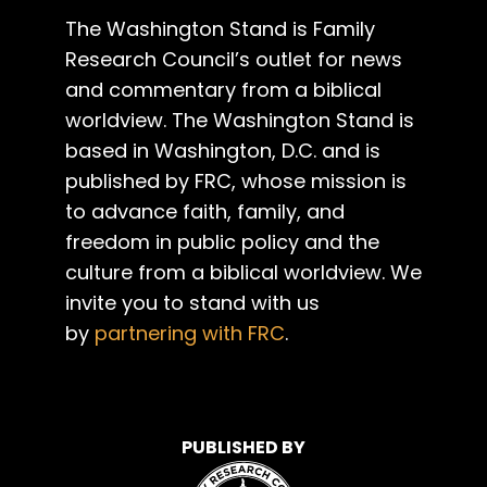
The Washington Stand is Family
Research Council’s outlet for news
and commentary from a biblical
worldview. The Washington Stand is
based in Washington, D.C. and is
published by FRC, whose mission is
to advance faith, family, and
freedom in public policy and the
culture from a biblical worldview. We
invite you to stand with us
by
partnering with FRC
.
PUBLISHED BY