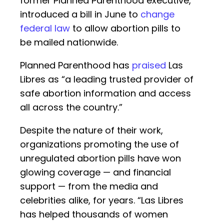
former Planned Parenthood executive,
introduced a bill in June to
change
federal law
to allow abortion pills to
be mailed nationwide.
Planned Parenthood has
praised
Las
Libres as “a leading trusted provider of
safe abortion information and access
all across the country.”
Despite the nature of their work,
organizations promoting the use of
unregulated abortion pills have won
glowing coverage — and financial
support — from the media and
celebrities alike, for years. “Las Libres
has helped thousands of women