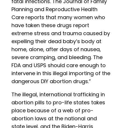
fatal infections. The Journal of Family
Planning and Reproductive Health
Care reports that many women who
have taken these drugs report
extreme stress and trauma caused by
expelling their dead baby’s body at
home, alone, after days of nausea,
severe cramping, and bleeding. The
FDA and USPS should care enough to
intervene in this illegal importing of the
dangerous DIY abortion drugs.”
The illegal, international trafficking in
abortion pills to pro-life states takes
place because of a web of pro-
abortion laws at the national and
state level, and the Biden-Harris