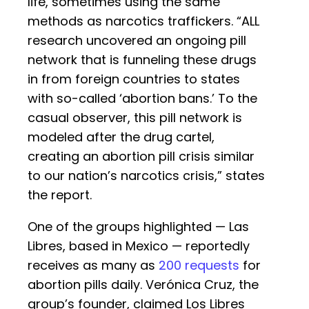
life, sometimes using the same
methods as narcotics traffickers. “ALL
research uncovered an ongoing pill
network that is funneling these drugs
in from foreign countries to states
with so-called ‘abortion bans.’ To the
casual observer, this pill network is
modeled after the drug cartel,
creating an abortion pill crisis similar
to our nation’s narcotics crisis,” states
the report.
One of the groups highlighted — Las
Libres, based in Mexico — reportedly
receives as many as
200 requests
for
abortion pills daily. Verónica Cruz, the
group’s founder, claimed Los Libres