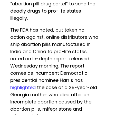
“abortion pill drug cartel” to send the
deadly drugs to pro-life states
illegally.
The FDA has noted, but taken no
action against, online distributors who
ship abortion pills manufactured in
India and China to pro-life states,
noted an in-depth report released
Wednesday morning. The report
comes as incumbent Democratic
presidential nominee Harris has
highlighted
the case of a 28-year-old
Georgia mother who died after an
incomplete abortion caused by the
abortion pills, mifepristone and