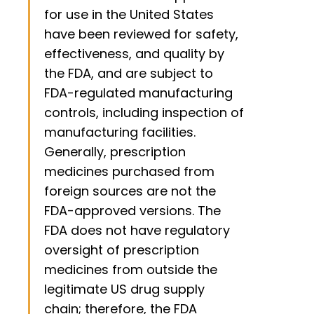
for use in the United States
have been reviewed for safety,
effectiveness, and quality by
the FDA, and are subject to
FDA-regulated manufacturing
controls, including inspection of
manufacturing facilities.
Generally, prescription
medicines purchased from
foreign sources are not the
FDA-approved versions. The
FDA does not have regulatory
oversight of prescription
medicines from outside the
legitimate US drug supply
chain; therefore, the FDA