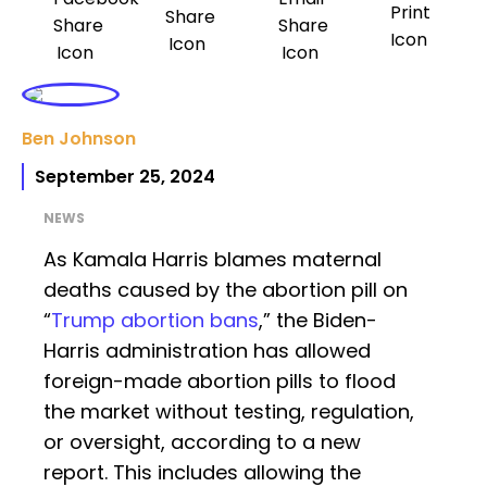
Ben Johnson
September 25, 2024
NEWS
As Kamala Harris blames maternal
deaths caused by the abortion pill on
“
Trump abortion bans
,” the Biden-
Harris administration has allowed
foreign-made abortion pills to flood
the market without testing, regulation,
or oversight, according to a new
report. This includes allowing the