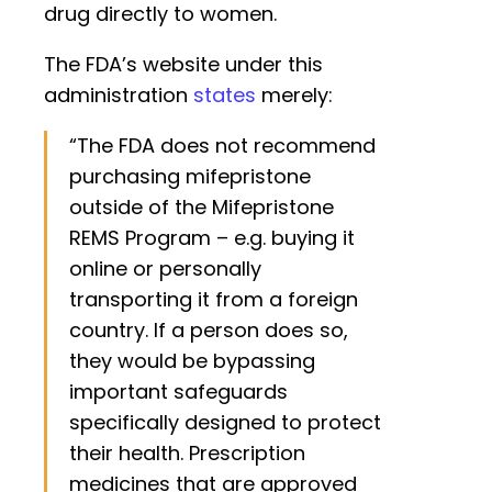
drug directly to women.
The FDA’s website under this
administration
states
merely:
“The FDA does not recommend
purchasing mifepristone
outside of the Mifepristone
REMS Program – e.g. buying it
online or personally
transporting it from a foreign
country. If a person does so,
they would be bypassing
important safeguards
specifically designed to protect
their health. Prescription
medicines that are approved