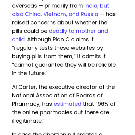
overseas — primarily from
India, but
also China, Vietnam, and Russia
— has
raised concerns about whether the
pills could be
deadly to mother and
child
. Although Plan C claims it
“regularly tests these websites by
buying pills from them,” it admits it
“cannot guarantee they will be reliable
in the future.”
Al Carter, the executive director of the
National Association of Boards of
Pharmacy, has
estimated
that “96% of
the online pharmacies out there are
illegitimate.”
In case the abortion pill creates a