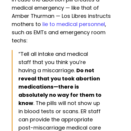
medical emergency — like that of
Amber Thurman — Los Libres instructs
mothers to
lie to medical personnel
,
such as EMTs and emergency room
techs:
“Tell all intake and medical
staff that you think you’re
having a miscarriage.
Do not
reveal that you took abortion
medications—there is
absolutely no way for them to
know
. The pills will not show up
in blood tests or scans. ER staff
can provide the appropriate
post-miscarriage medical care