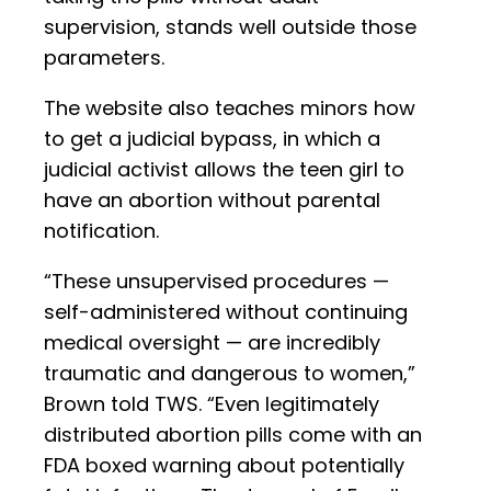
supervision, stands well outside those
parameters.
The website also teaches minors how
to get a judicial bypass, in which a
judicial activist allows the teen girl to
have an abortion without parental
notification.
“These unsupervised procedures —
self-administered without continuing
medical oversight — are incredibly
traumatic and dangerous to women,”
Brown told TWS. “Even legitimately
distributed abortion pills come with an
FDA boxed warning about potentially