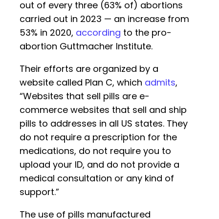
out of every three (63% of) abortions
carried out in 2023 — an increase from
53% in 2020,
according
to the pro-
abortion Guttmacher Institute.
Their efforts are organized by a
website called Plan C, which
admits
,
“Websites that sell pills are e-
commerce websites that sell and ship
pills to addresses in all US states. They
do not require a prescription for the
medications, do not require you to
upload your ID, and do not provide a
medical consultation or any kind of
support.”
The use of pills manufactured