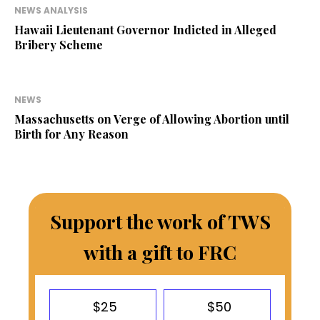
NEWS ANALYSIS
Hawaii Lieutenant Governor Indicted in Alleged
Bribery Scheme
NEWS
Massachusetts on Verge of Allowing Abortion until
Birth for Any Reason
Support the work of TWS
with a gift to FRC
$25
$50