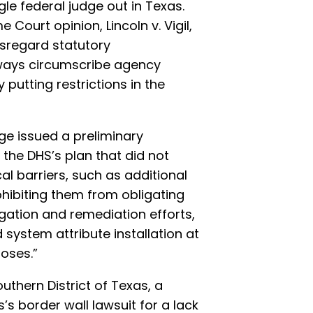
ngle federal judge out in Texas.
Court opinion, Lincoln v. Vigil,
isregard statutory
lways circumscribe agency
 putting restrictions in the
dge issued a preliminary
 the DHS’s plan that did not
al barriers, such as additional
rohibiting them from obligating
gation and remediation efforts,
d system attribute installation at
poses.”
uthern District of Texas, a
s border wall lawsuit for a lack