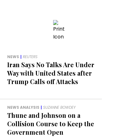
NEWS
|
REUTERS
Iran Says No Talks Are Under
Way with United States after
Trump Calls off Attacks
NEWS ANALYSIS
|
SUZANNE BOWDEY
Thune and Johnson on a
Collision Course to Keep the
Government Open