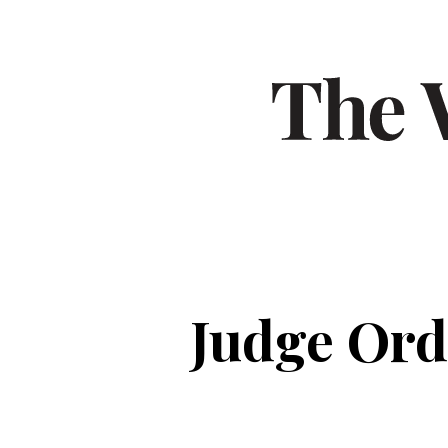
Judge Ord