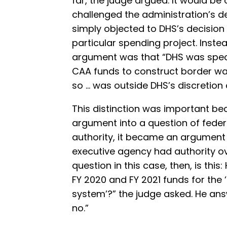
far, the judge argued. It would be 
challenged the administration’s d
simply objected to DHS’s decision
particular spending project. Inste
argument was that “DHS was speci
CAA funds to construct border wal
so … was outside DHS’s discretion 
This distinction was important bec
argument into a question of feder
authority, it became an argument
executive agency had authority ov
question in this case, then, is th
FY 2020 and FY 2021 funds for the ‘
system’?” the judge asked. He ans
no.”