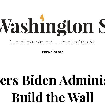
". . . and having done all . . . stand firm." Eph. 6:13
Newsletter
ers Biden Adminis
Build the Wall