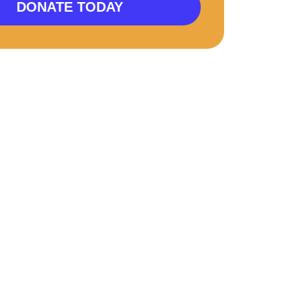
DONATE TODAY