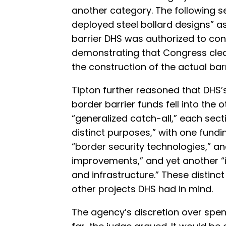
another category. The following se
deployed steel bollard designs” a
barrier DHS was authorized to cons
demonstrating that Congress clea
the construction of the actual barr
Tipton further reasoned that DHS’s
border barrier funds fell into the
“generalized catch-all,” each sec
distinct purposes,” with one fundi
“border security technologies,” an
improvements,” and yet another “
and infrastructure.” These distinct
other projects DHS had in mind.
The agency’s discretion over spen