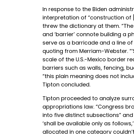
In response to the Biden administr
interpretation of “construction of 
threw the dictionary at them. “The 
and ‘barrier’ connote building a p
serve as a barricade and a line of
quoting from Merriam-Webster. “‘
scale of the U.S.-Mexico border req
barriers such as walls, fencing, bu
“this plain meaning does not inclu
Tipton concluded.
Tipton proceeded to analyze surr
appropriations law. “Congress bro
into five distinct subsections” and
‘shall be available only as follows
allocated in one category couldn’t