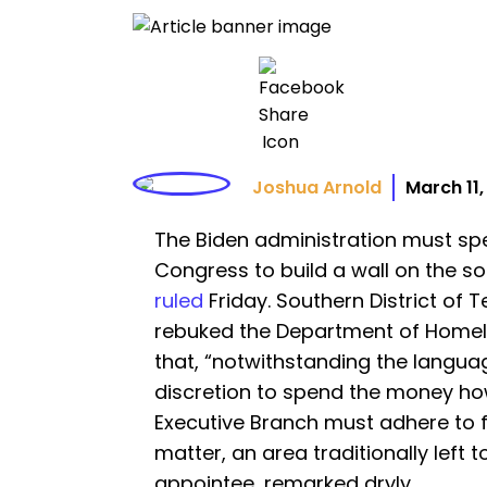
Joshua Arnold
March 11
The Biden administration must sp
Congress to build a wall on the so
ruled
Friday. Southern District of
rebuked the Department of Homel
that, “notwithstanding the language
discretion to spend the money ho
Executive Branch must adhere to fe
matter, an area traditionally left t
appointee, remarked dryly.