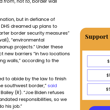
ed
from
, not
to
, border wall
ation, but in defiance of
s, DHS dreamed up plans to
rter border security measures”
Support 
wall), “environmental
leanup projects.” Under these
t new barriers “in two locations
ting walls,” according to the
$
$
d to abide by the law to finish
the southwest border,”
said
$
Bailey (R). “Joe Biden refuses
mandated responsibilities, so we
o his job.”