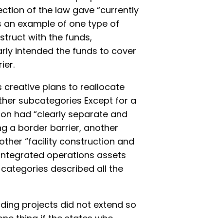
ction of the law gave “currently
s an example of one type of
truct with the funds,
rly intended the funds to cover
ier.
 creative plans to reallocate
 other subcategories Except for a
tion had “clearly separate and
ng a border barrier, another
other “facility construction and
integrated operations assets
 categories described all the
ding projects did not extend so