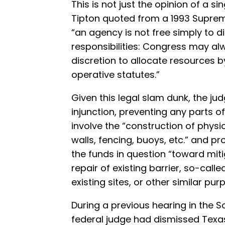
This is not just the opinion of a si
Tipton quoted from a 1993 Supreme 
“an agency is not free simply to d
responsibilities: Congress may a
discretion to allocate resources by
operative statutes.”
Given this legal slam dunk, the ju
injunction, preventing any parts of
involve the “construction of physic
walls, fencing, buoys, etc.” and p
the funds in question “toward miti
repair of existing barrier, so-calle
existing sites, or other similar pur
During a previous hearing in the So
federal judge had dismissed Texas’