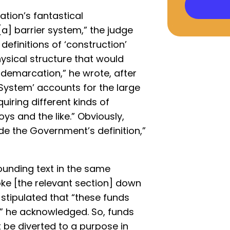
ation’s fantastical
[a] barrier system,” the judge
definitions of ‘construction’
hysical structure that would
 demarcation,” he wrote, after
System’ accounts for the large
uiring different kinds of
oys and the like.” Obviously,
de the Government’s definition,”
ounding text in the same
ke [the relevant section] down
 stipulated that “these funds
,’” he acknowledged. So, funds
 be diverted to a purpose in