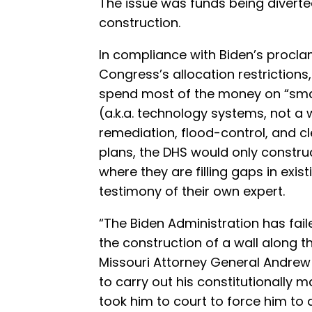
The issue was funds being divert
construction.
In compliance with Biden’s proclam
Congress’s allocation restriction
spend most of the money on “sma
(a.k.a. technology systems, not a 
remediation, flood-control, and c
plans, the DHS would only construc
where they are filling gaps in exis
testimony of their own expert.
“The Biden Administration has faile
the construction of a wall along 
Missouri Attorney General Andrew 
to carry out his constitutionally 
took him to court to force him to d