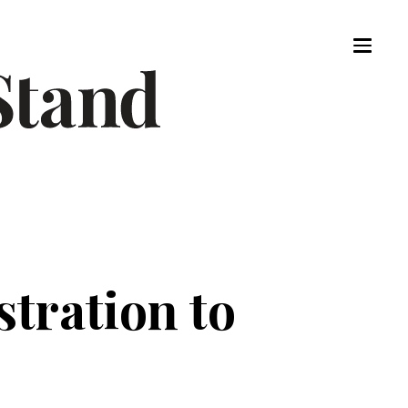
tration to