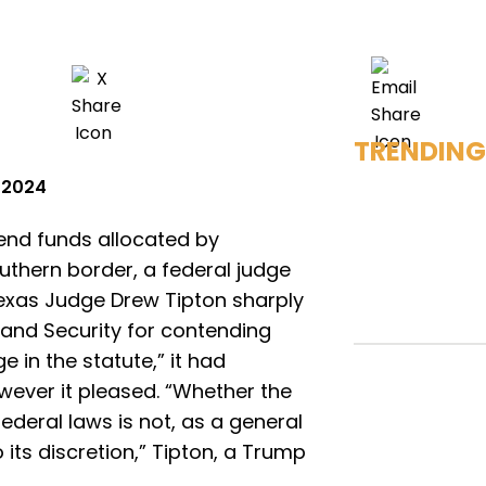
TRENDING
, 2024
end funds allocated by
uthern border, a federal judge
 Texas Judge Drew Tipton sharply
and Security for contending
 in the statute,” it had
wever it pleased. “Whether the
deral laws is not, as a general
o its discretion,” Tipton, a Trump