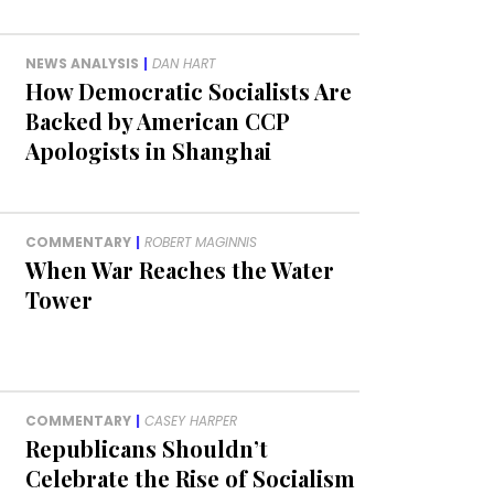
NEWS ANALYSIS
|
DAN HART
How Democratic Socialists Are
Backed by American CCP
Apologists in Shanghai
COMMENTARY
|
ROBERT MAGINNIS
When War Reaches the Water
Tower
COMMENTARY
|
CASEY HARPER
Republicans Shouldn’t
Celebrate the Rise of Socialism