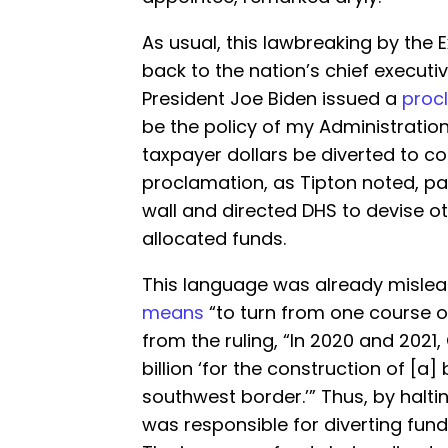
As usual, this lawbreaking by the 
back to the nation’s chief executive
President Joe Biden issued a
proc
be the policy of my Administrati
taxpayer dollars be diverted to co
proclamation, as Tipton noted, pa
wall and directed DHS to devise o
allocated funds.
This language was already mislea
means
“to turn from one course o
from the ruling, “In 2020 and 2021
billion ‘for the construction of [a
southwest border.’” Thus, by halti
was responsible for diverting fun