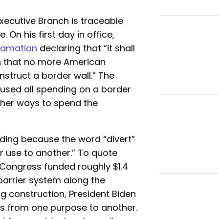
Executive Branch is traceable
. On his first day in office,
lamation
declaring that “it shall
on that no more American
nstruct a border wall.” The
used all spending on a border
ther ways to spend the
ding because the word “divert”
r use to another.” To quote
, Congress funded roughly $1.4
] barrier system along the
ng construction, President Biden
ds from one purpose to another.