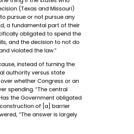
one thing if the states who
ecision (Texas and Missouri)
 to pursue or not pursue any
ad, a fundamental part of their
fically obligated to spend the
ls, and the decision to not do
and violated the law.”
ause, instead of turning the
al authority versus state
 over whether Congress or an
er spending. “The central
is: Has the Government obligated
construction of [a] barrier
wered, “The answer is largely