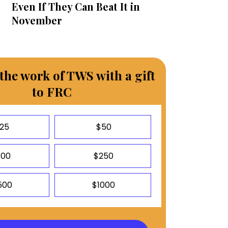
Even If They Can Beat It in
November
the work of TWS with a gift
to FRC
25
$50
100
$250
500
$1000