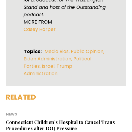
Stand and host of the Outstanding
podcast.
MORE FROM
Casey Harper
Topics:
Media Bias
,
Public Opinion
,
Biden Administration
,
Political
Parties
,
Israel
,
Trump
Administration
RELATED
NEWS
Connecticut Children’s Hospital to Cancel Trans
Procedures after DOJ Pressure