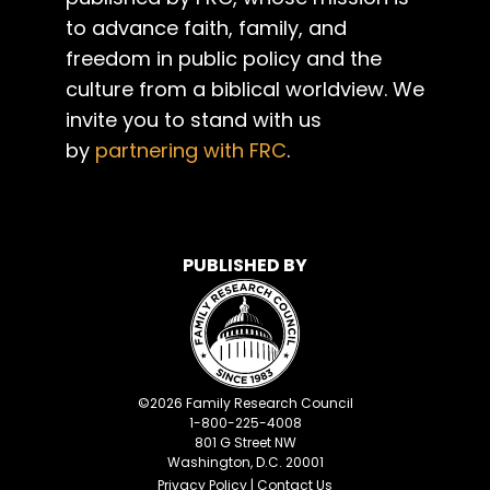
to advance faith, family, and
freedom in public policy and the
culture from a biblical worldview. We
invite you to stand with us
by
partnering with FRC
.
PUBLISHED BY
©
2026
Family Research Council
1-800-225-4008
801 G Street NW
Washington, D.C. 20001
Privacy Policy
|
Contact Us