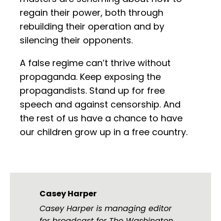
regain their power, both through
rebuilding their operation and by
silencing their opponents.
A false regime can’t thrive without
propaganda. Keep exposing the
propagandists. Stand up for free
speech and against censorship. And
the rest of us have a chance to have
our children grow up in a free country.
Casey Harper
Casey Harper is managing editor
for broadcast for The Washington