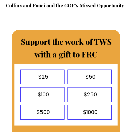
Collins and Fauci and the GOP’s Missed Opportunity
Support the work of TWS
with a gift to FRC
$25
$50
$100
$250
$500
$1000