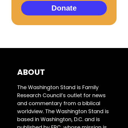
Donate
ABOUT
The Washington Stand is Family
Research Council’s outlet for news
and commentary from a biblical
worldview. The Washington Stand is
based in Washington, D.C. and is
published by FRC, whose mission is