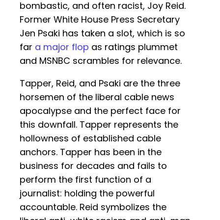
bombastic, and often racist, Joy Reid.
Former White House Press Secretary
Jen Psaki has taken a slot, which is so
far
a major flop
as ratings plummet
and MSNBC scrambles for relevance.
Tapper, Reid, and Psaki are the three
horsemen of the liberal cable news
apocalypse and the perfect face for
this downfall. Tapper represents the
hollowness of established cable
anchors. Tapper has been in the
business for decades and fails to
perform the first function of a
journalist: holding the powerful
accountable. Reid symbolizes the