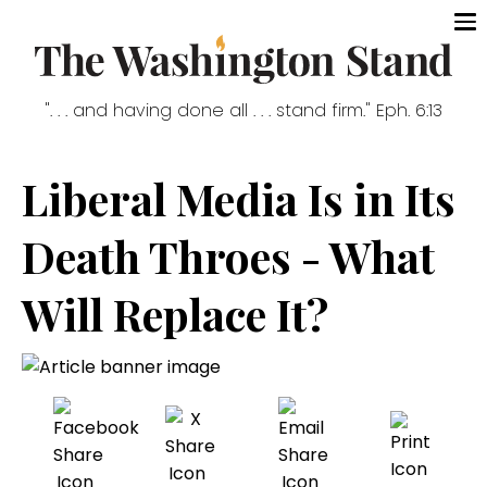
". . . and having done all . . . stand firm." Eph. 6:13
Liberal Media Is in Its
Death Throes - What
Will Replace It?