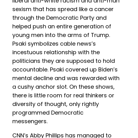
liberal anti-white racism and anti-man
sexism that has spread like a cancer
through the Democratic Party and
helped push an entire generation of
young men into the arms of Trump.
Psaki symbolizes cable news’s
incestuous relationship with the
politicians they are supposed to hold
accountable. Psaki covered up Biden’s
mental decline and was rewarded with
a cushy anchor slot. On these shows,
there is little room for real thinkers or
diversity of thought, only rightly
programmed Democratic
messengers.
CNN’s Abby Phillips has managed to