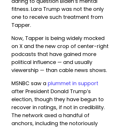
daring to question Biden’s mental
fitness. Lara Trump was not the only
one to receive such treatment from
Tapper.
Now, Tapper is being widely mocked
on X and the new crop of center-right
podcasts that have gained more
political influence — and usually
viewership — than cable news shows.
MSNBC saw a
plummet in support
after President Donald Trump’s
election, though they have begun to
recover in ratings, if not in credibility.
The network axed a handful of
anchors, including the notoriously