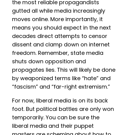
the most reliable propagandists
gutted all while media increasingly
moves online. More importantly, it
means you should expect in the next
decades direct attempts to censor
dissent and clamp down on internet
freedom. Remember, state media
shuts down opposition and
propagates lies. This will likely be done
by weaponized terms like “hate” and
“fascism” and “far-right extremism.”
For now, liberal media is on its back
foot. But political battles are only won
temporarily. You can be sure the
liberal media and their puppet
masters are scheming about how to