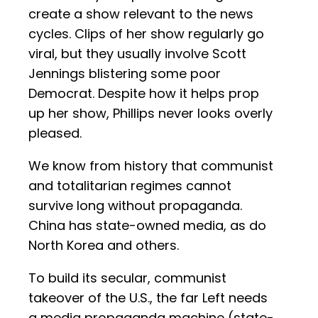
create a show relevant to the news
cycles. Clips of her show regularly go
viral, but they usually involve Scott
Jennings blistering some poor
Democrat. Despite how it helps prop
up her show, Phillips never looks overly
pleased.
We know from history that communist
and totalitarian regimes cannot
survive long without propaganda.
China has state-owned media, as do
North Korea and others.
To build its secular, communist
takeover of the U.S., the far Left needs
a media propaganda machine (state-