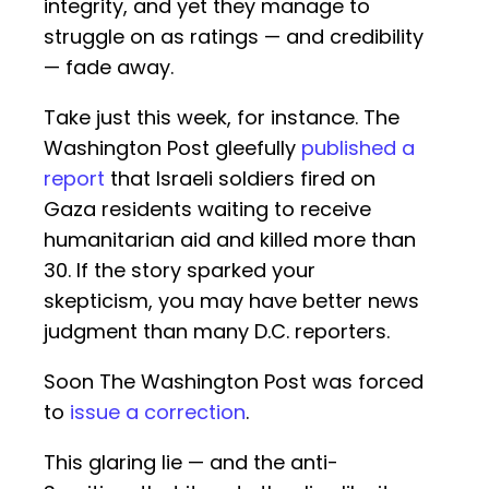
integrity, and yet they manage to
struggle on as ratings — and credibility
— fade away.
Take just this week, for instance. The
Washington Post gleefully
published a
report
that Israeli soldiers fired on
Gaza residents waiting to receive
humanitarian aid and killed more than
30. If the story sparked your
skepticism, you may have better news
judgment than many D.C. reporters.
Soon The Washington Post was forced
to
issue a correction
.
This glaring lie — and the anti-