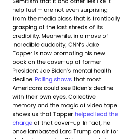
Semitism that it and other lies like it
help fuel — are not even surprising
from the media class that is frantically
grasping at the last shreds of its
credibility. Meanwhile, in a move of
incredible audacity, CNN’s Jake
Tapper is now promoting his new
book on the cover-up of former
President Joe Biden’s mental health
decline.
Polling shows
that most
Americans could see Biden’s decline
with their own eyes. Collective
memory and the magic of video tape
shows us that Tapper
helped lead the
charge
of that cover-up. In fact, he
once lambasted Lara Trump on air for