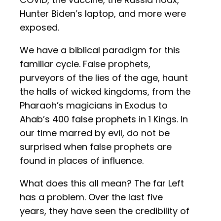
Hunter Biden’s laptop, and more were
exposed.
We have a biblical paradigm for this
familiar cycle. False prophets,
purveyors of the lies of the age, haunt
the halls of wicked kingdoms, from the
Pharaoh’s magicians in Exodus to
Ahab’s 400 false prophets in 1 Kings. In
our time marred by evil, do not be
surprised when false prophets are
found in places of influence.
What does this all mean? The far Left
has a problem. Over the last five
years, they have seen the credibility of