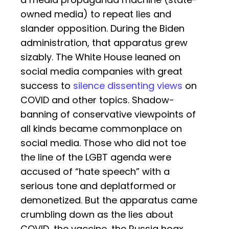
owned media) to repeat lies and
slander opposition. During the Biden
administration, that apparatus grew
sizably. The White House leaned on
social media companies with great
success to
silence dissenting views
on
COVID and other topics. Shadow-
banning of conservative viewpoints of
all kinds became commonplace on
social media. Those who did not toe
the line of the LGBT agenda were
accused of “hate speech” with a
serious tone and deplatformed or
demonetized. But the apparatus came
crumbling down as the lies about
COVID, the vaccine, the Russia hoax,