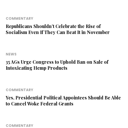
COMMENTARY
Republicans Shouldn’t Celebrate the Rise of
Socialism Even If They Can Beat It in November
NEWS
35 AGs Urge Congress to Uphold Ban on Sale of
Intoxicating Hemp Products
COMMENTARY
Yes, Presidential Political Appointees Should Be Able
to Cancel Woke Federal Grants
COMMENTARY