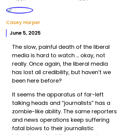
Casey Harper
June 5, 2025
The slow, painful death of the liberal
media is hard to watch … okay, not
really. Once again, the liberal media
has lost all credibility, but haven’t we
been here before?
It seems the apparatus of far-left
talking heads and “journalists” has a
zombie-like ability. The same reporters
and news operations keep suffering
fatal blows to their journalistic