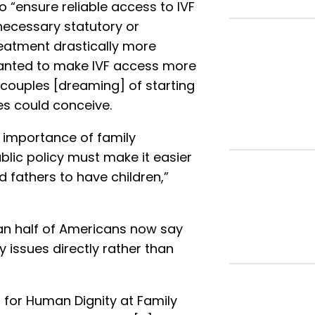
o “ensure reliable access to IVF
necessary statutory or
eatment drastically more
wanted to make IVF access more
couples [dreaming] of starting
ues could conceive.
 importance of family
blic policy must make it easier
 fathers to have children,”
an half of Americans now say
ty issues directly rather than
 for Human Dignity at Family