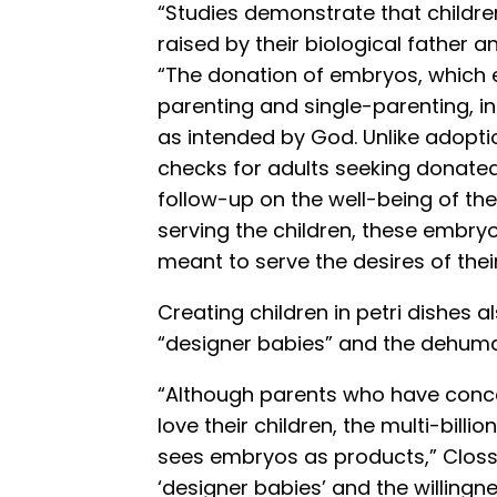
“Studies demonstrate that childre
raised by their biological father 
“The donation of embryos, which
parenting and single-parenting, in
as intended by God. Unlike adopti
checks for adults seeking donate
follow-up on the well-being of the
serving the children, these embryo
meant to serve the desires of thei
Creating children in petri dishes 
“designer babies” and the dehuma
“Although parents who have conce
love their children, the multi-billio
sees embryos as products,” Clos
‘designer babies’ and the willingn