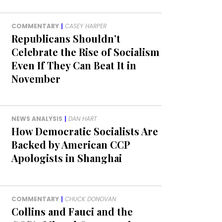
COMMENTARY
|
CASEY HARPER
Republicans Shouldn’t
Celebrate the Rise of Socialism
Even If They Can Beat It in
November
NEWS ANALYSIS
|
DAN HART
How Democratic Socialists Are
Backed by American CCP
Apologists in Shanghai
COMMENTARY
|
CHUCK DONOVAN
Collins and Fauci and the