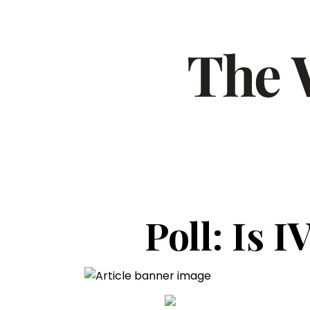
Poll: Is I