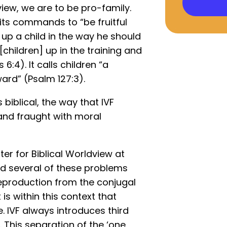
view, we are to be pro-family.
 its commands to “be fruitful
n up a child in the way he should
[children] up in the training and
6:4). It calls children “a
ard” (Psalm 127:3).
 biblical, the way that IVF
 and fraught with moral
ter for Biblical Worldview at
ed several of these problems
eproduction from the conjugal
 is within this context that
. IVF always introduces third
. This separation of the ‘one