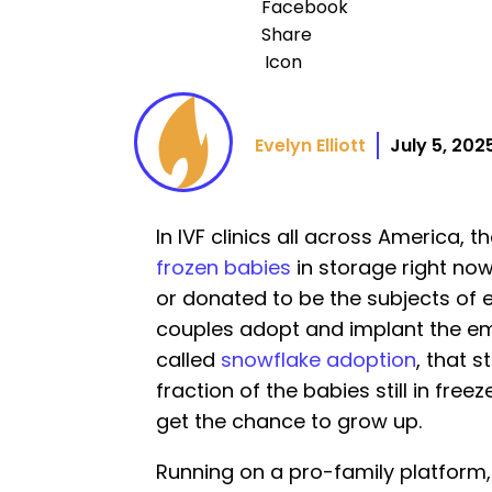
Evelyn Elliott
July 5, 202
In IVF clinics all across America, 
frozen babies
in storage right no
or donated to be the subjects of
couples adopt and implant the e
called
snowflake adoption
, that s
fraction of the babies still in fre
get the chance to grow up.
Running on a pro-family platform