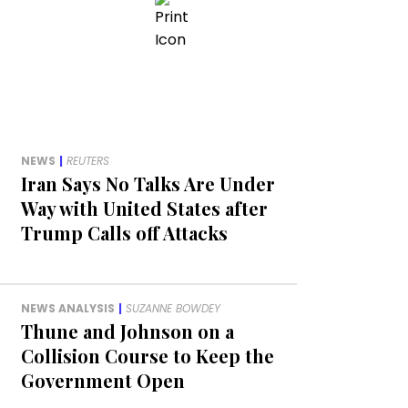
NEWS
|
REUTERS
Iran Says No Talks Are Under
Way with United States after
Trump Calls off Attacks
NEWS ANALYSIS
|
SUZANNE BOWDEY
Thune and Johnson on a
Collision Course to Keep the
Government Open