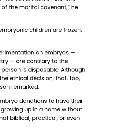
y of the marital covenant,” he
mbryonic children are frozen,
xperimentation on embryos —
try — are contrary to the
o person is disposable. Although
e ethical decision, that, too,
sson remarked.
mbryo donations to have their
n growing up in a home without
t biblical, practical, or even