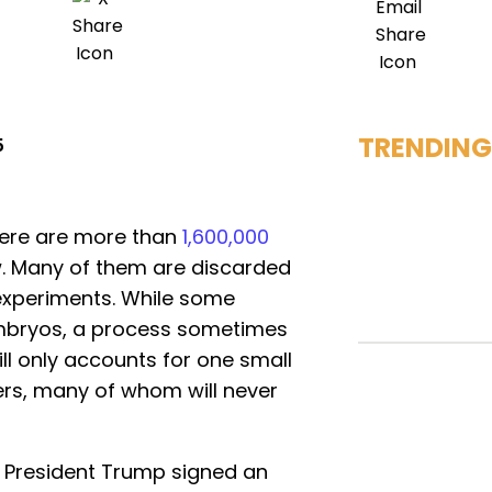
TRENDING
5
there are more than
1,600,000
w. Many of them are discarded
 experiments. While some
mbryos, a process sometimes
till only accounts for one small
ezers, many of whom will never
, President Trump signed an