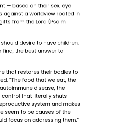
nt — based on their sex, eye
s against a worldview rooted in
 gifts from the Lord (Psalm
r should desire to have children,
find, the best answer to
e that restores their bodies to
ed. “The food that we eat, the
of autoimmune disease, the
control that literally shuts
reproductive system and makes
ese seem to be causes of the
hould focus on addressing them.”