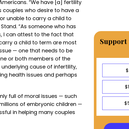
Americans. “We have [a] fertility
ess couples who desire to have a
r unable to carry a child to
n Stand. “As someone who has
 I can attest to the fact that
Support 
 carry a child to term are most
issue — one that needs to be
 one or both members of the
underlying cause of infertility,
$
ring health issues and perhaps
$
nly full of moral issues — such
$
millions of embryonic children —
essful in helping many couples