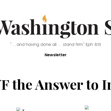
". . . and having done all . . . stand firm." Eph. 6:13
Newsletter
VF the Answer to I