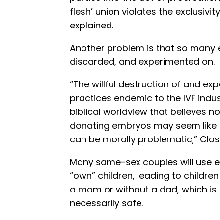
flesh’ union violates the exclusivit
explained.
Another problem is that so many e
discarded, and experimented on.
“The willful destruction of and e
practices endemic to the IVF indus
biblical worldview that believes n
donating embryos may seem like th
can be morally problematic,” Clo
Many same-sex couples will use e
“own” children, leading to childre
a mom or without a dad, which is no
necessarily safe.