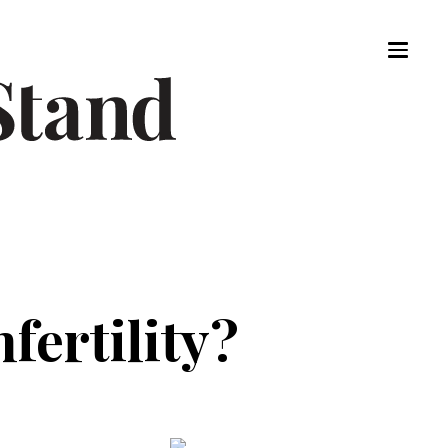
nfertility?