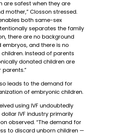
n are safest when they are
and mother,” Closson stressed.
 enables both same-sex
tentionally separates the family
on, there are no background
d embryos, and there is no
 children. Instead of parents
nically donated children are
r parents.”
also leads to the demand for
nization of embryonic children.
ived using IVF undoubtedly
n dollar IVF industry primarily
son observed. “The demand for
ess to discard unborn children —