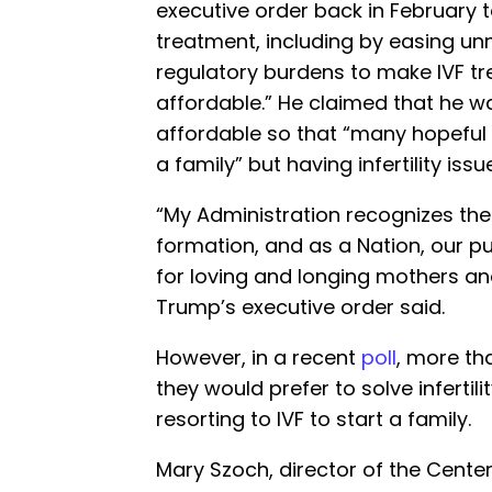
executive order back in February t
treatment, including by easing un
regulatory burdens to make IVF tr
affordable.” He claimed that he 
affordable so that “many hopeful 
a family” but having infertility iss
“My Administration recognizes the
formation, and as a Nation, our pu
for loving and longing mothers and
Trump’s executive order said.
However, in a recent
poll
, more th
they would prefer to solve infertili
resorting to IVF to start a family.
Mary Szoch, director of the Center