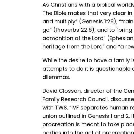
As Christians with a biblical world
The Bible makes that very clear in
and multiply” (Genesis 1:28), “trai
go” (Proverbs 22:6), and to “bring 
admonition of the Lord” (Ephesians 
heritage from the Lord” and “a rew
While the desire to have a family is
attempts to do it is questionable
dilemmas.
David Closson, director of the Cen
Family Research Council, discuss
with TWS. “IVF separates human r
union outlined in Genesis 1 and 2. It
procreation is meant to take place
parties into the act of procreation