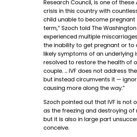
Research Council, is one of these 
crisis in this country with countl
child unable to become pregnant o
term,” Szoch told The Washingto
experienced multiple miscarriages,
the inability to get pregnant or to
likely symptoms of an underlying 
resolved to restore the health of
couple. … IVF does not address the 
but instead circumvents it — igno
causing more along the way.”
Szoch pointed out that IVF is not o
as the freezing and destroying of 
but it is also in large part unsucc
conceive.