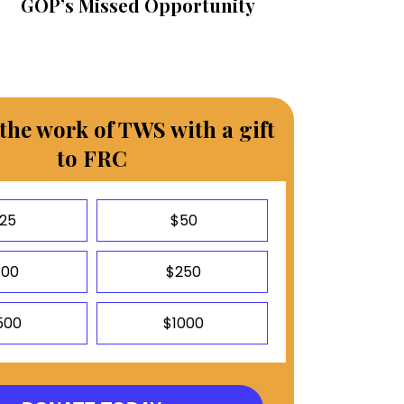
GOP’s Missed Opportunity
the work of TWS with a gift
to FRC
25
$50
100
$250
500
$1000