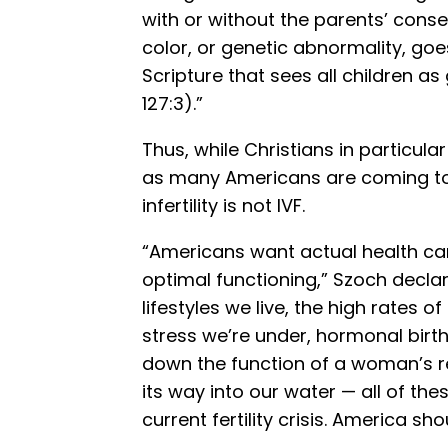
with or without the parents’ conse
color, or genetic abnormality, goe
Scripture that sees all children as
127:3).”
Thus, while Christians in particula
as many Americans are coming to 
infertility is not IVF.
“Americans want actual health car
optimal functioning,” Szoch declar
lifestyles we live, the high rates 
stress we’re under, hormonal birth 
down the function of a woman’s 
its way into our water — all of th
current fertility crisis. America s