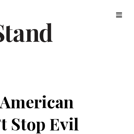
 American
 Stop Evil