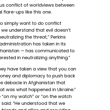
ous conflict of worldviews between
l flare-ups like this one.
to simply want to do conflict
 we understand that evil doesn’t
utralizing the threat,” Perkins
 administration has taken in its
fghanistan — has communicated to
erested in neutralizing anything.”
hey have taken a view that you can
oney and diplomacy to push back
he debacle in Afghanistan that
that was what happened in Ukraine.”
pe “on my watch” or “on the watch
y said. “He understood that we