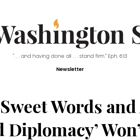
". . . and having done all . . . stand firm." Eph. 6:13
Newsletter
‘Sweet Words and
 Diplomacy’ Won’t