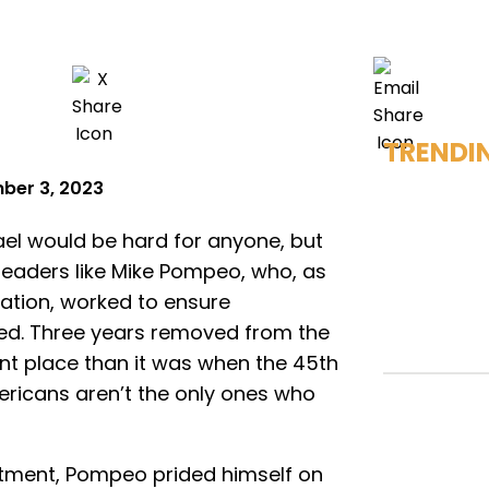
TRENDI
ber 3, 2023
ael would be hard for anyone, but
or leaders like Mike Pompeo, who, as
ation, worked to ensure
ned. Three years removed from the
ent place than it was when the 45th
ricans aren’t the only ones who
rtment, Pompeo prided himself on