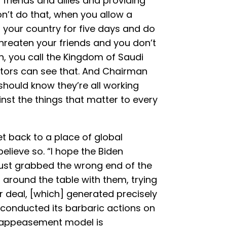
friends and allies and providing
n’t do that, when you allow a
your country for five days and do
hreaten your friends and you don’t
n, you call the Kingdom of Saudi
actors can see that. And Chairman
u should know they’re all working
nst the things that matter to every
et back to a place of global
lieve so. “I hope the Biden
just grabbed the wrong end of the
ng around the table with them, trying
r deal, [which] generated precisely
conducted its barbaric actions on
t appeasement model is