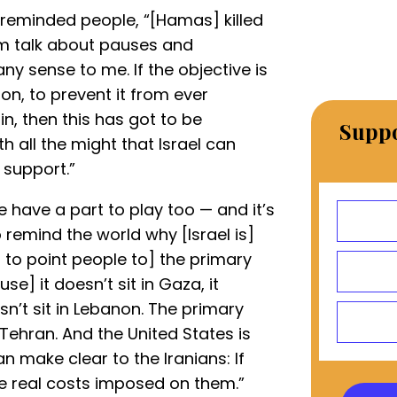
y reminded people, “[Hamas] killed
him talk about pauses and
y sense to me. If the objective is
ion, to prevent it from ever
in, then this has got to be
Suppo
 all the might that Israel can
 support.”
e have a part to play too — and it’s
 remind the world why [Israel is]
to point people to] the primary
e] it doesn’t sit in Gaza, it
esn’t sit in Lebanon. The primary
 Tehran. And the United States is
an make clear to the Iranians: If
 be real costs imposed on them.”