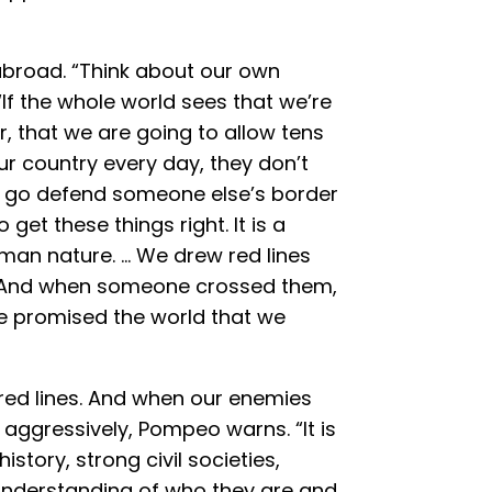
 abroad. “Think about our own
If the whole world sees that we’re
, that we are going to allow tens
our country every day, they don’t
o go defend someone else’s border
get these things right. It is a
an nature. … We drew red lines
. And when someone crossed them,
e promised the world that we
 red lines. And when our enemies
aggressively, Pompeo warns. “It is
history, strong civil societies,
understanding of who they are and