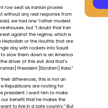
nt row seat as Iranian proxies
ast without any real response from
 said, we had one “rather modest
warehouses, but “I doubt that Iran
hreat against the regime, which is
n Hezbollah or the Houthis that are
ingle day with rockets into Saudi
ng to slow them down is an America
he driver of this evil. And that’s
ranian] President [Ebrahim] Raisi.”
heir differences, this is not an
re Republicans are rooting for
 the president. I want him to make
o our benefit that he makes the
want to live in a safe country.” But