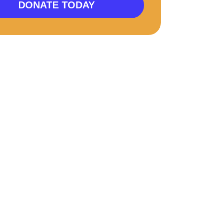
DONATE TODAY