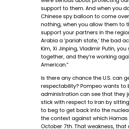
were serious about protecting our 
support to them. And when you do
Chinese spy balloon to come over 
nothing, when you allow them to t
support your partners in the regio
Arabia a ‘pariah state,’ the bad 
Kim, Xi Jinping, Vladimir Putin, yo
together, and they’re working agai
American.”
Is there any chance the U.S. can g
respectability? Pompeo wants to be
administration can see that they 
stick with respect to Iran by sitti
to beg to get back into the nuclea
the context against which Hamas 
October 7th. That weakness, tha