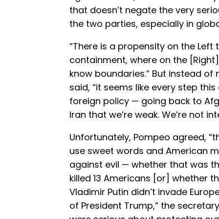
that doesn’t negate the very seri
the two parties, especially in globa
“There is a propensity on the Left 
containment, where on the [Right]
know boundaries.” But instead of ne
said, “it seems like every step this
foreign policy — going back to A
Iran that we’re weak. We’re not int
Unfortunately, Pompeo agreed, “t
use sweet words and American m
against evil — whether that was t
killed 13 Americans [or] whether 
Vladimir Putin didn’t invade Euro
of President Trump,” the secretar