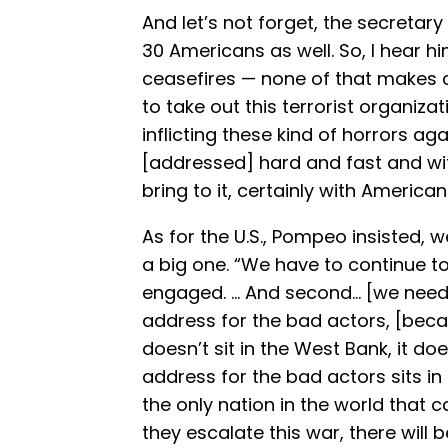
And let’s not forget, the secretar
30 Americans as well. So, I hear 
ceasefires — none of that makes an
to take out this terrorist organizat
inflicting these kind of horrors aga
[addressed] hard and fast and with
bring to it, certainly with American
As for the U.S., Pompeo insisted, w
a big one. “We have to continue to
engaged. … And second… [we need 
address for the bad actors, [becaus
doesn’t sit in the West Bank, it do
address for the bad actors sits in
the only nation in the world that c
they escalate this war, there will