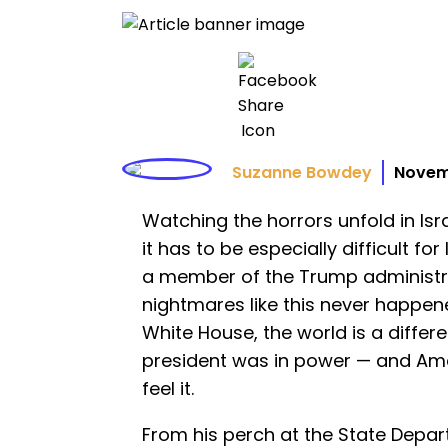
Suzanne Bowdey
Novem
Watching the horrors unfold in Isr
it has to be especially difficult f
a member of the Trump administr
nightmares like this never happe
White House, the world is a differ
president was in power — and Ame
feel it.
From his perch at the State Depa