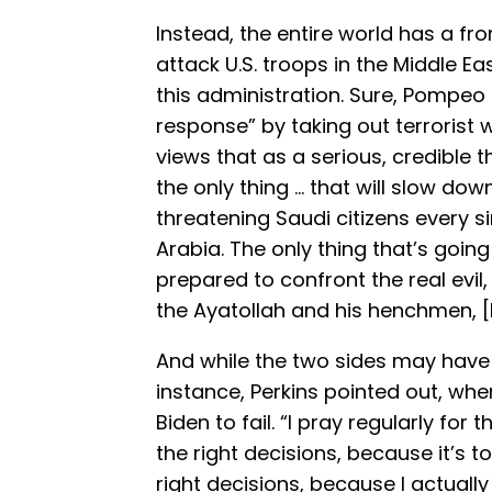
Instead, the entire world has a fro
attack U.S. troops in the Middle E
this administration. Sure, Pompeo
response” by taking out terrorist 
views that as a serious, credible t
the only thing … that will slow dow
threatening Saudi citizens every s
Arabia. The only thing that’s goi
prepared to confront the real evil, t
the Ayatollah and his henchmen, [I
And while the two sides may have t
instance, Perkins pointed out, whe
Biden to fail. “I pray regularly for
the right decisions, because it’s t
right decisions, because I actually 