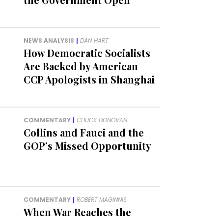
NEWS ANALYSIS
|
DAN HART
How Democratic Socialists
Are Backed by American
CCP Apologists in Shanghai
COMMENTARY
|
CHUCK DONOVAN
Collins and Fauci and the
GOP’s Missed Opportunity
COMMENTARY
|
ROBERT MAGINNIS
When War Reaches the