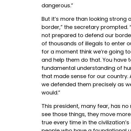
dangerous.”
But it’s more than looking strong
border,” the secretary prompted. “
not prepared to defend our border
of thousands of illegals to enter 
for a moment think we’re going t
and help them do that. You have to 
fundamental understanding of hum
that made sense for our country
we defended them precisely as w
would.”
This president, many fear, has no
see those things, they move more 
true every time in the civilization’s 
people who have a foundational 