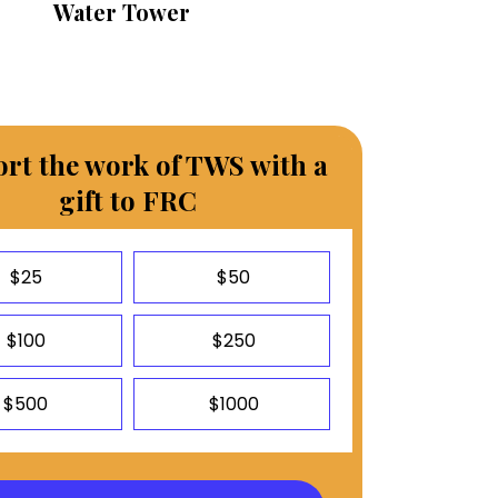
Water Tower
rt the work of TWS with a
gift to FRC
$25
$50
$100
$250
$500
$1000