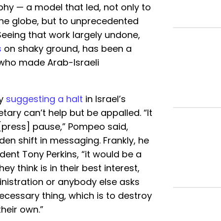
hy — a model that led, not only to
 the globe, but to unprecedented
 Seeing that work largely undone,
s
on shaky ground, has been a
m who made Arab-Israeli
ly
suggesting a halt
in Israel’s
tary can’t help but be appalled. “It
 [press] pause,” Pompeo said,
den shift in messaging. Frankly, he
dent Tony Perkins, “it would be a
y think is in their best interest,
nistration or anybody else asks
ecessary thing, which is to destroy
their own.”