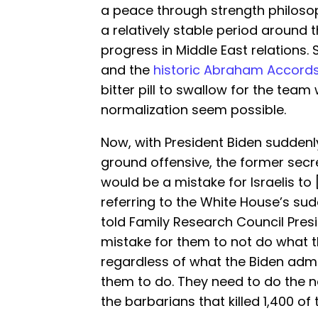
a peace through strength philosop
a relatively stable period around
progress in Middle East relations.
and the
historic Abraham Accord
bitter pill to swallow for the tea
normalization seem possible.
Now, with President Biden sudden
ground offensive, the former secre
would be a mistake for Israelis to
referring to the White House’s sud
told Family Research Council Presi
mistake for them to not do what the
regardless of what the Biden admi
them to do. They need to do the n
the barbarians that killed 1,400 of 