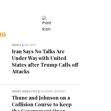
NG
NEWS
|
REUTERS
Iran Says No Talks Are
Under Way with United
States after Trump Calls off
Attacks
NEWS ANALYSIS
|
SUZANNE BOWDEY
Thune and Johnson on a
Collision Course to Keep
the Government Open