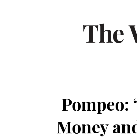
Pompeo: 
Money and