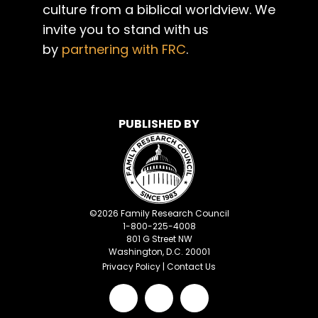
culture from a biblical worldview. We
invite you to stand with us
by
partnering with FRC
.
PUBLISHED BY
©
2026
Family Research Council
1-800-225-4008
801 G Street NW
Washington, D.C. 20001
Privacy Policy
|
Contact Us