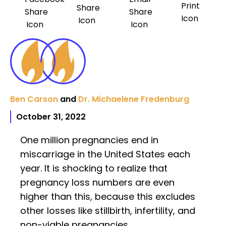
Ben Carson
and
Dr. Michaelene Fredenburg
October 31, 2022
One million pregnancies end in
miscarriage in the United States each
year. It is shocking to realize that
pregnancy loss numbers are even
higher than this, because this excludes
other losses like stillbirth, infertility, and
non-viable pregnancies.