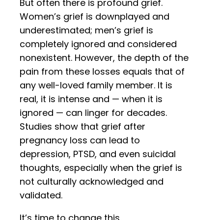
But often there is profound grief.
Women’s grief is downplayed and
underestimated; men’s grief is
completely ignored and considered
nonexistent. However, the depth of the
pain from these losses equals that of
any well-loved family member. It is
real, it is intense and — when it is
ignored — can linger for decades.
Studies show that grief after
pregnancy loss can lead to
depression, PTSD, and even suicidal
thoughts, especially when the grief is
not culturally acknowledged and
validated.
It’s time to change this.