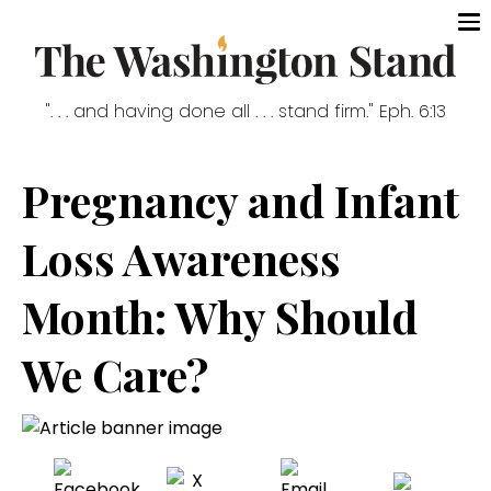
". . . and having done all . . . stand firm." Eph. 6:13
Pregnancy and Infant
Loss Awareness
Month: Why Should
We Care?