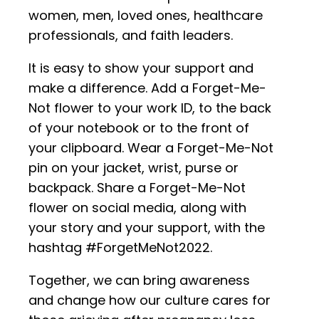
women, men, loved ones, healthcare
professionals, and faith leaders.
It is easy to show your support and
make a difference. Add a Forget-Me-
Not flower to your work ID, to the back
of your notebook or to the front of
your clipboard. Wear a Forget-Me-Not
pin on your jacket, wrist, purse or
backpack. Share a Forget-Me-Not
flower on social media, along with
your story and your support, with the
hashtag #ForgetMeNot2022.
Together, we can bring awareness
and change how our culture cares for