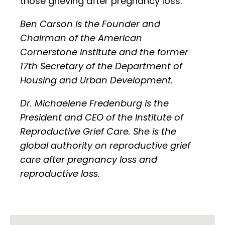
those grieving after pregnancy loss.
Ben Carson is the Founder and
Chairman of the American
Cornerstone Institute and the former
17th Secretary of the Department of
Housing and Urban Development.
Dr. Michaelene Fredenburg is the
President and CEO of the Institute of
Reproductive Grief Care. She is the
global authority on reproductive grief
care after pregnancy loss and
reproductive loss.