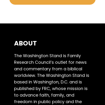
ABOUT
The Washington Stand is Family
Research Council’s outlet for news
and commentary from a biblical
worldview. The Washington Stand is
based in Washington, D.C. and is
published by FRC, whose mission is
to advance faith, family, and
freedom in public policy and the