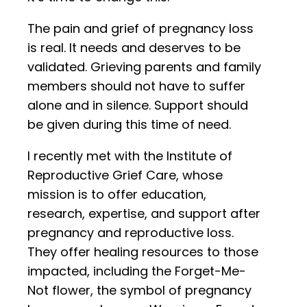
The pain and grief of pregnancy loss
is real. It needs and deserves to be
validated. Grieving parents and family
members should not have to suffer
alone and in silence. Support should
be given during this time of need.
I recently met with the Institute of
Reproductive Grief Care, whose
mission is to offer education,
research, expertise, and support after
pregnancy and reproductive loss.
They offer healing resources to those
impacted, including the Forget-Me-
Not flower, the symbol of pregnancy