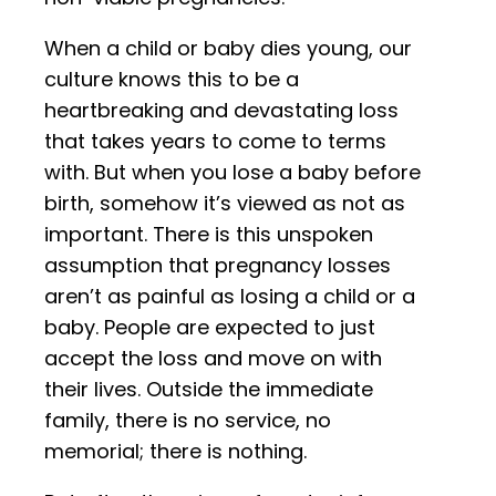
When a child or baby dies young, our
culture knows this to be a
heartbreaking and devastating loss
that takes years to come to terms
with. But when you lose a baby before
birth, somehow it’s viewed as not as
important. There is this unspoken
assumption that pregnancy losses
aren’t as painful as losing a child or a
baby. People are expected to just
accept the loss and move on with
their lives. Outside the immediate
family, there is no service, no
memorial; there is nothing.