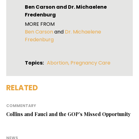
Ben Carson
and
Dr. Michaelene
Fredenburg
MORE FROM
Ben Carson
and
Dr. Michaelene
Fredenburg
Topics:
Abortion
,
Pregnancy Care
RELATED
COMMENTARY
Collins and Fauci and the GOP’s Missed Opportunity
NEWS