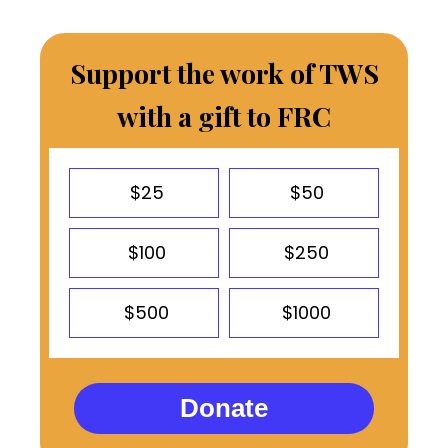
Support the work of TWS
with a gift to FRC
$25
$50
$100
$250
$500
$1000
Donate