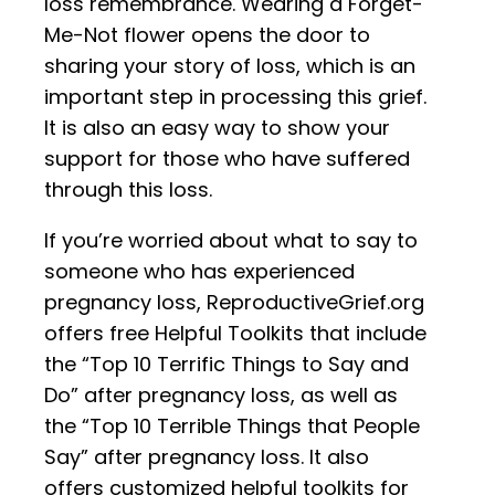
loss remembrance. Wearing a Forget-
Me-Not flower opens the door to
sharing your story of loss, which is an
important step in processing this grief.
It is also an easy way to show your
support for those who have suffered
through this loss.
If you’re worried about what to say to
someone who has experienced
pregnancy loss, ReproductiveGrief.org
offers free Helpful Toolkits that include
the “Top 10 Terrific Things to Say and
Do” after pregnancy loss, as well as
the “Top 10 Terrible Things that People
Say” after pregnancy loss. It also
offers customized helpful toolkits for