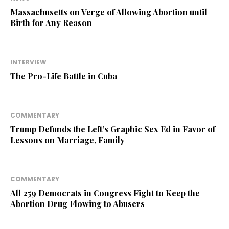
Massachusetts on Verge of Allowing Abortion until
Birth for Any Reason
INTERVIEW
The Pro-Life Battle in Cuba
COMMENTARY
Trump Defunds the Left’s Graphic Sex Ed in Favor of
Lessons on Marriage, Family
COMMENTARY
All 259 Democrats in Congress Fight to Keep the
Abortion Drug Flowing to Abusers