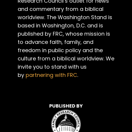
Research Council’s outlet for news
and commentary from a biblical
worldview. The Washington Stand is
based in Washington, D.C. and is
published by FRC, whose mission is
to advance faith, family, and
freedom in public policy and the
culture from a biblical worldview. We
invite you to stand with us
by
partnering with FRC
.
PUBLISHED BY