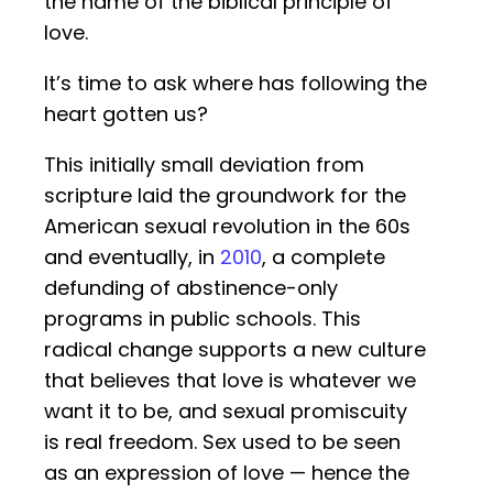
the name of the biblical principle of
love.
It’s time to ask where has following the
heart gotten us?
This initially small deviation from
scripture laid the groundwork for the
American sexual revolution in the 60s
and eventually, in
2010
, a complete
defunding of abstinence-only
programs in public schools. This
radical change supports a new culture
that believes that love is whatever we
want it to be, and sexual promiscuity
is real freedom. Sex used to be seen
as an expression of love — hence the