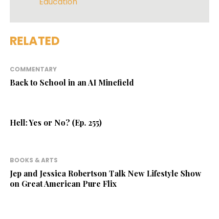
Education
RELATED
COMMENTARY
Back to School in an AI Minefield
Hell: Yes or No? (Ep. 255)
BOOKS & ARTS
Jep and Jessica Robertson Talk New Lifestyle Show
on Great American Pure Flix