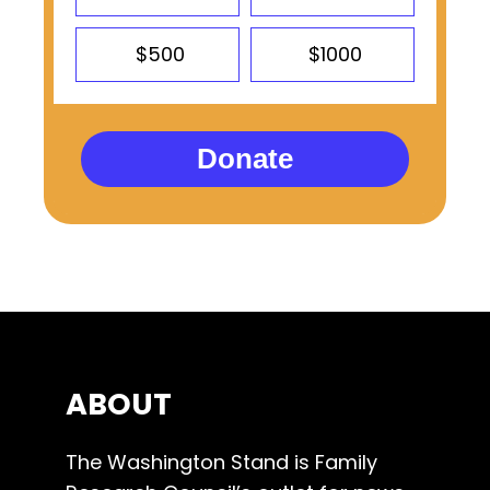
$500
$1000
Donate
ABOUT
The Washington Stand is Family