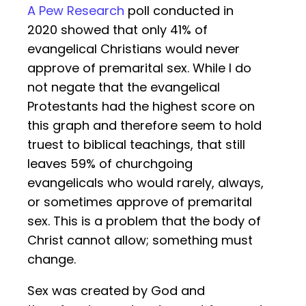
A Pew Research
poll conducted in
2020 showed that only 41% of
evangelical Christians would never
approve of premarital sex. While I do
not negate that the evangelical
Protestants had the highest score on
this graph and therefore seem to hold
truest to biblical teachings, that still
leaves 59% of churchgoing
evangelicals who would rarely, always,
or sometimes approve of premarital
sex. This is a problem that the body of
Christ cannot allow; something must
change.
Sex was created by God and