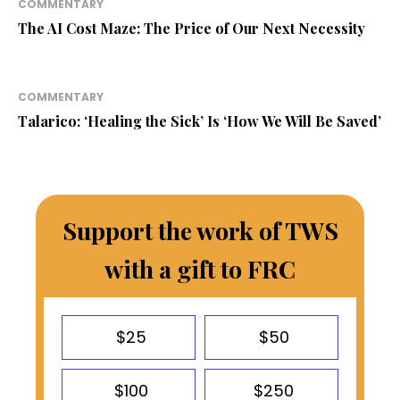
COMMENTARY
The AI Cost Maze: The Price of Our Next Necessity
COMMENTARY
Talarico: ‘Healing the Sick’ Is ‘How We Will Be Saved’
Support the work of TWS
with a gift to FRC
$25
$50
$100
$250