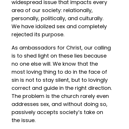
widespread issue that impacts every
area of our society: relationally,
personally, politically, and culturally.
We have idolized sex and completely
rejected its purpose.
As ambassadors for Christ, our calling
is to shed light on these lies because
no one else will. We know that the
most loving thing to do in the face of
sin is not to stay silent, but to lovingly
correct and guide in the right direction.
The problem is the church rarely even
addresses sex, and without doing so,
passively accepts society’s take on
the issue.