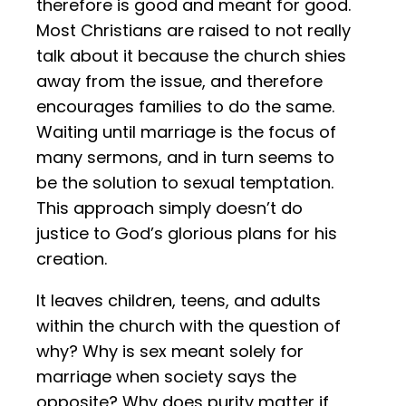
therefore is good and meant for good.
Most Christians are raised to not really
talk about it because the church shies
away from the issue, and therefore
encourages families to do the same.
Waiting until marriage is the focus of
many sermons, and in turn seems to
be the solution to sexual temptation.
This approach simply doesn’t do
justice to God’s glorious plans for his
creation.
It leaves children, teens, and adults
within the church with the question of
why? Why is sex meant solely for
marriage when society says the
opposite? Why does purity matter if