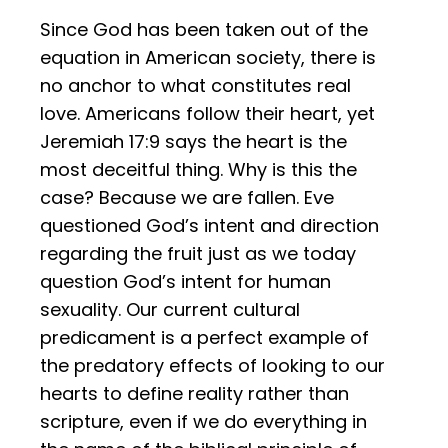
Since God has been taken out of the
equation in American society, there is
no anchor to what constitutes real
love. Americans follow their heart, yet
Jeremiah 17:9 says the heart is the
most deceitful thing. Why is this the
case? Because we are fallen. Eve
questioned God’s intent and direction
regarding the fruit just as we today
question God’s intent for human
sexuality. Our current cultural
predicament is a perfect example of
the predatory effects of looking to our
hearts to define reality rather than
scripture, even if we do everything in