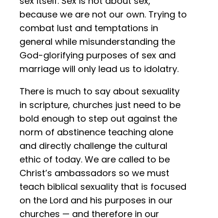
sex itself. Sex is not about sex,
because we are not our own. Trying to
combat lust and temptations in
general while misunderstanding the
God-glorifying purposes of sex and
marriage will only lead us to idolatry.
There is much to say about sexuality
in scripture, churches just need to be
bold enough to step out against the
norm of abstinence teaching alone
and directly challenge the cultural
ethic of today. We are called to be
Christ’s ambassadors so we must
teach biblical sexuality that is focused
on the Lord and his purposes in our
churches — and therefore in our