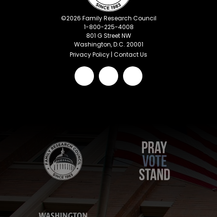
©
2026
Family Research Council
1-800-225-4008
801 G Street NW
Washington, D.C. 20001
Privacy Policy
|
Contact Us