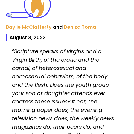
Baylie McClafferty
and
Deniza Toma
August 3, 2023
“
Scripture speaks of virgins and a
Virgin Birth, of the erotic and the
carnal, of heterosexual and
homosexual behaviors, of the body
and the flesh. Does the youth group
your son or daughter attends ever
address these issues? If not, the
morning paper does, the evening
television news does, the weekly news
magazines do, their peers do, and