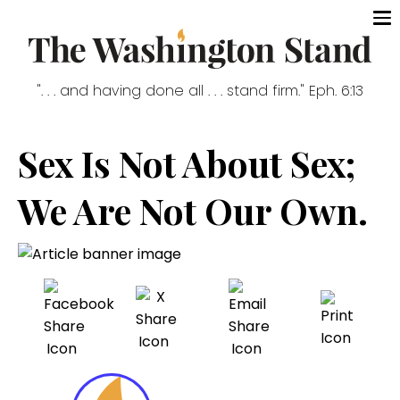
". . . and having done all . . . stand firm." Eph. 6:13
Sex Is Not About Sex;
We Are Not Our Own.