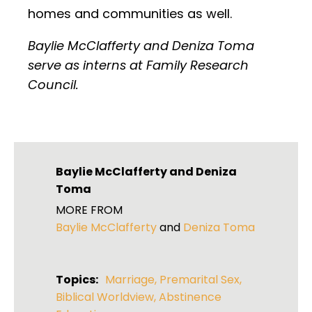
homes and communities as well.
Baylie McClafferty and Deniza Toma
serve as interns at Family Research
Council.
Baylie McClafferty
and
Deniza
Toma
MORE FROM
Baylie McClafferty
and
Deniza Toma
Topics:
Marriage
,
Premarital Sex
,
Biblical Worldview
,
Abstinence