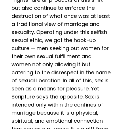
but also continue to enforce the
destruction of what once was at least
a traditional view of marriage and
sexuality. Operating under this selfish
sexual ethic, we got the hook-up
culture — men seeking out women for
their own sexual fulfillment and
women not only allowing it but
catering to the disrespect in the name
of sexual liberation. In all of this, sex is
seen as a means for pleasure. Yet
Scripture says the opposite. Sex is
intended only within the confines of
marriage because it is a physical,
spiritual, and emotional connection
that serves a purpose. It is a gift from