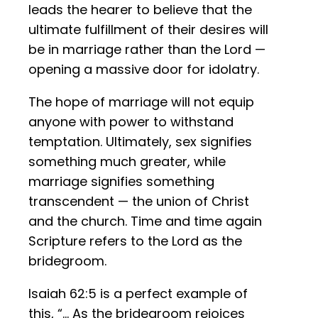
leads the hearer to believe that the
ultimate fulfillment of their desires will
be in marriage rather than the Lord —
opening a massive door for idolatry.
The hope of marriage will not equip
anyone with power to withstand
temptation. Ultimately, sex signifies
something much greater, while
marriage signifies something
transcendent — the union of Christ
and the church. Time and time again
Scripture refers to the Lord as the
bridegroom.
Isaiah 62:5 is a perfect example of
this, “… As the bridegroom rejoices