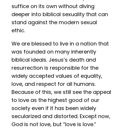
suffice on its own without diving
deeper into biblical sexuality that can
stand against the modern sexual
ethic.
We are blessed to live in a nation that
was founded on many inherently
biblical ideals. Jesus’s death and
resurrection is responsible for the
widely accepted values of equality,
love, and respect for all humans.
Because of this, we still see the appeal
to love as the highest good of our
society even if it has been widely
secularized and distorted. Except now,
God is not love, but “love is love.”