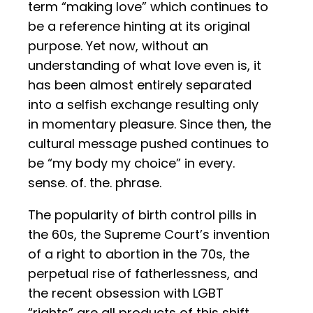
term “making love” which continues to
be a reference hinting at its original
purpose. Yet now, without an
understanding of what love even is, it
has been almost entirely separated
into a selfish exchange resulting only
in momentary pleasure. Since then, the
cultural message pushed continues to
be “my body my choice” in every.
sense. of. the. phrase.
The popularity of birth control pills in
the 60s, the Supreme Court’s invention
of a right to abortion in the 70s, the
perpetual rise of fatherlessness, and
the recent obsession with LGBT
“rights” are all products of this shift