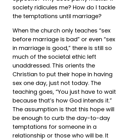
society ridicules me? How do I tackle
the temptations until marriage?
When the church only teaches “sex
before marriage is bad” or even “sex
in marriage is good,” there is still so
much of the societal ethic left
unaddressed. This orients the
Christian to put their hope in having
sex one day, just not today. The
teaching goes, “You just have to wait
because that’s how God intends it.”
The assumption is that this hope will
be enough to curb the day-to-day
temptations for someone in a
relationship or those who will be. It