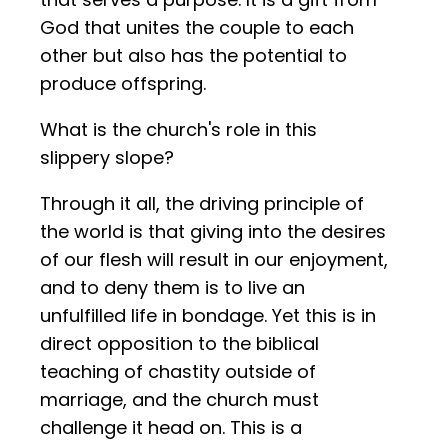
God that unites the couple to each
other but also has the potential to
produce offspring.
What is the church's role in this
slippery slope?
Through it all, the driving principle of
the world is that giving into the desires
of our flesh will result in our enjoyment,
and to deny them is to live an
unfulfilled life in bondage. Yet this is in
direct opposition to the biblical
teaching of chastity outside of
marriage, and the church must
challenge it head on. This is a