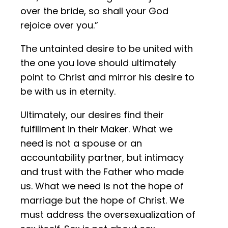
over the bride, so shall your God
rejoice over you.”
The untainted desire to be united with
the one you love should ultimately
point to Christ and mirror his desire to
be with us in eternity.
Ultimately, our desires find their
fulfillment in their Maker. What we
need is not a spouse or an
accountability partner, but intimacy
and trust with the Father who made
us. What we need is not the hope of
marriage but the hope of Christ. We
must address the oversexualization of