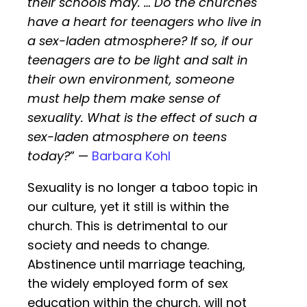
their schools may. … Do the churches
have a heart for teenagers who live in
a sex-laden atmosphere? If so, if our
teenagers are to be light and salt in
their own environment, someone
must help them make sense of
sexuality. What is the effect of such a
sex-laden atmosphere on teens
today?
” —
Barbara Kohl
Sexuality is no longer a taboo topic in
our culture, yet it still is within the
church. This is detrimental to our
society and needs to change.
Abstinence until marriage teaching,
the widely employed form of sex
education within the church, will not