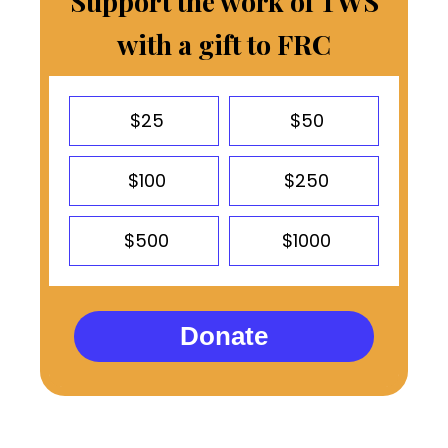
Support the work of TWS
with a gift to FRC
$25
$50
$100
$250
$500
$1000
Donate