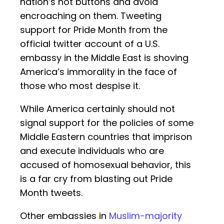
nation’s hot buttons and avoid
encroaching on them. Tweeting
support for Pride Month from the
official twitter account of a U.S.
embassy in the Middle East is shoving
America’s immorality in the face of
those who most despise it.
While America certainly should not
signal support for the policies of some
Middle Eastern countries that imprison
and execute individuals who are
accused of homosexual behavior, this
is a far cry from blasting out Pride
Month tweets.
Other embassies in
Muslim-majority