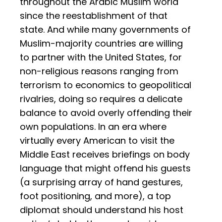
throughout the Arabic Muslim world
since the reestablishment of that
state. And while many governments of
Muslim-majority countries are willing
to partner with the United States, for
non-religious reasons ranging from
terrorism to economics to geopolitical
rivalries, doing so requires a delicate
balance to avoid overly offending their
own populations. In an era where
virtually every American to visit the
Middle East receives briefings on body
language that might offend his guests
(a surprising array of hand gestures,
foot positioning, and more), a top
diplomat should understand his host