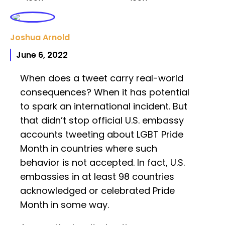
Joshua Arnold
June 6, 2022
When does a tweet carry real-world
consequences? When it has potential
to spark an international incident. But
that didn’t stop official U.S. embassy
accounts tweeting about LGBT Pride
Month in countries where such
behavior is not accepted. In fact, U.S.
embassies in at least 98 countries
acknowledged or celebrated Pride
Month in some way.