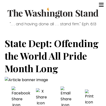
". . . and having done all . . . stand firm." Eph. 6:13
State Dept: Offending
the World All Pride
Month Long