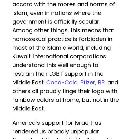
accord with the mores and norms of
Islam, even in nations where the
government is officially secular.
Among other things, this means that
homosexual practice is forbidden in
most of the Islamic world, including
Kuwait. International corporations
understand this well enough to
restrain their LGBT support in the
Middle East.
Coca-Cola
,
Pfizer
,
BP
, and
others all proudly tinge their logo with
rainbow colors at home, but not in the
Middle East.
America’s support for Israel has
rendered us broadly unpopular