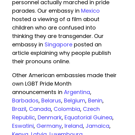
personnel actually marched in pride
parades. Our embassy in
Mexico
hosted a viewing of a film about
children who are confused into
thinking they are transgender. Our
embassy in
Singapore
posted an
article explaining why people publish
their pronouns online.
Other American embassies made their
own LGBT Pride Month
announcements in
Argentina
,
Barbados
,
Belarus
,
Belgium
,
Benin
,
Brazil
,
Canada
,
Colombia
,
Czech
Republic
,
Denmark
,
Equatorial Guinea
,
Eswatini
,
Germany
,
Ireland
,
Jamaica
,
Kenya
,
Latvia
,
Luxembourg
,