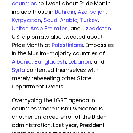
countries
to tweet about Pride Month
include those in
Bahrain
,
Azerbaijan
,
Kyrgyzstan
,
Saudi Arabia
,
Turkey
,
United Arab Emirates
, and
Uzbekistan
.
U.S. diplomats also tweeted about
Pride Month at
Palestinians
. Embassies
in the Muslim-majority countries of
Albania
,
Bangladesh
,
Lebanon
, and
Syria
contented themselves with
merely retweeting other State
Department tweets.
Overhyping the LGBT agenda in
countries where it isn’t welcome is
another unforced error of the Biden
administration. Last year, President