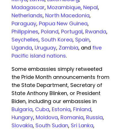
Madagascar
,
Mozambique
,
Nepal
,
Netherlands
,
North Macedonia
,
Paraguay
,
Papua New Guinea
,
Philippines
,
Poland
,
Portugal
,
Rwanda
,
Seychelles
,
South Korea
,
Spain
,
Uganda
,
Uruguay
,
Zambia
, and
five
Pacific island nations
.
Some embassies simply retweeted
the Pride Month announcements from
the State Department, Secretary of
State Anthony Blinken, or President
Biden, including our embassies in
Bulgaria
,
Cuba
,
Estonia
,
Finland
,
Hungary
,
Moldova
,
Romania
,
Russia
,
Slovakia
,
South Sudan
,
Sri Lanka
,