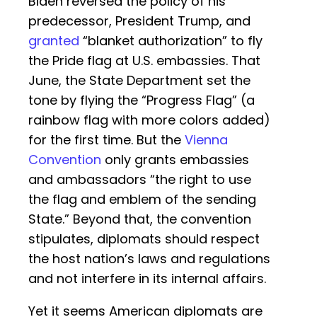
Biden reversed the policy of his
predecessor, President Trump, and
granted
“blanket authorization” to fly
the Pride flag at U.S. embassies. That
June, the State Department set the
tone by flying the “Progress Flag” (a
rainbow flag with more colors added)
for the first time. But the
Vienna
Convention
only grants embassies
and ambassadors “the right to use
the flag and emblem of the sending
State.” Beyond that, the convention
stipulates, diplomats should respect
the host nation’s laws and regulations
and not interfere in its internal affairs.
Yet it seems American diplomats are