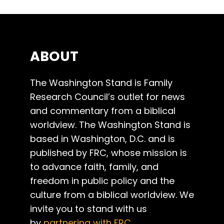
ABOUT
The Washington Stand is Family
Research Council’s outlet for news
and commentary from a biblical
worldview. The Washington Stand is
based in Washington, D.C. and is
published by FRC, whose mission is
to advance faith, family, and
freedom in public policy and the
culture from a biblical worldview. We
invite you to stand with us
by
partnering with FRC
.