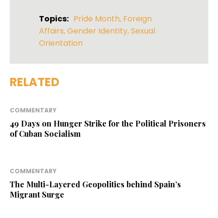
Topics:
Pride Month
,
Foreign
Affairs
,
Gender Identity
,
Sexual
Orientation
RELATED
COMMENTARY
49 Days on Hunger Strike for the Political Prisoners
of Cuban Socialism
COMMENTARY
The Multi-Layered Geopolitics behind Spain’s
Migrant Surge