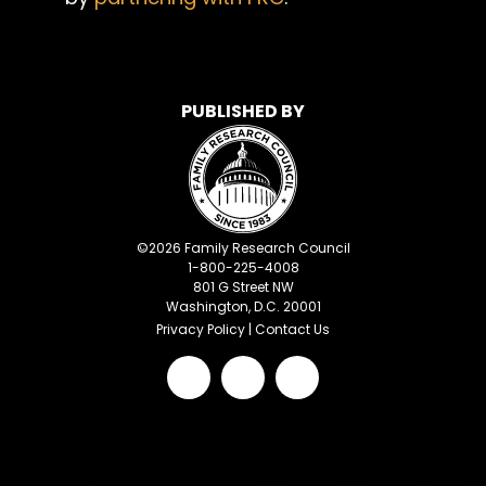
PUBLISHED BY
©
2026
Family Research Council
1-800-225-4008
801 G Street NW
Washington, D.C. 20001
Privacy Policy
|
Contact Us