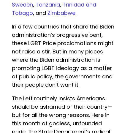
Sweden
,
Tanzania
,
Trinidad and
Tobago
, and
Zimbabwe
.
In a few countries that share the Biden
administration’s progressive bent,
these LGBT Pride proclamations might
not raise a stir. But in many places
where the Biden administration is
promoting LGBT ideology as a matter
of public policy, the governments and
their people don’t want it.
The Left routinely insists Americans
should be ashamed of their country—
but for all the wrong reasons. Here in
this month of godless, unfounded
pride, the State Department’s radical