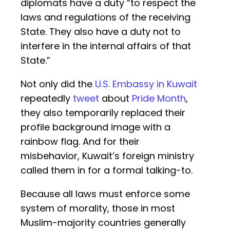
diplomats have a duty “to respect the
laws and regulations of the receiving
State. They also have a duty not to
interfere in the internal affairs of that
State.”
Not only did the
U.S. Embassy in Kuwait
repeatedly
tweet
about
Pride Month
,
they also temporarily replaced their
profile background image with a
rainbow flag. And for their
misbehavior, Kuwait’s foreign ministry
called them in for a formal talking-to.
Because all laws must enforce some
system of morality, those in most
Muslim-majority countries generally