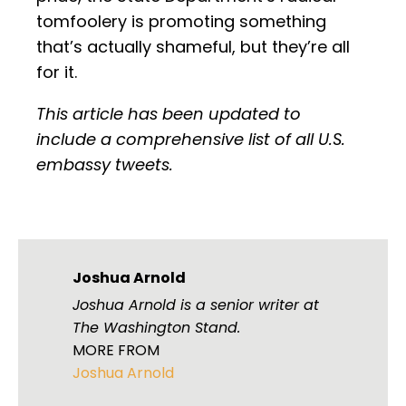
tomfoolery is promoting something
that’s actually shameful, but they’re all
for it.
This article has been updated to
include a comprehensive list of all U.S.
embassy tweets.
Joshua Arnold
Joshua Arnold is a senior writer at
The Washington Stand.
MORE FROM
Joshua Arnold