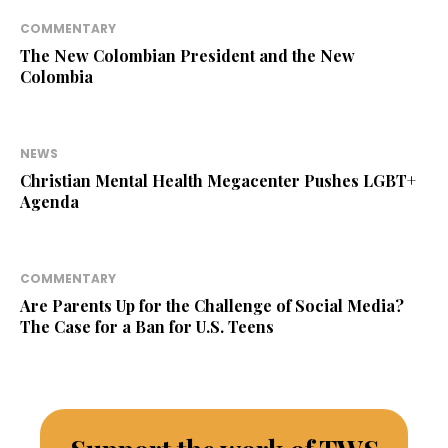
COMMENTARY
The New Colombian President and the New
Colombia
NEWS
Christian Mental Health Megacenter Pushes LGBT+
Agenda
COMMENTARY
Are Parents Up for the Challenge of Social Media?
The Case for a Ban for U.S. Teens