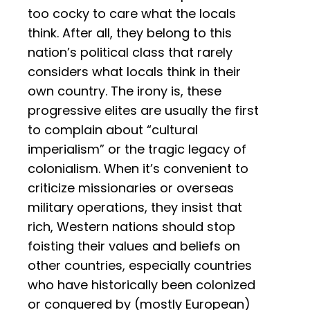
too cocky to care what the locals
think. After all, they belong to this
nation’s political class that rarely
considers what locals think in their
own country. The irony is, these
progressive elites are usually the first
to complain about “cultural
imperialism” or the tragic legacy of
colonialism. When it’s convenient to
criticize missionaries or overseas
military operations, they insist that
rich, Western nations should stop
foisting their values and beliefs on
other countries, especially countries
who have historically been colonized
or conquered by (mostly European)