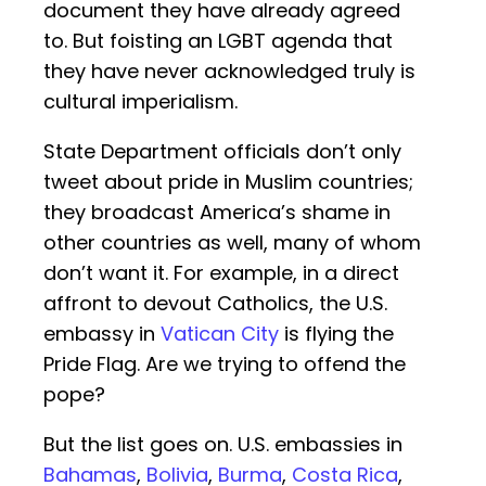
document they have already agreed
to. But foisting an LGBT agenda that
they have never acknowledged truly is
cultural imperialism.
State Department officials don’t only
tweet about pride in Muslim countries;
they broadcast America’s shame in
other countries as well, many of whom
don’t want it. For example, in a direct
affront to devout Catholics, the U.S.
embassy in
Vatican City
is flying the
Pride Flag. Are we trying to offend the
pope?
But the list goes on. U.S. embassies in
Bahamas
,
Bolivia
,
Burma
,
Costa Rica
,