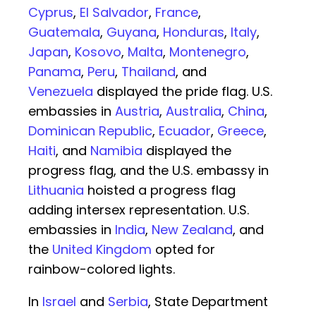
Cyprus
,
El Salvador
,
France
,
Guatemala
,
Guyana
,
Honduras
,
Italy
,
Japan
,
Kosovo
,
Malta
,
Montenegro
,
Panama
,
Peru
,
Thailand
, and
Venezuela
displayed the pride flag. U.S.
embassies in
Austria
,
Australia
,
China
,
Dominican Republic
,
Ecuador
,
Greece
,
Haiti
, and
Namibia
displayed the
progress flag, and the U.S. embassy in
Lithuania
hoisted a progress flag
adding intersex representation. U.S.
embassies in
India
,
New Zealand
, and
the
United Kingdom
opted for
rainbow-colored lights.
In
Israel
and
Serbia
, State Department