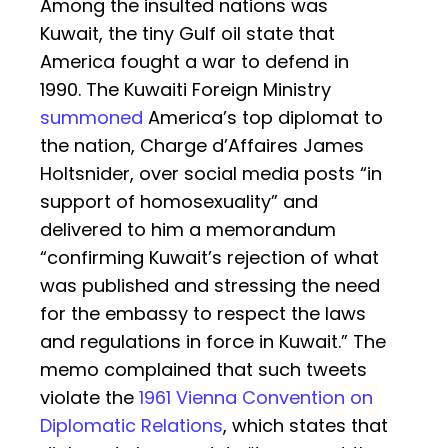
Among the insulted nations was
Kuwait, the tiny Gulf oil state that
America fought a war to defend in
1990. The Kuwaiti Foreign Ministry
summoned
America’s top diplomat to
the nation, Charge d’Affaires James
Holtsnider, over social media posts “in
support of homosexuality” and
delivered to him a memorandum
“confirming Kuwait’s rejection of what
was published and stressing the need
for the embassy to respect the laws
and regulations in force in Kuwait.” The
memo complained that such tweets
violate the
1961 Vienna Convention on
Diplomatic Relations
, which states that