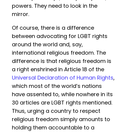
powers. They need to look in the
mirror.
Of course, there is a difference
between advocating for LGBT rights
around the world and, say,
international religious freedom. The
difference is that religious freedom is
a right enshrined in Article 18 of the
Universal Declaration of Human Rights
,
which most of the world’s nations
have assented to, while nowhere in its
30 articles are LGBT rights mentioned.
Thus, urging a country to respect
religious freedom simply amounts to
holding them accountable to a