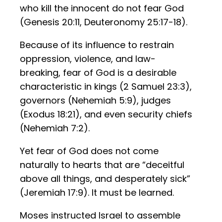
who kill the innocent do not fear God
(Genesis 20:11, Deuteronomy 25:17-18).
Because of its influence to restrain
oppression, violence, and law-
breaking, fear of God is a desirable
characteristic in kings (2 Samuel 23:3),
governors (Nehemiah 5:9), judges
(Exodus 18:21), and even security chiefs
(Nehemiah 7:2).
Yet fear of God does not come
naturally to hearts that are “deceitful
above all things, and desperately sick”
(Jeremiah 17:9). It must be learned.
Moses instructed Israel to assemble