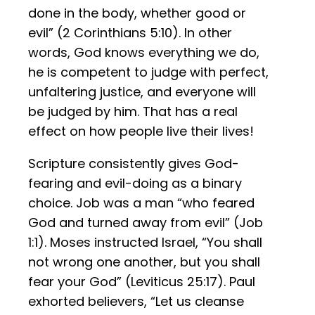
done in the body, whether good or
evil” (2 Corinthians 5:10). In other
words, God knows everything we do,
he is competent to judge with perfect,
unfaltering justice, and everyone will
be judged by him. That has a real
effect on how people live their lives!
Scripture consistently gives God-
fearing and evil-doing as a binary
choice. Job was a man “who feared
God and turned away from evil” (Job
1:1). Moses instructed Israel, “You shall
not wrong one another, but you shall
fear your God” (Leviticus 25:17). Paul
exhorted believers, “Let us cleanse