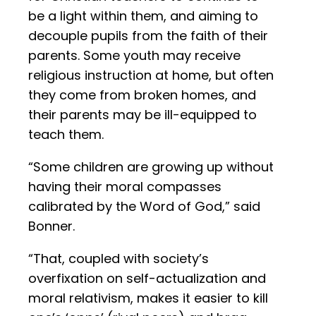
be a light within them, and aiming to
decouple pupils from the faith of their
parents. Some youth may receive
religious instruction at home, but often
they come from broken homes, and
their parents may be ill-equipped to
teach them.
“Some children are growing up without
having their moral compasses
calibrated by the Word of God,” said
Bonner.
“That, coupled with society’s
overfixation on self-actualization and
moral relativism, makes it easier to kill