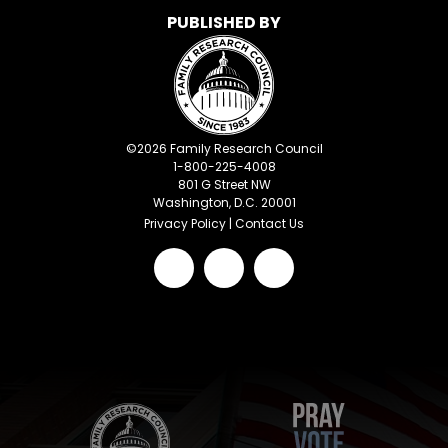
PUBLISHED BY
©
2026
Family Research Council
1-800-225-4008
801 G Street NW
Washington, D.C. 20001
Privacy Policy
|
Contact Us