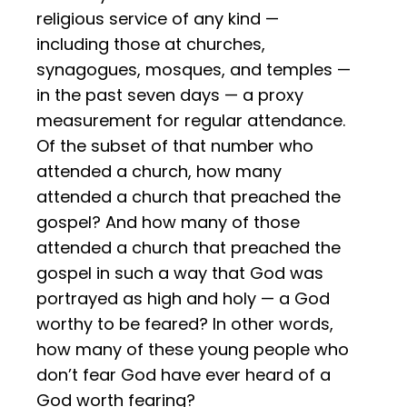
religious service of any kind —
including those at churches,
synagogues, mosques, and temples —
in the past seven days — a proxy
measurement for regular attendance.
Of the subset of that number who
attended a church, how many
attended a church that preached the
gospel? And how many of those
attended a church that preached the
gospel in such a way that God was
portrayed as high and holy — a God
worthy to be feared? In other words,
how many of these young people who
don’t fear God have ever heard of a
God worth fearing?