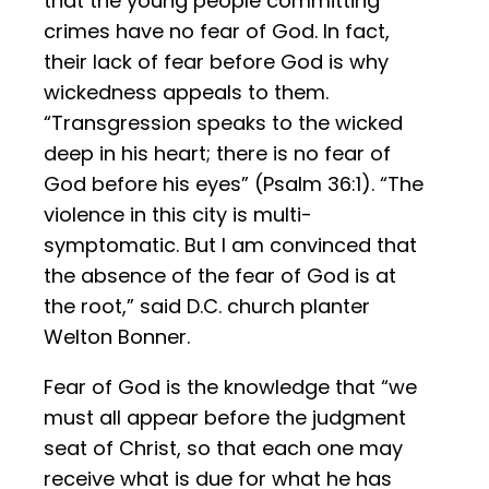
that the young people committing
crimes have no fear of God. In fact,
their lack of fear before God is why
wickedness appeals to them.
“Transgression speaks to the wicked
deep in his heart; there is no fear of
God before his eyes” (Psalm 36:1). “The
violence in this city is multi-
symptomatic. But I am convinced that
the absence of the fear of God is at
the root,” said D.C. church planter
Welton Bonner.
Fear of God is the knowledge that “we
must all appear before the judgment
seat of Christ, so that each one may
receive what is due for what he has