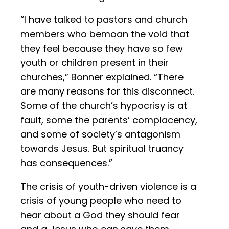
“I have talked to pastors and church
members who bemoan the void that
they feel because they have so few
youth or children present in their
churches,” Bonner explained. “There
are many reasons for this disconnect.
Some of the church’s hypocrisy is at
fault, some the parents’ complacency,
and some of society’s antagonism
towards Jesus. But spiritual truancy
has consequences.”
The crisis of youth-driven violence is a
crisis of young people who need to
hear about a God they should fear