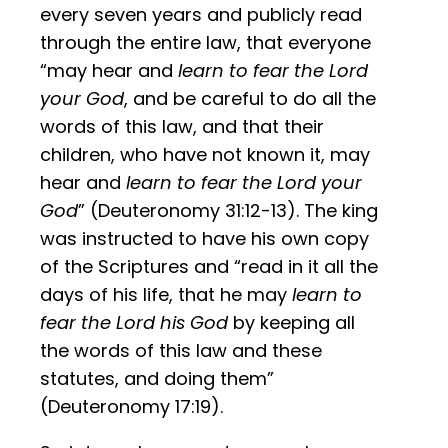
every seven years and publicly read
through the entire law, that everyone
“may hear and
learn to fear the Lord
your God
, and be careful to do all the
words of this law, and that their
children, who have not known it, may
hear and
learn to fear the Lord your
God
” (Deuteronomy 31:12-13). The king
was instructed to have his own copy
of the Scriptures and “read in it all the
days of his life, that he may
learn to
fear the Lord his God
by keeping all
the words of this law and these
statutes, and doing them”
(Deuteronomy 17:19).