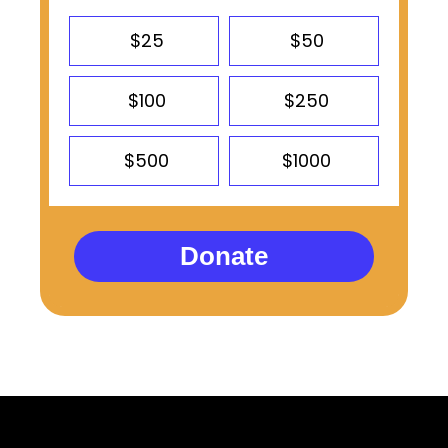
$25
$50
$100
$250
$500
$1000
Donate