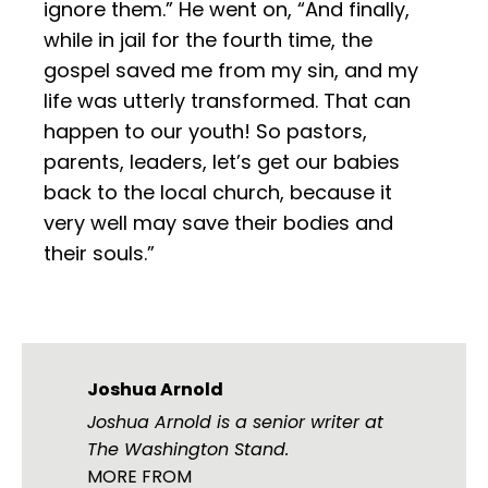
ignore them.” He went on, “And finally,
while in jail for the fourth time, the
gospel saved me from my sin, and my
life was utterly transformed. That can
happen to our youth! So pastors,
parents, leaders, let’s get our babies
back to the local church, because it
very well may save their bodies and
their souls.”
Joshua Arnold
Joshua Arnold is a senior writer at
The Washington Stand.
MORE FROM