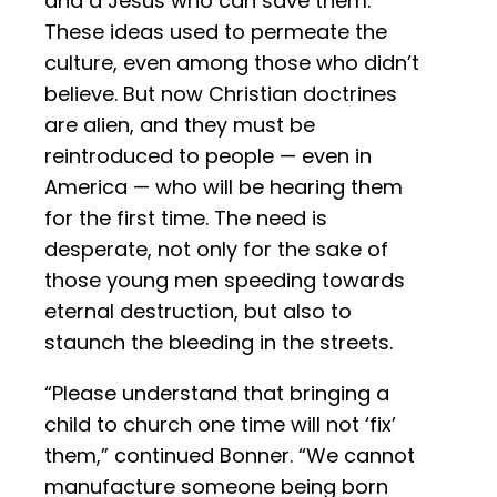
and a Jesus who can save them.
These ideas used to permeate the
culture, even among those who didn’t
believe. But now Christian doctrines
are alien, and they must be
reintroduced to people — even in
America — who will be hearing them
for the first time. The need is
desperate, not only for the sake of
those young men speeding towards
eternal destruction, but also to
staunch the bleeding in the streets.
“Please understand that bringing a
child to church one time will not ‘fix’
them,” continued Bonner. “We cannot
manufacture someone being born