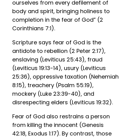
ourselves from every defilement of
body and spirit, bringing holiness to
completion in the fear of God” (2
Corinthians 7:1).
Scripture says fear of God is the
antidote to rebellion (2 Peter 2:17),
enslaving (Leviticus 25:43), fraud
(Leviticus 19:13-14), usury (Leviticus
25:36), oppressive taxation (Nehemiah
8:15), treachery (Psalm 55:19),
mockery (Luke 23:39-40), and
disrespecting elders (Leviticus 19:32).
Fear of God also restrains a person
from killing the innocent (Genesis
42:18, Exodus 1:17). By contrast, those