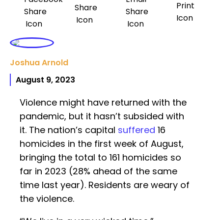
Joshua Arnold
August 9, 2023
Violence might have returned with the
pandemic, but it hasn’t subsided with
it. The nation’s capital
suffered
16
homicides in the first week of August,
bringing the total to 161 homicides so
far in 2023 (28% ahead of the same
time last year). Residents are weary of
the violence.