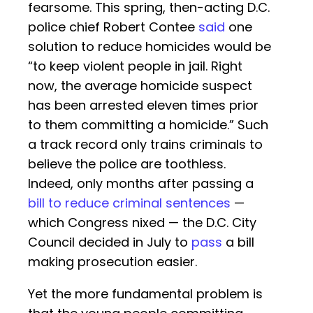
fearsome. This spring, then-acting D.C.
police chief Robert Contee
said
one
solution to reduce homicides would be
“to keep violent people in jail. Right
now, the average homicide suspect
has been arrested eleven times prior
to them committing a homicide.” Such
a track record only trains criminals to
believe the police are toothless.
Indeed, only months after passing a
bill to reduce criminal sentences
—
which Congress nixed — the D.C. City
Council decided in July to
pass
a bill
making prosecution easier.
Yet the more fundamental problem is