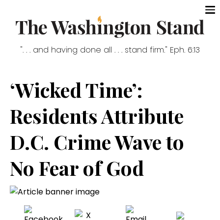
". . . and having done all . . . stand firm." Eph. 6:13
‘Wicked Time’:
Residents Attribute
D.C. Crime Wave to
No Fear of God