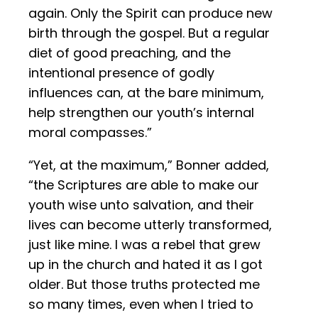
again. Only the Spirit can produce new
birth through the gospel. But a regular
diet of good preaching, and the
intentional presence of godly
influences can, at the bare minimum,
help strengthen our youth’s internal
moral compasses.”
“Yet, at the maximum,” Bonner added,
“the Scriptures are able to make our
youth wise unto salvation, and their
lives can become utterly transformed,
just like mine. I was a rebel that grew
up in the church and hated it as I got
older. But those truths protected me
so many times, even when I tried to