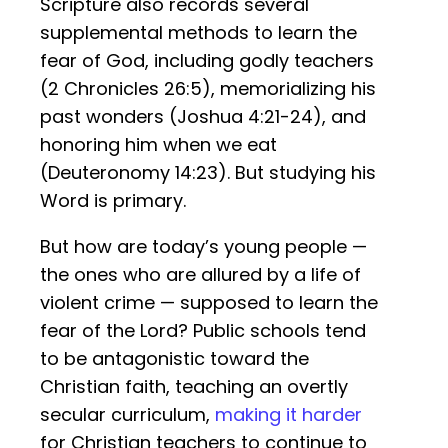
Scripture also records several
supplemental methods to learn the
fear of God, including godly teachers
(2 Chronicles 26:5), memorializing his
past wonders (Joshua 4:21-24), and
honoring him when we eat
(Deuteronomy 14:23). But studying his
Word is primary.
But how are today’s young people —
the ones who are allured by a life of
violent crime — supposed to learn the
fear of the Lord? Public schools tend
to be antagonistic toward the
Christian faith, teaching an overtly
secular curriculum,
making it harder
for Christian teachers to continue to