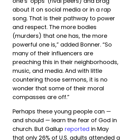
one’s ‘opps’ (rival peers) and brag
about it on social media or in a rap
song. That is their pathway to power
and respect. The more bodies
(murders) that one has, the more
powerful one is,” added Bonner. “So
many of their influencers are
preaching this in their neighborhoods,
music, and media. And with little
countering those sermons, it is no
wonder that some of their moral
compasses are off.”
Perhaps these young people can —
and should — learn the fear of God in
church. But Gallup
reported
in May
that only 26% of U.S. adults attended a