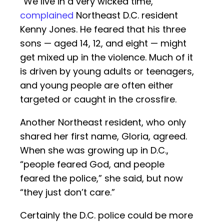
“We live in a very wicked time,”
complained
Northeast D.C. resident
Kenny Jones. He feared that his three
sons — aged 14, 12, and eight — might
get mixed up in the violence. Much of it
is driven by young adults or teenagers,
and young people are often either
targeted or caught in the crossfire.
Another Northeast resident, who only
shared her first name, Gloria, agreed.
When she was growing up in D.C.,
“people feared God, and people
feared the police,” she said, but now
“they just don’t care.”
Certainly the D.C. police could be more