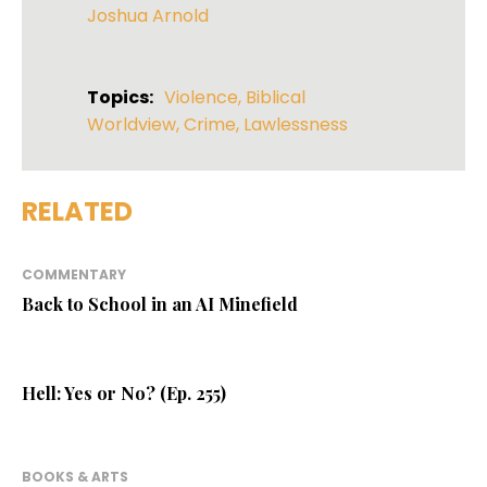
Joshua Arnold
Topics:
Violence
,
Biblical
Worldview
,
Crime
,
Lawlessness
RELATED
COMMENTARY
Back to School in an AI Minefield
Hell: Yes or No? (Ep. 255)
BOOKS & ARTS