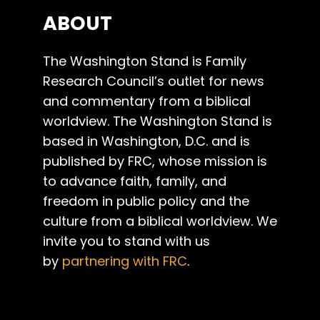
ABOUT
The Washington Stand is Family
Research Council’s outlet for news
and commentary from a biblical
worldview. The Washington Stand is
based in Washington, D.C. and is
published by FRC, whose mission is
to advance faith, family, and
freedom in public policy and the
culture from a biblical worldview. We
invite you to stand with us
by
partnering with FRC
.