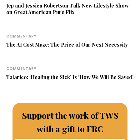
Jep and Jessica Robertson Talk New Lifestyle Show
on Great American Pure Flix
COMMENTARY
The AI Cost Maze: The Price of Our Next Necessity
COMMENTARY
Talarico: ‘Healing the Sick’ Is ‘How We Will Be Saved’
Support the work of TWS
with a gift to FRC