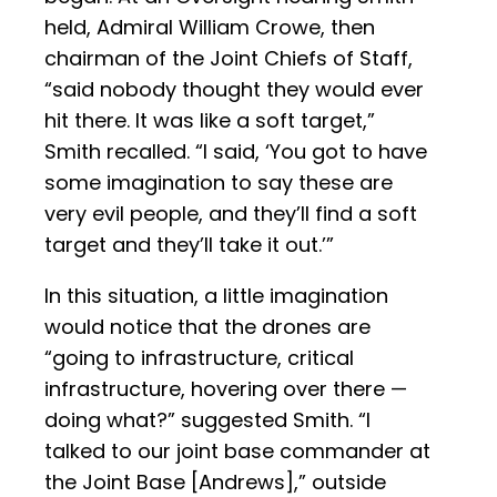
held, Admiral William Crowe, then
chairman of the Joint Chiefs of Staff,
“said nobody thought they would ever
hit there. It was like a soft target,”
Smith recalled. “I said, ‘You got to have
some imagination to say these are
very evil people, and they’ll find a soft
target and they’ll take it out.’”
In this situation, a little imagination
would notice that the drones are
“going to infrastructure, critical
infrastructure, hovering over there —
doing what?” suggested Smith. “I
talked to our joint base commander at
the Joint Base [Andrews],” outside