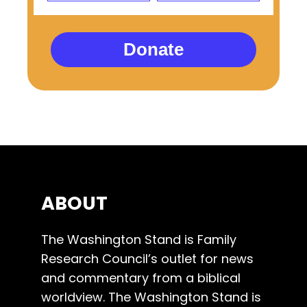
Donate
ABOUT
The Washington Stand is Family
Research Council’s outlet for news
and commentary from a biblical
worldview. The Washington Stand is