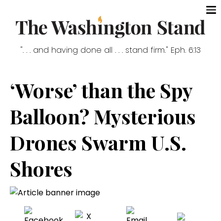
". . . and having done all . . . stand firm." Eph. 6:13
‘Worse’ than the Spy
Balloon? Mysterious
Drones Swarm U.S.
Shores