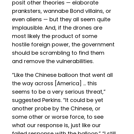
posit other theories — elaborate
pranksters, wannabe Bond villains, or
even aliens — but they all seem quite
implausible. And, if the drones are
most likely the product of some
hostile foreign power, the government
should be scrambling to find them
and remove the vulnerabilities.
“Like the Chinese balloon that went all
the way across [America] … this
seems to be a very serious threat,”
suggested Perkins. “It could be yet
another probe by the Chinese, or
some other or worse force, to see
what our response is, just like our
failed response with the balloon.” “I still