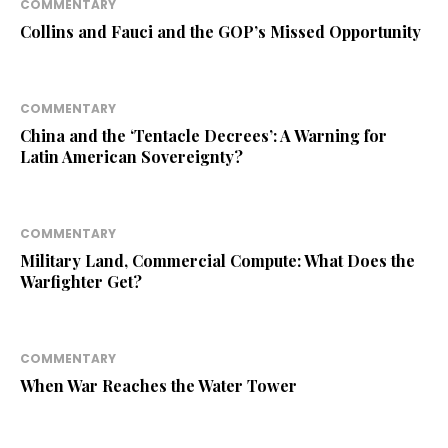
COMMENTARY
Collins and Fauci and the GOP’s Missed Opportunity
COMMENTARY
China and the ‘Tentacle Decrees’: A Warning for
Latin American Sovereignty?
COMMENTARY
Military Land, Commercial Compute: What Does the
Warfighter Get?
COMMENTARY
When War Reaches the Water Tower