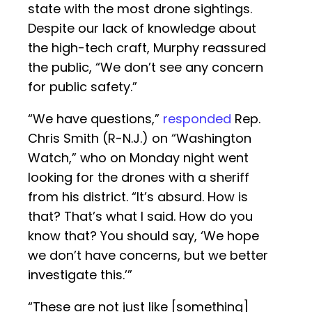
state with the most drone sightings.
Despite our lack of knowledge about
the high-tech craft, Murphy reassured
the public, “We don’t see any concern
for public safety.”
“We have questions,”
responded
Rep.
Chris Smith (R-N.J.) on “Washington
Watch,” who on Monday night went
looking for the drones with a sheriff
from his district. “It’s absurd. How is
that? That’s what I said. How do you
know that? You should say, ‘We hope
we don’t have concerns, but we better
investigate this.’”
“These are not just like [something]