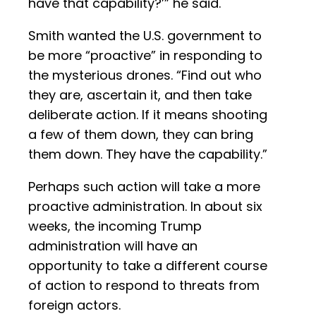
have that capability?’” he said.
Smith wanted the U.S. government to
be more “proactive” in responding to
the mysterious drones. “Find out who
they are, ascertain it, and then take
deliberate action. If it means shooting
a few of them down, they can bring
them down. They have the capability.”
Perhaps such action will take a more
proactive administration. In about six
weeks, the incoming Trump
administration will have an
opportunity to take a different course
of action to respond to threats from
foreign actors.