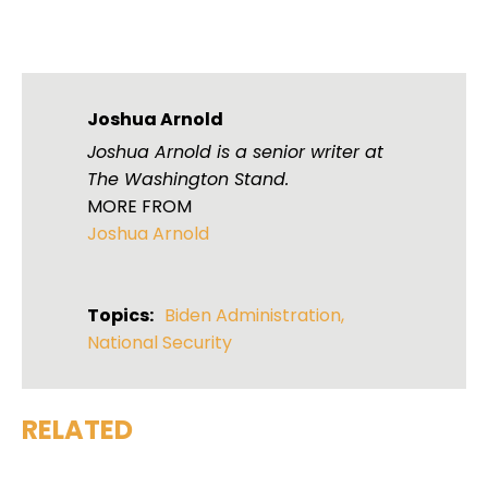
Joshua Arnold
Joshua Arnold is a senior writer at
The Washington Stand.
MORE FROM
Joshua Arnold
Topics:
Biden Administration
,
National Security
RELATED