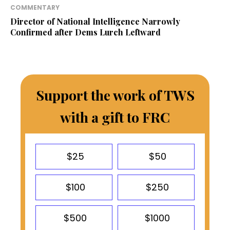
COMMENTARY
Director of National Intelligence Narrowly
Confirmed after Dems Lurch Leftward
Support the work of TWS
with a gift to FRC
$25
$50
$100
$250
$500
$1000