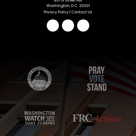
801 G Street NW
Washington, D.C. 20001
Privacy Policy
|
Contact Us