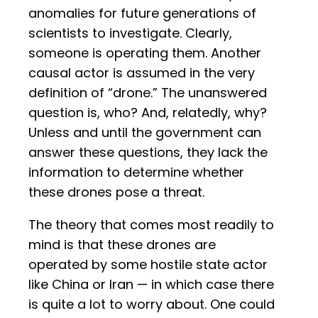
anomalies for future generations of
scientists to investigate. Clearly,
someone is operating them. Another
causal actor is assumed in the very
definition of “drone.” The unanswered
question is, who? And, relatedly, why?
Unless and until the government can
answer these questions, they lack the
information to determine whether
these drones pose a threat.
The theory that comes most readily to
mind is that these drones are
operated by some hostile state actor
like China or Iran — in which case there
is quite a lot to worry about. One could