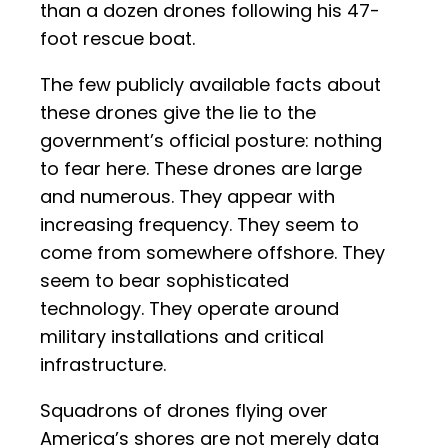
than a dozen drones following his 47-
foot rescue boat.
The few publicly available facts about
these drones give the lie to the
government’s official posture: nothing
to fear here. These drones are large
and numerous. They appear with
increasing frequency. They seem to
come from somewhere offshore. They
seem to bear sophisticated
technology. They operate around
military installations and critical
infrastructure.
Squadrons of drones flying over
America’s shores are not merely data