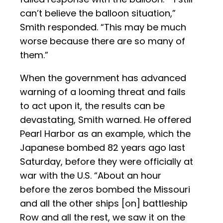
can’t believe the balloon situation,”
Smith responded. “This may be much
worse because there are so many of
them.”
When the government has advanced
warning of a looming threat and fails
to act upon it, the results can be
devastating, Smith warned. He offered
Pearl Harbor as an example, which the
Japanese bombed 82 years ago last
Saturday, before they were officially at
war with the U.S. “About an hour
before the zeros bombed the Missouri
and all the other ships [on] battleship
Row and all the rest, we saw it on the