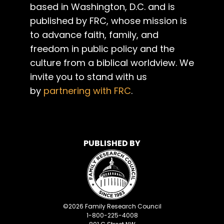
based in Washington, D.C. and is
published by FRC, whose mission is
to advance faith, family, and
freedom in public policy and the
culture from a biblical worldview. We
invite you to stand with us
by
partnering with FRC
.
PUBLISHED BY
©
2026
Family Research Council
1-800-225-4008