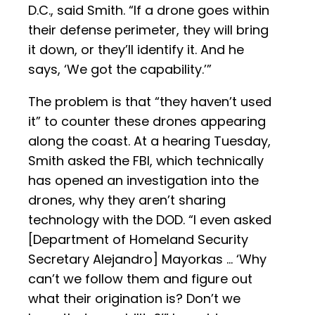
D.C., said Smith. “If a drone goes within
their defense perimeter, they will bring
it down, or they’ll identify it. And he
says, ‘We got the capability.’”
The problem is that “they haven’t used
it” to counter these drones appearing
along the coast. At a hearing Tuesday,
Smith asked the FBI, which technically
has opened an investigation into the
drones, why they aren’t sharing
technology with the DOD. “I even asked
[Department of Homeland Security
Secretary Alejandro] Mayorkas … ‘Why
can’t we follow them and figure out
what their origination is? Don’t we