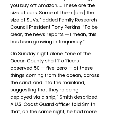
you buy off Amazon. … These are the
size of cars. Some of them [are] the
size of SUVs,” added Family Research
Council President Tony Perkins. “To be
clear, the news reports — I mean, this
has been growing in frequency.”
On Sunday night alone, “one of the
Ocean County sheriff officers
observed 50 — five-zero — of these
things coming from the ocean, across
the sand, and into the mainland,
suggesting that they’re being
deployed via a ship,” Smith described.
A U.S. Coast Guard officer told Smith
that, on the same night, he had more