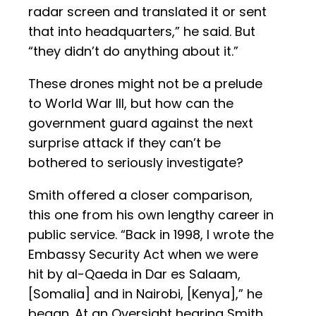
radar screen and translated it or sent
that into headquarters,” he said. But
“they didn’t do anything about it.”
These drones might not be a prelude
to World War III, but how can the
government guard against the next
surprise attack if they can’t be
bothered to seriously investigate?
Smith offered a closer comparison,
this one from his own lengthy career in
public service. “Back in 1998, I wrote the
Embassy Security Act when we were
hit by al-Qaeda in Dar es Salaam,
[Somalia] and in Nairobi, [Kenya],” he
began. At an Oversight hearing Smith