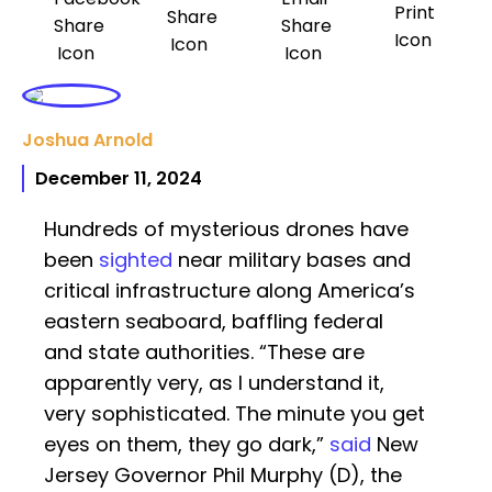
Joshua Arnold
December 11, 2024
Hundreds of mysterious drones have
been
sighted
near military bases and
critical infrastructure along America’s
eastern seaboard, baffling federal
and state authorities. “These are
apparently very, as I understand it,
very sophisticated. The minute you get
eyes on them, they go dark,”
said
New
Jersey Governor Phil Murphy (D), the