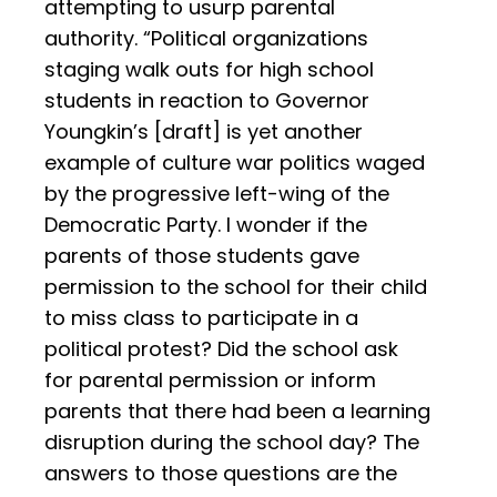
attempting to usurp parental
authority. “Political organizations
staging walk outs for high school
students in reaction to Governor
Youngkin’s [draft] is yet another
example of culture war politics waged
by the progressive left-wing of the
Democratic Party. I wonder if the
parents of those students gave
permission to the school for their child
to miss class to participate in a
political protest? Did the school ask
for parental permission or inform
parents that there had been a learning
disruption during the school day? The
answers to those questions are the