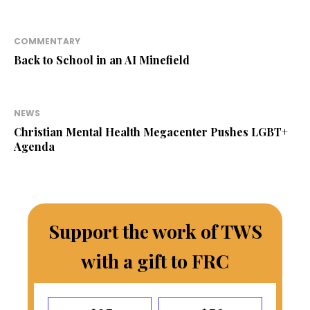
COMMENTARY
Back to School in an AI Minefield
NEWS
Christian Mental Health Megacenter Pushes LGBT+
Agenda
Support the work of TWS
with a gift to FRC