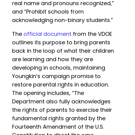
real name and pronouns recognized,”
and “Prohibit schools from
acknowledging non-binary students.”
The
official document
from the VDOE
outlines its purpose to bring parents
back in the loop of what their children
are learning and how they are
developing in schools, maintaining
Youngkin’s campaign promise to
restore parental rights in education.
The opening includes, “The
Department also fully acknowledges
the rights of parents to exercise their
fundamental rights granted by the
Fourteenth Amendment of the U.S.