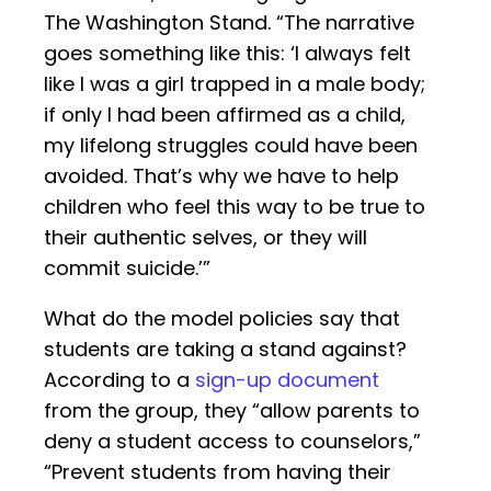
The Washington Stand. “The narrative
goes something like this: ‘I always felt
like I was a girl trapped in a male body;
if only I had been affirmed as a child,
my lifelong struggles could have been
avoided. That’s why we have to help
children who feel this way to be true to
their authentic selves, or they will
commit suicide.’”
What do the model policies say that
students are taking a stand against?
According to a
sign-up document
from the group, they “allow parents to
deny a student access to counselors,”
“Prevent students from having their