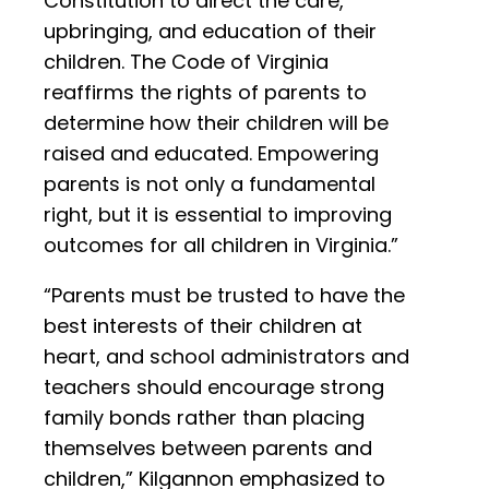
Constitution to direct the care,
upbringing, and education of their
children. The Code of Virginia
reaffirms the rights of parents to
determine how their children will be
raised and educated. Empowering
parents is not only a fundamental
right, but it is essential to improving
outcomes for all children in Virginia.”
“Parents must be trusted to have the
best interests of their children at
heart, and school administrators and
teachers should encourage strong
family bonds rather than placing
themselves between parents and
children,” Kilgannon emphasized to