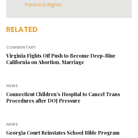
Parental Rights
RELATED
COMMENTARY
Virginia Fights Off Push to Become Deep-Blue
California on Abortion, Marriage
NEWS
Connecticut Children’s Hospital to Cancel Trans
Procedures after DOJ Pressure
NEWS
Georgia Court Reinstates School Bible Program