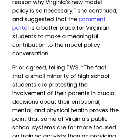
reason why Virginia’s new model
policy is so necessary,” she continued,
and suggested that the
comment
portal
is a better place for Virginian
students to make a meaningful
contribution to the model policy
conversation.
Prior agreed, telling TWS, “The fact
that a small minority of high school
students are protesting the
involvement of their parents in crucial
decisions about their emotional,
mental, and physical health proves the
point that some of Virginia’s public
school systems are far more focused
on training activists than on providing