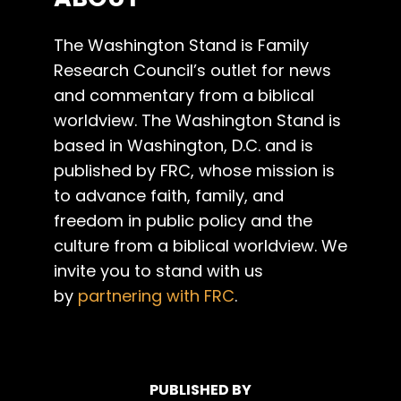
The Washington Stand is Family
Research Council’s outlet for news
and commentary from a biblical
worldview. The Washington Stand is
based in Washington, D.C. and is
published by FRC, whose mission is
to advance faith, family, and
freedom in public policy and the
culture from a biblical worldview. We
invite you to stand with us
by
partnering with FRC
.
PUBLISHED BY