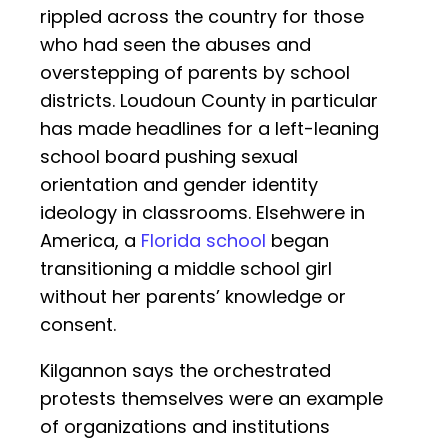
rippled across the country for those
who had seen the abuses and
overstepping of parents by school
districts. Loudoun County in particular
has made headlines for a left-leaning
school board pushing sexual
orientation and gender identity
ideology in classrooms. Elsehwere in
America, a
Florida school
began
transitioning a middle school girl
without her parents’ knowledge or
consent.
Kilgannon says the orchestrated
protests themselves were an example
of organizations and institutions