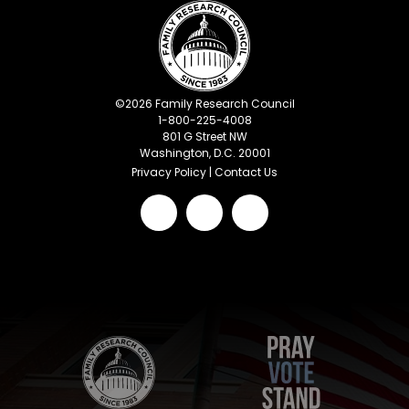
©
2026
Family Research Council
1-800-225-4008
801 G Street NW
Washington, D.C. 20001
Privacy Policy
|
Contact Us