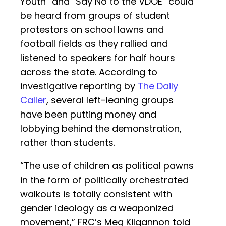
Youth” and “Say No to the VDOE” could
be heard from groups of student
protestors on school lawns and
football fields as they rallied and
listened to speakers for half hours
across the state. According to
investigative reporting by
The Daily
Caller
, several left-leaning groups
have been putting money and
lobbying behind the demonstration,
rather than students.
“The use of children as political pawns
in the form of politically orchestrated
walkouts is totally consistent with
gender ideology as a weaponized
movement,” FRC’s Meg Kilgannon told