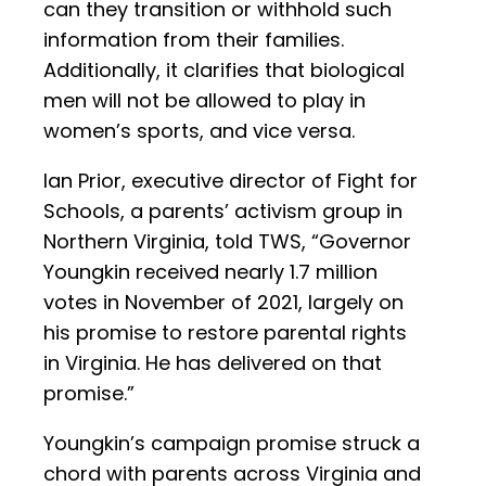
can they transition or withhold such
information from their families.
Additionally, it clarifies that biological
men will not be allowed to play in
women’s sports, and vice versa.
Ian Prior, executive director of Fight for
Schools, a parents’ activism group in
Northern Virginia, told TWS, “Governor
Youngkin received nearly 1.7 million
votes in November of 2021, largely on
his promise to restore parental rights
in Virginia. He has delivered on that
promise.”
Youngkin’s campaign promise struck a
chord with parents across Virginia and