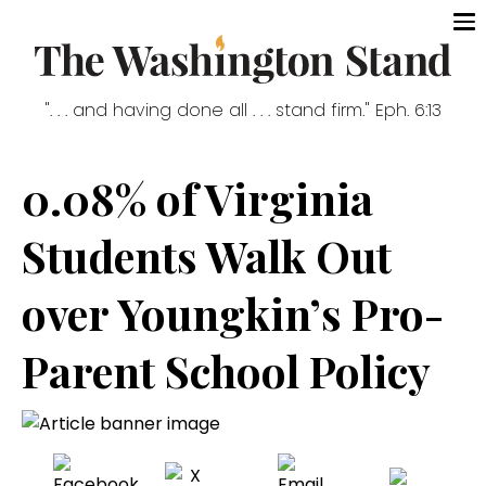
". . . and having done all . . . stand firm." Eph. 6:13
0.08% of Virginia
Students Walk Out
over Youngkin’s Pro-
Parent School Policy