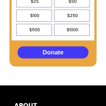
$25
$50
$100
$250
$500
$1000
Donate
ABOUT