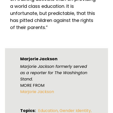
a world class education. It is
unfortunate, but predictable, that this
has pitted children against the rights
of their parents.”
Marjorie Jackson
Marjorie Jackson formerly served
as a reporter for The Washington
Stand.
MORE FROM
Marjorie Jackson
Topics:
Education
,
Gender Identity
,