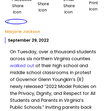
Marjorie Jackson
September 29, 2022
On Tuesday, over a thousand students
across six northern Virginia counties
walked out
of their high school and
middle school classrooms in protest
of Governor Glenn Youngkin’s (R)
newly released “2022 Model Policies on
the Privacy, Dignity, and Respect for All
Students and Parents in Virginia’s
Public Schools.” Inviting parents back