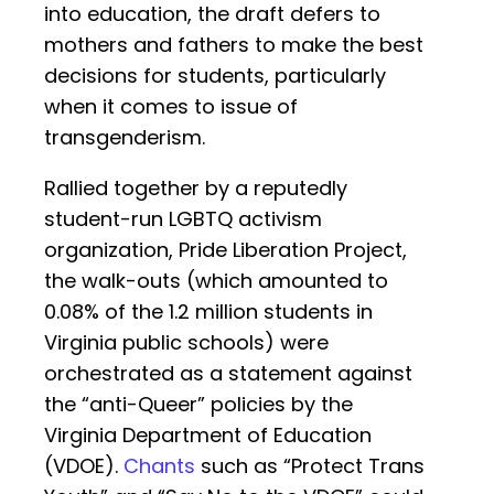
into education, the draft defers to
mothers and fathers to make the best
decisions for students, particularly
when it comes to issue of
transgenderism.
Rallied together by a reputedly
student-run LGBTQ activism
organization, Pride Liberation Project,
the walk-outs (which amounted to
0.08% of the 1.2 million students in
Virginia public schools) were
orchestrated as a statement against
the “anti-Queer” policies by the
Virginia Department of Education
(VDOE).
Chants
such as “Protect Trans