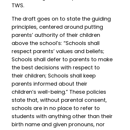
TWS.
The draft goes on to state the guiding
principles, centered around putting
parents’ authority of their children
above the school’s: “Schools shall
respect parents’ values and beliefs;
Schools shall defer to parents to make
the best decisions with respect to
their children; Schools shall keep
parents informed about their
children’s well-being.” These policies
state that, without parental consent,
schools are in no place to refer to
students with anything other than their
birth name and given pronouns, nor