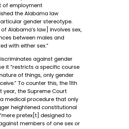
xt of employment
guished the Alabama law
articular gender stereotype.
 of Alabama’s law] involves sex,
erences between males and
d with either sex.”
iscriminates against gender
it “restricts a specific course
nature of things, only gender
ive.” To counter this, the 11th
ast year, the Supreme Court
f a medical procedure that only
ger heightened constitutional
a “mere pretex[t] designed to
n against members of one sex or