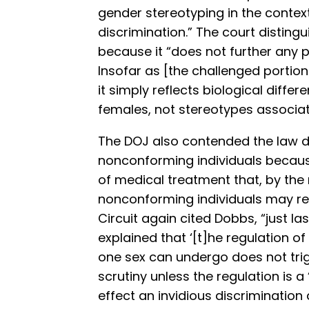
gender stereotyping in the conte
discrimination.” The court distin
because it “does not further any p
Insofar as [the challenged portion
it simply reflects biological diff
females, not stereotypes associate
The DOJ also contended the law d
nonconforming individuals because 
of medical treatment that, by the 
nonconforming individuals may rece
Circuit again cited Dobbs, “just l
explained that ‘[t]he regulation o
one sex can undergo does not trig
scrutiny unless the regulation is 
effect an invidious discriminatio