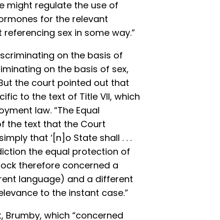
ate might regulate the use of
ormones for the relevant
t referencing sex in some way.”
scriminating on the basis of
iminating on the basis of sex,
ut the court pointed out that
ic to the text of Title VII, which
loyment law. “The Equal
 the text that the Court
imply that ‘[n]o State shall . . .
diction the equal protection of
stock therefore concerned a
erent language) and a different
elevance to the instant case.”
t, Brumby, which “concerned