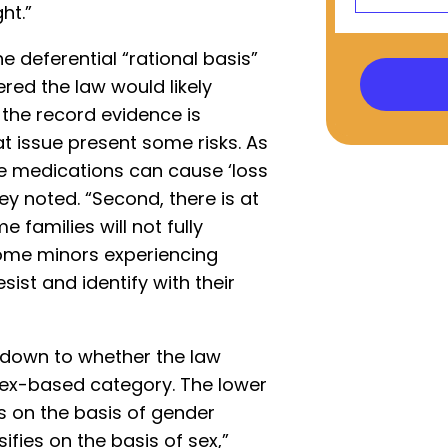
ht.”
e deferential “rational basis”
red the law would likely
, the record evidence is
t issue present some risks. As
se medications can cause ‘loss
they noted. “Second, there is at
 families will not fully
some minors experiencing
sist and identify with their
 down to whether the law
sex-based category. The lower
es on the basis of gender
fies on the basis of sex,”