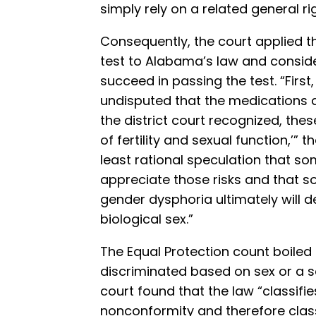
simply rely on a related general rig
Consequently, the court applied th
test to Alabama’s law and conside
succeed in passing the test. “First
undisputed that the medications a
the district court recognized, the
of fertility and sexual function,’” 
least rational speculation that some
appreciate those risks and that 
gender dysphoria ultimately will de
biological sex.”
The Equal Protection count boiled
discriminated based on sex or a 
court found that the law “classifi
nonconformity and therefore classi