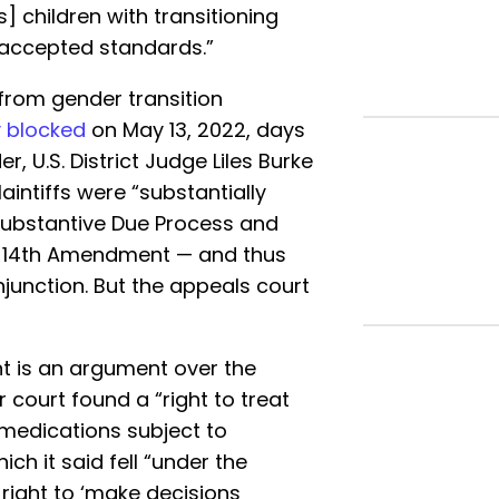
’s] children with transitioning
 accepted standards.”
from gender transition
y blocked
on May 13, 2022, days
er, U.S. District Judge Liles Burke
aintiffs were “substantially
 Substantive Due Process and
e 14th Amendment — and thus
injunction. But the appeals court
t is an argument over the
 court found a “right to treat
g medications subject to
h it said fell “under the
right to ‘make decisions