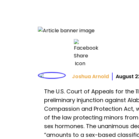
Joshua Arnold
August 2
The U.S. Court of Appeals for the 
preliminary injunction against Al
Compassion and Protection Act, w
of the law protecting minors from
sex hormones. The unanimous deci
“amounts to a sex-based classifi