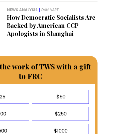
NEWS ANALYSIS
|
DAN HART
How Democratic Socialists Are
Backed by American CCP
Apologists in Shanghai
the work of TWS with a gift
to FRC
25
$50
100
$250
500
$1000