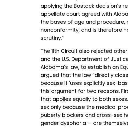
applying the Bostock decision’s red
appellate court agreed with Alaba
the bases of age and procedure, 
nonconformity, and is therefore n
scrutiny.”
The 11th Circuit also rejected other
and the U.S. Department of Justic
Alabama’s law, to establish an Equa
argued that the law “directly class
because it ‘uses explicitly sex-ba
this argument for two reasons. Firs
that applies equally to both sexes.
sex only because the medical proc
puberty blockers and cross-sex h
gender dysphoria — are themselve