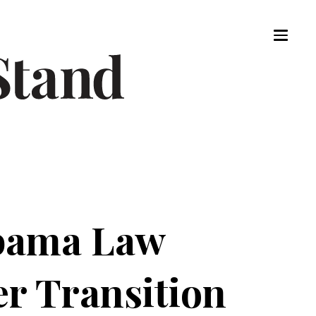
abama Law
r Transition