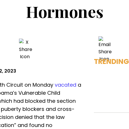
Hormones
TRENDING
2, 2023
11th Circuit on Monday
vacated
a
abama’s Vulnerable Child
hich had blocked the section
 puberty blockers and cross-
sion denied that the law
cation” and found no