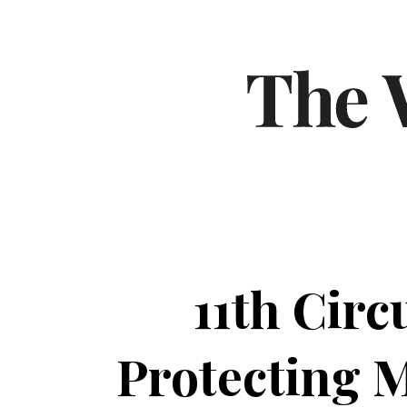
11th Cir
Protecting 