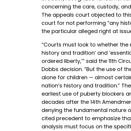
concerning the care, custody, and c
The appeals court objected to this 
court for not performing “any histor
the particular alleged right at issu
“Courts must look to whether the ri
history and tradition’ and ‘essenti
ordered liberty,’” said the 11th Cir
Dobbs decision. “But the use of th
alone for children — almost certain
nation’s history and tradition.” Th
earliest use of puberty blockers
decades after the 14th Amendmen
denying the fundamental nature of
cited precedent to emphasize tha
analysis must focus on the specifi