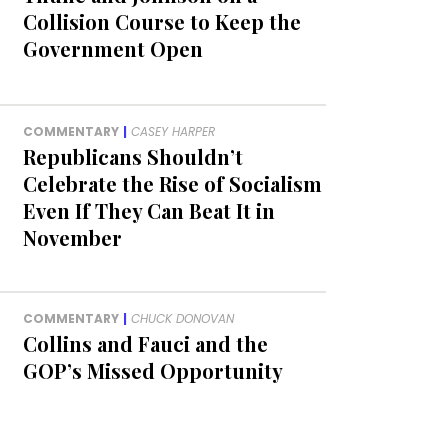
Collision Course to Keep the
Government Open
COMMENTARY
|
CASEY HARPER
Republicans Shouldn’t
Celebrate the Rise of Socialism
Even If They Can Beat It in
November
COMMENTARY
|
CHUCK DONOVAN
Collins and Fauci and the
GOP’s Missed Opportunity