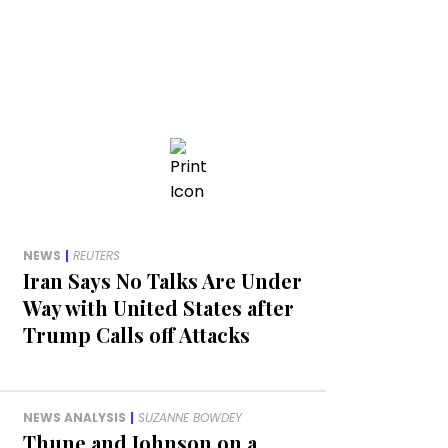
NEWS
|
REUTERS
Iran Says No Talks Are Under
Way with United States after
Trump Calls off Attacks
NEWS ANALYSIS
|
SUZANNE BOWDEY
Thune and Johnson on a