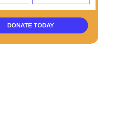
DONATE TODAY