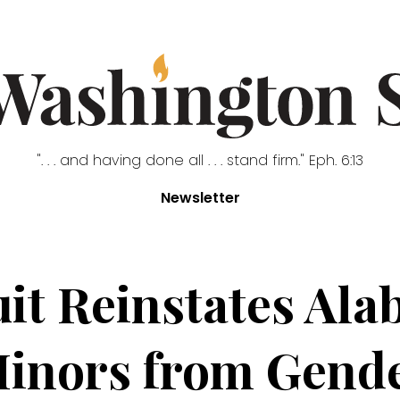
". . . and having done all . . . stand firm." Eph. 6:13
Newsletter
cuit Reinstates Al
Minors from Gende