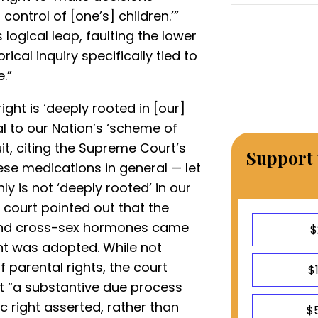
ontrol of [one’s] children.’”
logical leap, faulting the lower
ical inquiry specifically tied to
e.”
ght is ‘deeply rooted in [our]
al to our Nation’s ‘scheme of
cuit, citing the Supreme Court’s
Support 
ese medications in general — let
ly is not ‘deeply rooted’ in our
e court pointed out that the
 and cross-sex hormones came
$
t was adopted. While not
 parental rights, the court
$
t “a substantive due process
c right asserted, rather than
$