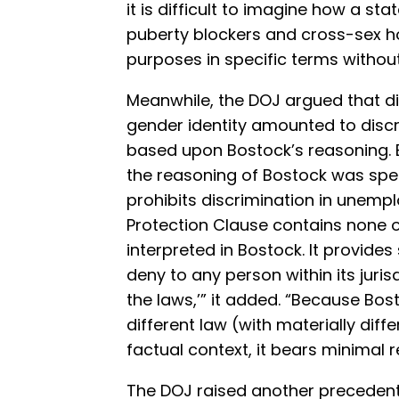
it is difficult to imagine how a st
puberty blockers and cross-sex h
purposes in specific terms withou
Meanwhile, the DOJ argued that di
gender identity amounted to discr
based upon Bostock’s reasoning. B
the reasoning of Bostock was specif
prohibits discrimination in unemp
Protection Clause contains none of
interpreted in Bostock. It provides s
deny to any person within its juris
the laws,’” it added. “Because Bo
different law (with materially diff
factual context, it bears minimal r
The DOJ raised another preceden