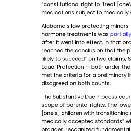
“constitutional right to ‘treat [one
medications subject to medically
Alabama’s law protecting minors 
hormone treatments was
partiall
after it went into effect. In that ord
reached the conclusion that the pl
likely to succeed” on two claims,
Equal Protection — both under th
met the criteria for a preliminary 
disagreed on both counts.
The Substantive Due Process coun
scope of parental rights. The lower
[one’s] children with transitionin
medically accepted standards” whic
broader, recognized fundamental 