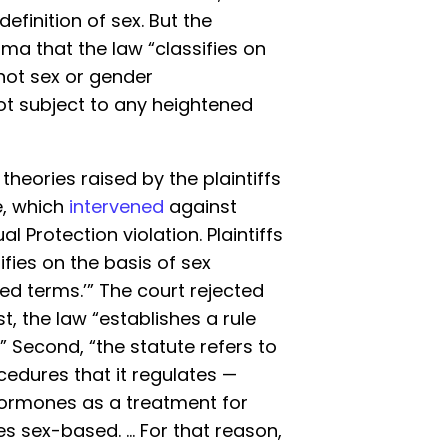
efinition of sex. But the
ma that the law “classifies on
not sex or gender
ot subject to any heightened
 theories raised by the plaintiffs
e, which
intervened
against
l Protection violation. Plaintiffs
ifies on the basis of sex
sed terms.’” The court rejected
t, the law “establishes a rule
” Second, “the statute refers to
edures that it regulates —
ormones as a treatment for
s sex-based. … For that reason,