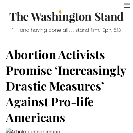
". . . and having done all . . . stand firm." Eph. 6:13
Abortion Activists
Promise ‘Increasingly
Drastic Measures’
Against Pro-life
Americans