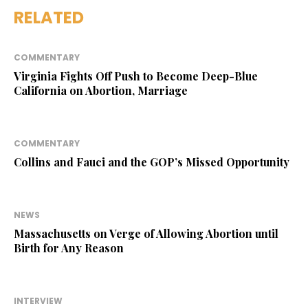
RELATED
COMMENTARY
Virginia Fights Off Push to Become Deep-Blue
California on Abortion, Marriage
COMMENTARY
Collins and Fauci and the GOP’s Missed Opportunity
NEWS
Massachusetts on Verge of Allowing Abortion until
Birth for Any Reason
INTERVIEW