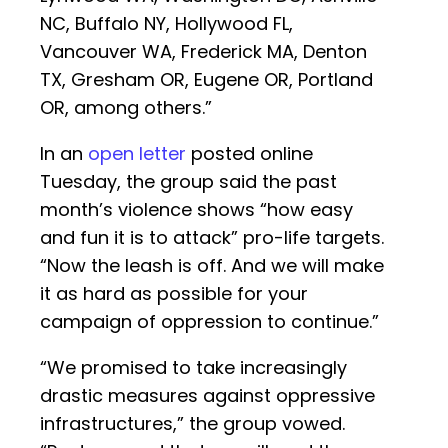
NC, Buffalo NY, Hollywood FL,
Vancouver WA, Frederick MA, Denton
TX, Gresham OR, Eugene OR, Portland
OR, among others.”
In an
open letter
posted online
Tuesday, the group said the past
month’s violence shows “how easy
and fun it is to attack” pro-life targets.
“Now the leash is off. And we will make
it as hard as possible for your
campaign of oppression to continue.”
“We promised to take increasingly
drastic measures against oppressive
infrastructures,” the group vowed.