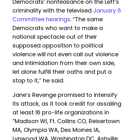
Democrats’ nonfeasance on the Left’s
criminality with the televised
January 6
Committee hearings
. “The same
Democrats who want to make a
national spectacle out of their
supposed opposition to political
violence will not even call out violence
and intimidation from their own side,
let alone fulfill their oaths and put a
stop to it,” he said.
Jane’s Revenge promised to intensify
its attack, as it took credit for assailing
at least 16 pro-life organizations in
“Madison WI, Ft. Collins CO, Reisertown
MA, Olympia WA, Des Moines IA,
Lynwood WA, Washington DC, Ashville