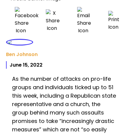
Ben Johnson
June 15, 2022
As the number of attacks on pro-life
groups and individuals ticked up to 51
this week, including a Republican state
representative and a church, the
group behind many such assaults
promises to take “increasingly drastic
measures” which are not “so easily