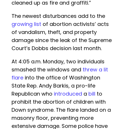
cleaned up as fire and graffiti.”
The newest disturbances add to the
growing list
of abortion activists’ acts
of vandalism, theft, and property
damage since the leak of the Supreme
Court’s Dobbs decision last month.
At 4:05 a.m. Monday, two individuals
smashed the windows and
threw a lit
flare
into the office of Washington
State Rep. Andy Barkis, a pro-life
Republican who
introduced
a
bill
to
prohibit the abortion of children with
Down syndrome. The flare landed on a
masonry floor, preventing more
extensive damage. Some police have