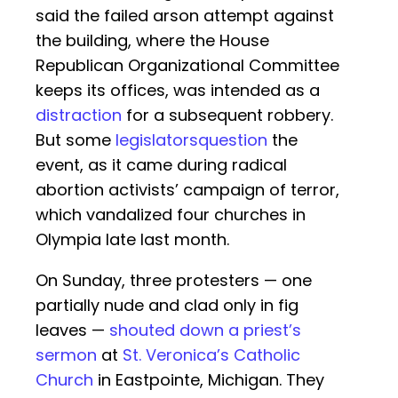
said the failed arson attempt against
the building, where the House
Republican Organizational Committee
keeps its offices, was intended as a
distraction
for a subsequent robbery.
But some
legislators
question
the
event, as it came during radical
abortion activists’ campaign of terror,
which vandalized four churches in
Olympia late last month.
On Sunday, three protesters — one
partially nude and clad only in fig
leaves —
shouted down a priest’s
sermon
at
St. Veronica’s Catholic
Church
in Eastpointe, Michigan. They