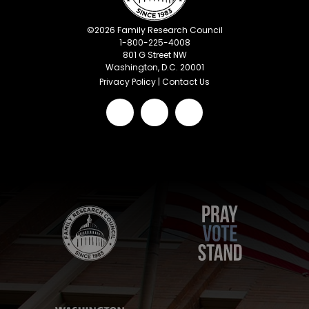
©
2026
Family Research Council
1-800-225-4008
801 G Street NW
Washington, D.C. 20001
Privacy Policy
|
Contact Us