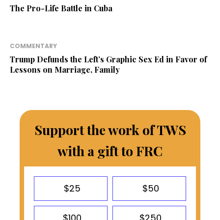
The Pro-Life Battle in Cuba
COMMENTARY
Trump Defunds the Left’s Graphic Sex Ed in Favor of
Lessons on Marriage, Family
Support the work of TWS
with a gift to FRC
$25
$50
$100
$250