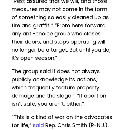
“Rest assured that we will, and those
measures may not come in the form
of something so easily cleaned up as
fire and graffiti.” “From here forward,
any anti-choice group who closes
their doors, and stops operating will
no longer be a target. But until you do,
it’s open season.”
The group said it does not always
publicly acknowledge its actions,
which frequently feature property
damage and the slogan, “If abortion
isn’t safe, you aren’t, either.”
“This is a kind of war on the advocates
for life,”
said
Rep. Chris Smith (R-N.J.).