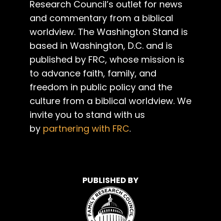
Research Council’s outlet for news
and commentary from a biblical
worldview. The Washington Stand is
based in Washington, D.C. and is
published by FRC, whose mission is
to advance faith, family, and
freedom in public policy and the
culture from a biblical worldview. We
invite you to stand with us
by
partnering with FRC
.
PUBLISHED BY