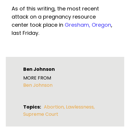
As of this writing, the most recent
attack on a pregnancy resource
center took place in
Gresham, Oregon
,
last Friday.
Ben Johnson
MORE FROM
Ben Johnson
Topics:
Abortion
,
Lawlessness
,
Supreme Court