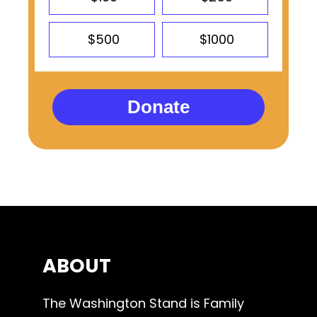
$500
$1000
Donate
ABOUT
The Washington Stand is Family