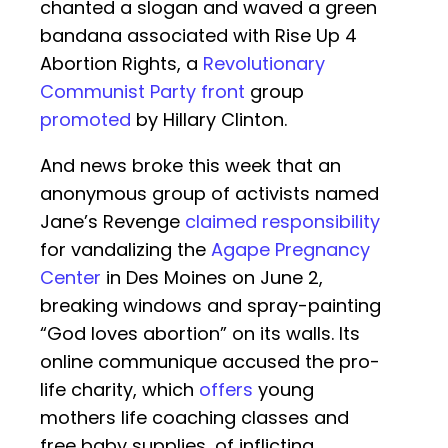
chanted a slogan and waved a green
bandana associated with Rise Up 4
Abortion Rights, a
Revolutionary
Communist Party front
group
promoted
by Hillary Clinton.
And news broke this week that an
anonymous group of activists named
Jane’s Revenge
claimed responsibility
for vandalizing the
Agape Pregnancy
Center
in Des Moines on June 2,
breaking windows and spray-painting
“God loves abortion” on its walls. Its
online communique accused the pro-
life charity, which
offers
young
mothers life coaching classes and
free baby supplies, of inflicting