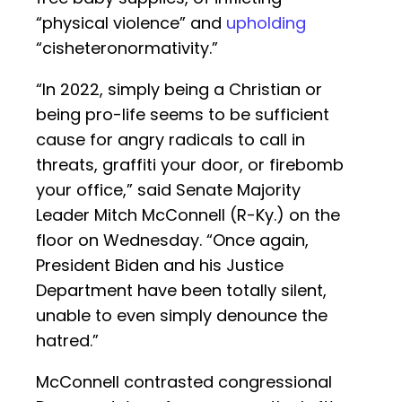
“physical violence” and
upholding
“cisheteronormativity.”
“In 2022, simply being a Christian or
being pro-life seems to be sufficient
cause for angry radicals to call in
threats, graffiti your door, or firebomb
your office,” said Senate Majority
Leader Mitch McConnell (R-Ky.) on the
floor on Wednesday. “Once again,
President Biden and his Justice
Department have been totally silent,
unable to even simply denounce the
hatred.”
McConnell contrasted congressional