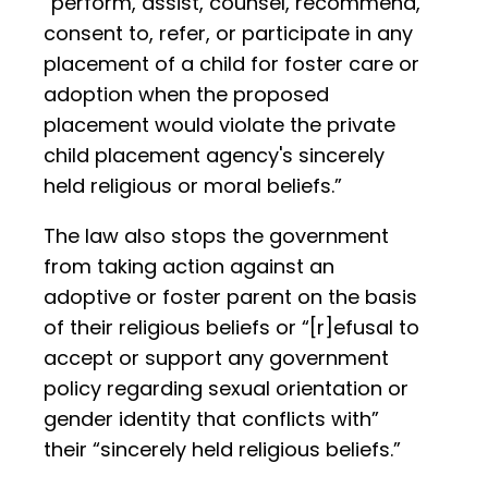
“perform, assist, counsel, recommend,
consent to, refer, or participate in any
placement of a child for foster care or
adoption when the proposed
placement would violate the private
child placement agency's sincerely
held religious or moral beliefs.”
The law also stops the government
from taking action against an
adoptive or foster parent on the basis
of their religious beliefs or “[r]efusal to
accept or support any government
policy regarding sexual orientation or
gender identity that conflicts with”
their “sincerely held religious beliefs.”