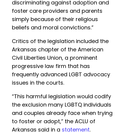
discriminating against adoption and
foster care providers and parents
simply because of their religious
beliefs and moral convictions.”
Critics of the legislation included the
Arkansas chapter of the American
Civil Liberties Union, a prominent
progressive law firm that has
frequently advanced LGBT advocacy
issues in the courts.
“This harmful legislation would codify
the exclusion many LGBTQ individuals
and couples already face when trying
to foster or adopt,” the ACLU of
Arkansas said in a
statement
.