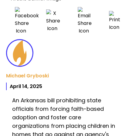
Michael Gryboski
April 14, 2025
An Arkansas bill prohibiting state
officials from forcing faith-based
adoption and foster care
organizations from placing children in
homes that go against an agency's