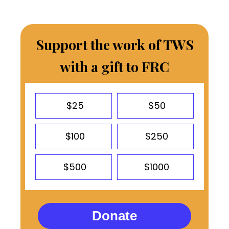
Support the work of TWS
with a gift to FRC
$25
$50
$100
$250
$500
$1000
Donate