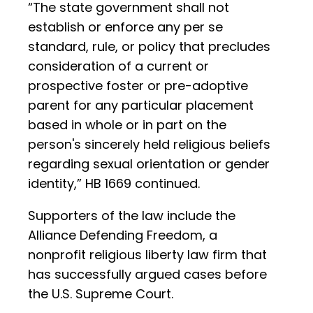
“The state government shall not
establish or enforce any per se
standard, rule, or policy that precludes
consideration of a current or
prospective foster or pre-adoptive
parent for any particular placement
based in whole or in part on the
person's sincerely held religious beliefs
regarding sexual orientation or gender
identity,” HB 1669 continued.
Supporters of the law include the
Alliance Defending Freedom, a
nonprofit religious liberty law firm that
has successfully argued cases before
the U.S. Supreme Court.