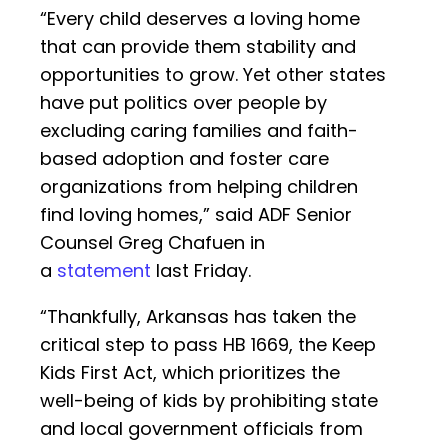
“Every child deserves a loving home
that can provide them stability and
opportunities to grow. Yet other states
have put politics over people by
excluding caring families and faith-
based adoption and foster care
organizations from helping children
find loving homes,” said ADF Senior
Counsel Greg Chafuen in
a
statement
last Friday.
“Thankfully, Arkansas has taken the
critical step to pass HB 1669, the Keep
Kids First Act, which prioritizes the
well-being of kids by prohibiting state
and local government officials from