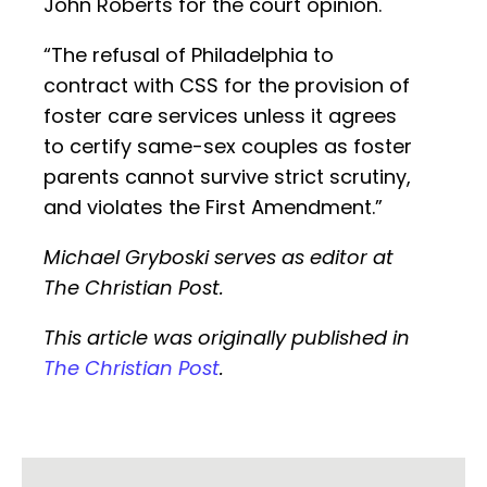
John Roberts for the court opinion.
“The refusal of Philadelphia to
contract with CSS for the provision of
foster care services unless it agrees
to certify same-sex couples as foster
parents cannot survive strict scrutiny,
and violates the First Amendment.”
Michael Gryboski serves as editor at
The Christian Post.
This article was originally published in
The Christian Post
.