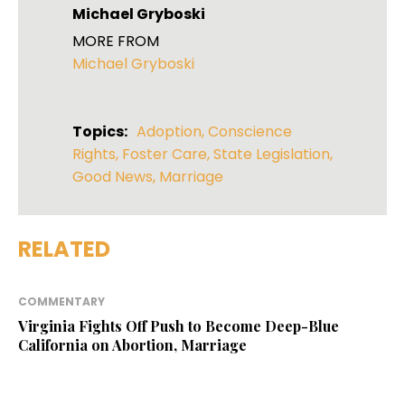
Michael Gryboski
MORE FROM
Michael Gryboski
Topics:
Adoption
,
Conscience
Rights
,
Foster Care
,
State Legislation
,
Good News
,
Marriage
RELATED
COMMENTARY
Virginia Fights Off Push to Become Deep-Blue
California on Abortion, Marriage