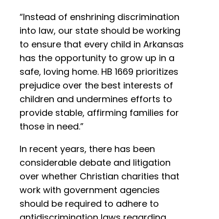
“Instead of enshrining discrimination
into law, our state should be working
to ensure that every child in Arkansas
has the opportunity to grow up in a
safe, loving home. HB 1669 prioritizes
prejudice over the best interests of
children and undermines efforts to
provide stable, affirming families for
those in need.”
In recent years, there has been
considerable debate and litigation
over whether Christian charities that
work with government agencies
should be required to adhere to
antidiscrimination laws regarding