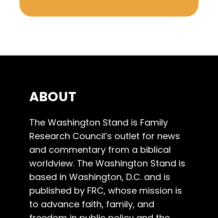
ABOUT
The Washington Stand is Family
Research Council’s outlet for news
and commentary from a biblical
worldview. The Washington Stand is
based in Washington, D.C. and is
published by FRC, whose mission is
to advance faith, family, and
freedom in public policy and the