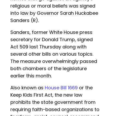
religious or moral beliefs was signed
into law by Governor Sarah Huckabee
Sanders (R).
Sanders, former White House press
secretary for Donald Trump, signed
Act 509 last Thursday along with
several other bills on various topics.
The measure overwhelmingly passed
both chambers of the legislature
earlier this month.
Also known as
House Bill 1669
or the
Keep Kids First Act, the new law
prohibits the state government from
requiring faith-based organizations to