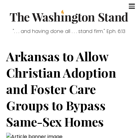
". . . and having done all . . . stand firm." Eph. 6:13
Arkansas to Allow
Christian Adoption
and Foster Care
Groups to Bypass
Same-Sex Homes