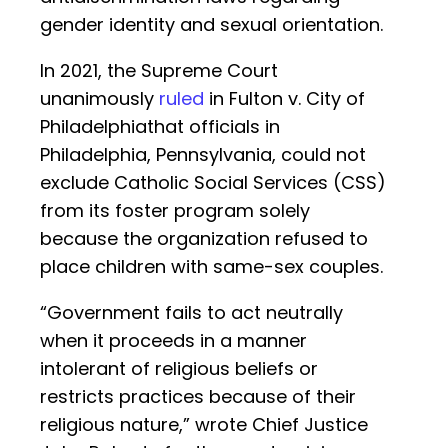
gender identity and sexual orientation.
In 2021, the Supreme Court
unanimously
ruled
in Fulton v. City of
Philadelphiathat officials in
Philadelphia, Pennsylvania, could not
exclude Catholic Social Services (CSS)
from its foster program solely
because the organization refused to
place children with same-sex couples.
“Government fails to act neutrally
when it proceeds in a manner
intolerant of religious beliefs or
restricts practices because of their
religious nature,” wrote Chief Justice