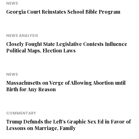
NEWS
Georgia Court Reinstates School Bible Program
NEWS ANALYSIS
Closely Fought State Legislative Contests Influence
Political Maps, Election Laws
NEWS
Massachusetts on Verge of Allowing Abortion until
Birth for Any Reason
COMMENTARY
Trump Defunds the Left’s Graphic Sex Ed in Favor of
Lessons on Marriage, Family