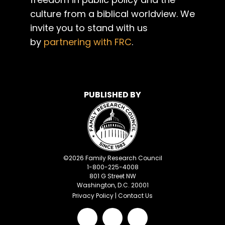
culture from a biblical worldview. We
invite you to stand with us
by
partnering with FRC
.
PUBLISHED BY
©
2026
Family Research Council
1-800-225-4008
801 G Street NW
Washington, D.C. 20001
Privacy Policy
|
Contact Us