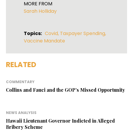
MORE FROM
Sarah Holliday
Topics:
Covid
,
Taxpayer Spending
,
Vaccine Mandate
RELATED
COMMENTARY
Collins and Fauci and the GOP’s Missed Opportunity
NEWS ANALYSIS
Hawaii Lieutenant Governor Indicted in Alleged
Bribery Scheme