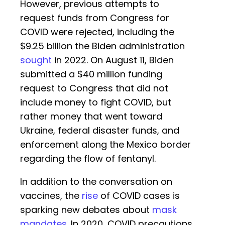
However, previous attempts to
request funds from Congress for
COVID were rejected, including the
$9.25 billion the Biden administration
sought
in 2022. On August 11, Biden
submitted a $40 million funding
request to Congress that did not
include money to fight COVID, but
rather money that went toward
Ukraine, federal disaster funds, and
enforcement along the Mexico border
regarding the flow of fentanyl.
In addition to the conversation on
vaccines, the
rise
of COVID cases is
sparking new debates about
mask
mandates
. In 2020, COVID precautions