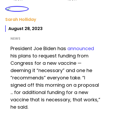
Sarah Holliday
August 28, 2023
NEWS
President Joe Biden has
announced
his plans to request funding from
Congress for a new vaccine —
deeming it “necessary” and one he
“recommends” everyone take. “I
signed off this morning on a proposal
… for additional funding for a new
vaccine that is necessary, that works,”
he said.