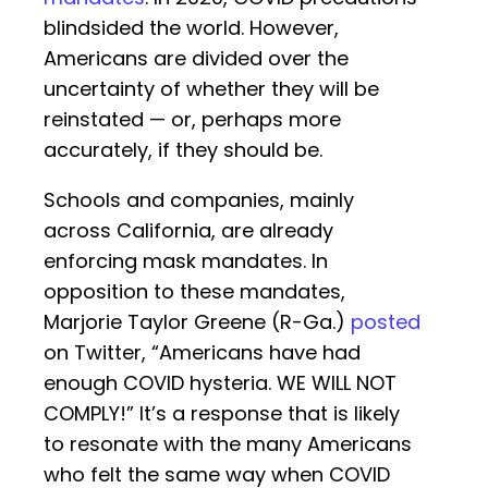
blindsided the world. However,
Americans are divided over the
uncertainty of whether they will be
reinstated — or, perhaps more
accurately, if they should be.
Schools and companies, mainly
across California, are already
enforcing mask mandates. In
opposition to these mandates,
Marjorie Taylor Greene (R-Ga.)
posted
on Twitter, “Americans have had
enough COVID hysteria. WE WILL NOT
COMPLY!” It’s a response that is likely
to resonate with the many Americans
who felt the same way when COVID