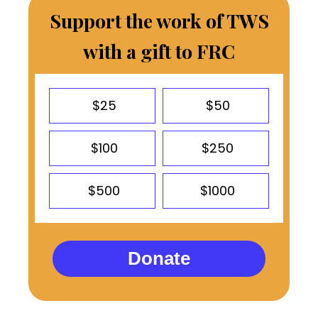
Support the work of TWS
with a gift to FRC
$25
$50
$100
$250
$500
$1000
Donate