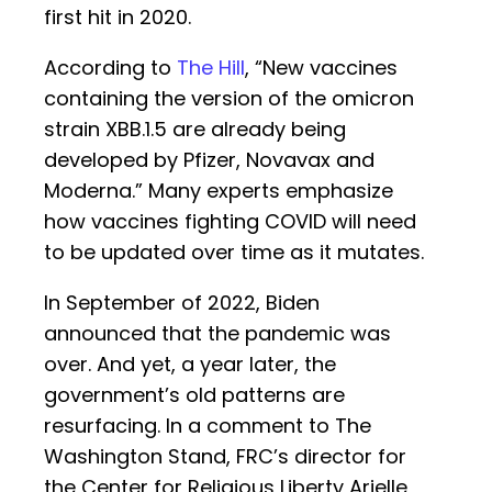
first hit in 2020.
According to
The Hill
, “New vaccines
containing the version of the omicron
strain XBB.1.5 are already being
developed by Pfizer, Novavax and
Moderna.” Many experts emphasize
how vaccines fighting COVID will need
to be updated over time as it mutates.
In September of 2022, Biden
announced that the pandemic was
over. And yet, a year later, the
government’s old patterns are
resurfacing. In a comment to The
Washington Stand, FRC’s director for
the Center for Religious Liberty Arielle