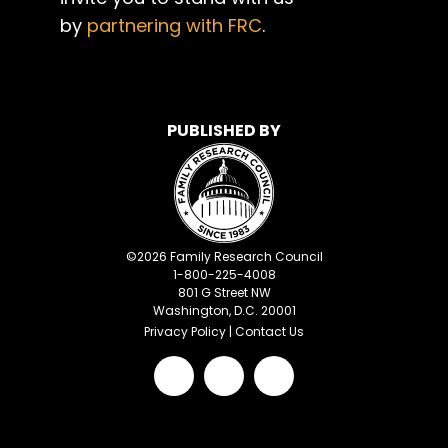
by
partnering with FRC
.
PUBLISHED BY
©
2026
Family Research Council
1-800-225-4008
801 G Street NW
Washington, D.C. 20001
Privacy Policy
|
Contact Us