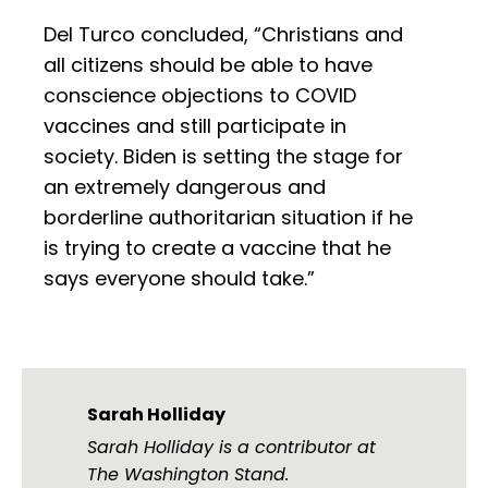
Del Turco concluded, “Christians and
all citizens should be able to have
conscience objections to COVID
vaccines and still participate in
society. Biden is setting the stage for
an extremely dangerous and
borderline authoritarian situation if he
is trying to create a vaccine that he
says everyone should take.”
Sarah Holliday
Sarah Holliday is a contributor at
The Washington Stand.