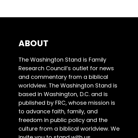
ABOUT
The Washington Stand is Family
Research Council’s outlet for news
and commentary from a biblical
worldview. The Washington Stand is
based in Washington, D.C. and is
published by FRC, whose mission is
to advance faith, family, and
freedom in public policy and the
culture from a biblical worldview. We
invite you to stand with us