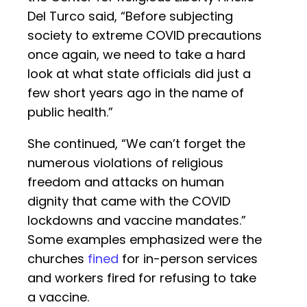
Del Turco said, “Before subjecting
society to extreme COVID precautions
once again, we need to take a hard
look at what state officials did just a
few short years ago in the name of
public health.”
She continued, “We can’t forget the
numerous violations of religious
freedom and attacks on human
dignity that came with the COVID
lockdowns and vaccine mandates.”
Some examples emphasized were the
churches
fined
for in-person services
and workers fired for refusing to take
a vaccine.