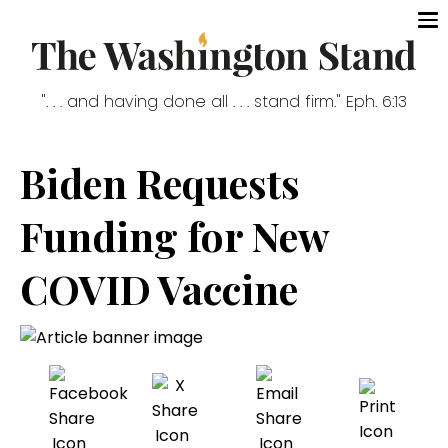
". . . and having done all . . . stand firm." Eph. 6:13
Biden Requests
Funding for New
COVID Vaccine