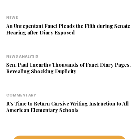
NEWS
An Unrepentant Fauci Pleads the Fifth during Senate
Hearing after Diary Exposed
NEWS ANALYSIS
Sen. Paul Unearths Thousands of Fauci Diary Pages,
Revealing Shocking Duplicity
COMMENTARY
It’s Time to Return Cursive Writing Instruction to All
American Elementary Schools