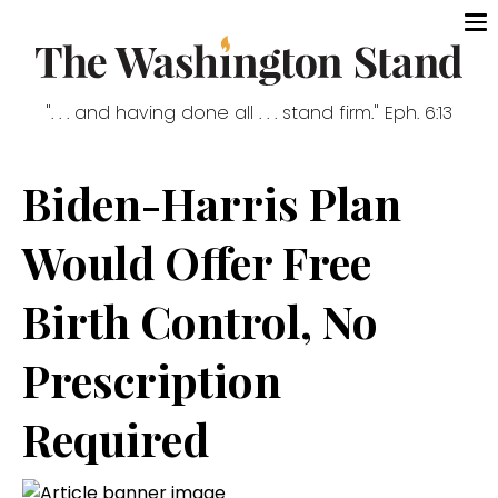
". . . and having done all . . . stand firm." Eph. 6:13
Biden-Harris Plan
Would Offer Free
Birth Control, No
Prescription
Required