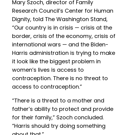
Mary Szoch, director of Family
Research Council’s Center for Human
Dignity, told The Washington Stand,
“Our country is in crisis — crisis at the
border, crisis of the economy, crisis of
international wars — and the Biden-
Harris administration is trying to make
it look like the biggest problem in
women’s lives is access to
contraception. There is no threat to
access to contraception.”
“There is a threat to a mother and
father’s ability to protect and provide
for their family,” Szoch concluded.
“Harris should try doing something
about that.”