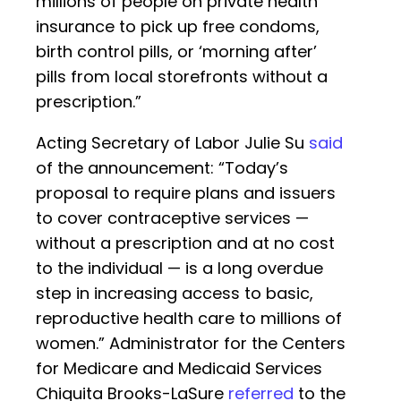
millions of people on private health
insurance to pick up free condoms,
birth control pills, or ‘morning after’
pills from local storefronts without a
prescription.”
Acting Secretary of Labor Julie Su
said
of the announcement: “Today’s
proposal to require plans and issuers
to cover contraceptive services —
without a prescription and at no cost
to the individual — is a long overdue
step in increasing access to basic,
reproductive health care to millions of
women.” Administrator for the Centers
for Medicare and Medicaid Services
Chiquita Brooks-LaSure
referred
to the