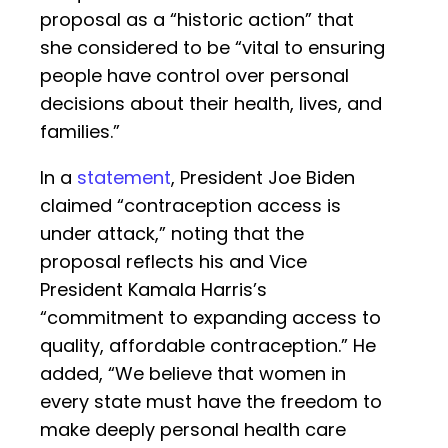
proposal as a “historic action” that
she considered to be “vital to ensuring
people have control over personal
decisions about their health, lives, and
families.”
In a
statement
, President Joe Biden
claimed “contraception access is
under attack,” noting that the
proposal reflects his and Vice
President Kamala Harris’s
“commitment to expanding access to
quality, affordable contraception.” He
added, “We believe that women in
every state must have the freedom to
make deeply personal health care