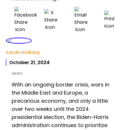
Sarah Holliday
October 21, 2024
NEWS
With an ongoing border crisis, wars in
the Middle East and Europe, a
precarious economy, and only a little
over two weeks until the 2024
presidential election, the Biden-Harris
administration continues to prioritize