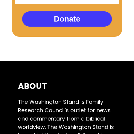
Donate
ABOUT
The Washington Stand is Family
Research Council’s outlet for news
and commentary from a biblical
worldview. The Washington Stand is