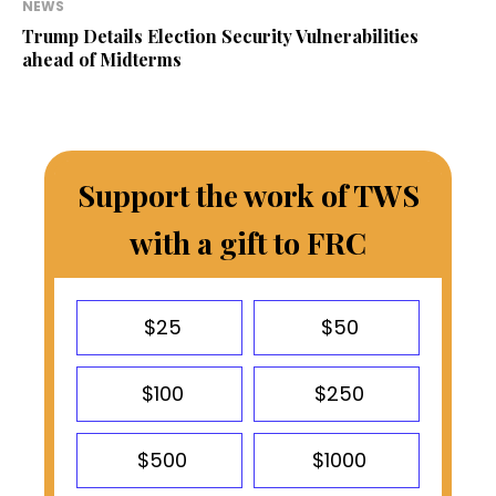
NEWS
Trump Details Election Security Vulnerabilities
ahead of Midterms
Support the work of TWS
with a gift to FRC
$25
$50
$100
$250
$500
$1000