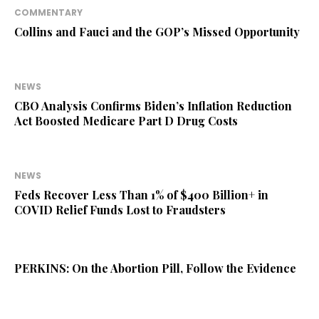
COMMENTARY
Collins and Fauci and the GOP’s Missed Opportunity
NEWS
CBO Analysis Confirms Biden’s Inflation Reduction
Act Boosted Medicare Part D Drug Costs
NEWS
Feds Recover Less Than 1% of $400 Billion+ in
COVID Relief Funds Lost to Fraudsters
PERKINS: On the Abortion Pill, Follow the Evidence