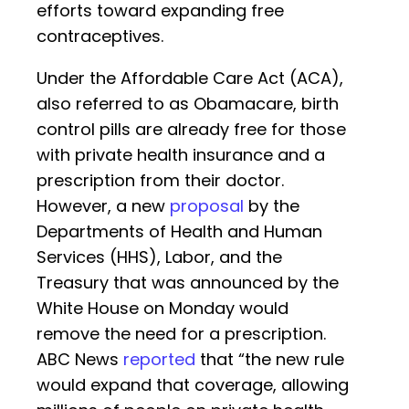
efforts toward expanding free
contraceptives.
Under the Affordable Care Act (ACA),
also referred to as Obamacare, birth
control pills are already free for those
with private health insurance and a
prescription from their doctor.
However, a new
proposal
by the
Departments of Health and Human
Services (HHS), Labor, and the
Treasury that was announced by the
White House on Monday would
remove the need for a prescription.
ABC News
reported
that “the new rule
would expand that coverage, allowing