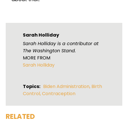
Sarah Holliday
Sarah Holliday is a contributor at
The Washington Stand.
MORE FROM
Sarah Holliday
Topics:
Biden Administration
,
Birth
Control
,
Contraception
RELATED