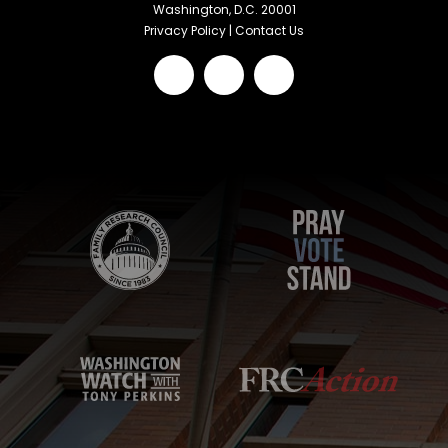
Washington, D.C. 20001
Privacy Policy
|
Contact Us