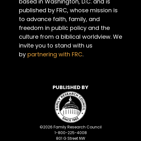
based in Washington, D.C. and is
published by FRC, whose mission is
to advance faith, family, and
freedom in public policy and the
culture from a biblical worldview. We
invite you to stand with us
by
partnering with FRC
.
PUBLISHED BY
©
2026
Family Research Council
1-800-225-4008
801 G Street NW