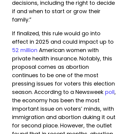
decisions, including the right to decide
if and when to start or grow their
family.”
If finalized, this rule would go into
effect in 2025 and could impact up to
52 million
American women with
private health insurance. Notably, this
proposal comes as abortion
continues to be one of the most
pressing issues for voters this election
season. According to a Newsweek
poll
,
the economy has been the most
important issue on voters’ minds, with
immigration and abortion duking it out
for second place. However, the outlet
found that in recent months, abortion