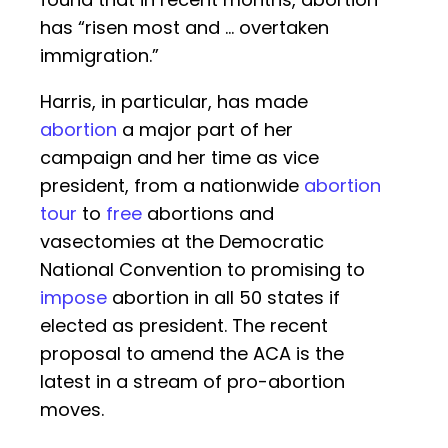
has “risen most and … overtaken
immigration.”
Harris, in particular, has made
abortion
a major part of her
campaign and her time as vice
president, from a nationwide
abortion
tour
to
free
abortions and
vasectomies at the Democratic
National Convention to promising to
impose
abortion in all 50 states if
elected as president. The recent
proposal to amend the ACA is the
latest in a stream of pro-abortion
moves.