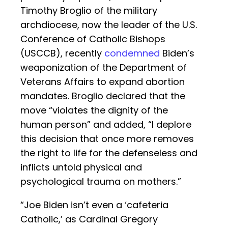
Timothy Broglio of the military
archdiocese, now the leader of the U.S.
Conference of Catholic Bishops
(USCCB), recently
condemned
Biden’s
weaponization of the Department of
Veterans Affairs to expand abortion
mandates. Broglio declared that the
move “violates the dignity of the
human person” and added, “I deplore
this decision that once more removes
the right to life for the defenseless and
inflicts untold physical and
psychological trauma on mothers.”
“Joe Biden isn’t even a ‘cafeteria
Catholic,’ as Cardinal Gregory