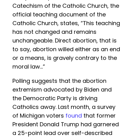
Catechism of the Catholic Church, the
official teaching document of the
Catholic Church, states, “This teaching
has not changed and remains
unchangeable. Direct abortion, that is
to say, abortion willed either as an end
or a means, is gravely contrary to the
moral law…”
Polling suggests that the abortion
extremism advocated by Biden and
the Democratic Party is driving
Catholics away. Last month, a survey
of Michigan voters
found
that former
President Donald Trump had garnered
a 25-point lead over self-described