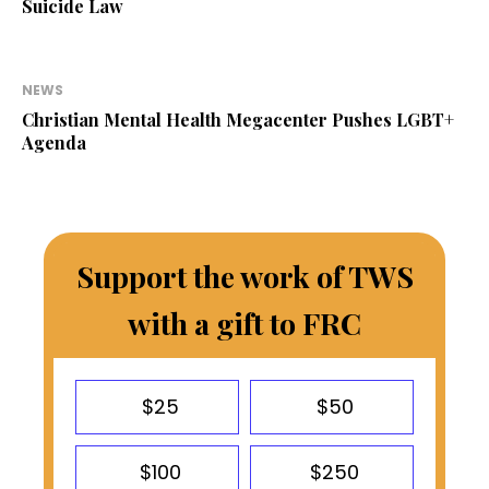
Suicide Law
NEWS
Christian Mental Health Megacenter Pushes LGBT+
Agenda
Support the work of TWS
with a gift to FRC
$25
$50
$100
$250