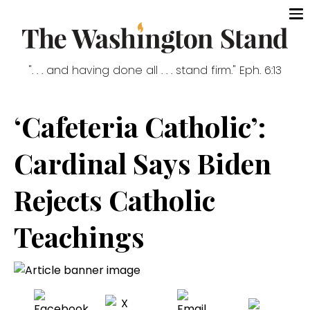
". . . and having done all . . . stand firm." Eph. 6:13
‘Cafeteria Catholic’:
Cardinal Says Biden
Rejects Catholic
Teachings