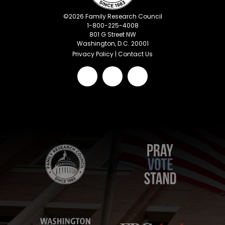
©
2026
Family Research Council
1-800-225-4008
801 G Street NW
Washington, D.C. 20001
Privacy Policy
|
Contact Us