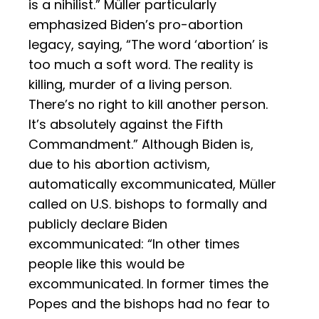
is a nihilist.” Müller particularly
emphasized Biden’s pro-abortion
legacy, saying, “The word ‘abortion’ is
too much a soft word. The reality is
killing, murder of a living person.
There’s no right to kill another person.
It’s absolutely against the Fifth
Commandment.” Although Biden is,
due to his abortion activism,
automatically excommunicated, Müller
called on U.S. bishops to formally and
publicly declare Biden
excommunicated: “In other times
people like this would be
excommunicated. In former times the
Popes and the bishops had no fear to