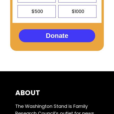
$500
$1000
Donate
ABOUT
The Washington Stand is Family
Research Council’s outlet for news