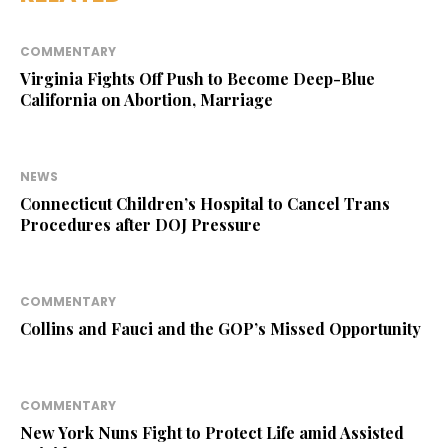
COMMENTARY
Virginia Fights Off Push to Become Deep-Blue
California on Abortion, Marriage
NEWS
Connecticut Children’s Hospital to Cancel Trans
Procedures after DOJ Pressure
COMMENTARY
Collins and Fauci and the GOP’s Missed Opportunity
COMMENTARY
New York Nuns Fight to Protect Life amid Assisted