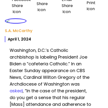
S.A. McCarthy
April 1, 2024
Washington, D.C.’s Catholic
archbishop is labeling President Joe
Biden a “cafeteria Catholic.” In an
Easter Sunday appearance on CBS
News, Cardinal Wilton Gregory of the
Archdiocese of Washington was
asked
, “In the case of the president,
do you get a sense that his regular
[Mass] attendance and adherence to