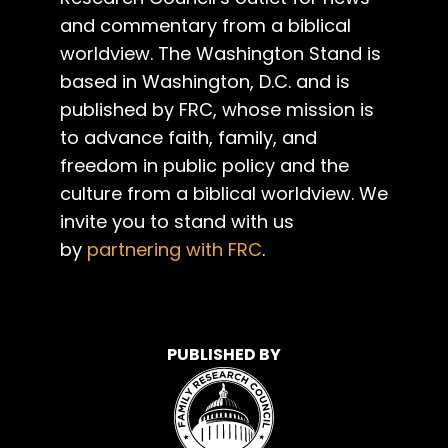
and commentary from a biblical
worldview. The Washington Stand is
based in Washington, D.C. and is
published by FRC, whose mission is
to advance faith, family, and
freedom in public policy and the
culture from a biblical worldview. We
invite you to stand with us
by
partnering with FRC
.
PUBLISHED BY