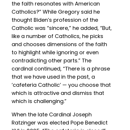
the faith resonates with American
Catholics?” While Gregory said he
thought Biden’s profession of the
Catholic was “sincere,” he added, “But,
like a number of Catholics, he picks
and chooses dimensions of the faith
to highlight while ignoring or even
contradicting other parts.” The
cardinal continued, “There is a phrase
that we have used in the past, a
‘cafeteria Catholic’ — you choose that
which is attractive and dismiss that
which is challenging.”
When the late Cardinal Joseph
Ratzinger was elected Pope Benedict