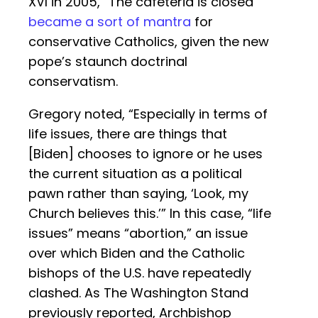
XVI in 2005, “The cafeteria is closed”
became a sort of mantra
for
conservative Catholics, given the new
pope’s staunch doctrinal
conservatism.
Gregory noted, “Especially in terms of
life issues, there are things that
[Biden] chooses to ignore or he uses
the current situation as a political
pawn rather than saying, ‘Look, my
Church believes this.’” In this case, “life
issues” means “abortion,” an issue
over which Biden and the Catholic
bishops of the U.S. have repeatedly
clashed. As The Washington Stand
previously reported, Archbishop