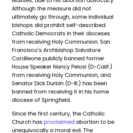
Masses, due to his abortion advocacy.
Although the measure did not
ultimately go through, some individual
bishops did prohibit self-described
Catholic Democrats in their dioceses
from receiving Holy Communion. San
Francisco’s Archbishop Salvatore
Cordileone publicly banned former
House Speaker Nancy Pelosi (D-Calif.)
from receiving Holy Communion, and
Senator Dick Durbin (D-Ill.) has been
banned from receiving it in his home
diocese of Springfield.
Since the first century, the Catholic
Church has
proclaimed
abortion to be
unequivocally a moral evil. The