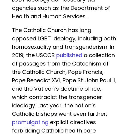
agencies such as the Department of
Health and Human Services.
The Catholic Church has long
opposed LGBT ideology, including both
homosexuality and transgenderism. In
2019, the USCCB
published
a collection
of passages from the Catechism of
the Catholic Church, Pope Francis,
Pope Benedict XVI, Pope St. John Paul II,
and the Vatican’s doctrine office,
which contradict the transgender
ideology. Last year, the nation’s
Catholic bishops went even further,
promulgating
explicit directives
forbidding Catholic health care