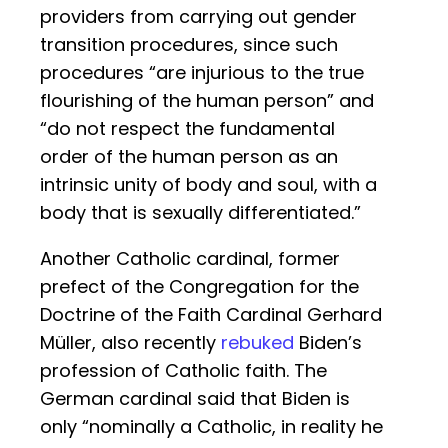
providers from carrying out gender
transition procedures, since such
procedures “are injurious to the true
flourishing of the human person” and
“do not respect the fundamental
order of the human person as an
intrinsic unity of body and soul, with a
body that is sexually differentiated.”
Another Catholic cardinal, former
prefect of the Congregation for the
Doctrine of the Faith Cardinal Gerhard
Müller, also recently
rebuked
Biden’s
profession of Catholic faith. The
German cardinal said that Biden is
only “nominally a Catholic, in reality he