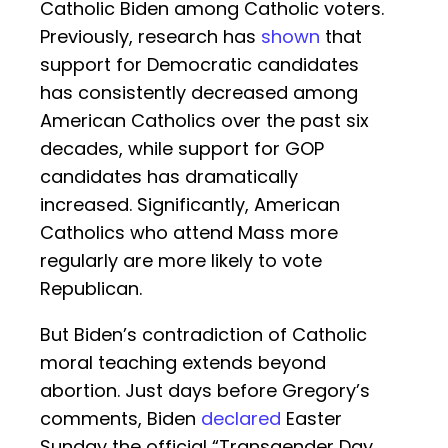
Catholic Biden among Catholic voters.
Previously, research has
shown
that
support for Democratic candidates
has consistently decreased among
American Catholics over the past six
decades, while support for GOP
candidates has dramatically
increased. Significantly, American
Catholics who attend Mass more
regularly are more likely to vote
Republican.
But Biden’s contradiction of Catholic
moral teaching extends beyond
abortion. Just days before Gregory’s
comments, Biden
declared
Easter
Sunday the official “Transgender Day