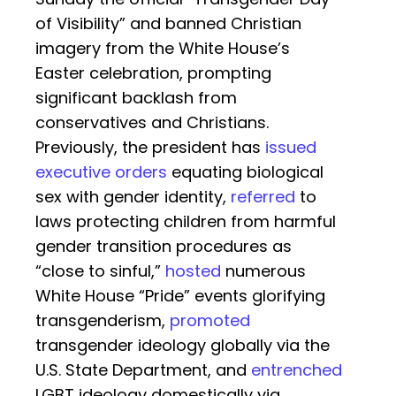
of Visibility” and banned Christian
imagery from the White House’s
Easter celebration, prompting
significant backlash from
conservatives and Christians.
Previously, the president has
issued
executive orders
equating biological
sex with gender identity,
referred
to
laws protecting children from harmful
gender transition procedures as
“close to sinful,”
hosted
numerous
White House “Pride” events glorifying
transgenderism,
promoted
transgender ideology globally via the
U.S. State Department, and
entrenched
LGBT ideology domestically via