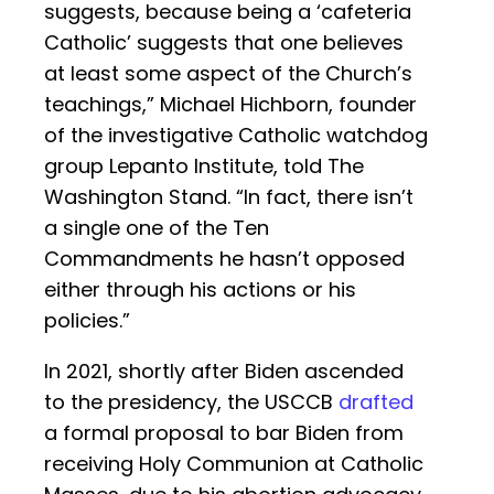
suggests, because being a ‘cafeteria
Catholic’ suggests that one believes
at least some aspect of the Church’s
teachings,” Michael Hichborn, founder
of the investigative Catholic watchdog
group Lepanto Institute, told The
Washington Stand. “In fact, there isn’t
a single one of the Ten
Commandments he hasn’t opposed
either through his actions or his
policies.”
In 2021, shortly after Biden ascended
to the presidency, the USCCB
drafted
a formal proposal to bar Biden from
receiving Holy Communion at Catholic