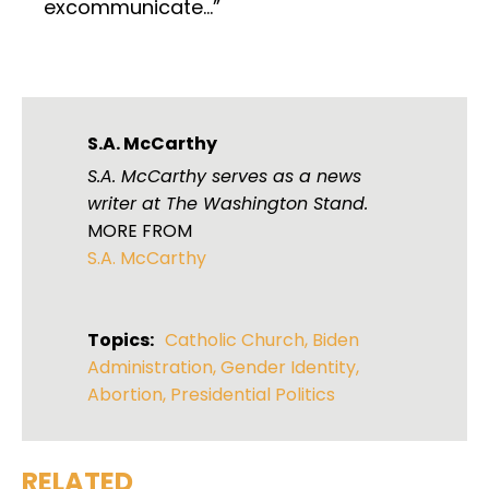
excommunicate…”
S.A. McCarthy
S.A. McCarthy serves as a news
writer at The Washington Stand.
MORE FROM
S.A. McCarthy
Topics:
Catholic Church
,
Biden
Administration
,
Gender Identity
,
Abortion
,
Presidential Politics
RELATED