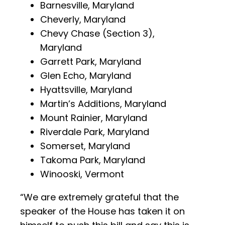
Barnesville, Maryland
Cheverly, Maryland
Chevy Chase (Section 3),
Maryland
Garrett Park, Maryland
Glen Echo, Maryland
Hyattsville, Maryland
Martin’s Additions, Maryland
Mount Rainier, Maryland
Riverdale Park, Maryland
Somerset, Maryland
Takoma Park, Maryland
Winooski, Vermont
“We are extremely grateful that the
speaker of the House has taken it on