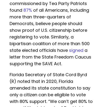
commissioned by Tea Party Patriots
found
87%
of all Americans, including
more than three-quarters of
Democrats, believe people should
show proof of U.S. citizenship before
registering to vote. Similarly, a
bipartisan coalition of more than 500
state elected officials have
signed
a
letter from the State Freedom Caucus
supporting the SAVE Act.
Florida Secretary of State Cord Byrd
(R) noted that in 2020, Florida
amended its state constitution to say
only a citizen can be eligible to vote
with 80% support. “We can’t get 80% to