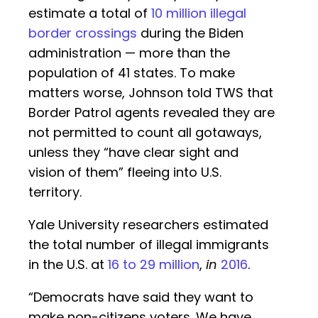
estimate a total of
10 million illegal
border crossings
during the Biden
administration — more than the
population of 41 states. To make
matters worse, Johnson told TWS that
Border Patrol agents revealed they are
not permitted to count all gotaways,
unless they “have clear sight and
vision of them” fleeing into U.S.
territory.
Yale University researchers estimated
the total number of illegal immigrants
in the U.S. at
16 to 29 million
,
in
2016
.
“Democrats have said they want to
make non-citizens voters. We have