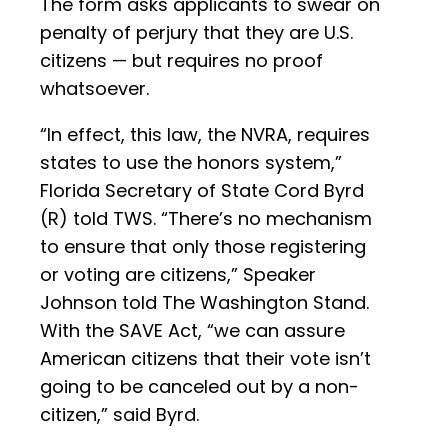
The form asks applicants to swear on
penalty of perjury that they are U.S.
citizens — but requires no proof
whatsoever.
“In effect, this law, the NVRA, requires
states to use the honors system,”
Florida Secretary of State Cord Byrd
(R) told TWS. “There’s no mechanism
to ensure that only those registering
or voting are citizens,” Speaker
Johnson told The Washington Stand.
With the SAVE Act, “we can assure
American citizens that their vote isn’t
going to be canceled out by a non-
citizen,” said Byrd.