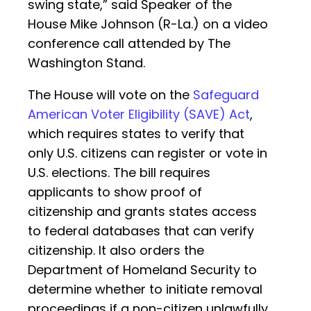
swing state,” said Speaker of the
House Mike Johnson (R-La.) on a video
conference call attended by The
Washington Stand.
The House will vote on the
Safeguard
American Voter Eligibility (SAVE) Act
,
which requires states to verify that
only U.S. citizens can register or vote in
U.S. elections. The bill requires
applicants to show proof of
citizenship and grants states access
to federal databases that can verify
citizenship. It also orders the
Department of Homeland Security to
determine whether to initiate removal
proceedings if a non-citizen unlawfully