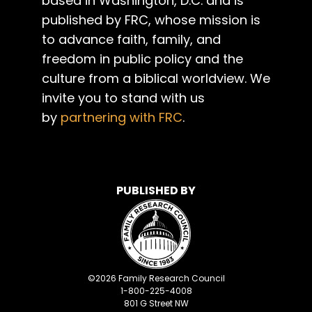
based in Washington, D.C. and is
published by FRC, whose mission is
to advance faith, family, and
freedom in public policy and the
culture from a biblical worldview. We
invite you to stand with us
by
partnering with FRC
.
PUBLISHED BY
©
2026
Family Research Council
1-800-225-4008
801 G Street NW