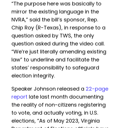
“The purpose here was basically to
mirror the existing language in the
NVRA,” said the bill’s sponsor, Rep.
Chip Roy (R-Texas), in response to a
question asked by TWS, the only
question asked during the video call.
“We’re just literally amending existing
law” to underline and facilitate the
states’ responsibility to safeguard
election integrity.
Speaker Johnson released a
22-page
report
late last month documenting
the reality of non-citizens registering
to vote, and actually voting, in U.S.
elections, “As of May 2023, Virginia