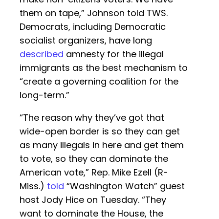
them on tape,” Johnson told TWS.
Democrats, including Democratic
socialist organizers, have long
described
amnesty for the illegal
immigrants as the best mechanism to
“create a governing coalition for the
long-term.”
“The reason why they’ve got that
wide-open border is so they can get
as many illegals in here and get them
to vote, so they can dominate the
American vote,” Rep. Mike Ezell (R-
Miss.)
told
“Washington Watch” guest
host Jody Hice on Tuesday. “They
want to dominate the House, the