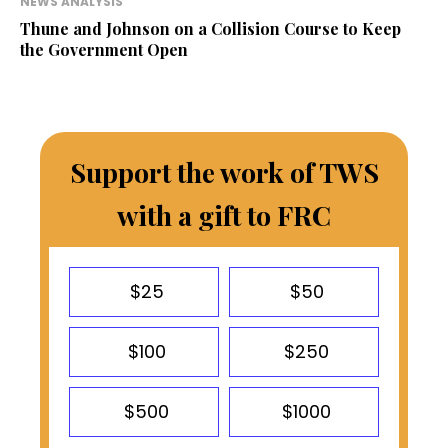
NEWS ANALYSIS
Thune and Johnson on a Collision Course to Keep
the Government Open
Support the work of TWS
with a gift to FRC
$25
$50
$100
$250
$500
$1000