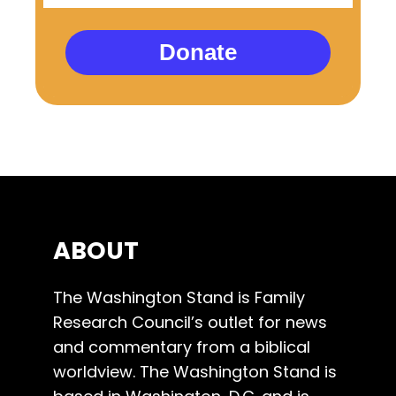
Donate
ABOUT
The Washington Stand is Family
Research Council’s outlet for news
and commentary from a biblical
worldview. The Washington Stand is