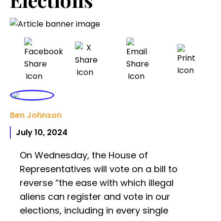
Ben Johnson
July 10, 2024
On Wednesday, the House of
Representatives will vote on a bill to
reverse “the ease with which illegal
aliens can register and vote in our
elections, including in every single