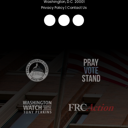
Washington, D.C. 20001
Privacy Policy
|
Contact Us