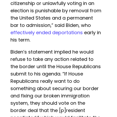
citizenship or unlawfully voting in an
election is punishable by removal from
the United States and a permanent
bar to admission,” said Biden, who
effectively ended deportations
early in
his term.
Biden’s statement implied he would
refuse to take any action related to
the border until the House Republicans
submit to his agenda. “If House
Republicans really want to do
something about securing our border
and fixing our broken immigration
system, they should vote on the
border deal that the [p]resident