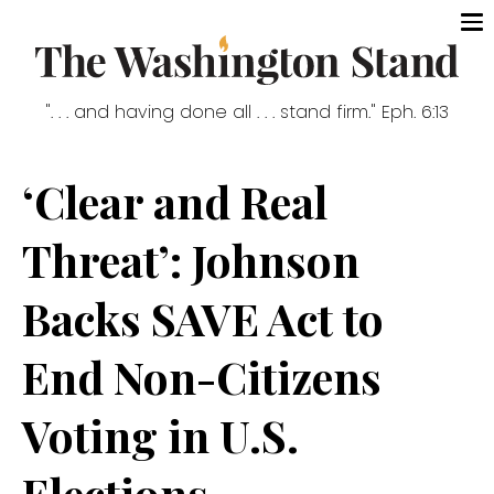
". . . and having done all . . . stand firm." Eph. 6:13
‘Clear and Real
Threat’: Johnson
Backs SAVE Act to
End Non-Citizens
Voting in U.S.
Elections