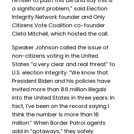
himself to push this bill and say this is
a significant problem,” said Election
Integrity Network founder and Only
Citizens Vote Coalition co-founder
Cleta Mitchell, which hosted the call.
Speaker Johnson called the issue of
non-citizens voting in the United
States “a very clear and real threat” to
U.S. election integrity. “We know that
President Biden and his policies have
invited more than 8.6 million illegals
into the United States in three years. In
fact, I’ve been on the record saying I
think the number is more than 16
million.” When Border Patrol agents
add in “gotaways,” they safely