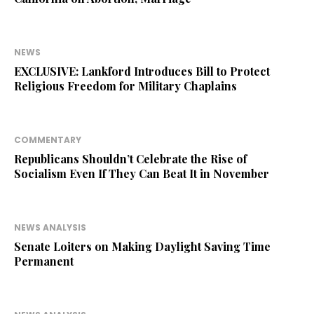
NEWS
EXCLUSIVE: Lankford Introduces Bill to Protect
Religious Freedom for Military Chaplains
COMMENTARY
Republicans Shouldn’t Celebrate the Rise of
Socialism Even If They Can Beat It in November
NEWS ANALYSIS
Senate Loiters on Making Daylight Saving Time
Permanent