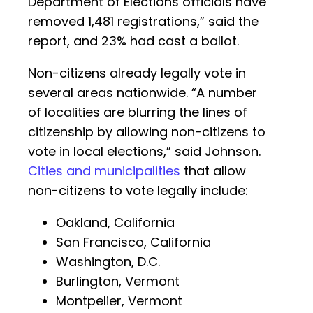
Department of Elections officials have
removed 1,481 registrations,” said the
report, and 23% had cast a ballot.
Non-citizens already legally vote in
several areas nationwide. “A number
of localities are blurring the lines of
citizenship by allowing non-citizens to
vote in local elections,” said Johnson.
Cities and municipalities
that allow
non-citizens to vote legally include:
Oakland, California
San Francisco, California
Washington, D.C.
Burlington, Vermont
Montpelier, Vermont