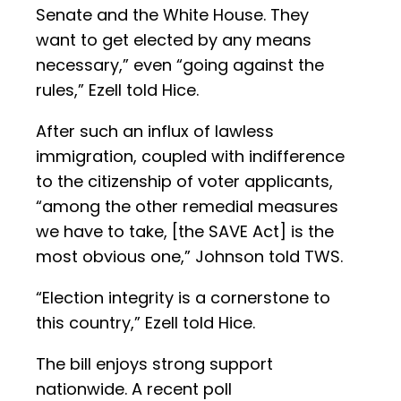
Senate and the White House. They
want to get elected by any means
necessary,” even “going against the
rules,” Ezell told Hice.
After such an influx of lawless
immigration, coupled with indifference
to the citizenship of voter applicants,
“among the other remedial measures
we have to take, [the SAVE Act] is the
most obvious one,” Johnson told TWS.
“Election integrity is a cornerstone to
this country,” Ezell told Hice.
The bill enjoys strong support
nationwide. A recent poll