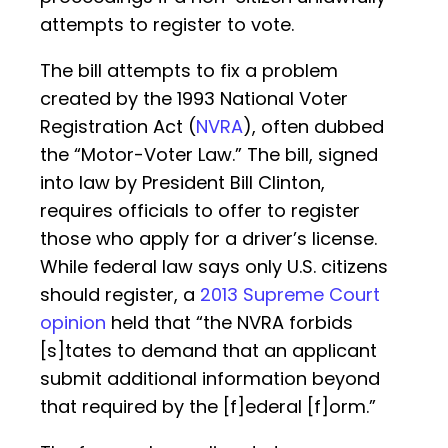
attempts to register to vote.
The bill attempts to fix a problem
created by the 1993 National Voter
Registration Act (
NVRA
), often dubbed
the “Motor-Voter Law.” The bill, signed
into law by President Bill Clinton,
requires officials to offer to register
those who apply for a driver’s license.
While federal law says only U.S. citizens
should register, a
2013 Supreme Court
opinion
held that “the NVRA forbids
[s]tates to demand that an applicant
submit additional information beyond
that required by the [f]ederal [f]orm.”