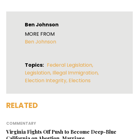
Ben Johnson
MORE FROM
Ben Johnson
Topics:
Federal Legislation
,
Legislation
,
Illegal Immigration
,
Election Integrity
,
Elections
RELATED
COMMENTARY
Virginia Fights Off Push to Become Deep-Blue
California on Abortion, Marriage