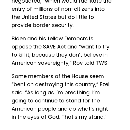
negotiated,” which would facilitate the
entry of millions of non-citizens into
the United States but do little to
provide border security.
Biden and his fellow Democrats
oppose the SAVE Act and “want to try
to kill it, because they don’t believe in
American sovereignty,” Roy told TWS.
Some members of the House seem
“bent on destroying this country,” Ezell
said. “As long as I’m breathing, I’m …
going to continue to stand for the
American people and do what’s right
in the eyes of God. That’s my stand.”