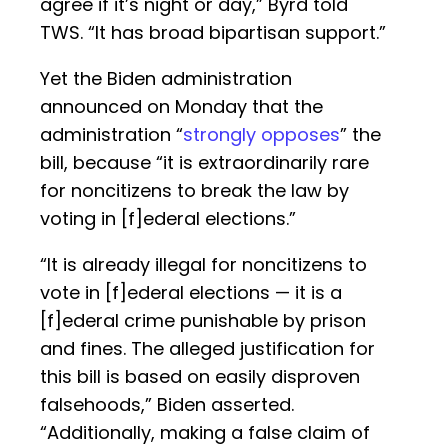
agree if it’s night or day,” Byrd told
TWS. “It has broad bipartisan support.”
Yet the Biden administration
announced on Monday that the
administration “
strongly opposes
” the
bill, because “it is extraordinarily rare
for noncitizens to break the law by
voting in [f]ederal elections.”
“It is already illegal for noncitizens to
vote in [f]ederal elections — it is a
[f]ederal crime punishable by prison
and fines. The alleged justification for
this bill is based on easily disproven
falsehoods,” Biden asserted.
“Additionally, making a false claim of