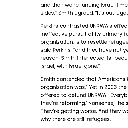
and then we’re funding Israel. I mea
sides.” Smith agreed. “It’s outrage
Perkins contrasted UNRWA’s effect
ineffective pursuit of its primary 
organization, is to resettle refuge
said Perkins, “and they have not y
reason, Smith interjected, is “bec
Israel, with Israel gone.”
Smith contended that Americans 
organization was.” Yet in 2003 th
offered to defund UNRWA. “Everybo
they’re reforming.’ Nonsense,” he s
They’re getting worse. And they wa
why there are still refugees.”