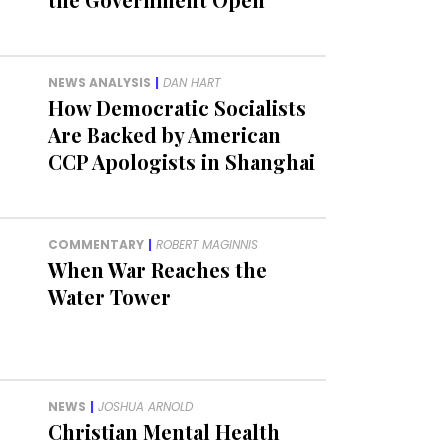
NEWS ANALYSIS
|
DAN HART
How Democratic Socialists
Are Backed by American
CCP Apologists in Shanghai
COMMENTARY
|
ROBERT MAGINNIS
When War Reaches the
Water Tower
NEWS
|
JOSHUA ARNOLD
Christian Mental Health