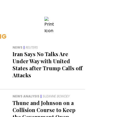
NG
NEWS
|
REUTERS
Iran Says No Talks Are
Under Way with United
States after Trump Calls off
Attacks
NEWS ANALYSIS
|
SUZANNE BOWDEY
Thune and Johnson on a
Collision Course to Keep
the Government Open