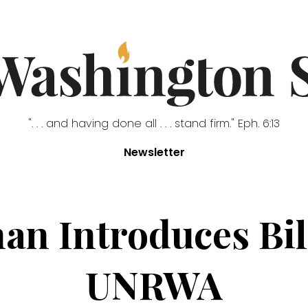
". . . and having done all . . . stand firm." Eph. 6:13
Newsletter
n Introduces Bil
UNRWA