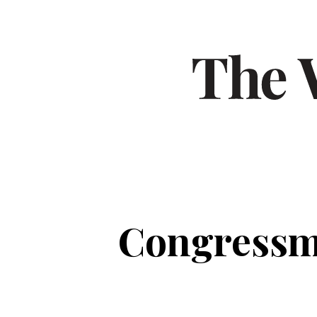
Congressma