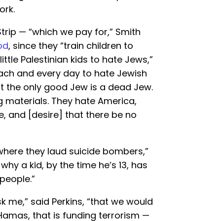
ork.
rip — “which we pay for,” Smith
od
, since they “train children to
little Palestinian kids to hate Jews,”
each and every day to hate Jewish
 the only good Jew is a dead Jew.
ing materials. They hate America,
e, and [desire] that there be no
where they laud suicide bombers,”
hy a kid, by the time he’s 13, has
 people.”
k me,” said Perkins, “that we would
Hamas, that is funding terrorism —