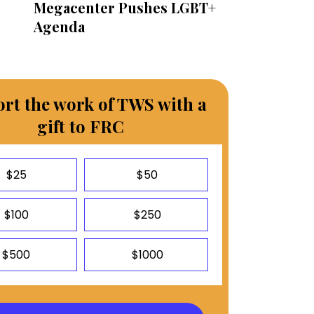
Megacenter Pushes LGBT+
Agenda
rt the work of TWS with a
gift to FRC
$25
$50
$100
$250
$500
$1000