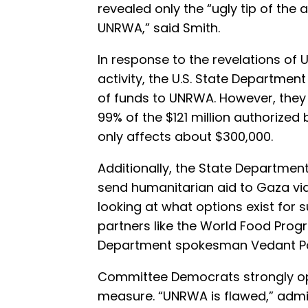
revealed only the “ugly tip of the 
UNRWA,” said Smith.
In response to the revelations of 
activity, the U.S. State Departmen
of funds to UNRWA. However, the
99% of the $121 million authorized
only affects about $300,000.
Additionally, the State Department
send humanitarian aid to Gaza via
looking at what options exist for 
partners like the World Food Prog
Department spokesman Vedant P
Committee Democrats strongly o
measure. “UNRWA is flawed,” adm