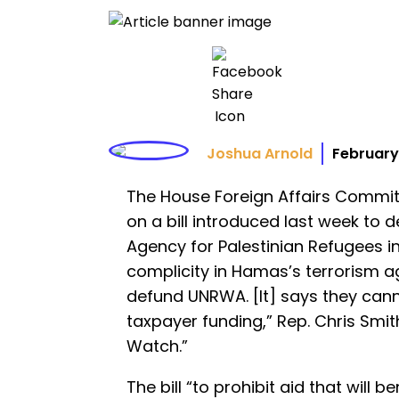
Joshua Arnold
February
The House Foreign Affairs Commi
on a bill introduced last week to d
Agency for Palestinian Refugees in
complicity in Hamas’s terrorism aga
defund UNRWA. [It] says they cann
taxpayer funding,” Rep. Chris Smit
Watch.”
The bill “to prohibit aid that will b