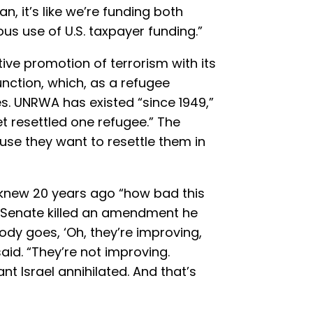
n, it’s like we’re funding both
ous use of U.S. taxpayer funding.”
ive promotion of terrorism with its
function, which, as a refugee
es. UNRWA has existed “since 1949,”
et resettled one refugee.” The
ause they want to resettle them in
knew 20 years ago “how bad this
e Senate killed an amendment he
dy goes, ‘Oh, they’re improving,
aid. “They’re not improving.
nt Israel annihilated. And that’s