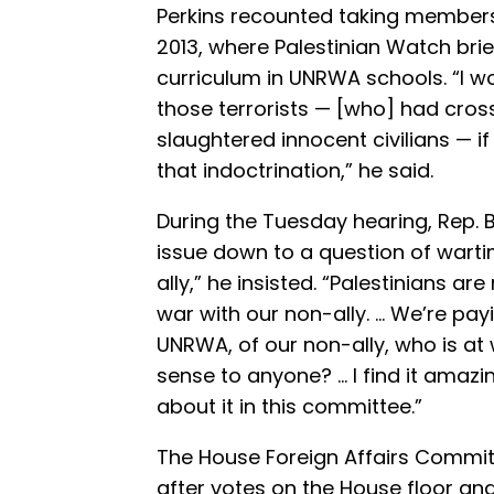
Perkins recounted taking members
2013, where Palestinian Watch bri
curriculum in UNRWA schools. “I w
those terrorists — [who] had cross
slaughtered innocent civilians — i
that indoctrination,” he said.
During the Tuesday hearing, Rep. Br
issue down to a question of wartime
ally,” he insisted. “Palestinians are n
war with our non-ally. … We’re payi
UNRWA, of our non-ally, who is at 
sense to anyone? … I find it amazi
about it in this committee.”
The House Foreign Affairs Commi
after votes on the House floor and