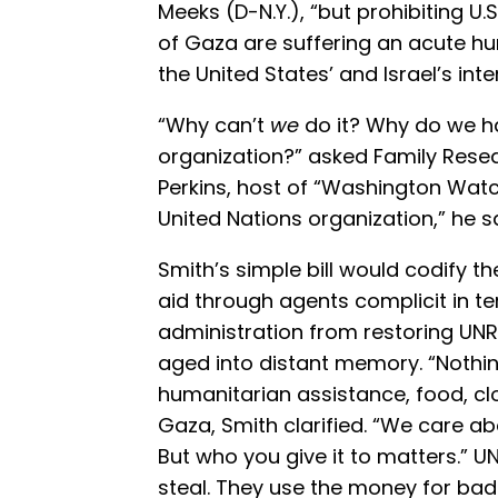
Meeks (D-N.Y.), “but prohibiting U.
of Gaza are suffering an acute h
the United States’ and Israel’s inte
“Why can’t
we
do it? Why do we h
organization?” asked Family Rese
Perkins, host of “Washington Watc
United Nations organization,” he sa
Smith’s simple bill would codify the
aid through agents complicit in te
administration from restoring UN
aged into distant memory. “Nothing
humanitarian assistance, food, clo
Gaza, Smith clarified. “We care a
But who you give it to matters.” U
steal. They use the money for bad 