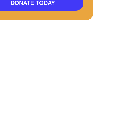
DONATE TODAY