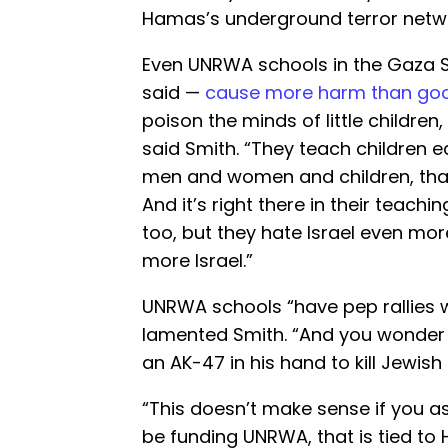
Hamas’s underground terror netw
Even UNRWA schools in the Gaza St
said —
cause more harm than go
poison the minds of little children, 
said Smith. “They teach children 
men and women and children, that
And it’s right there in their teach
too, but they hate Israel even mor
more Israel.”
UNRWA schools “have pep rallies 
lamented Smith. “And you wonder w
an AK-47 in his hand to kill Jewish
“This doesn’t make sense if you as
be funding UNRWA, that is tied to 