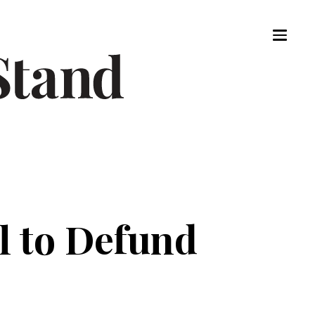
l to Defund