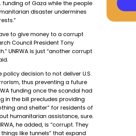
S. funding of Gaza while the people
umanitarian disaster undermines
rests.”
ave to give money to a corrupt
arch Council President Tony
h.” UNRWA is just “another corrupt
id.
 policy decision to not deliver U.S.
rrorism, thus preventing a future
RWA funding once the scandal had
 in the bill precludes providing
thing and shelter” for residents of
bout humanitarian assistance, sure.
NRWA, he added, is “corrupt. They
things like tunnels” that expand