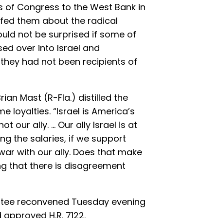
 of Congress to the West Bank in
efed them about the radical
ould not be surprised if some of
ed over into Israel and
f they had not been recipients of
ian Mast (R-Fla.) distilled the
 loyalties. “Israel is America’s
ot our ally. … Our ally Israel is at
ng the salaries, if we support
war with our ally. Does that make
ng that there is disagreement
ttee reconvened Tuesday evening
 approved H.R. 7122.