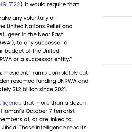
H.R. 7122
). It would require that:
make any voluntary or
the United Nations Relief and
efugees in the Near East
NRWA’), to any successor or
lar budget of the United
RWA or a successor entity.”
n, President Trump completely cut
 Biden resumed funding UNRWA and
y $1.2 billion since 2021.
elligence
that more than a dozen
Hamas’s October 7 terrorist
embers of, or are linked to,
Jihad. These intelligence reports