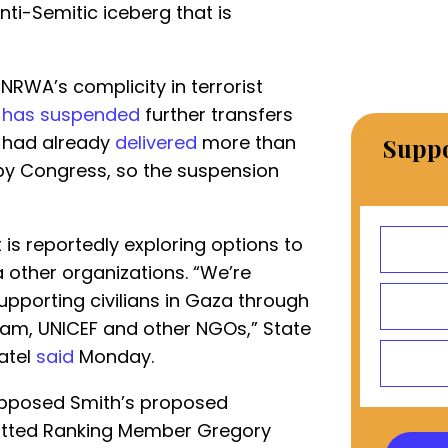
anti-Semitic iceberg that is
UNRWA’s complicity in terrorist
t
has suspended
further transfers
y had already
delivered
more than
Suppo
 by Congress, so the suspension
 is reportedly exploring options to
 other organizations. “We’re
supporting civilians in Gaza through
ram, UNICEF and other NGOs,” State
atel
said
Monday.
pposed Smith’s proposed
itted Ranking Member Gregory