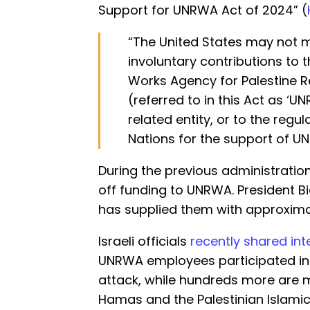
Support for UNRWA Act of 2024” (
“The United States may not 
involuntary contributions to 
Works Agency for Palestine R
(referred to in this Act as ‘U
related entity, or to the regu
Nations for the support of UN
During the previous administratio
off funding to UNRWA. President
has supplied them with approximatel
Israeli officials
recently shared int
UNRWA employees participated in 
attack, while hundreds more are m
Hamas and the Palestinian Islamic 