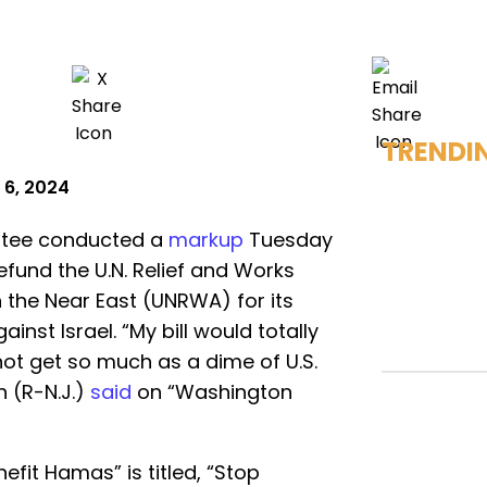
TRENDI
 6, 2024
ttee conducted a
markup
Tuesday
efund the U.N. Relief and Works
 the Near East (UNRWA) for its
inst Israel. “My bill would totally
ot get so much as a dime of U.S.
h (R-N.J.)
said
on “Washington
enefit Hamas” is titled, “Stop