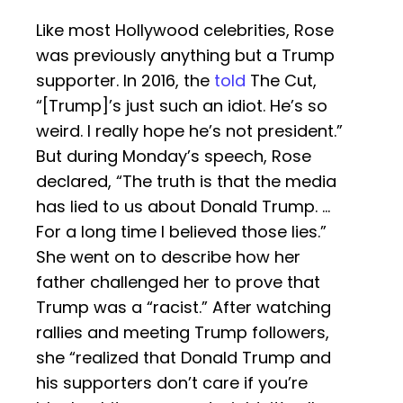
Like most Hollywood celebrities, Rose
was previously anything but a Trump
supporter. In 2016, the
told
The Cut,
“[Trump]’s just such an idiot. He’s so
weird. I really hope he’s not president.”
But during Monday’s speech, Rose
declared, “The truth is that the media
has lied to us about Donald Trump. …
For a long time I believed those lies.”
She went on to describe how her
father challenged her to prove that
Trump was a “racist.” After watching
rallies and meeting Trump followers,
she “realized that Donald Trump and
his supporters don’t care if you’re