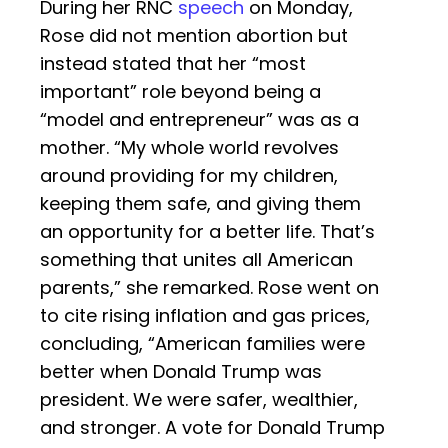
During her RNC
speech
on Monday,
Rose did not mention abortion but
instead stated that her “most
important” role beyond being a
“model and entrepreneur” was as a
mother. “My whole world revolves
around providing for my children,
keeping them safe, and giving them
an opportunity for a better life. That’s
something that unites all American
parents,” she remarked. Rose went on
to cite rising inflation and gas prices,
concluding, “American families were
better when Donald Trump was
president. We were safer, wealthier,
and stronger. A vote for Donald Trump