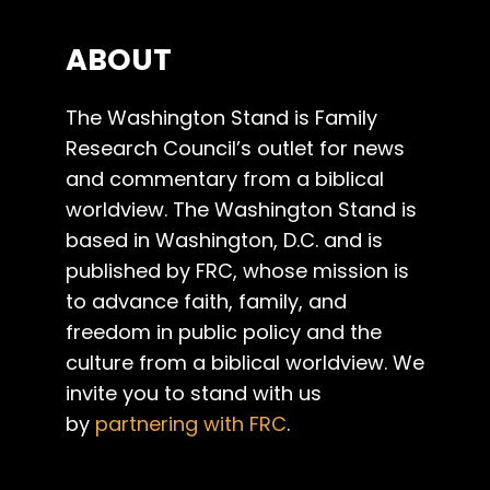
ABOUT
The Washington Stand is Family
Research Council’s outlet for news
and commentary from a biblical
worldview. The Washington Stand is
based in Washington, D.C. and is
published by FRC, whose mission is
to advance faith, family, and
freedom in public policy and the
culture from a biblical worldview. We
invite you to stand with us
by
partnering with FRC
.