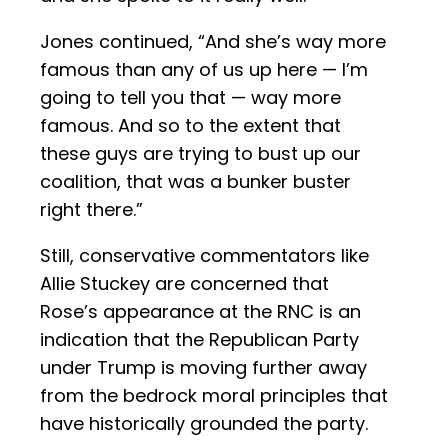
Jones continued, “And she’s way more
famous than any of us up here — I’m
going to tell you that — way more
famous. And so to the extent that
these guys are trying to bust up our
coalition, that was a bunker buster
right there.”
Still, conservative commentators like
Allie Stuckey are concerned that
Rose’s appearance at the RNC is an
indication that the Republican Party
under Trump is moving further away
from the bedrock moral principles that
have historically grounded the party.