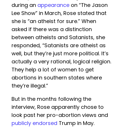
during an
appearance
on “The Jason
Lee Show” in March, Rose stated that
she is “an atheist for sure.” When
asked if there was a distinction
between atheists and Satanists, she
responded, “Satanists are atheist as
well, but they’re just more political. It’s
actually a very rational, logical religion.
They help a lot of women to get
abortions in southern states where
they’re illegal.”
But in the months following the
interview, Rose apparently chose to
look past her pro-abortion views and
publicly endorsed
Trump in May.