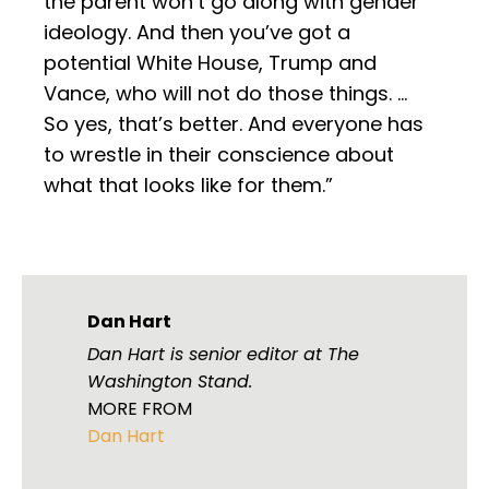
the parent won’t go along with gender
ideology. And then you’ve got a
potential White House, Trump and
Vance, who will not do those things. …
So yes, that’s better. And everyone has
to wrestle in their conscience about
what that looks like for them.”
Dan Hart
Dan Hart is senior editor at The
Washington Stand.
MORE FROM
Dan Hart