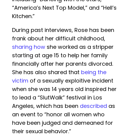
“America’s Next Top Model,” and “Hell’s
Kitchen.”
During past interviews, Rose has been
frank about her difficult childhood,
sharing how
she worked as a stripper
starting at age 15 to help her family
financially after her parents divorced.
She has also shared that
being the
victim
of a sexually exploitive incident
when she was 14 years old inspired her
to lead a “SlutWalk” festival in Los
Angeles, which has been
described
as
an event to “honor all women who
have been judged and demeaned for
their sexual behavior.”