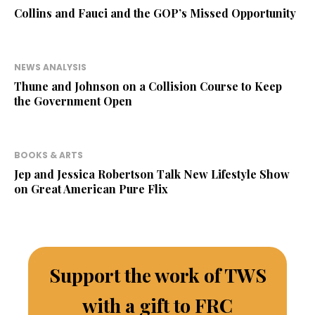
Collins and Fauci and the GOP’s Missed Opportunity
NEWS ANALYSIS
Thune and Johnson on a Collision Course to Keep
the Government Open
BOOKS & ARTS
Jep and Jessica Robertson Talk New Lifestyle Show
on Great American Pure Flix
Support the work of TWS
with a gift to FRC