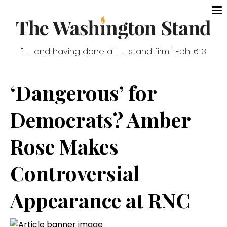
". . . and having done all . . . stand firm." Eph. 6:13
‘Dangerous’ for
Democrats? Amber
Rose Makes
Controversial
Appearance at RNC