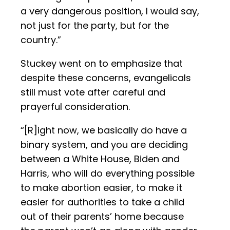
a very dangerous position, I would say,
not just for the party, but for the
country.”
Stuckey went on to emphasize that
despite these concerns, evangelicals
still must vote after careful and
prayerful consideration.
“[R]ight now, we basically do have a
binary system, and you are deciding
between a White House, Biden and
Harris, who will do everything possible
to make abortion easier, to make it
easier for authorities to take a child
out of their parents’ home because