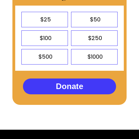
$25
$50
$100
$250
$500
$1000
Donate