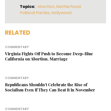
Topics:
Abortion
,
Motherhood
,
Political Parties
,
Hollywood
RELATED
COMMENTARY
Virginia Fights Off Push to Become Deep-Blue
California on Abortion, Marriage
COMMENTARY
Republicans Shouldn’t Celebrate the Rise of
Socialism Even If They Can Beat It in November
COMMENTARY