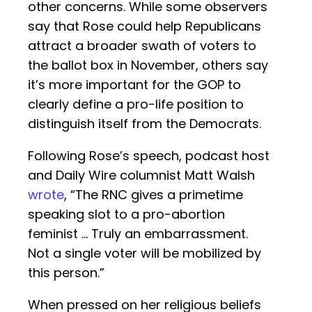
other concerns. While some observers
say that Rose could help Republicans
attract a broader swath of voters to
the ballot box in November, others say
it’s more important for the GOP to
clearly define a pro-life position to
distinguish itself from the Democrats.
Following Rose’s speech, podcast host
and Daily Wire columnist Matt Walsh
wrote
, “The RNC gives a primetime
speaking slot to a pro-abortion
feminist ... Truly an embarrassment.
Not a single voter will be mobilized by
this person.”
When pressed on her religious beliefs