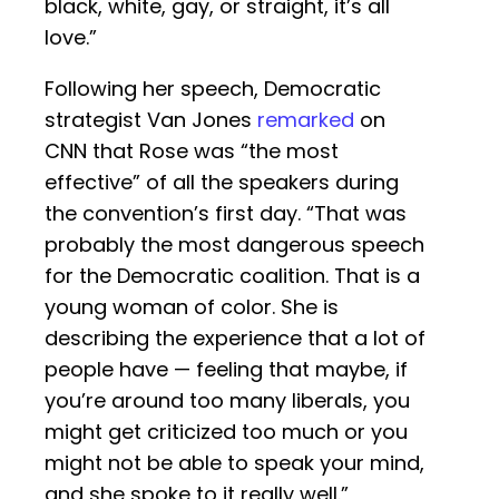
black, white, gay, or straight, it’s all
love.”
Following her speech, Democratic
strategist Van Jones
remarked
on
CNN that Rose was “the most
effective” of all the speakers during
the convention’s first day. “That was
probably the most dangerous speech
for the Democratic coalition. That is a
young woman of color. She is
describing the experience that a lot of
people have — feeling that maybe, if
you’re around too many liberals, you
might get criticized too much or you
might not be able to speak your mind,
and she spoke to it really well.”