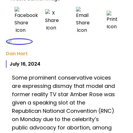
Dan Hart
July 16, 2024
Some prominent conservative voices
are expressing dismay that model and
former reality TV star Amber Rose was
given a speaking slot at the
Republican National Convention (RNC)
on Monday due to the celebrity’s
public advocacy for abortion, among