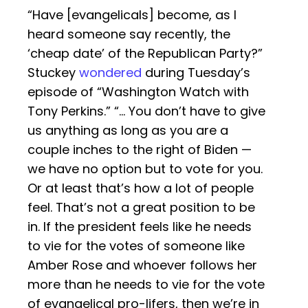
“Have [evangelicals] become, as I
heard someone say recently, the
‘cheap date’ of the Republican Party?”
Stuckey
wondered
during Tuesday’s
episode of “Washington Watch with
Tony Perkins.” “… You don’t have to give
us anything as long as you are a
couple inches to the right of Biden —
we have no option but to vote for you.
Or at least that’s how a lot of people
feel. That’s not a great position to be
in. If the president feels like he needs
to vie for the votes of someone like
Amber Rose and whoever follows her
more than he needs to vie for the vote
of evangelical pro-lifers, then we’re in