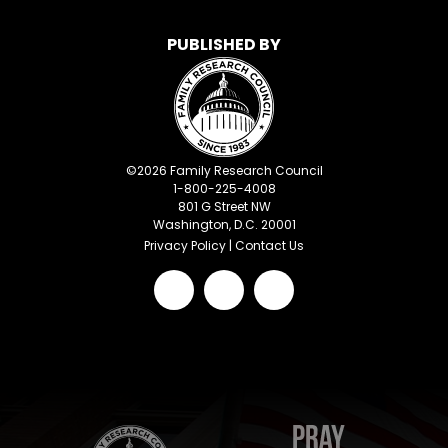
PUBLISHED BY
©
2026
Family Research Council
1-800-225-4008
801 G Street NW
Washington, D.C. 20001
Privacy Policy
|
Contact Us