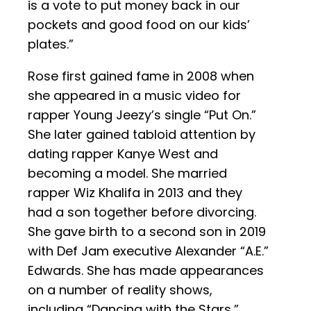
is a vote to put money back in our
pockets and good food on our kids’
plates.”
Rose first gained fame in 2008 when
she appeared in a music video for
rapper Young Jeezy’s single “Put On.”
She later gained tabloid attention by
dating rapper Kanye West and
becoming a model. She married
rapper Wiz Khalifa in 2013 and they
had a son together before divorcing.
She gave birth to a second son in 2019
with Def Jam executive Alexander “A.E.”
Edwards. She has made appearances
on a number of reality shows,
including “Dancing with the Stars,”