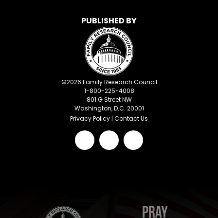
PUBLISHED BY
©
2026
Family Research Council
1-800-225-4008
801 G Street NW
Washington, D.C. 20001
Privacy Policy
|
Contact Us