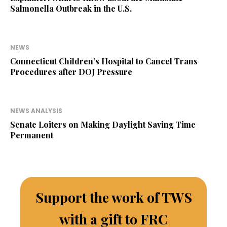
Salmonella Outbreak in the U.S.
NEWS
Connecticut Children’s Hospital to Cancel Trans
Procedures after DOJ Pressure
NEWS ANALYSIS
Senate Loiters on Making Daylight Saving Time
Permanent
Support the work of TWS
with a gift to FRC