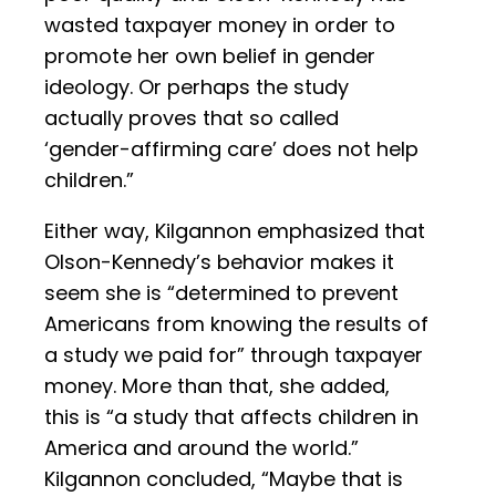
wasted taxpayer money in order to
promote her own belief in gender
ideology. Or perhaps the study
actually proves that so called
‘gender-affirming care’ does not help
children.”
Either way, Kilgannon emphasized that
Olson-Kennedy’s behavior makes it
seem she is “determined to prevent
Americans from knowing the results of
a study we paid for” through taxpayer
money. More than that, she added,
this is “a study that affects children in
America and around the world.”
Kilgannon concluded, “Maybe that is