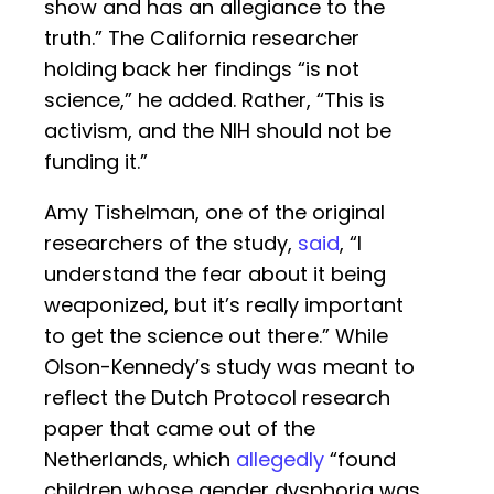
show and has an allegiance to the
truth.” The California researcher
holding back her findings “is not
science,” he added. Rather, “This is
activism, and the NIH should not be
funding it.”
Amy Tishelman, one of the original
researchers of the study,
said
, “I
understand the fear about it being
weaponized, but it’s really important
to get the science out there.” While
Olson-Kennedy’s study was meant to
reflect the Dutch Protocol research
paper that came out of the
Netherlands, which
allegedly
“found
children whose gender dysphoria was