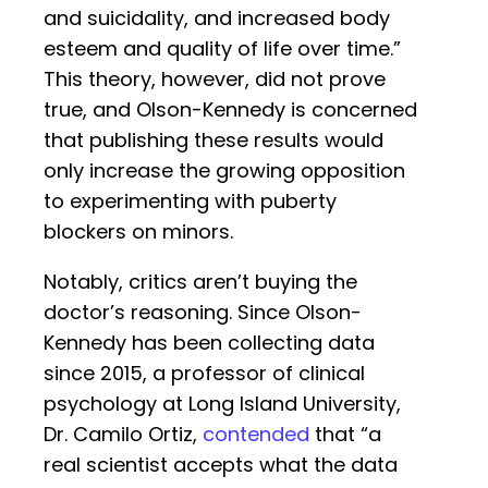
and suicidality, and increased body
esteem and quality of life over time.”
This theory, however, did not prove
true, and Olson-Kennedy is concerned
that publishing these results would
only increase the growing opposition
to experimenting with puberty
blockers on minors.
Notably, critics aren’t buying the
doctor’s reasoning. Since Olson-
Kennedy has been collecting data
since 2015, a professor of clinical
psychology at Long Island University,
Dr. Camilo Ortiz,
contended
that “a
real scientist accepts what the data