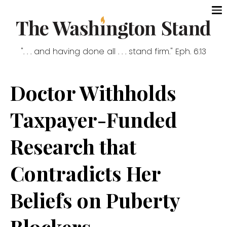
". . . and having done all . . . stand firm." Eph. 6:13
Doctor Withholds
Taxpayer-Funded
Research that
Contradicts Her
Beliefs on Puberty
Blockers