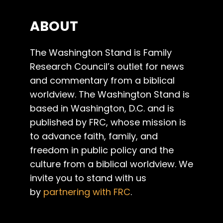
ABOUT
The Washington Stand is Family
Research Council’s outlet for news
and commentary from a biblical
worldview. The Washington Stand is
based in Washington, D.C. and is
published by FRC, whose mission is
to advance faith, family, and
freedom in public policy and the
culture from a biblical worldview. We
invite you to stand with us
by
partnering with FRC
.