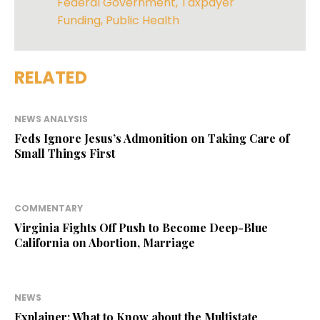
Federal Government
,
Taxpayer
Funding
,
Public Health
RELATED
NEWS ANALYSIS
Feds Ignore Jesus’s Admonition on Taking Care of
Small Things First
COMMENTARY
Virginia Fights Off Push to Become Deep-Blue
California on Abortion, Marriage
NEWS
Explainer: What to Know about the Multistate