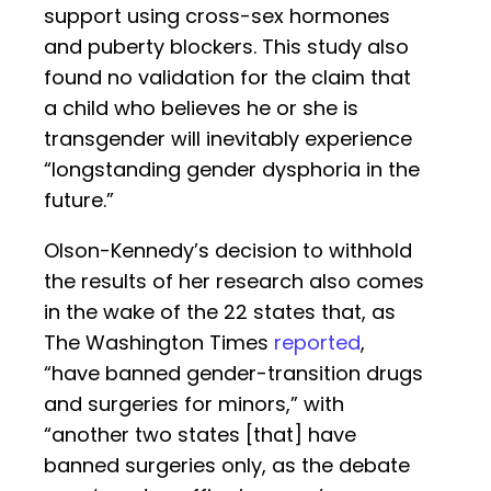
support using cross-sex hormones
and puberty blockers. This study also
found no validation for the claim that
a child who believes he or she is
transgender will inevitably experience
“longstanding gender dysphoria in the
future.”
Olson-Kennedy’s decision to withhold
the results of her research also comes
in the wake of the 22 states that, as
The Washington Times
reported
,
“have banned gender-transition drugs
and surgeries for minors,” with
“another two states [that] have
banned surgeries only, as the debate