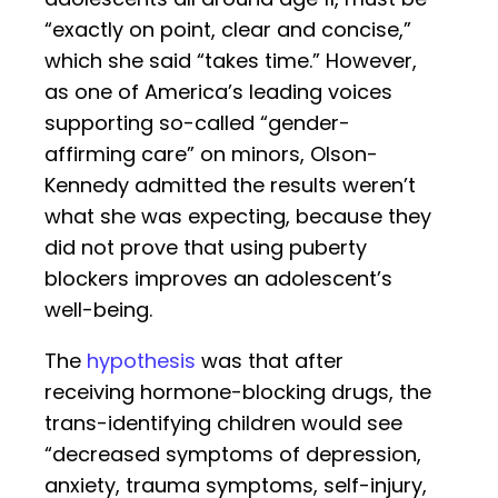
“exactly on point, clear and concise,”
which she said “takes time.” However,
as one of America’s leading voices
supporting so-called “gender-
affirming care” on minors, Olson-
Kennedy admitted the results weren’t
what she was expecting, because they
did not prove that using puberty
blockers improves an adolescent’s
well-being.
The
hypothesis
was that after
receiving hormone-blocking drugs, the
trans-identifying children would see
“decreased symptoms of depression,
anxiety, trauma symptoms, self-injury,