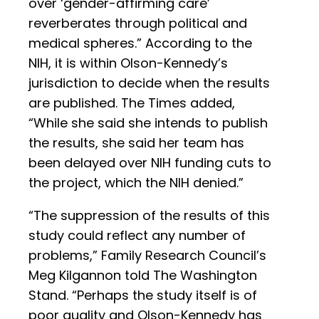
over ‘gender-affirming care’
reverberates through political and
medical spheres.” According to the
NIH, it is within Olson-Kennedy’s
jurisdiction to decide when the results
are published. The Times added,
“While she said she intends to publish
the results, she said her team has
been delayed over NIH funding cuts to
the project, which the NIH denied.”
“The suppression of the results of this
study could reflect any number of
problems,” Family Research Council’s
Meg Kilgannon told The Washington
Stand. “Perhaps the study itself is of
poor quality and Olson-Kennedy has