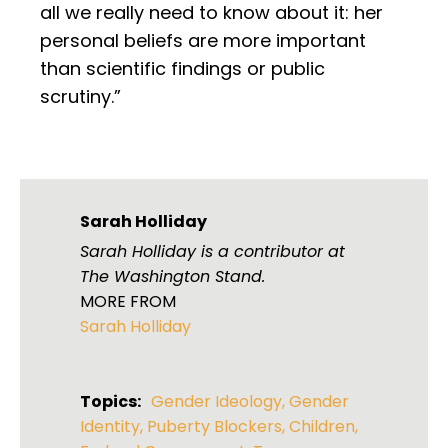
all we really need to know about it: her
personal beliefs are more important
than scientific findings or public
scrutiny.”
Sarah Holliday
Sarah Holliday is a contributor at
The Washington Stand.
MORE FROM
Sarah Holliday
Topics:
Gender Ideology
,
Gender
Identity
,
Puberty Blockers
,
Children
,