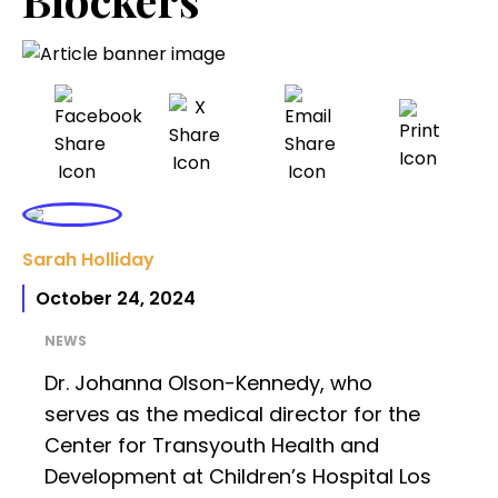
Sarah Holliday
October 24, 2024
NEWS
Dr. Johanna Olson-Kennedy, who
serves as the medical director for the
Center for Transyouth Health and
Development at Children’s Hospital Los