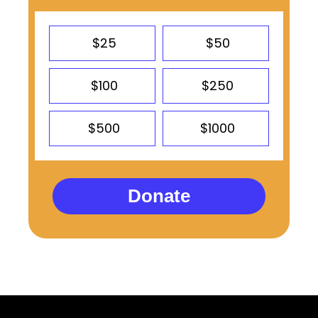
$25
$50
$100
$250
$500
$1000
Donate