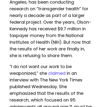
Angeles, has been conducting
research on “transgender health” for
nearly a decade as part of a larger
federal project. Over the years, Olson-
Kennedy has received $9.7 million in
taxpayer money from the National
Institutes of Health (NIH). But now that
the results of her work are finally in,
she is refusing to share them.
“I do not want our work to be
weaponized,” she
claimed
in an
interview with The New York Times
published Wednesday. She
emphasized that the results of the
research, which focused on 95
adolescents all around age 11, must be