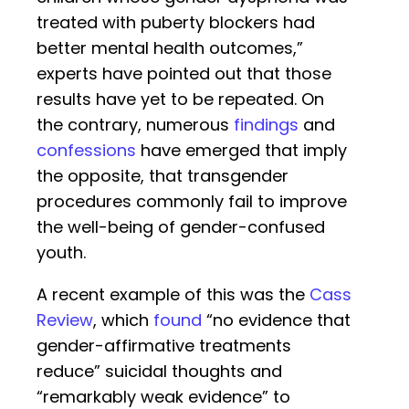
treated with puberty blockers had
better mental health outcomes,”
experts have pointed out that those
results have yet to be repeated. On
the contrary, numerous
findings
and
confessions
have emerged that imply
the opposite, that transgender
procedures commonly fail to improve
the well-being of gender-confused
youth.
A recent example of this was the
Cass
Review
, which
found
“no evidence that
gender-affirmative treatments
reduce” suicidal thoughts and
“remarkably weak evidence” to