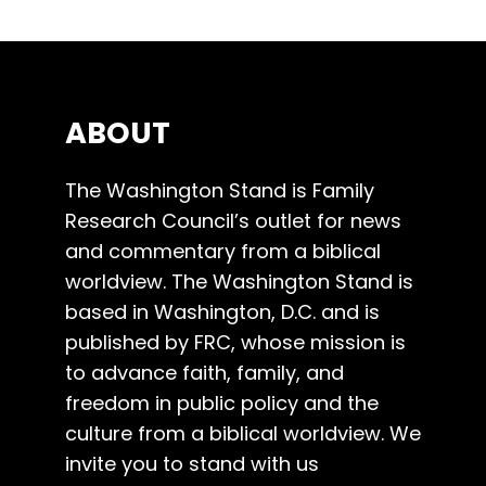
ABOUT
The Washington Stand is Family
Research Council’s outlet for news
and commentary from a biblical
worldview. The Washington Stand is
based in Washington, D.C. and is
published by FRC, whose mission is
to advance faith, family, and
freedom in public policy and the
culture from a biblical worldview. We
invite you to stand with us