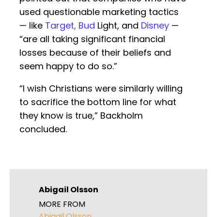
used questionable marketing tactics
— like
Target, Bud
Light, and
Disney
—
“are all taking significant financial
losses because of their beliefs and
seem happy to do so.”
“I wish Christians were similarly willing
to sacrifice the bottom line for what
they know is true,” Backholm
concluded.
Abigail Olsson
MORE FROM
Abigail Olsson