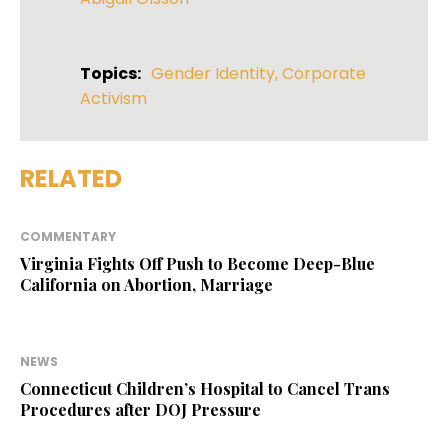
Topics:
Gender Identity
,
Corporate
Activism
RELATED
COMMENTARY
Virginia Fights Off Push to Become Deep-Blue
California on Abortion, Marriage
NEWS
Connecticut Children’s Hospital to Cancel Trans
Procedures after DOJ Pressure