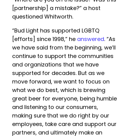
[partnership] a mistake?” a host
questioned Whitworth.
“Bud Light has supported LGBTQ
[efforts] since 1998,” he
answered
. “As
we have said from the beginning, we’ll
continue to support the communities
and organizations that we have
supported for decades. But as we
move forward, we want to focus on
what we do best, which is brewing
great beer for everyone, being humble
and listening to our consumers,
making sure that we do right by our
employees, take care and support our
partners, and ultimately make an