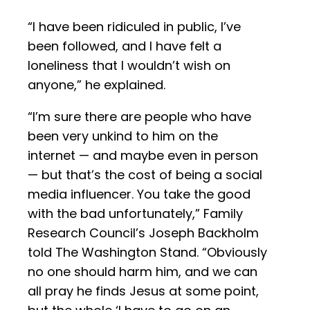
“I have been ridiculed in public, I’ve
been followed, and I have felt a
loneliness that I wouldn’t wish on
anyone,” he explained.
“I’m sure there are people who have
been very unkind to him on the
internet — and maybe even in person
— but that’s the cost of being a social
media influencer. You take the good
with the bad unfortunately,” Family
Research Council’s Joseph Backholm
told The Washington Stand. “Obviously
no one should harm him, and we can
all pray he finds Jesus at some point,