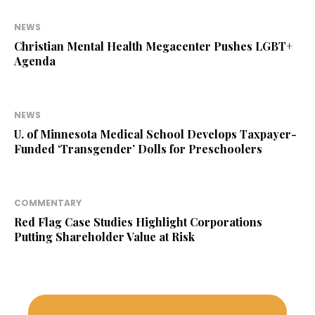
NEWS
Christian Mental Health Megacenter Pushes LGBT+
Agenda
NEWS
U. of Minnesota Medical School Develops Taxpayer-
Funded ‘Transgender’ Dolls for Preschoolers
COMMENTARY
Red Flag Case Studies Highlight Corporations
Putting Shareholder Value at Risk