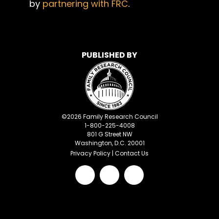
by
partnering with FRC
.
PUBLISHED BY
©
2026
Family Research Council
1-800-225-4008
801 G Street NW
Washington, D.C. 20001
Privacy Policy
|
Contact Us