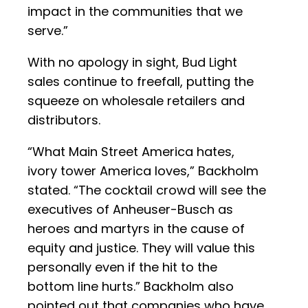
impact in the communities that we
serve.”
With no apology in sight, Bud Light
sales continue to freefall, putting the
squeeze on wholesale retailers and
distributors.
“What Main Street America hates,
ivory tower America loves,” Backholm
stated. “The cocktail crowd will see the
executives of Anheuser-Busch as
heroes and martyrs in the cause of
equity and justice. They will value this
personally even if the hit to the
bottom line hurts.” Backholm also
pointed out that companies who have