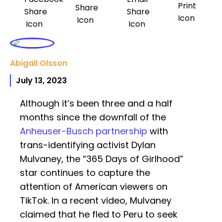
Abigail Olsson
July 13, 2023
Although it’s been three and a half
months since the downfall of the
Anheuser-Busch partnership
with
trans-identifying activist Dylan
Mulvaney, the “365 Days of Girlhood”
star continues to capture the
attention of American viewers on
TikTok. In a recent video, Mulvaney
claimed that he fled to Peru to seek