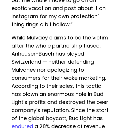
but the whole ‘I have to go on an
exotic vacation and post about it on
Instagram for my own protection’
thing rings a bit hollow.”
While Mulvaey claims to be the victim
after the whole partnership fiasco,
Anheuser-Busch has played
Switzerland — neither defending
Mulvaney nor apologizing to
consumers for their woke marketing.
According to their sales, this tactic
has blown an enormous hole in Bud
Light’s profits and destroyed the beer
company’s reputation. Since the start
of the global boycott, Bud Light has
endured
a 28% decrease of revenue