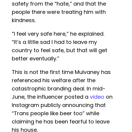
safety from the “hate,” and that the
people there were treating him with
kindness.
“I feel very safe here,” he explained.
“It’s a little sad I had to leave my
country to feel safe, but that will get
better eventually.”
This is not the first time Mulvaney has
referenced his welfare after the
catastrophic branding deal. In mid-
June, the influencer posted a
video
on
Instagram publicly announcing that
“Trans people like beer too” while
claiming he has been fearful to leave
his house.