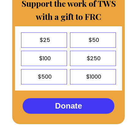
Support the work of TWS
with a gift to FRC
$25
$50
$100
$250
$500
$1000
Donate