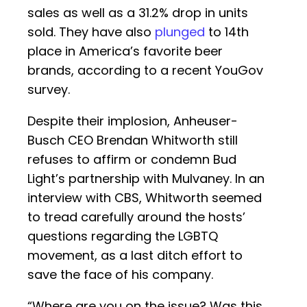
sales as well as a 31.2% drop in units
sold. They have also
plunged
to 14th
place in America’s favorite beer
brands, according to a recent YouGov
survey.
Despite their implosion, Anheuser-
Busch CEO Brendan Whitworth still
refuses to affirm or condemn Bud
Light’s partnership with Mulvaney. In an
interview with CBS, Whitworth seemed
to tread carefully around the hosts’
questions regarding the LGBTQ
movement, as a last ditch effort to
save the face of his company.
“Where are you on the issue? Was this