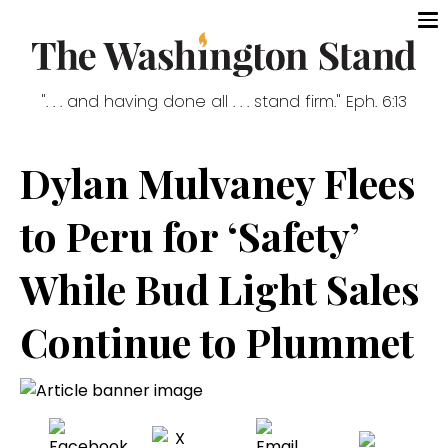
". . . and having done all . . . stand firm." Eph. 6:13
Dylan Mulvaney Flees
to Peru for ‘Safety’
While Bud Light Sales
Continue to Plummet