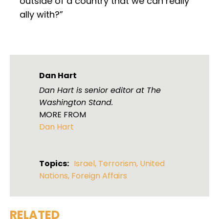
outside of a country that we can really
ally with?”
Dan Hart
Dan Hart is senior editor at The
Washington Stand.
MORE FROM
Dan Hart
Topics:
Israel
,
Terrorism
,
United
Nations
,
Foreign Affairs
RELATED