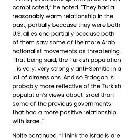
complicated,” he noted. “They had a
reasonably warm relationship in the
past, partially because they were both
U.S. allies and partially because both
of them saw some of the more Arab
nationalist movements as threatening.
That being said, the Turkish population
… is very, very strongly anti-Semitic in a
lot of dimensions. And so Erdogan is
probably more reflective of the Turkish
population’s views about Israel than
some of the previous governments
that had a more positive relationship
with Israel.”
Nolte continued, “I think the Israelis are