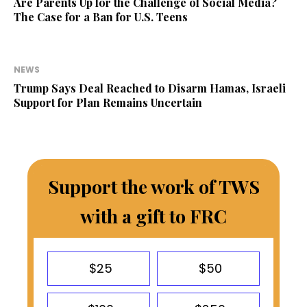
Are Parents Up for the Challenge of Social Media?
The Case for a Ban for U.S. Teens
NEWS
Trump Says Deal Reached to Disarm Hamas, Israeli
Support for Plan Remains Uncertain
Support the work of TWS
with a gift to FRC
$25
$50