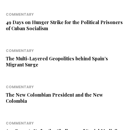
COMMENTARY
49 Days on Hunger Strike for the Political Prisoners
of Cuban Socialism
COMMENTARY
The Multi-Layered Geopolitics behind Spain’s
Migrant Surge
COMMENTARY
The New Colombian President and the New
Colombia
COMMENTARY