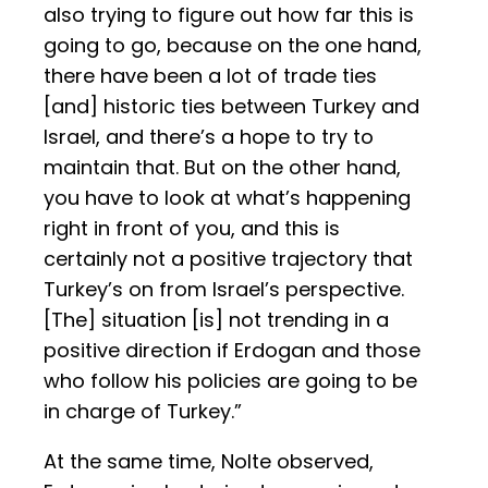
also trying to figure out how far this is
going to go, because on the one hand,
there have been a lot of trade ties
[and] historic ties between Turkey and
Israel, and there’s a hope to try to
maintain that. But on the other hand,
you have to look at what’s happening
right in front of you, and this is
certainly not a positive trajectory that
Turkey’s on from Israel’s perspective.
[The] situation [is] not trending in a
positive direction if Erdogan and those
who follow his policies are going to be
in charge of Turkey.”
At the same time, Nolte observed,