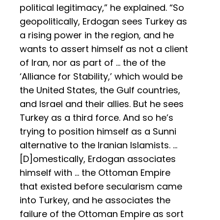
political legitimacy,” he explained. “So
geopolitically, Erdogan sees Turkey as
a rising power in the region, and he
wants to assert himself as not a client
of Iran, nor as part of … the of the
‘Alliance for Stability,’ which would be
the United States, the Gulf countries,
and Israel and their allies. But he sees
Turkey as a third force. And so he’s
trying to position himself as a Sunni
alternative to the Iranian Islamists. …
[D]omestically, Erdogan associates
himself with … the Ottoman Empire
that existed before secularism came
into Turkey, and he associates the
failure of the Ottoman Empire as sort