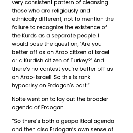
very consistent pattern of cleansing
those who are religiously and
ethnically different, not to mention the
failure to recognize the existence of
the Kurds as a separate people. I
would pose the question, ‘Are you
better off as an Arab citizen of Israel
or a Kurdish citizen of Turkey?’ And
there’s no contest you’re better off as
an Arab-Israeli. So this is rank
hypocrisy on Erdogan’s part.”
Nolte went on to lay out the broader
agenda of Erdogan.
“So there’s both a geopolitical agenda
and then also Erdogan’s own sense of