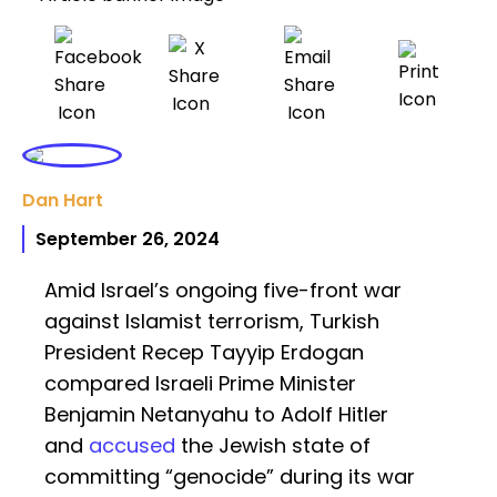
Dan Hart
September 26, 2024
Amid Israel’s ongoing five-front war
against Islamist terrorism, Turkish
President Recep Tayyip Erdogan
compared Israeli Prime Minister
Benjamin Netanyahu to Adolf Hitler
and
accused
the Jewish state of
committing “genocide” during its war