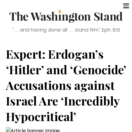
". . . and having done all . . . stand firm." Eph. 6:13
Expert: Erdogan’s
‘Hitler’ and ‘Genocide’
Accusations against
Israel Are ‘Incredibly
Hypocritical’