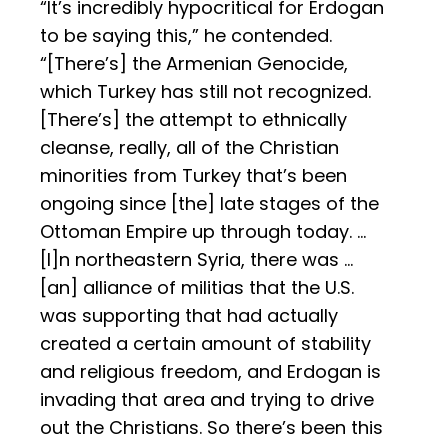
“It’s incredibly hypocritical for Erdogan
to be saying this,” he contended.
“[There’s] the Armenian Genocide,
which Turkey has still not recognized.
[There’s] the attempt to ethnically
cleanse, really, all of the Christian
minorities from Turkey that’s been
ongoing since [the] late stages of the
Ottoman Empire up through today. …
[I]n northeastern Syria, there was …
[an] alliance of militias that the U.S.
was supporting that had actually
created a certain amount of stability
and religious freedom, and Erdogan is
invading that area and trying to drive
out the Christians. So there’s been this