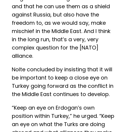
and that he can use them as a shield
against Russia, but also have the
freedom to, as we would say, make
mischief in the Middle East. And I think
in the long run, that’s a very, very
complex question for the [NATO]
alliance.
Nolte concluded by insisting that it will
be important to keep a close eye on
Turkey going forward as the conflict in
the Middle East continues to develop.
“Keep an eye on Erdogan’s own
position within Turkey,” he urged. “Keep
an eye on what the Turks are doing