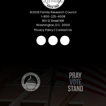
©
2026
Family Research Council
1-800-225-4008
801 G Street NW
Washington, D.C. 20001
Privacy Policy
|
Contact Us