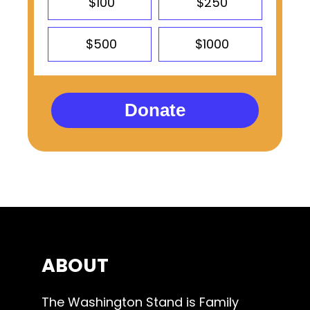
$100
$250
$500
$1000
Donate
ABOUT
The Washington Stand is Family