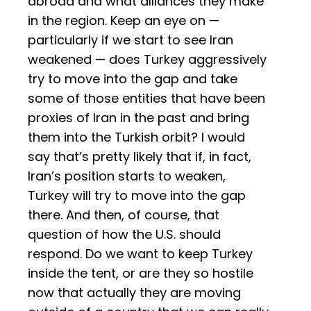
abroad and what alliances they make
in the region. Keep an eye on —
particularly if we start to see Iran
weakened — does Turkey aggressively
try to move into the gap and take
some of those entities that have been
proxies of Iran in the past and bring
them into the Turkish orbit? I would
say that’s pretty likely that if, in fact,
Iran’s position starts to weaken,
Turkey will try to move into the gap
there. And then, of course, that
question of how the U.S. should
respond. Do we want to keep Turkey
inside the tent, or are they so hostile
now that actually they are moving