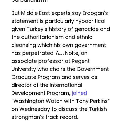
But Middle East experts say Erdogan’s
statement is particularly hypocritical
given Turkey’s history of genocide and
the authoritarianism and ethnic
cleansing which his own government
has perpetrated. A.J. Nolte, an
associate professor at Regent
University who chairs the Government
Graduate Program and serves as
director of the International
Development Program,
joined
“Washington Watch with Tony Perkins”
on Wednesday to discuss the Turkish
strongman’s track record.