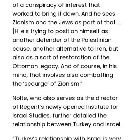
of a conspiracy of interest that
worked to bring it down. And he sees
Zionism and the Jews as part of that. …
[H]e’s trying to position himself as
another defender of the Palestinian
cause, another alternative to Iran, but
also as a sort of restoration of the
Ottoman legacy. And of course, in his
mind, that involves also combatting
the ‘scourge’ of Zionism.”
Nolte, who also serves as the director
of Regent’s newly opened Institute for
Israel Studies, further detailed the
relationship between Turkey and Israel.
“Turkey’s relationship with Israel is very