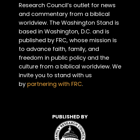
Research Council’s outlet for news
and commentary from a biblical
worldview. The Washington Stand is
based in Washington, D.C. and is
published by FRC, whose mission is
to advance faith, family, and
freedom in public policy and the
culture from a biblical worldview. We
invite you to stand with us
by
partnering with FRC
.
PUBLISHED BY