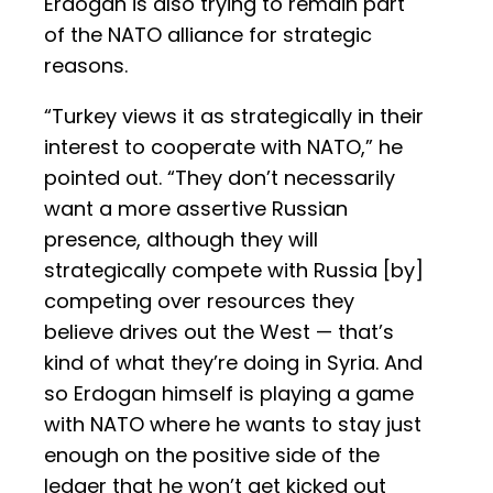
Erdogan is also trying to remain part
of the NATO alliance for strategic
reasons.
“Turkey views it as strategically in their
interest to cooperate with NATO,” he
pointed out. “They don’t necessarily
want a more assertive Russian
presence, although they will
strategically compete with Russia [by]
competing over resources they
believe drives out the West — that’s
kind of what they’re doing in Syria. And
so Erdogan himself is playing a game
with NATO where he wants to stay just
enough on the positive side of the
ledger that he won’t get kicked out