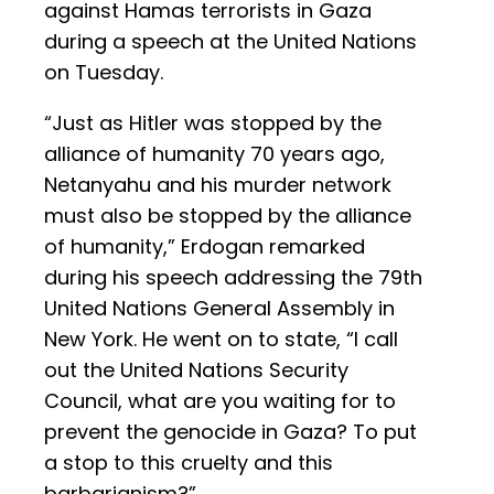
against Hamas terrorists in Gaza
during a speech at the United Nations
on Tuesday.
“Just as Hitler was stopped by the
alliance of humanity 70 years ago,
Netanyahu and his murder network
must also be stopped by the alliance
of humanity,” Erdogan remarked
during his speech addressing the 79th
United Nations General Assembly in
New York. He went on to state, “I call
out the United Nations Security
Council, what are you waiting for to
prevent the genocide in Gaza? To put
a stop to this cruelty and this
barbarianism?”