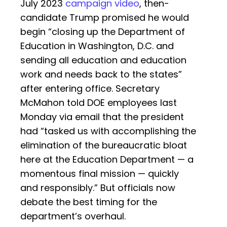
July 2023
campaign video
, then-
candidate Trump promised he would
begin “closing up the Department of
Education in Washington, D.C. and
sending all education and education
work and needs back to the states”
after entering office. Secretary
McMahon told DOE employees last
Monday via email that the president
had “tasked us with accomplishing the
elimination of the bureaucratic bloat
here at the Education Department — a
momentous final mission — quickly
and responsibly.” But officials now
debate the best timing for the
department’s overhaul.