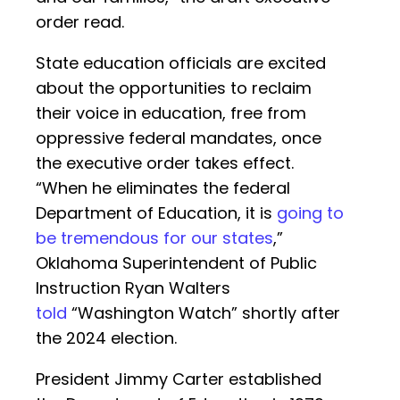
order read.
State education officials are excited
about the opportunities to reclaim
their voice in education, free from
oppressive federal mandates, once
the executive order takes effect.
“When he eliminates the federal
Department of Education, it is
going to
be tremendous for our states
,”
Oklahoma Superintendent of Public
Instruction Ryan Walters
told
“Washington Watch” shortly after
the 2024 election.
President Jimmy Carter established