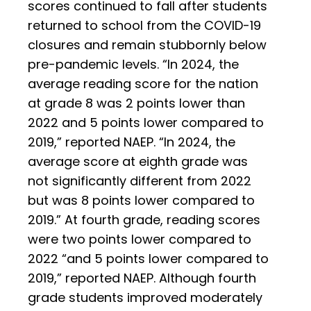
scores continued to fall after students
returned to school from the COVID-19
closures and remain stubbornly below
pre-pandemic levels. “In 2024, the
average reading score for the nation
at grade 8 was 2 points lower than
2022 and 5 points lower compared to
2019,” reported NAEP. “In 2024, the
average score at eighth grade was
not significantly different from 2022
but was 8 points lower compared to
2019.” At fourth grade, reading scores
were two points lower compared to
2022 “and 5 points lower compared to
2019,” reported NAEP. Although fourth
grade students improved moderately