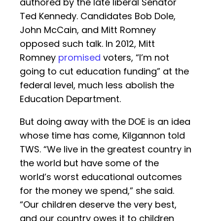
authored by the late liberal Senator
Ted Kennedy. Candidates Bob Dole,
John McCain, and Mitt Romney
opposed such talk. In 2012, Mitt
Romney
promised
voters, “I’m not
going to cut education funding” at the
federal level, much less abolish the
Education Department.
But doing away with the DOE is an idea
whose time has come, Kilgannon told
TWS. “We live in the greatest country in
the world but have some of the
world’s worst educational outcomes
for the money we spend,” she said.
“Our children deserve the very best,
and our country owes it to children