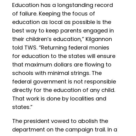
Education has a longstanding record
of failure. Keeping the focus of
education as local as possible is the
best way to keep parents engaged in
their children’s education,” Kilgannon
told TWS. “Returning federal monies
for education to the states will ensure
that maximum dollars are flowing to
schools with minimal strings. The
federal government is not responsible
directly for the education of any child.
That work is done by localities and
states.”
The president vowed to abolish the
department on the campaign trail. In a