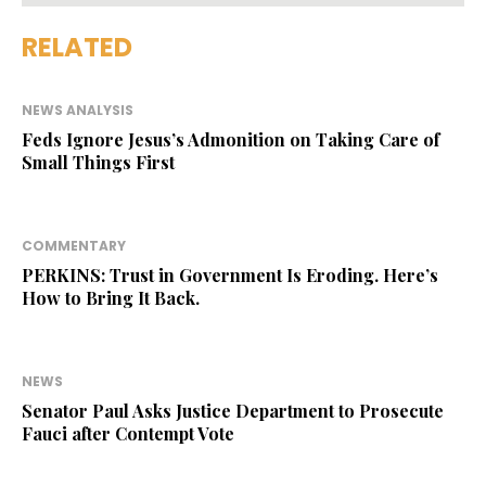
RELATED
NEWS ANALYSIS
Feds Ignore Jesus’s Admonition on Taking Care of
Small Things First
COMMENTARY
PERKINS: Trust in Government Is Eroding. Here’s
How to Bring It Back.
NEWS
Senator Paul Asks Justice Department to Prosecute
Fauci after Contempt Vote