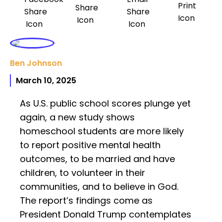
Ben Johnson
March 10, 2025
As U.S. public school scores plunge yet
again, a new study shows
homeschool students are more likely
to report positive mental health
outcomes, to be married and have
children, to volunteer in their
communities, and to believe in God.
The report’s findings come as
President Donald Trump contemplates