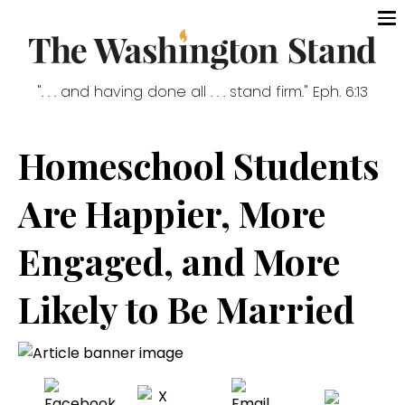
". . . and having done all . . . stand firm." Eph. 6:13
Homeschool Students
Are Happier, More
Engaged, and More
Likely to Be Married