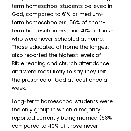
term homeschool students believed in
God, compared to 61% of medium-
term homeschoolers, 56% of short-
term homeschoolers, and 41% of those
who were never schooled at home.
Those educated at home the longest
also reported the highest levels of
Bible reading and church attendance
and were most likely to say they felt
the presence of God at least once a
week.
Long-term homeschool students were
the only group in which a majority
reported currently being married (63%
compared to 40% of those never