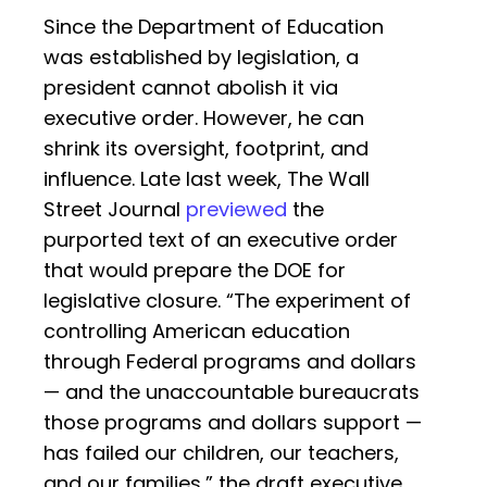
Since the Department of Education
was established by legislation, a
president cannot abolish it via
executive order. However, he can
shrink its oversight, footprint, and
influence. Late last week, The Wall
Street Journal
previewed
the
purported text of an executive order
that would prepare the DOE for
legislative closure. “The experiment of
controlling American education
through Federal programs and dollars
— and the unaccountable bureaucrats
those programs and dollars support —
has failed our children, our teachers,
and our families,” the draft executive