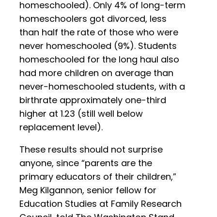
homeschooled). Only 4% of long-term
homeschoolers got divorced, less
than half the rate of those who were
never homeschooled (9%). Students
homeschooled for the long haul also
had more children on average than
never-homeschooled students, with a
birthrate approximately one-third
higher at 1.23 (still well below
replacement level).
These results should not surprise
anyone, since “parents are the
primary educators of their children,”
Meg Kilgannon, senior fellow for
Education Studies at Family Research