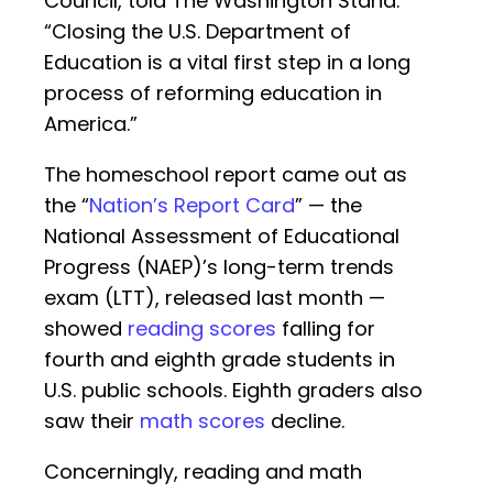
Council, told The Washington Stand.
“Closing the U.S. Department of
Education is a vital first step in a long
process of reforming education in
America.”
The homeschool report came out as
the “
Nation’s Report Card
” — the
National Assessment of Educational
Progress (NAEP)’s long-term trends
exam (LTT), released last month —
showed
reading scores
falling for
fourth and eighth grade students in
U.S. public schools. Eighth graders also
saw their
math scores
decline.
Concerningly, reading and math