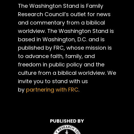
The Washington Stand is Family
Research Council’s outlet for news
and commentary from a biblical
worldview. The Washington Stand is
based in Washington, D.C. and is
published by FRC, whose mission is
to advance faith, family, and
freedom in public policy and the
culture from a biblical worldview. We
invite you to stand with us
by
partnering with FRC
.
PUBLISHED BY