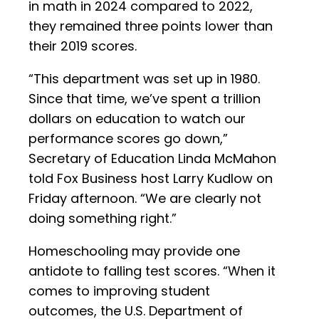
in math in 2024 compared to 2022,
they remained three points lower than
their 2019 scores.
“This department was set up in 1980.
Since that time, we’ve spent a trillion
dollars on education to watch our
performance scores go down,”
Secretary of Education Linda McMahon
told Fox Business host Larry Kudlow on
Friday afternoon. “We are clearly not
doing something right.”
Homeschooling may provide one
antidote to falling test scores. “When it
comes to improving student
outcomes, the U.S. Department of