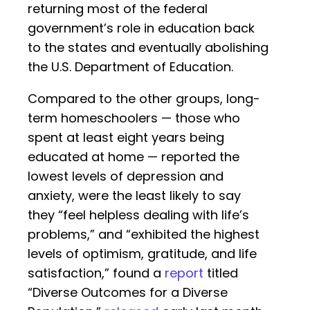
returning most of the federal
government’s role in education back
to the states and eventually abolishing
the U.S. Department of Education.
Compared to the other groups, long-
term homeschoolers — those who
spent at least eight years being
educated at home — reported the
lowest levels of depression and
anxiety, were the least likely to say
they “feel helpless dealing with life’s
problems,” and “exhibited the highest
levels of optimism, gratitude, and life
satisfaction,” found a
report
titled
“Diverse Outcomes for a Diverse