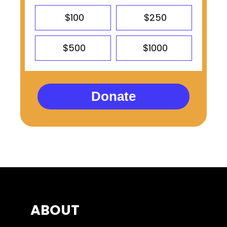
$100
$250
$500
$1000
Donate
ABOUT