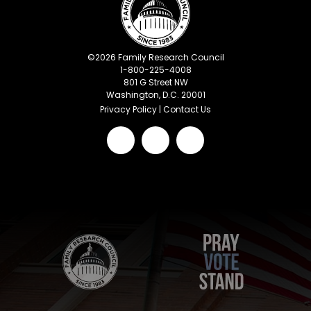
©
2026
Family Research Council
1-800-225-4008
801 G Street NW
Washington, D.C. 20001
Privacy Policy
|
Contact Us