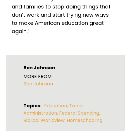
and families to stop doing things that
don’t work and start trying new ways
to make American education great
again.”
Ben Johnson
MORE FROM
Ben Johnson
Topics:
Education
,
Trump
Administration
,
Federal Spending
,
Biblical Worldview
,
Homeschooling