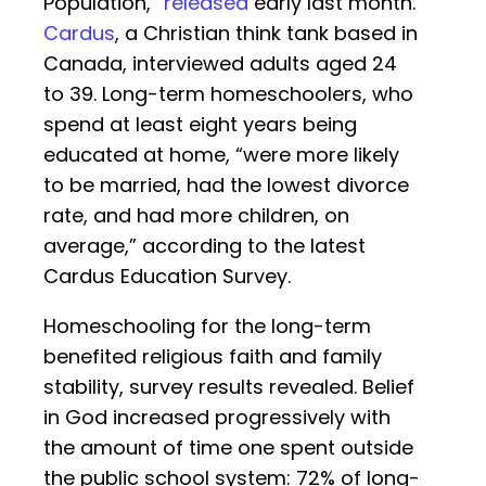
Population,”
released
early last month.
Cardus
, a Christian think tank based in
Canada, interviewed adults aged 24
to 39. Long-term homeschoolers, who
spend at least eight years being
educated at home, “were more likely
to be married, had the lowest divorce
rate, and had more children, on
average,” according to the latest
Cardus Education Survey.
Homeschooling for the long-term
benefited religious faith and family
stability, survey results revealed. Belief
in God increased progressively with
the amount of time one spent outside
the public school system: 72% of long-