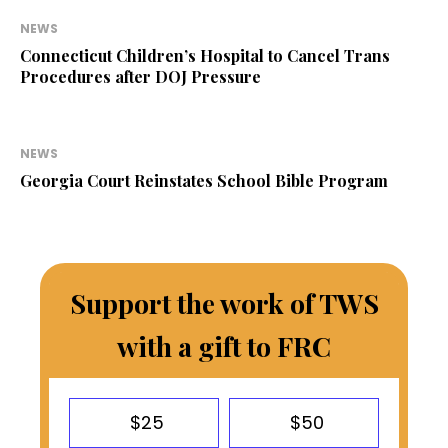
NEWS
Connecticut Children’s Hospital to Cancel Trans
Procedures after DOJ Pressure
NEWS
Georgia Court Reinstates School Bible Program
Support the work of TWS
with a gift to FRC
$25
$50