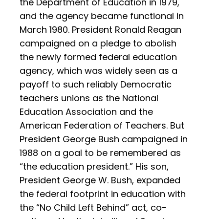
the Department of Education in 1979,
and the agency became functional in
March 1980. President Ronald Reagan
campaigned on a pledge to abolish
the newly formed federal education
agency, which was widely seen as a
payoff to such reliably Democratic
teachers unions as the National
Education Association and the
American Federation of Teachers. But
President George Bush campaigned in
1988 on a goal to be remembered as
“the education president.” His son,
President George W. Bush, expanded
the federal footprint in education with
the “No Child Left Behind” act, co-