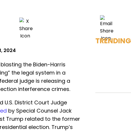
TRENDING
3, 2024
blasting the Biden-Harris
ng” the legal system in a
 federal judge is releasing a
ection interference crimes.
.S. District Court Judge
iled
by Special Counsel Jack
nst Trump related to the former
residential election. Trump’s