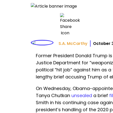
S.A. McCarthy
October 
Former President Donald Trump is 
Justice Department for “weaponizi
political “hit job” against him as a
lengthy brief accusing Trump of el
On Wednesday, Obama-appointed U
Tanya Chutkan
unsealed
a brief
f
Smith in his continuing case agai
president’s handling of the 2020 p