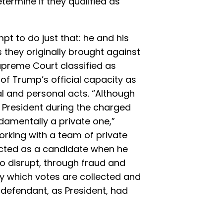
etermine if they qualified as
mpt to do just that: he and his
 they originally brought against
upreme Court classified as
of Trump’s official capacity as
al and personal acts. “Although
President during the charged
damentally a private one,”
Working with a team of private
cted as a candidate when he
o disrupt, through fraud and
y which votes are collected and
 defendant, as President, had