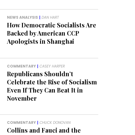
NEWS ANALYSIS
|
DAN HART
How Democratic Socialists Are
Backed by American CCP
Apologists in Shanghai
COMMENTARY
|
CASEY HARPER
Republicans Shouldn’t
Celebrate the Rise of Socialism
Even If They Can Beat It in
November
COMMENTARY
|
CHUCK DONOVAN
Collins and Fauci and the