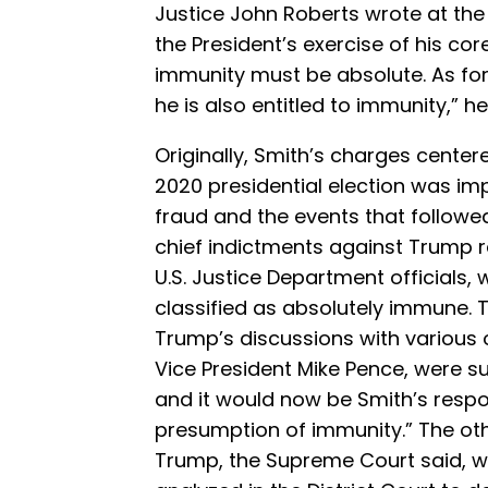
Justice John Roberts wrote at the 
the President’s exercise of his cor
immunity must be absolute. As for 
he is also entitled to immunity,” h
Originally, Smith’s charges center
2020 presidential election was i
fraud and the events that followe
chief indictments against Trump re
U.S. Justice Department officials
classified as absolutely immune. T
Trump’s discussions with various o
Vice President Mike Pence, were 
and it would now be Smith’s respon
presumption of immunity.” The ot
Trump, the Supreme Court said, w