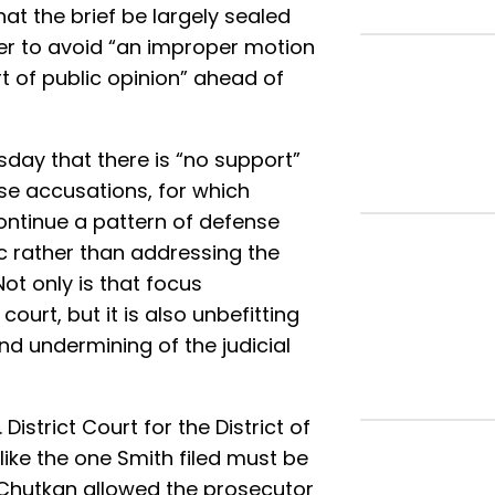
hat the brief be largely sealed
rder to avoid “an improper motion
 of public opinion” ahead of
ay that there is “no support”
se accusations, for which
ontinue a pattern of defense
ric rather than addressing the
Not only is that focus
ourt, but it is also unbefitting
d undermining of the judicial
 District Court for the District of
ike the one Smith filed must be
Chutkan allowed the prosecutor