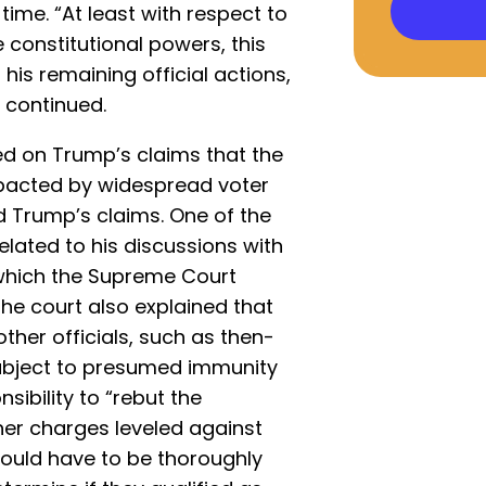
time. “At least with respect to
e constitutional powers, this
his remaining official actions,
e continued.
ed on Trump’s claims that the
mpacted by widespread voter
d Trump’s claims. One of the
lated to his discussions with
, which the Supreme Court
he court also explained that
ther officials, such as then-
subject to presumed immunity
sibility to “rebut the
her charges leveled against
ould have to be thoroughly