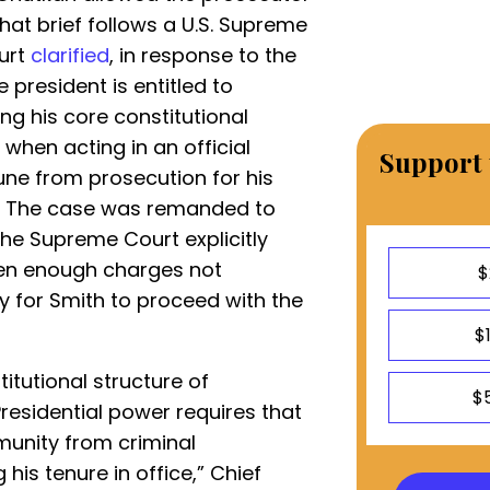
That brief follows a U.S. Supreme
ourt
clarified
, in response to the
 president is entitled to
ng his core constitutional
hen acting in an official
Support 
une from prosecution for his
ce. The case was remanded to
the Supreme Court explicitly
 even enough charges not
$
y for Smith to proceed with the
$
itutional structure of
$
residential power requires that
unity from criminal
 his tenure in office,” Chief