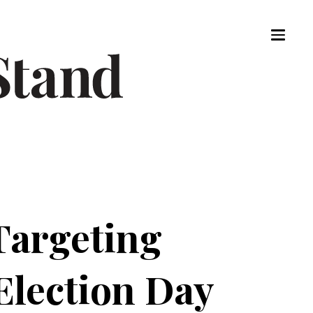
Targeting
lection Day