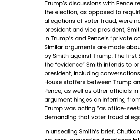
Trump’s discussions with Pence reg
the election, as opposed to requir
allegations of voter fraud, were 
president and vice president, Smi
in Trump’s and Pence’s “private c
Similar arguments are made abou
by Smith against Trump. The first
the “evidence” Smith intends to b
president, including conversation
House staffers between Trump an
Pence, as well as other officials i
argument hinges on inferring from
Trump was acting “as office-
seek
demanding that voter fraud allega
In unsealing Smith’s brief, Chutk