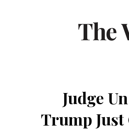
Judge Un
Trump Just