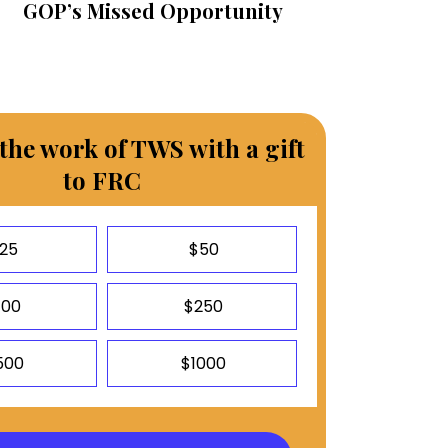
GOP’s Missed Opportunity
the work of TWS with a gift
to FRC
25
$50
100
$250
500
$1000