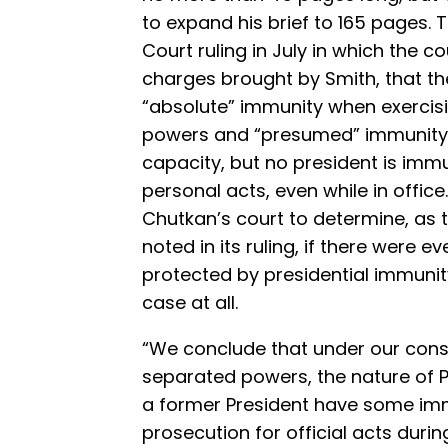
to expand his brief to 165 pages. 
Court ruling in July in which the c
charges brought by Smith, that the
“absolute” immunity when exercisi
powers and “presumed” immunity w
capacity, but no president is imm
personal acts, even while in offi
Chutkan’s court to determine, as 
noted in its ruling, if there were
protected by presidential immunit
case at all.
“We conclude that under our const
separated powers, the nature of P
a former President have some imm
prosecution for official acts during