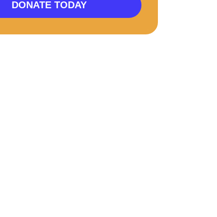
DONATE TODAY