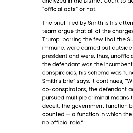
analyzed in the District Court to d
“official acts” or not.
The brief filed by Smith is his atte
team argue that all of the charges
Trump, barring the few that the S
immune, were carried out outside 
president and were, thus, unoffici
the defendant was the incumbent 
conspiracies, his scheme was fun
Smith’s brief says. It continues, “
co-conspirators, the defendant a
pursued multiple criminal means t
deceit, the government function b
counted — a function in which the
no official role.”