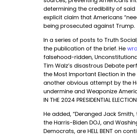
sources, preventing Americans int
determining the credibility of said
explicit claim that Americans “ne
being prosecuted against Trump.
In a series of posts to Truth Soci
the publication of the brief. He
wro
falsehood-ridden, Unconstitutional
Tim Walz’s disastrous Debate pe
the Most Important Election in the 
another obvious attempt by the H
undermine and Weaponize Americ
IN THE 2024 PRESIDENTIAL ELECTION.
He added, “Deranged Jack Smith, 
the Harris-Biden DOJ, and Washing
Democrats, are HELL BENT on cont