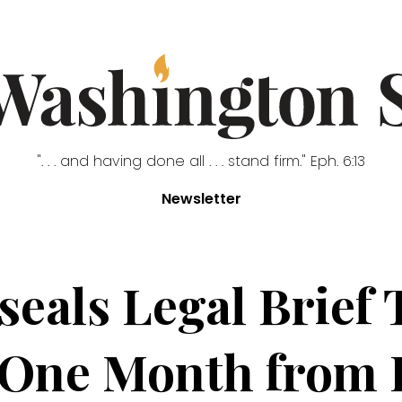
". . . and having done all . . . stand firm." Eph. 6:13
Newsletter
seals Legal Brief 
 One Month from E