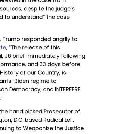
erested in the case from
 sources, despite the judge’s
ed to understand” the case
al, Trump responded angrily to
te
, “The release of this
, J6 brief immediately following
rformance, and 33 days before
History of our Country, is
arris-Biden regime to
an Democracy, and INTERFERE
”
the hand picked Prosecutor of
ton, D.C. based Radical Left
inuing to Weaponize the Justice