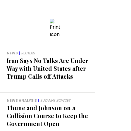
NEWS
|
REUTERS
Iran Says No Talks Are Under
Way with United States after
Trump Calls off Attacks
NEWS ANALYSIS
|
SUZANNE BOWDEY
Thune and Johnson on a
Collision Course to Keep the
Government Open