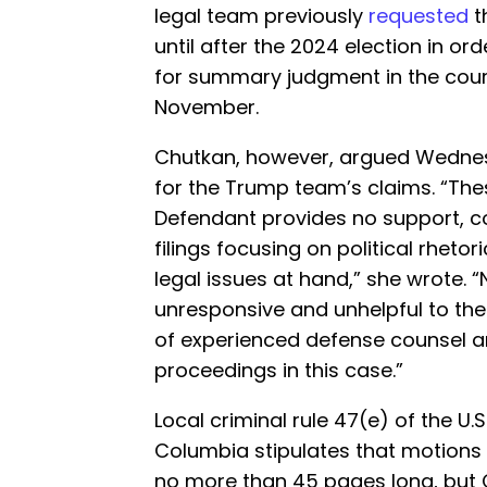
legal team previously
requested
t
until after the 2024 election in o
for summary judgment in the court
November.
Chutkan, however, argued Wednesd
for the Trump team’s claims. “The
Defendant provides no support, c
filings focusing on political rheto
legal issues at hand,” she wrote. “
unresponsive and unhelpful to the c
of experienced defense counsel an
proceedings in this case.”
Local criminal rule 47(e) of the U.S.
Columbia stipulates that motions l
no more than 45 pages long, but 