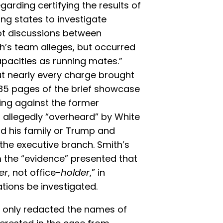
arding certifying the results of
ing states to investigate
not discussions between
th’s team alleges, but occurred
apacities as running mates.”
t nearly every charge brought
 85 pages of the brief showcase
ring against the former
s allegedly “overheard” by White
d his family or Trump and
n the executive branch. Smith’s
 the “evidence” presented that
er
, not office-
holder
,” in
tions be investigated.
an only redacted the names of