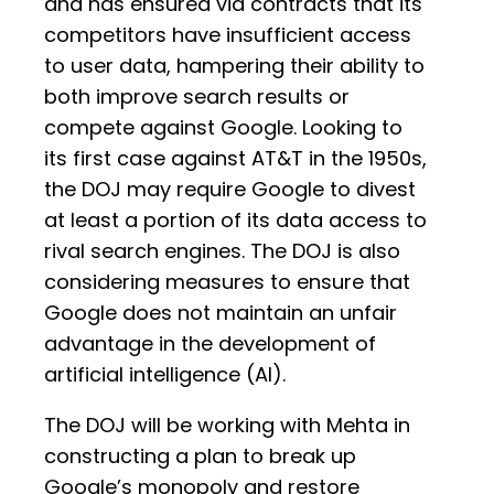
and has ensured via contracts that its
competitors have insufficient access
to user data, hampering their ability to
both improve search results or
compete against Google. Looking to
its first case against AT&T in the 1950s,
the DOJ may require Google to divest
at least a portion of its data access to
rival search engines. The DOJ is also
considering measures to ensure that
Google does not maintain an unfair
advantage in the development of
artificial intelligence (AI).
The DOJ will be working with Mehta in
constructing a plan to break up
Google’s monopoly and restore