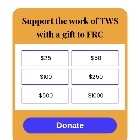
Support the work of TWS
with a gift to FRC
$25
$50
$100
$250
$500
$1000
Donate