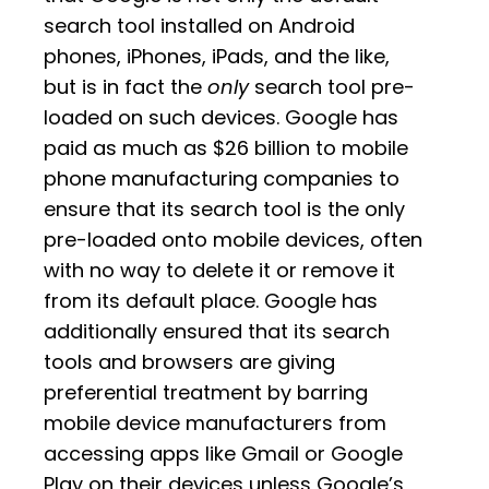
search tool installed on Android
phones, iPhones, iPads, and the like,
but is in fact the
only
search tool pre-
loaded on such devices. Google has
paid as much as $26 billion to mobile
phone manufacturing companies to
ensure that its search tool is the only
pre-loaded onto mobile devices, often
with no way to delete it or remove it
from its default place. Google has
additionally ensured that its search
tools and browsers are giving
preferential treatment by barring
mobile device manufacturers from
accessing apps like Gmail or Google
Play on their devices unless Google’s