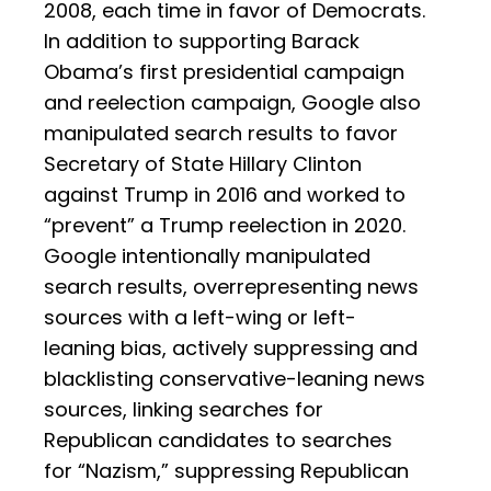
2008, each time in favor of Democrats.
In addition to supporting Barack
Obama’s first presidential campaign
and reelection campaign, Google also
manipulated search results to favor
Secretary of State Hillary Clinton
against Trump in 2016 and worked to
“prevent” a Trump reelection in 2020.
Google intentionally manipulated
search results, overrepresenting news
sources with a left-wing or left-
leaning bias, actively suppressing and
blacklisting conservative-leaning news
sources, linking searches for
Republican candidates to searches
for “Nazism,” suppressing Republican