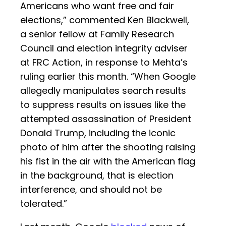
Americans who want free and fair
elections,” commented Ken Blackwell,
a senior fellow at Family Research
Council and election integrity adviser
at FRC Action, in response to Mehta’s
ruling earlier this month. “When Google
allegedly manipulates search results
to suppress results on issues like the
attempted assassination of President
Donald Trump, including the iconic
photo of him after the shooting raising
his fist in the air with the American flag
in the background, that is election
interference, and should not be
tolerated.”