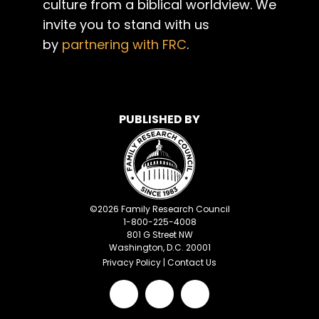
culture from a biblical worldview. We
invite you to stand with us
by
partnering with FRC
.
PUBLISHED BY
©
2026
Family Research Council
1-800-225-4008
801 G Street NW
Washington, D.C. 20001
Privacy Policy
|
Contact Us