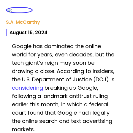
S.A. McCarthy
August 15, 2024
Google has dominated the online
world for years, even decades, but the
tech giant’s reign may soon be
drawing a close. According to insiders,
the U.S. Department of Justice (DOJ) is
considering
breaking up Google,
following a landmark antitrust ruling
earlier this month, in which a federal
court found that Google had illegally
the online search and text advertising
markets.