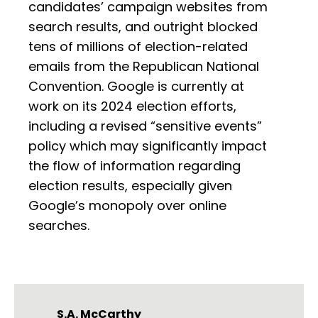
candidates’ campaign websites from
search results, and outright blocked
tens of millions of election-related
emails from the Republican National
Convention. Google is currently at
work on its 2024 election efforts,
including a revised “sensitive events”
policy which may significantly impact
the flow of information regarding
election results, especially given
Google’s monopoly over online
searches.
S.A. McCarthy