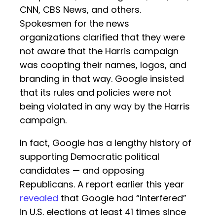
CNN, CBS News, and others.
Spokesmen for the news
organizations clarified that they were
not aware that the Harris campaign
was coopting their names, logos, and
branding in that way. Google insisted
that its rules and policies were not
being violated in any way by the Harris
campaign.
In fact, Google has a lengthy history of
supporting Democratic political
candidates — and opposing
Republicans. A report earlier this year
revealed
that Google had “interfered”
in U.S. elections at least 41 times since