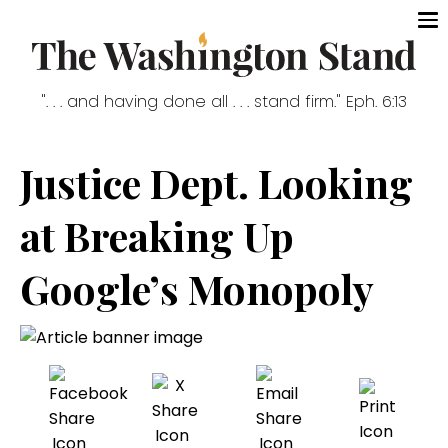
". . . and having done all . . . stand firm." Eph. 6:13
Justice Dept. Looking
at Breaking Up
Google’s Monopoly