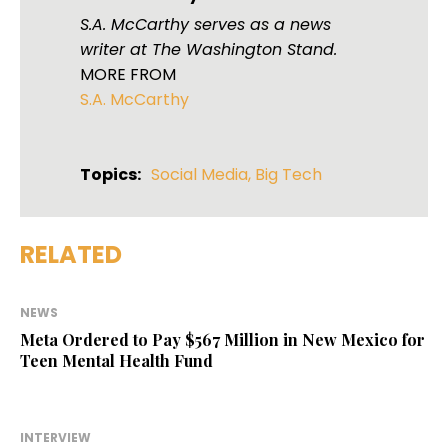
S.A. McCarthy serves as a news
writer at The Washington Stand.
MORE FROM
S.A. McCarthy
Topics:
Social Media
,
Big Tech
RELATED
NEWS
Meta Ordered to Pay $567 Million in New Mexico for
Teen Mental Health Fund
INTERVIEW