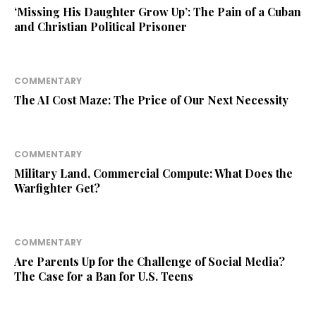
‘Missing His Daughter Grow Up’: The Pain of a Cuban
and Christian Political Prisoner
COMMENTARY
The AI Cost Maze: The Price of Our Next Necessity
COMMENTARY
Military Land, Commercial Compute: What Does the
Warfighter Get?
COMMENTARY
Are Parents Up for the Challenge of Social Media?
The Case for a Ban for U.S. Teens