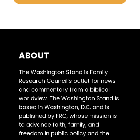
ABOUT
The Washington Stand is Family
Research Council’s outlet for news
and commentary from a biblical
worldview. The Washington Stand is
based in Washington, D.C. and is
published by FRC, whose mission is
to advance faith, family, and
freedom in public policy and the