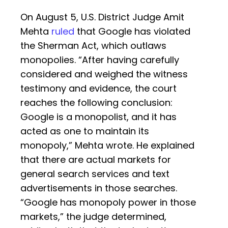
On August 5, U.S. District Judge Amit
Mehta
ruled
that Google has violated
the Sherman Act, which outlaws
monopolies. “After having carefully
considered and weighed the witness
testimony and evidence, the court
reaches the following conclusion:
Google is a monopolist, and it has
acted as one to maintain its
monopoly,” Mehta wrote. He explained
that there are actual markets for
general search services and text
advertisements in those searches.
“Google has monopoly power in those
markets,” the judge determined,