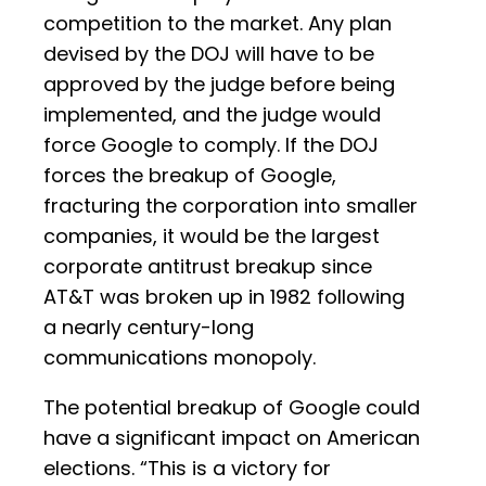
competition to the market. Any plan
devised by the DOJ will have to be
approved by the judge before being
implemented, and the judge would
force Google to comply. If the DOJ
forces the breakup of Google,
fracturing the corporation into smaller
companies, it would be the largest
corporate antitrust breakup since
AT&T was broken up in 1982 following
a nearly century-long
communications monopoly.
The potential breakup of Google could
have a significant impact on American
elections. “This is a victory for