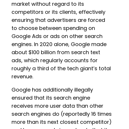
market without regard to its
competitors or its clients, effectively
ensuring that advertisers are forced
to choose between spending on
Google Ads or ads on other search
engines. In 2020 alone, Google made
about $100 billion from search text
ads, which regularly accounts for
roughly a third of the tech giant’s total
revenue.
Google has additionally illegally
ensured that its search engine
receives more user data than other
search engines do (reportedly 16 times
more than its next closest competitor)