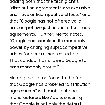
adding both that the tech giant’s
“distribution agreements are exclusive
and have anticompetitive effects” and
that “Google has not offered valid
procompetitive justifications for those
agreements.” Further, Mehta noted,
“Google has exercised its monopoly
power by charging supracompetitive
prices for general search text ads.
That conduct has allowed Google to
earn monopoly profits.”
Mehta gave some focus to the fact
that Google has brokered “distribution
agreements” with mobile phone
manufacturers like Apple, ensuring
that Google is not only the default