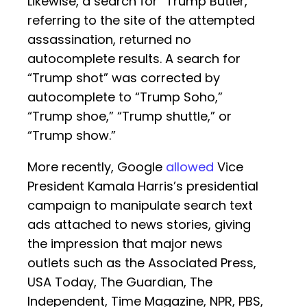
Likewise, a search for “Trump Butler,”
referring to the site of the attempted
assassination, returned no
autocomplete results. A search for
“Trump shot” was corrected by
autocomplete to “Trump Soho,”
“Trump shoe,” “Trump shuttle,” or
“Trump show.”
More recently, Google
allowed
Vice
President Kamala Harris’s presidential
campaign to manipulate search text
ads attached to news stories, giving
the impression that major news
outlets such as the Associated Press,
USA Today, The Guardian, The
Independent, Time Magazine, NPR, PBS,