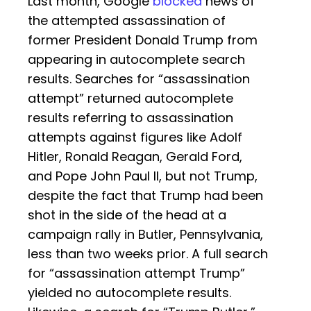
Last month, Google
blocked
news of
the attempted assassination of
former President Donald Trump from
appearing in autocomplete search
results. Searches for “assassination
attempt” returned autocomplete
results referring to assassination
attempts against figures like Adolf
Hitler, Ronald Reagan, Gerald Ford,
and Pope John Paul II, but not Trump,
despite the fact that Trump had been
shot in the side of the head at a
campaign rally in Butler, Pennsylvania,
less than two weeks prior. A full search
for “assassination attempt Trump”
yielded no autocomplete results.