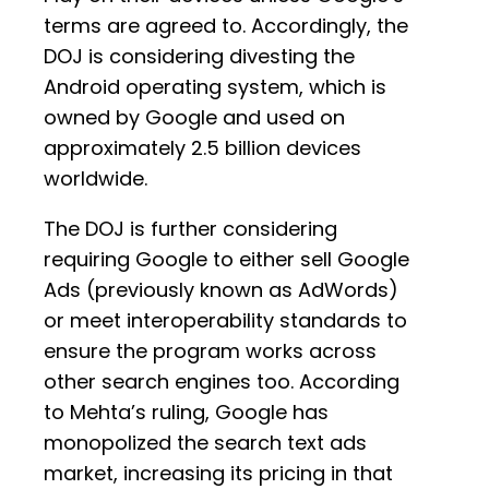
terms are agreed to. Accordingly, the
DOJ is considering divesting the
Android operating system, which is
owned by Google and used on
approximately 2.5 billion devices
worldwide.
The DOJ is further considering
requiring Google to either sell Google
Ads (previously known as AdWords)
or meet interoperability standards to
ensure the program works across
other search engines too. According
to Mehta’s ruling, Google has
monopolized the search text ads
market, increasing its pricing in that