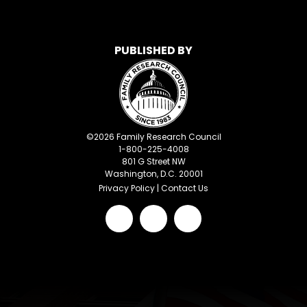
PUBLISHED BY
©
2026
Family Research Council
1-800-225-4008
801 G Street NW
Washington, D.C. 20001
Privacy Policy
|
Contact Us