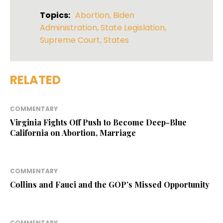
Topics:
Abortion
,
Biden
Administration
,
State Legislation
,
Supreme Court
,
States
RELATED
COMMENTARY
Virginia Fights Off Push to Become Deep-Blue
California on Abortion, Marriage
COMMENTARY
Collins and Fauci and the GOP’s Missed Opportunity
COMMENTARY