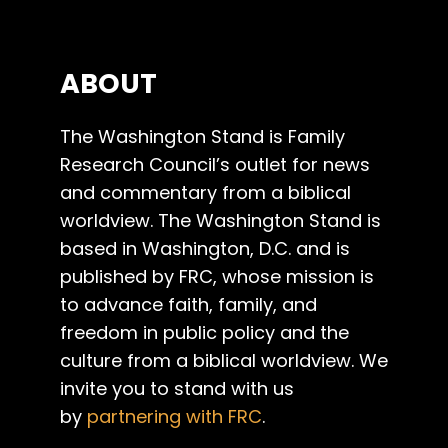
ABOUT
The Washington Stand is Family
Research Council’s outlet for news
and commentary from a biblical
worldview. The Washington Stand is
based in Washington, D.C. and is
published by FRC, whose mission is
to advance faith, family, and
freedom in public policy and the
culture from a biblical worldview. We
invite you to stand with us
by
partnering with FRC
.