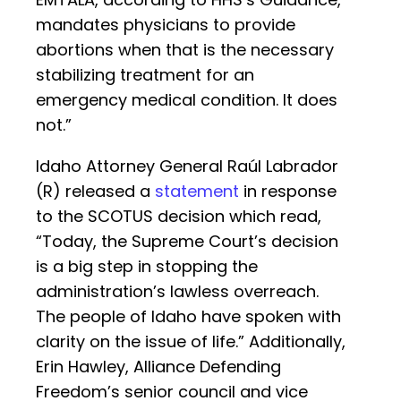
mandates physicians to provide
abortions when that is the necessary
stabilizing treatment for an
emergency medical condition. It does
not.”
Idaho Attorney General Raúl Labrador
(R) released a
statement
in response
to the SCOTUS decision which read,
“Today, the Supreme Court’s decision
is a big step in stopping the
administration’s lawless overreach.
The people of Idaho have spoken with
clarity on the issue of life.” Additionally,
Erin Hawley, Alliance Defending
Freedom’s senior council and vice