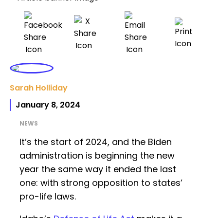
Sarah Holliday
January 8, 2024
NEWS
It’s the start of 2024, and the Biden
administration is beginning the new
year the same way it ended the last
one: with strong opposition to states’
pro-life laws.