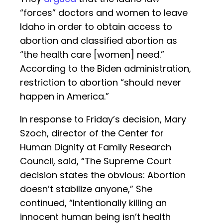
“forces” doctors and women to leave
Idaho in order to obtain access to
abortion and classified abortion as
“the health care [women] need.”
According to the Biden administration,
restriction to abortion “should never
happen in America.”
In response to Friday’s decision, Mary
Szoch, director of the Center for
Human Dignity at Family Research
Council, said, “The Supreme Court
decision states the obvious: Abortion
doesn’t stabilize anyone,” She
continued, “Intentionally killing an
innocent human being isn’t health