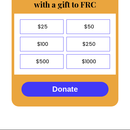
with a gift to FRC
$25
$50
$100
$250
$500
$1000
Donate