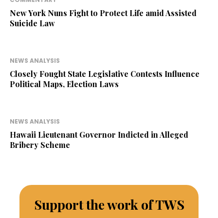
New York Nuns Fight to Protect Life amid Assisted
Suicide Law
NEWS ANALYSIS
Closely Fought State Legislative Contests Influence
Political Maps, Election Laws
NEWS ANALYSIS
Hawaii Lieutenant Governor Indicted in Alleged
Bribery Scheme
Support the work of TWS