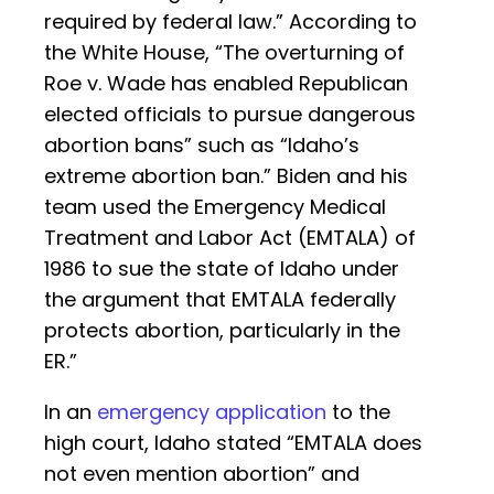
required by federal law.” According to
the White House, “The overturning of
Roe v. Wade has enabled Republican
elected officials to pursue dangerous
abortion bans” such as “Idaho’s
extreme abortion ban.” Biden and his
team used the Emergency Medical
Treatment and Labor Act (EMTALA) of
1986 to sue the state of Idaho under
the argument that EMTALA federally
protects abortion, particularly in the
ER.”
In an
emergency application
to the
high court, Idaho stated “EMTALA does
not even mention abortion” and