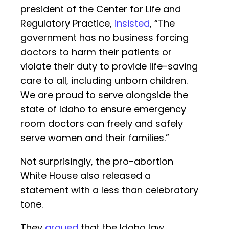
president of the Center for Life and
Regulatory Practice,
insisted
, “The
government has no business forcing
doctors to harm their patients or
violate their duty to provide life-saving
care to all, including unborn children.
We are proud to serve alongside the
state of Idaho to ensure emergency
room doctors can freely and safely
serve women and their families.”
Not surprisingly, the pro-abortion
White House also released a
statement with a less than celebratory
tone.
They
argued
that the Idaho law