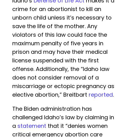
Idaho’s
Defense of Life Act
makes it a
crime for an abortionist to kill an
unborn child unless it’s necessary to
save the life of the mother. Any
violators of this law could face the
maximum penalty of five years in
prison and may have their medical
license suspended with the first
offense. Additionally, the “Idaho law
does not consider removal of a
miscarriage or ectopic pregnancy as
elective abortion,” Breitbart
reported
.
The Biden administration has
challenged Idaho’s law by claiming in
a
statement
that it “denies women
critical emergency abortion care