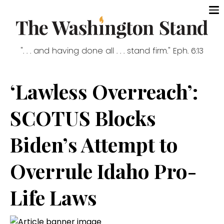
". . . and having done all . . . stand firm." Eph. 6:13
‘Lawless Overreach’:
SCOTUS Blocks
Biden’s Attempt to
Overrule Idaho Pro-
Life Laws