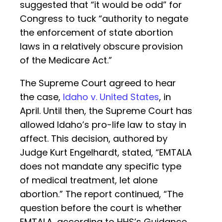
suggested that “it would be odd” for
Congress to tuck “authority to negate
the enforcement of state abortion
laws in a relatively obscure provision
of the Medicare Act.”
The Supreme Court agreed to hear
the case,
Idaho v. United States
, in
April. Until then, the Supreme Court has
allowed Idaho’s pro-life law to stay in
affect. This decision, authored by
Judge Kurt Engelhardt, stated, “EMTALA
does not mandate any specific type
of medical treatment, let alone
abortion.” The report continued, “The
question before the court is whether
EMTALA, according to HHS’s Guidance,