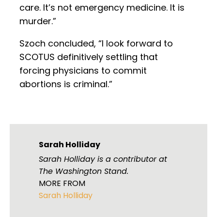
care. It’s not emergency medicine. It is
murder.”
Szoch concluded, “I look forward to
SCOTUS definitively settling that
forcing physicians to commit
abortions is criminal.”
Sarah Holliday
Sarah Holliday is a contributor at
The Washington Stand.
MORE FROM
Sarah Holliday