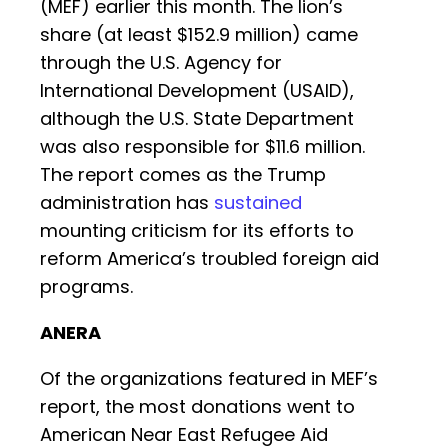
(MEF) earlier this month. The lion’s
share (at least $152.9 million) came
through the U.S. Agency for
International Development (USAID),
although the U.S. State Department
was also responsible for $11.6 million.
The report comes as the Trump
administration has
sustained
mounting criticism for its efforts to
reform America’s troubled foreign aid
programs.
ANERA
Of the organizations featured in MEF’s
report, the most donations went to
American Near East Refugee Aid