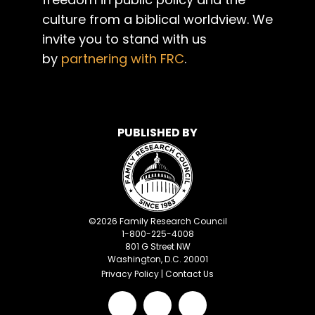
culture from a biblical worldview. We
invite you to stand with us
by
partnering with FRC
.
PUBLISHED BY
©
2026
Family Research Council
1-800-225-4008
801 G Street NW
Washington, D.C. 20001
Privacy Policy
|
Contact Us