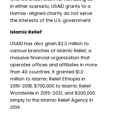
In either scenario, USAID grants to a
Hamas-aligned charity do not serve
the interests of the U.S. government.
Islamic Relief
USAID has also given $2.2 million to
various branches of Islamic Relief, a
massive financial organization that
operates offices and affiliates in more
than 40 countries. It granted $1.3
million to Islamic Relief Ethiopia in
2016-2018, $700,000 to Islamic Relief
Worldwide in 2015-2021, and $200,000
simply to the Islamic Relief Agency in
2014.