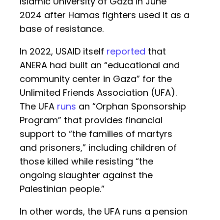
Islamic University of Gaza in June
2024 after Hamas fighters used it as a
base of resistance.
In 2022, USAID itself
reported
that
ANERA had built an “educational and
community center in Gaza” for the
Unlimited Friends Association (UFA).
The UFA
runs
an “Orphan Sponsorship
Program” that provides financial
support to “the families of martyrs
and prisoners,” including children of
those killed while resisting “the
ongoing slaughter against the
Palestinian people.”
In other words, the UFA runs a pension