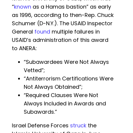
“
known
as a Hamas bastion” as early
as 1996, according to then-Rep. Chuck
Schumer (D-N.Y.). The USAID Inspector
General
found
multiple failures in
USAID’s administration of this award
to ANERA:
“Subawardees Were Not Always
Vetted”;
“Antiterrorism Certifications Were
Not Always Obtained”;
“Required Clauses Were Not
Always Included in Awards and
Subawards.”
Israel Defense Forces
struck
the