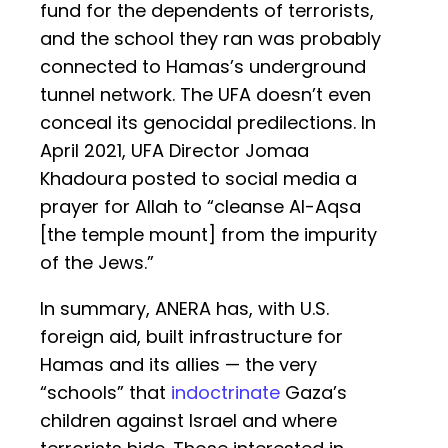
fund for the dependents of terrorists,
and the school they ran was probably
connected to Hamas’s underground
tunnel network. The UFA doesn’t even
conceal its genocidal predilections. In
April 2021, UFA Director Jomaa
Khadoura posted to social media a
prayer for Allah to “cleanse Al-Aqsa
[the temple mount] from the impurity
of the Jews.”
In summary, ANERA has, with U.S.
foreign aid, built infrastructure for
Hamas and its allies — the very
“schools” that
indoctrinate
Gaza’s
children against Israel and where