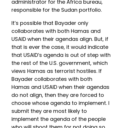
administrator for the Africa bureau,
responsible for the Sudan portfolio.
It’s possible that Bayader only
collaborates with both Hamas and
USAID when their agendas align. But, if
that is ever the case, it would indicate
that USAID’s agenda is out of step with
the rest of the U.S. government, which
views Hamas as terrorist hostiles. If
Bayader collaborates with both
Hamas and USAID when their agendas
do not align, then they are forced to
choose whose agenda to implement. I
submit they are most likely to
implement the agenda of the people
who will shoot them for not doing so.