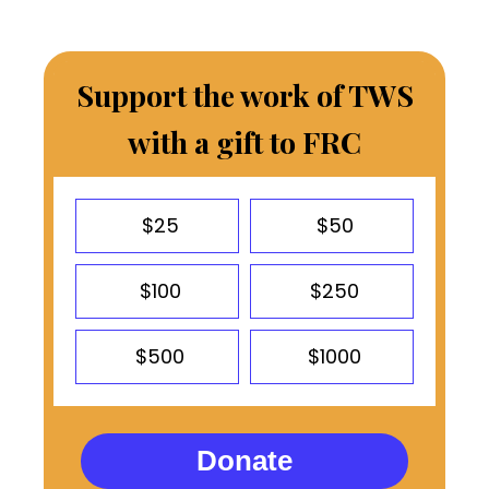
Support the work of TWS
with a gift to FRC
$25
$50
$100
$250
$500
$1000
Donate