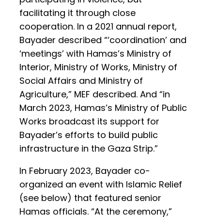
facilitating it through close
cooperation. In a 2021 annual report,
Bayader described “‘coordination’ and
‘meetings’ with Hamas’s Ministry of
Interior, Ministry of Works, Ministry of
Social Affairs and Ministry of
Agriculture,” MEF described. And “in
March 2023, Hamas’s Ministry of Public
Works broadcast its support for
Bayader’s efforts to build public
infrastructure in the Gaza Strip.”
In February 2023, Bayader co-
organized an event with Islamic Relief
(see below) that featured senior
Hamas officials. “At the ceremony,”