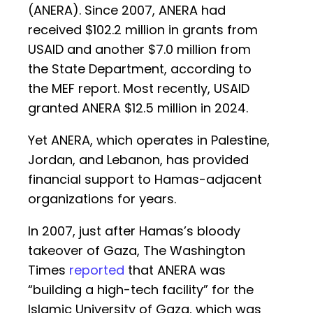
(ANERA). Since 2007, ANERA had
received $102.2 million in grants from
USAID and another $7.0 million from
the State Department, according to
the MEF report. Most recently, USAID
granted ANERA $12.5 million in 2024.
Yet ANERA, which operates in Palestine,
Jordan, and Lebanon, has provided
financial support to Hamas-adjacent
organizations for years.
In 2007, just after Hamas’s bloody
takeover of Gaza, The Washington
Times
reported
that ANERA was
“building a high-tech facility” for the
Islamic University of Gaza, which was