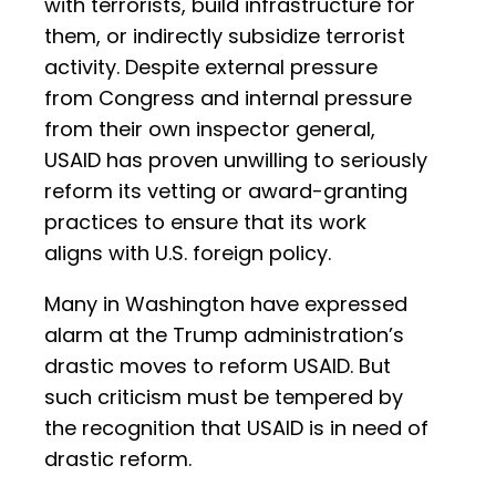
with terrorists, build infrastructure for
them, or indirectly subsidize terrorist
activity. Despite external pressure
from Congress and internal pressure
from their own inspector general,
USAID has proven unwilling to seriously
reform its vetting or award-granting
practices to ensure that its work
aligns with U.S. foreign policy.
Many in Washington have expressed
alarm at the Trump administration’s
drastic moves to reform USAID. But
such criticism must be tempered by
the recognition that USAID is in need of
drastic reform.