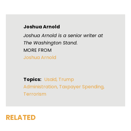
Joshua Arnold
Joshua Arnold is a senior writer at
The Washington Stand.
MORE FROM
Joshua Arnold
Topics:
Usaid
,
Trump
Administration
,
Taxpayer Spending
,
Terrorism
RELATED