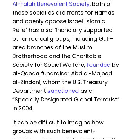
Al-Falah Benevolent Society
. Both of
these societies are fronts for Hamas
and openly oppose Israel. Islamic
Relief has also financially supported
other radical groups, including Gulf-
area branches of the Muslim
Brotherhood and the Charitable
Society for Social Welfare,
founded
by
al-Qaeda fundraiser Abd al-Majeed
al-Zindani, whom the U.S. Treasury
Department
sanctioned
as a
“Specially Designated Global Terrorist”
in 2004.
It can be difficult to imagine how
groups with such benevolent-