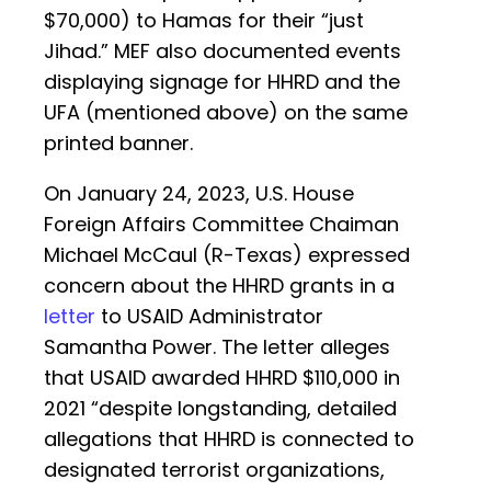
$70,000) to Hamas for their “just
Jihad.” MEF also documented events
displaying signage for HHRD and the
UFA (mentioned above) on the same
printed banner.
On January 24, 2023, U.S. House
Foreign Affairs Committee Chaiman
Michael McCaul (R-Texas) expressed
concern about the HHRD grants in a
letter
to USAID Administrator
Samantha Power. The letter alleges
that USAID awarded HHRD $110,000 in
2021 “despite longstanding, detailed
allegations that HHRD is connected to
designated terrorist organizations,