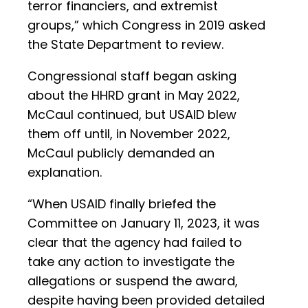
terror financiers, and extremist
groups,” which Congress in 2019 asked
the State Department to review.
Congressional staff began asking
about the HHRD grant in May 2022,
McCaul continued, but USAID blew
them off until, in November 2022,
McCaul publicly demanded an
explanation.
“When USAID finally briefed the
Committee on January 11, 2023, it was
clear that the agency had failed to
take any action to investigate the
allegations or suspend the award,
despite having been provided detailed