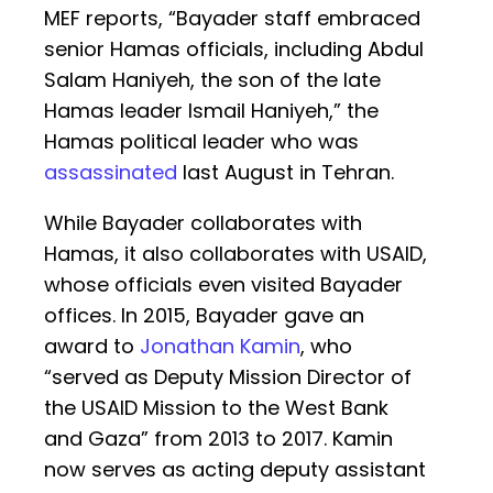
MEF reports, “Bayader staff embraced
senior Hamas officials, including Abdul
Salam Haniyeh, the son of the late
Hamas leader Ismail Haniyeh,” the
Hamas political leader who was
assassinated
last August in Tehran.
While Bayader collaborates with
Hamas, it also collaborates with USAID,
whose officials even visited Bayader
offices. In 2015, Bayader gave an
award to
Jonathan Kamin
, who
“served as Deputy Mission Director of
the USAID Mission to the West Bank
and Gaza” from 2013 to 2017. Kamin
now serves as acting deputy assistant