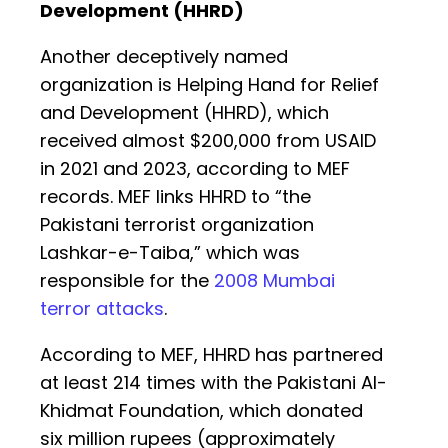
Development (HHRD)
Another deceptively named
organization is Helping Hand for Relief
and Development (HHRD), which
received almost $200,000 from USAID
in 2021 and 2023, according to MEF
records. MEF links HHRD to “the
Pakistani terrorist organization
Lashkar-e-Taiba,” which was
responsible for the
2008 Mumbai
terror attacks
.
According to MEF, HHRD has partnered
at least 214 times with the Pakistani Al-
Khidmat Foundation, which donated
six million rupees (approximately