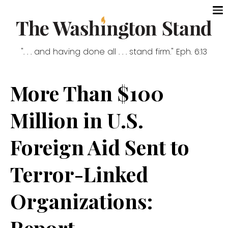
". . . and having done all . . . stand firm." Eph. 6:13
More Than $100
Million in U.S.
Foreign Aid Sent to
Terror-Linked
Organizations:
Report