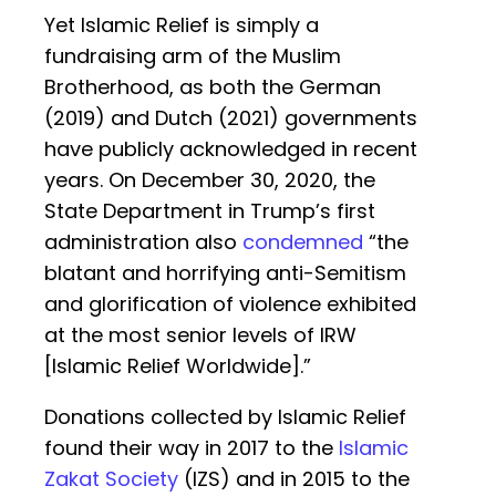
Yet Islamic Relief is simply a
fundraising arm of the Muslim
Brotherhood, as both the German
(2019) and Dutch (2021) governments
have publicly acknowledged in recent
years. On December 30, 2020, the
State Department in Trump’s first
administration also
condemned
“the
blatant and horrifying anti-Semitism
and glorification of violence exhibited
at the most senior levels of IRW
[Islamic Relief Worldwide].”
Donations collected by Islamic Relief
found their way in 2017 to the
Islamic
Zakat Society
(IZS) and in 2015 to the