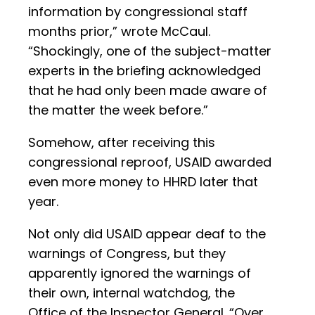
information by congressional staff
months prior,” wrote McCaul.
“Shockingly, one of the subject-matter
experts in the briefing acknowledged
that he had only been made aware of
the matter the week before.”
Somehow, after receiving this
congressional reproof, USAID awarded
even more money to HHRD later that
year.
Not only did USAID appear deaf to the
warnings of Congress, but they
apparently ignored the warnings of
their own, internal watchdog, the
Office of the Inspector General. “Over