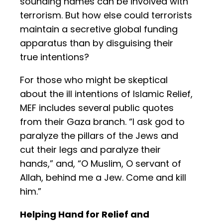
sounding names can be involved with
terrorism. But how else could terrorists
maintain a secretive global funding
apparatus than by disguising their
true intentions?
For those who might be skeptical
about the ill intentions of Islamic Relief,
MEF includes several public quotes
from their Gaza branch. “I ask god to
paralyze the pillars of the Jews and
cut their legs and paralyze their
hands,” and, “O Muslim, O servant of
Allah, behind me a Jew. Come and kill
him.”
Helping Hand for Relief and