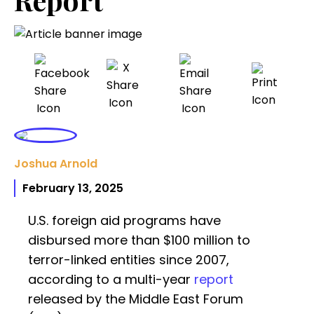
Joshua Arnold
February 13, 2025
U.S. foreign aid programs have
disbursed more than $100 million to
terror-linked entities since 2007,
according to a multi-year
report
released by the Middle East Forum