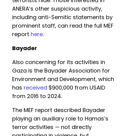
terrorists hide. Those interested in
ANERA’s other suspicious activity,
including anti-Semitic statements by
prominent staff, can read the full MEF
report
here
.
Bayader
Also concerning for its activities in
Gaza is the Bayader Association for
Environment and Development, which
has
received
$900,000 from USAID
from 2016 to 2024.
The MEF report described Bayader
playing an auxiliary role to Hamas’s
terror activities — not directly
participating in violence, but