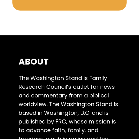
ABOUT
The Washington Stand is Family
Research Council’s outlet for news
and commentary from a biblical
worldview. The Washington Stand is
based in Washington, D.C. and is
published by FRC, whose mission is
to advance faith, family, and
freedom in public policy and the