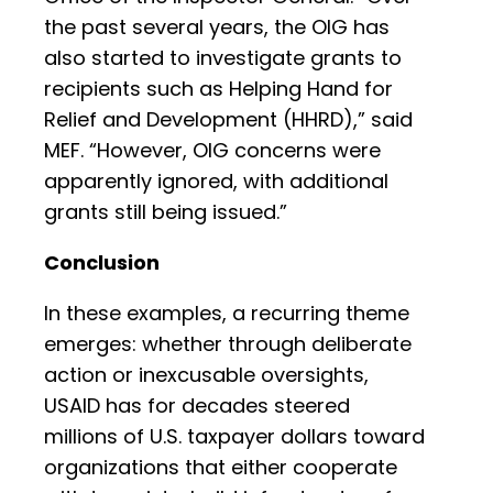
the past several years, the OIG has
also started to investigate grants to
recipients such as Helping Hand for
Relief and Development (HHRD),” said
MEF. “However, OIG concerns were
apparently ignored, with additional
grants still being issued.”
Conclusion
In these examples, a recurring theme
emerges: whether through deliberate
action or inexcusable oversights,
USAID has for decades steered
millions of U.S. taxpayer dollars toward
organizations that either cooperate