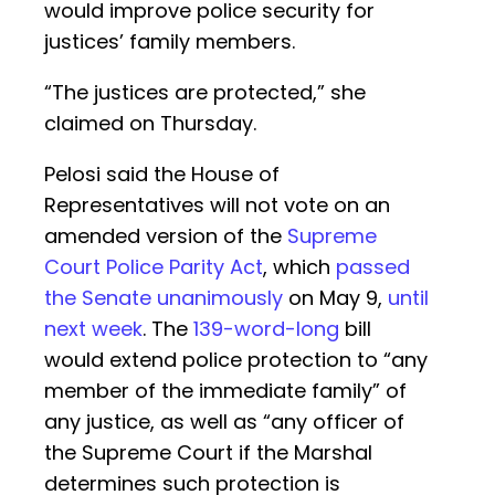
would improve police security for
justices’ family members.
“The justices are protected,” she
claimed on Thursday.
Pelosi said the House of
Representatives will not vote on an
amended version of the
Supreme
Court Police Parity Act
, which
passed
the Senate unanimously
on May 9,
until
next week
. The
139-word-long
bill
would extend police protection to “any
member of the immediate family” of
any justice, as well as “any officer of
the Supreme Court if the Marshal
determines such protection is