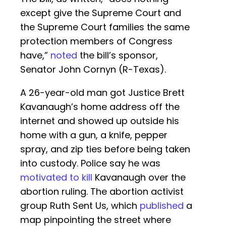
except give the Supreme Court and
the Supreme Court families the same
protection members of Congress
have,”
noted
the bill’s sponsor,
Senator John Cornyn (R-Texas).
A 26-year-old man got Justice Brett
Kavanaugh’s home address off the
internet and showed up outside his
home with a gun, a knife, pepper
spray, and zip ties before being taken
into custody. Police say he was
motivated to kill
Kavanaugh over the
abortion ruling. The abortion activist
group Ruth Sent Us, which
published
a
map pinpointing the street where