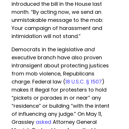
introduced the bill in the House last
month. “By acting now, we send an
unmistakable message to the mob:
Your campaign of harassment and
intimidation will not stand.”
Democrats in the legislative
and
executive branch have also proven
intransigent about protecting justices
from mob violence, Republicans
charge. Federal law (
18 U.S.C. § 1507
)
makes it illegal for protesters to hold
“pickets or parades in or near” any
“residence” or building “with the intent
of influencing any judge.” On May 11,
Grassley
asked
Attorney General