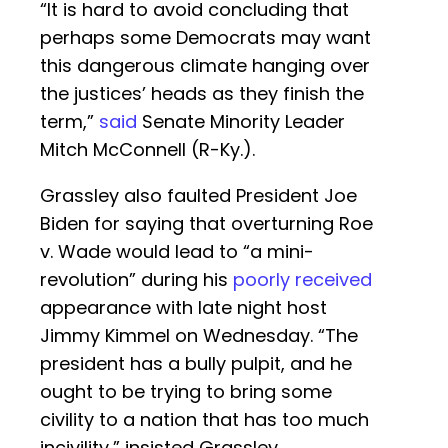
“It is hard to avoid concluding that
perhaps some Democrats may want
this dangerous climate hanging over
the justices’ heads as they finish the
term,”
said
Senate Minority Leader
Mitch McConnell (R-Ky.).
Grassley also faulted President Joe
Biden for saying that overturning Roe
v. Wade would lead to “a mini-
revolution” during his
poorly received
appearance with late night host
Jimmy Kimmel on Wednesday. “The
president has a bully pulpit, and he
ought to be trying to bring some
civility to a nation that has too much
incivility,” insisted Grassley.