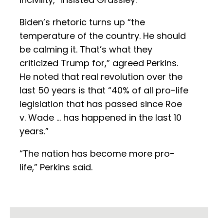
Biden’s rhetoric turns up “the
temperature of the country. He should
be calming it. That’s what they
criticized Trump for,” agreed Perkins.
He noted that real revolution over the
last 50 years is that “40% of all pro-life
legislation that has passed since Roe
v. Wade … has happened in the last 10
years.”
“The nation has become more pro-
life,” Perkins said.