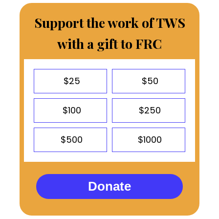
Support the work of TWS
with a gift to FRC
$25
$50
$100
$250
$500
$1000
Donate