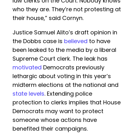
law clerks on the Court. Nobody knows
who they are. They’re not protesting at
their house,” said Cornyn.
Justice Samuel Alito’s draft opinion in
the Dobbs case is
believed
to have
been leaked to the media by a liberal
Supreme Court clerk. The leak has
motivated
Democrats previously
lethargic about voting in this year’s
midterm elections at the national and
state levels
. Extending police
protection to clerks implies that House
Democrats may want to protect
someone whose actions have
benefited their campaigns.