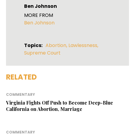
Ben Johnson
MORE FROM
Ben Johnson
Topics:
Abortion
,
Lawlessness
,
Supreme Court
RELATED
COMMENTARY
Virginia Fights Off Push to Become Deep-Blue
California on Abortion, Marriage
COMMENTARY