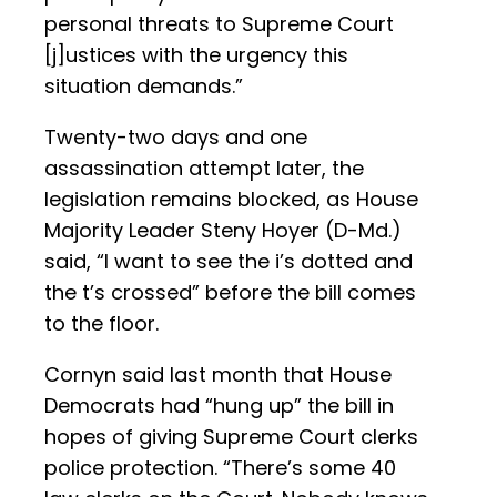
personal threats to Supreme Court
[j]ustices with the urgency this
situation demands.”
Twenty-two days and one
assassination attempt later, the
legislation remains blocked, as House
Majority Leader Steny Hoyer (D-Md.)
said, “I want to see the i’s dotted and
the t’s crossed” before the bill comes
to the floor.
Cornyn said last month that House
Democrats had “hung up” the bill in
hopes of giving Supreme Court clerks
police protection. “There’s some 40