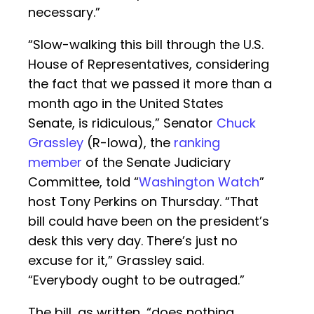
necessary.”
“Slow-walking this bill through the U.S.
House of Representatives, considering
the fact that we passed it more than a
month ago in the United States
Senate, is ridiculous,” Senator
Chuck
Grassley
(R-Iowa), the
ranking
member
of the Senate Judiciary
Committee, told “
Washington Watch
”
host Tony Perkins on Thursday. “That
bill could have been on the president’s
desk this very day. There’s just no
excuse for it,” Grassley said.
“Everybody ought to be outraged.”
The bill, as written, “does nothing