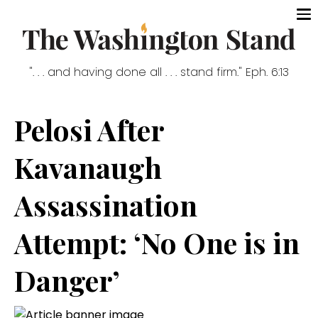
". . . and having done all . . . stand firm." Eph. 6:13
Pelosi After
Kavanaugh
Assassination
Attempt: ‘No One is in
Danger’