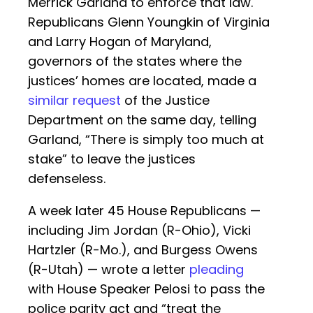
Merrick Garland to enforce that law.
Republicans Glenn Youngkin of Virginia
and Larry Hogan of Maryland,
governors of the states where the
justices’ homes are located, made a
similar request
of the Justice
Department on the same day, telling
Garland, “There is simply too much at
stake” to leave the justices
defenseless.
A week later 45 House Republicans —
including Jim Jordan (R-Ohio), Vicki
Hartzler (R-Mo.), and Burgess Owens
(R-Utah) — wrote a letter
pleading
with House Speaker Pelosi to pass the
police parity act and “treat the