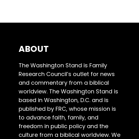
ABOUT
The Washington Stand is Family
Research Council’s outlet for news
and commentary from a biblical
worldview. The Washington Stand is
based in Washington, D.C. and is
published by FRC, whose mission is
to advance faith, family, and
freedom in public policy and the
culture from a biblical worldview. We