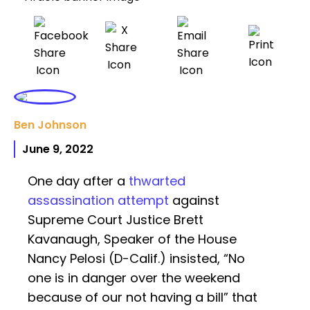
Ben Johnson
June 9, 2022
One day after a
thwarted
assassination attempt
against
Supreme Court Justice Brett
Kavanaugh, Speaker of the House
Nancy Pelosi (D-Calif.) insisted, “No
one is in danger over the weekend
because of our not having a bill” that