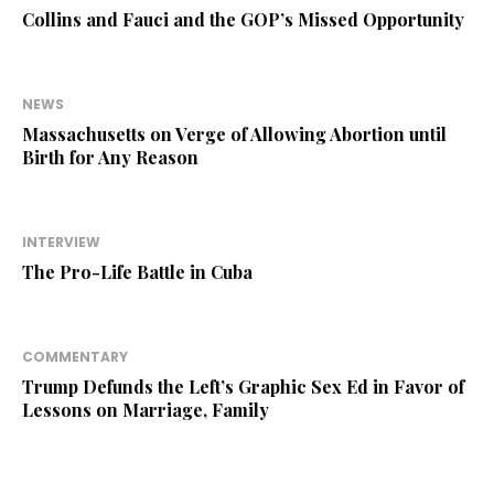
Collins and Fauci and the GOP’s Missed Opportunity
NEWS
Massachusetts on Verge of Allowing Abortion until
Birth for Any Reason
INTERVIEW
The Pro-Life Battle in Cuba
COMMENTARY
Trump Defunds the Left’s Graphic Sex Ed in Favor of
Lessons on Marriage, Family