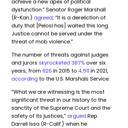
achieve a new apex of political
dysfunction.” Senator Roger Marshall
(R-Kan.)
agreed
, “It is a dereliction of
duty that [Pelosi has] waited this long.
Justice cannot be served under the
threat of mob violence.”
The number of threats against judges
and jurors
skyrocketed 387%
over six
years, from
926
in 2015 to
4,511
in 2021,
according
to the U.S. Marshals Service.
“What we are witnessing is the most
significant threat in our history to the
sanctity of the Supreme Court and the
safety of its justices,”
argued
Rep.
Darrell Issa (R-Calif.) when he