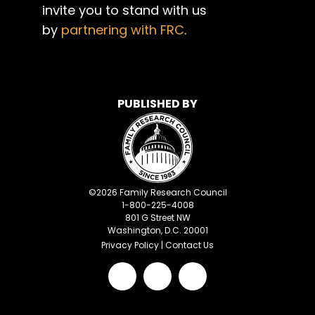
invite you to stand with us
by
partnering with FRC
.
PUBLISHED BY
©
2026
Family Research Council
1-800-225-4008
801 G Street NW
Washington, D.C. 20001
Privacy Policy
|
Contact Us