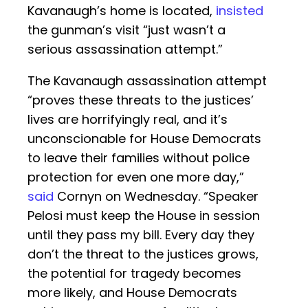
Kavanaugh’s home is located,
insisted
the gunman’s visit “just wasn’t a
serious assassination attempt.”
The Kavanaugh assassination attempt
“proves these threats to the justices’
lives are horrifyingly real, and it’s
unconscionable for House Democrats
to leave their families without police
protection for even one more day,”
said
Cornyn on Wednesday. “Speaker
Pelosi must keep the House in session
until they pass my bill. Every day they
don’t the threat to the justices grows,
the potential for tragedy becomes
more likely, and House Democrats