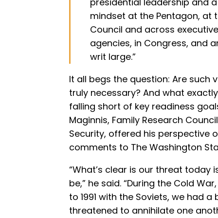
presidential leadership and 
mindset at the Pentagon, at t
Council and across executiv
agencies, in Congress, and 
writ large.”
It all begs the question: Are suc
truly necessary? And what exactly h
falling short of key readiness goal
Maginnis, Family Research Council’
Security, offered his perspective on
comments to The Washington Sta
“What’s clear is our threat today i
be,” he said. “During the Cold Wa
to 1991 with the Soviets, we had a
threatened to annihilate one anoth