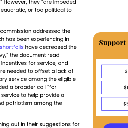
y.” However, they “are impeded
aucratic, or too political to
he commission addressed the
h has been experiencing in
Support 
shortfalls
have decreased the
avy,” the document read.
 incentives for service, and
re needed to offset a lack of
$
tary service among the eligible
ded a broader call “for
$
l service to help provide a
d patriotism among the
$
ng out in their suggestions for