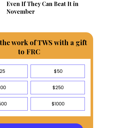
Even If They Can Beat It in
November
the work of TWS with a gift
to FRC
25
$50
100
$250
500
$1000