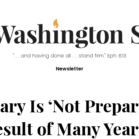
". . . and having done all . . . stand firm." Eph. 6:13
Newsletter
ary Is ‘Not Prepa
esult of Many Years