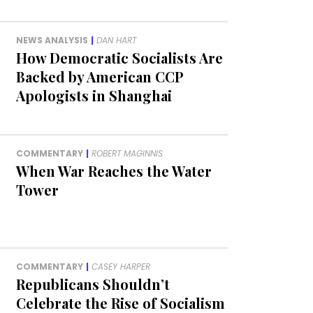
NEWS ANALYSIS
|
DAN HART
How Democratic Socialists Are
Backed by American CCP
Apologists in Shanghai
COMMENTARY
|
ROBERT MAGINNIS
When War Reaches the Water
Tower
COMMENTARY
|
CASEY HARPER
Republicans Shouldn’t
Celebrate the Rise of Socialism