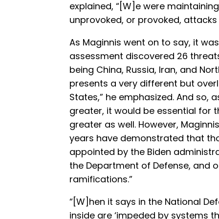
explained, “[W]e were maintaining
unprovoked, or provoked, attacks 
As Maginnis went on to say, it wa
assessment discovered 26 threats
being China, Russia, Iran, and Nor
presents a very different but over
States,” he emphasized. And so, a
greater, it would be essential for 
greater as well. However, Maginnis
years have demonstrated that thos
appointed by the Biden administrat
the Department of Defense, and of
ramifications.”
“[W]hen it says in the National De
inside are ‘impeded by systems th