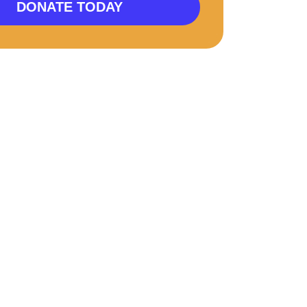
DONATE TODAY