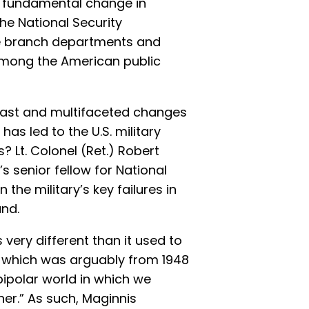
a fundamental change in
he National Security
e branch departments and
among the American public
h vast and multifaceted changes
as led to the U.S. military
s? Lt. Colonel (Ret.) Robert
s senior fellow for National
 the military’s key failures in
nd.
s very different than it used to
r, which was arguably from 1948
 bipolar world in which we
er.” As such, Maginnis