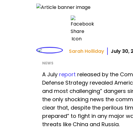
Sarah Holliday
July 30,
NEWS
A July
report
released by the Comm
Defense Strategy revealed America
and most challenging” dangers sin
the only shocking news the commis
clear that, despite the perilous time
prepared” to fight in any major wa
threats like China and Russia.