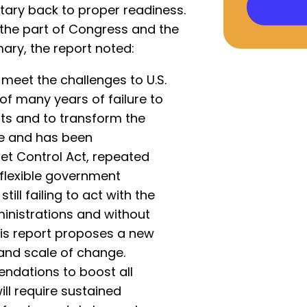
itary back to proper readiness.
 the part of Congress and the
ary, the report noted:
meet the challenges to U.S.
t of many years of failure to
ts and to transform the
ure and has been
et Control Act, repeated
nflexible government
till failing to act with the
inistrations and without
his report proposes a new
and scale of change.
dations to boost all
ll require sustained