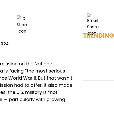
TRENDING
 2024
ission on the National
 is facing “the most serious
ce World War II. But that wasn’t
sion had to offer. It also made
s, the U.S. military is “not
r — particularly with growing