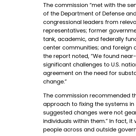
The commission “met with the senio
of the Department of Defense an
congressional leaders from relev
representatives; former government
tank, academic, and federally f
center communities; and foreign al
the report noted, “We found near
significant challenges to U.S. nati
agreement on the need for substa
change.”
The commission recommended that 
approach to fixing the systems in 
suggested changes were not gear
individuals within them.” In fact, 
people across and outside gover