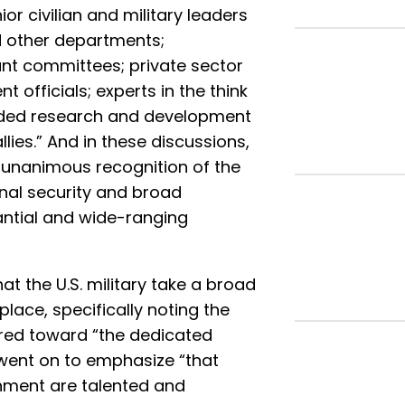
r civilian and military leaders
d other departments;
ant committees; private sector
 officials; experts in the think
unded research and development
lies.” And in these discussions,
-unanimous recognition of the
onal security and broad
ntial and wide-ranging
the U.S. military take a broad
place, specifically noting the
ed toward “the dedicated
it went on to emphasize “that
nment are talented and