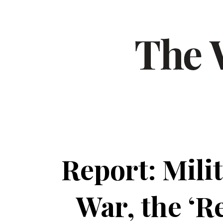
Report: Milit
War, the ‘R