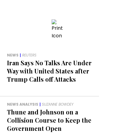
NEWS
|
REUTERS
Iran Says No Talks Are Under
Way with United States after
Trump Calls off Attacks
NEWS ANALYSIS
|
SUZANNE BOWDEY
Thune and Johnson on a
Collision Course to Keep the
Government Open