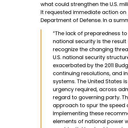
what could strengthen the U.S. mil
It requested immediate action on
Department of Defense. In a summ
“The lack of preparedness to 
national security is the resul
recognize the changing threa
U.S. national security struct
exacerbated by the 2011 Budg
continuing resolutions, and i
systems. The United States is s
urgency required, across adm
regard to governing party. T
approach to spur the speed 
Implementing these recommen
elements of national power wi