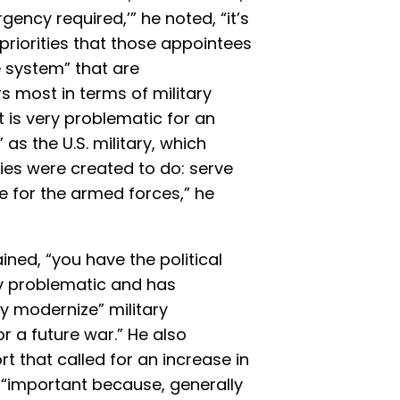
gency required,’” he noted, “it’s
 priorities that those appointees
 system” that are
 most in terms of military
 is very problematic for an
 as the U.S. military, which
ies were created to do: serve
ne for the armed forces,” he
ined, “you have the political
ry problematic and has
ly modernize” military
r a future war.” He also
rt that called for an increase in
is “important because, generally