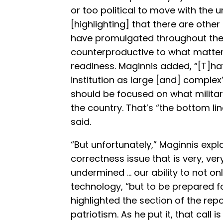
or too political to move with the ur
[highlighting] that there are other
have promulgated throughout the
counterproductive to what matters
readiness. Maginnis added, “[T]hat
institution as large [and] complex”
should be focused on what militar
the country. That’s “the bottom li
said.
“But unfortunately,” Maginnis expla
correctness issue that is very, ve
undermined … our ability to not on
technology, “but to be prepared fo
highlighted the section of the repo
patriotism. As he put it, that call 