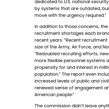
dedicated to U.S. national securit
by systems that are outdated, bure
move with the urgency required.”
In addition to those concerns, t
recruitment shortages each branc
recent years. “Recent recruitment
size of the Army, Air Force, and N
“Redoubled recruiting efforts, new
more flexible personnel systems a
propensity for and interest in mili
population.” The report even inclu
increased levels of public and civi
renewed sense of engagement an
American people.”
The commission didn’t leave anythi