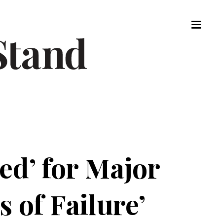
red’ for Major
 of Failure’