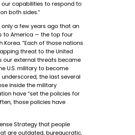
 our capabilities to respond to
on both sides.”
s only a few years ago that an
 to America — the top four
th Korea. “Each of those nations
lapping threat to the United
s our external threats became
the U.S. military to become
 underscored, the last several
e inside the military
ion have “set the policies for
ten, those policies have
fense Strategy that people
at are outdated, bureaucratic,