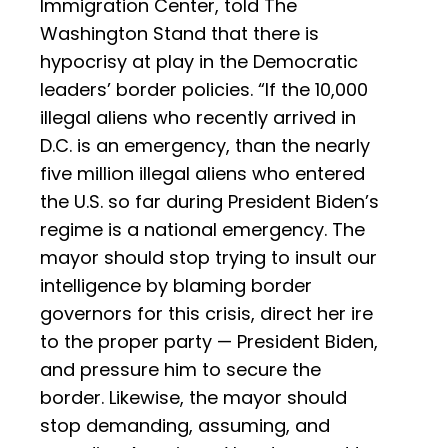
Immigration Center, told The
Washington Stand that there is
hypocrisy at play in the Democratic
leaders’ border policies. “If the 10,000
illegal aliens who recently arrived in
D.C. is an emergency, than the nearly
five million illegal aliens who entered
the U.S. so far during President Biden’s
regime is a national emergency. The
mayor should stop trying to insult our
intelligence by blaming border
governors for this crisis, direct her ire
to the proper party — President Biden,
and pressure him to secure the
border. Likewise, the mayor should
stop demanding, assuming, and