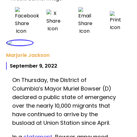
Marjorie Jackson
September 9, 2022
On Thursday, the District of
Columbia’s Mayor Muriel Bowser (D)
declared a public state of emergency
over the nearly 10,000 migrants that
have continued to arrive by the
busload at Union Station since April.
In a
statement
, Bowser announced