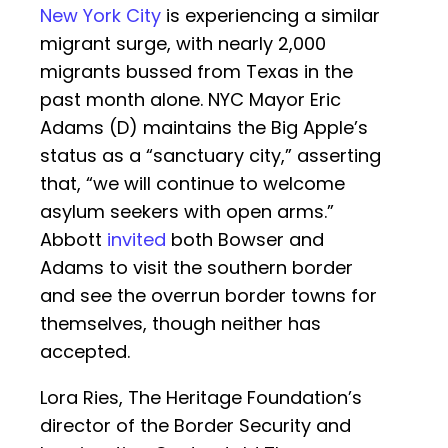
New York City
is experiencing a similar
migrant surge, with nearly 2,000
migrants bussed from Texas in the
past month alone. NYC Mayor Eric
Adams (D) maintains the Big Apple’s
status as a “sanctuary city,” asserting
that, “we will continue to welcome
asylum seekers with open arms.”
Abbott
invited
both Bowser and
Adams to visit the southern border
and see the overrun border towns for
themselves, though neither has
accepted.
Lora Ries, The Heritage Foundation’s
director of the Border Security and