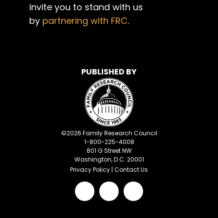
invite you to stand with us
by
partnering with FRC
.
PUBLISHED BY
©
2026
Family Research Council
1-800-225-4008
801 G Street NW
Washington, D.C. 20001
Privacy Policy
|
Contact Us