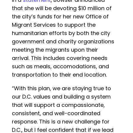
that she will be devoting $10 million of
the city’s funds for her new Office of
Migrant Services to support the
humanitarian efforts by both the city
government and charity organizations
meeting the migrants upon their
arrival. This includes covering needs
such as meals, accomodations, and
transportation to their end location.
“With this plan, we are staying true to
our D.C. values and building a system
that will support a compassionate,
consistent, and well-coordinated
response. This is a new challenge for
D.C., but I feel confident that if we lead