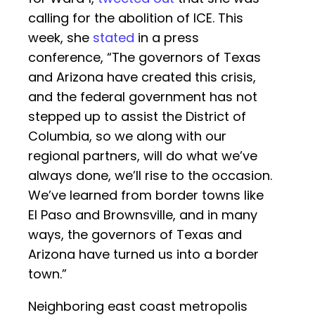
calling for the abolition of ICE. This
week, she
stated
in a press
conference, “The governors of Texas
and Arizona have created this crisis,
and the federal government has not
stepped up to assist the District of
Columbia, so we along with our
regional partners, will do what we’ve
always done, we’ll rise to the occasion.
We’ve learned from border towns like
El Paso and Brownsville, and in many
ways, the governors of Texas and
Arizona have turned us into a border
town.”
Neighboring east coast metropolis