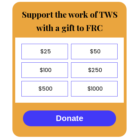
Support the work of TWS
with a gift to FRC
$25
$50
$100
$250
$500
$1000
Donate