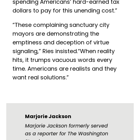
spending Americans’ hard-earned tax
dollars to pay for this unending cost.”
“These complaining sanctuary city
mayors are demonstrating the
emptiness and deception of virtue
signaling,” Ries insisted.“When reality
hits, it trumps vacuous words every
time. Americans are realists and they
want real solutions.”
Marjorie Jackson
Marjorie Jackson formerly served
as a reporter for The Washington