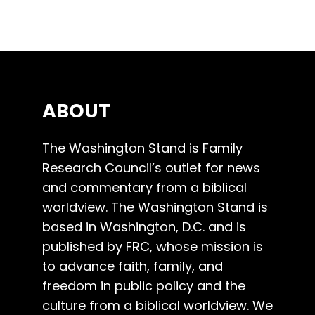
ABOUT
The Washington Stand is Family
Research Council’s outlet for news
and commentary from a biblical
worldview. The Washington Stand is
based in Washington, D.C. and is
published by FRC, whose mission is
to advance faith, family, and
freedom in public policy and the
culture from a biblical worldview. We