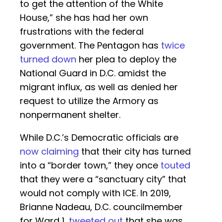
to get the attention of the White
House,” she has had her own
frustrations with the federal
government. The Pentagon has
twice
turned down
her plea to deploy the
National Guard in D.C. amidst the
migrant influx, as well as denied her
request to utilize the Armory as
nonpermanent shelter.
While D.C.’s Democratic officials are
now claiming
that their city has turned
into a “border town,” they once
touted
that they were a “sanctuary city” that
would not comply with ICE. In 2019,
Brianne Nadeau, D.C. councilmember
for Ward 1,
tweeted out
that she was