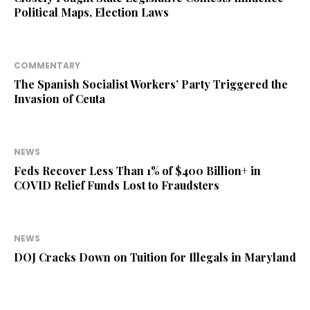
Political Maps, Election Laws
COMMENTARY
The Spanish Socialist Workers’ Party Triggered the
Invasion of Ceuta
NEWS
Feds Recover Less Than 1% of $400 Billion+ in
COVID Relief Funds Lost to Fraudsters
NEWS
DOJ Cracks Down on Tuition for Illegals in Maryland