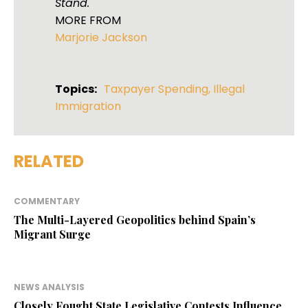
Stand.
MORE FROM
Marjorie Jackson
Topics:
Taxpayer Spending
,
Illegal
Immigration
RELATED
COMMENTARY
The Multi-Layered Geopolitics behind Spain’s
Migrant Surge
NEWS ANALYSIS
Closely Fought State Legislative Contests Influence