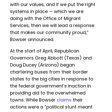
with our values, and if we put the right
systems in place — which we are
doing with the Office of Migrant
Services, then we will lead a response
that makes our community proud,”
Bowser announced.
At the start of April, Republican
Governors Greg Abbott (Texas) and
Doug Ducey (Arizona) began
chartering buses from their border
states to the big cities in response to
the federal government’s inaction in
providing aid to the overwhelmed
towns. While Bowser
claims
their
actions were a “political stunt meant