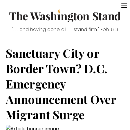
". . . and having done all . . . stand firm." Eph. 6:13
Sanctuary City or
Border Town? D.C.
Emergency
Announcement Over
Migrant Surge