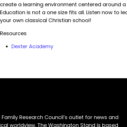
create a learning environment centered around a b
Education is not a one size fits all. Listen now to 
your own classical Christian school!
Resources
Dexter Academy
 Family Research Council’s outlet for news and
cal worldview. The Washington Stand is based