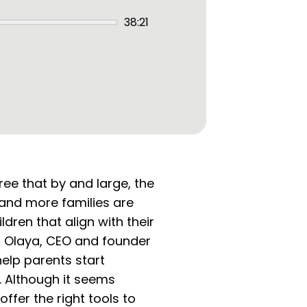
38:21
ree that by and large, the
 and more families are
ldren that align with their
l Olaya, CEO and founder
elp parents start
. Although it seems
fer the right tools to