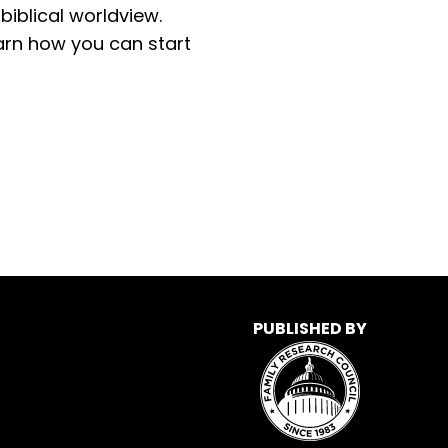
iblical worldview.
learn how you can start
PUBLISHED BY