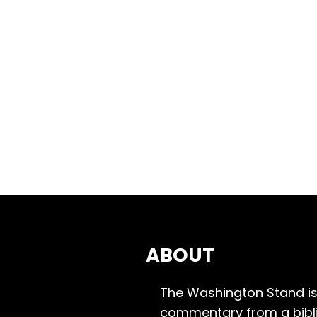
ABOUT
The Washington Stand is
commentary from a bibli