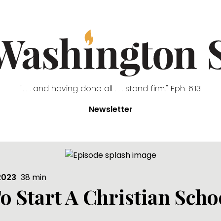
". . . and having done all . . . stand firm." Eph. 6:13
Newsletter
2023
38
min
o Start A Christian Scho