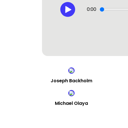
0:00
Joseph Backholm
Michael Olaya