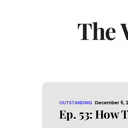
OUTSTANDING
December 5, 
Ep. 53: How T