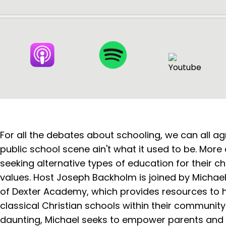
For all the debates about schooling, we can all ag
public school scene ain't what it used to be. More
seeking alternative types of education for their chi
values. Host Joseph Backholm is joined by Michae
of Dexter Academy, which provides resources to h
classical Christian schools within their community
daunting, Michael seeks to empower parents and of